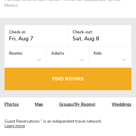
Mexico
Check-in:
Check-out:
Rooms:
Adults
Kids
FIND ROOMS
Photos
Map
Groups(9+ Rooms)
Weddings
Guest Reservations
is an independent travel network.
TM
Learn more