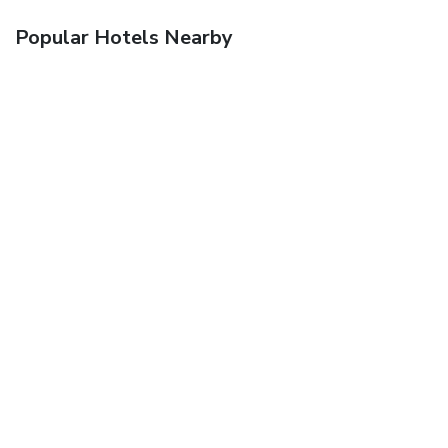
Popular Hotels Nearby