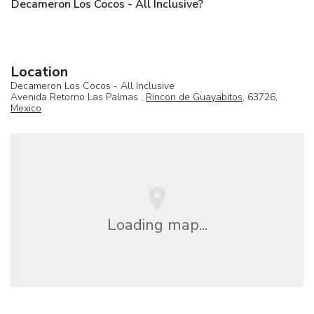
Decameron Los Cocos - All Inclusive?
Location
Decameron Los Cocos - All Inclusive
Avenida Retorno Las Palmas ,
Rincon de Guayabitos
, 63726,
Mexico
Loading map...