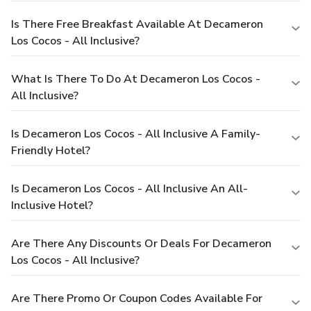
Is There Free Breakfast Available At Decameron
Los Cocos - All Inclusive?
What Is There To Do At Decameron Los Cocos -
All Inclusive?
Is Decameron Los Cocos - All Inclusive A Family-
Friendly Hotel?
Is Decameron Los Cocos - All Inclusive An All-
Inclusive Hotel?
Are There Any Discounts Or Deals For Decameron
Los Cocos - All Inclusive?
Are There Promo Or Coupon Codes Available For