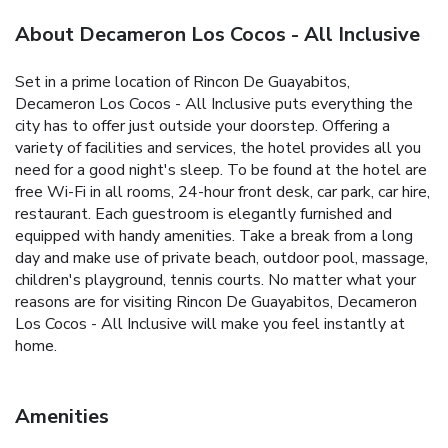
About Decameron Los Cocos - All Inclusive
Set in a prime location of Rincon De Guayabitos,
Decameron Los Cocos - All Inclusive puts everything the
city has to offer just outside your doorstep. Offering a
variety of facilities and services, the hotel provides all you
need for a good night's sleep. To be found at the hotel are
free Wi-Fi in all rooms, 24-hour front desk, car park, car hire,
restaurant. Each guestroom is elegantly furnished and
equipped with handy amenities. Take a break from a long
day and make use of private beach, outdoor pool, massage,
children's playground, tennis courts. No matter what your
reasons are for visiting Rincon De Guayabitos, Decameron
Los Cocos - All Inclusive will make you feel instantly at
home.
Amenities