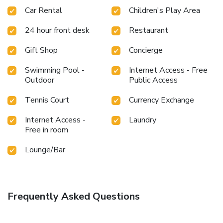
Car Rental
Children's Play Area
24 hour front desk
Restaurant
Gift Shop
Concierge
Swimming Pool -
Internet Access - Free
Outdoor
Public Access
Tennis Court
Currency Exchange
Internet Access -
Laundry
Free in room
Lounge/Bar
Frequently Asked Questions