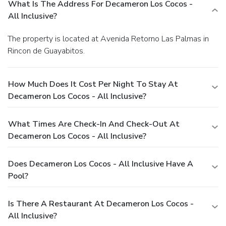
What Is The Address For Decameron Los Cocos -
All Inclusive?
The property is located at Avenida Retorno Las Palmas in
Rincon de Guayabitos.
How Much Does It Cost Per Night To Stay At
Decameron Los Cocos - All Inclusive?
What Times Are Check-In And Check-Out At
Decameron Los Cocos - All Inclusive?
Does Decameron Los Cocos - All Inclusive Have A
Pool?
Is There A Restaurant At Decameron Los Cocos -
All Inclusive?