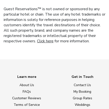
Guest Reservations™ is not owned or sponsored by any
particular hotel or chain. The use of any hotel trademarks or
information is solely for reference purposes in helping
customers identify the travel destinations of their choice.
All such property, brand, and company names are the
registered trademarks or intellectual property of their
respective owners.
Click here
for more information.
Learn more
Get in Touch
About Us
Contact Us
FAQs
My Booking
Customer Reviews
Group Rates
Terms of Service
Weddings