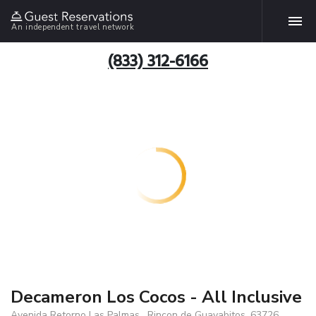
An independent travel network
(833) 312-6166
Decameron Los Cocos - All Inclusive
Avenida Retorno Las Palmas , Rincon de Guayabitos, 63726,