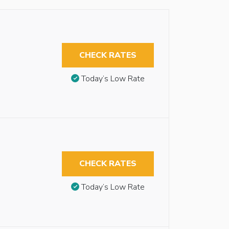
CHECK RATES
Today’s Low Rate
CHECK RATES
Today’s Low Rate