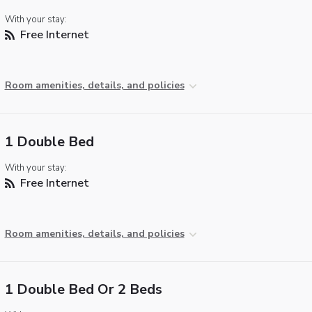
With your stay:
Free Internet
Room amenities, details, and policies
1 Double Bed
With your stay:
Free Internet
Room amenities, details, and policies
1 Double Bed Or 2 Beds