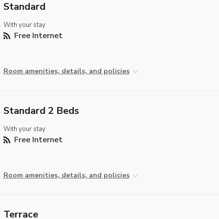
Standard
With your stay:
Free Internet
Room amenities, details, and policies
Standard 2 Beds
With your stay:
Free Internet
Room amenities, details, and policies
Terrace