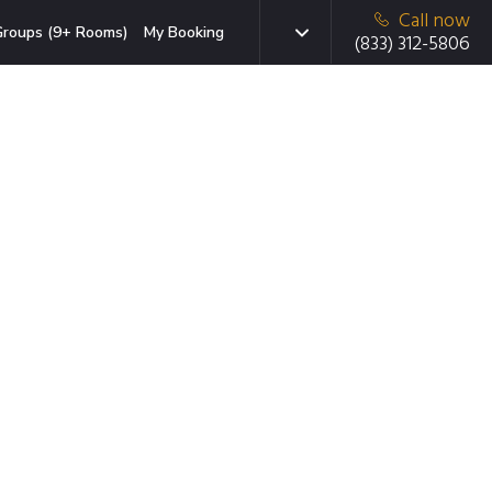
Call now
roups (9+ Rooms)
My Booking
(833) 312-5806