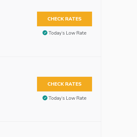
CHECK RATES
Today’s Low Rate
CHECK RATES
Today’s Low Rate