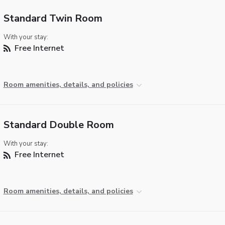
Standard Twin Room
With your stay:
Free Internet
Room amenities, details, and policies
Standard Double Room
With your stay:
Free Internet
Room amenities, details, and policies