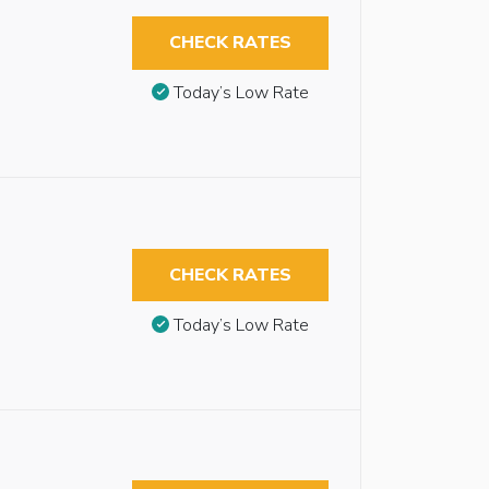
CHECK RATES
Today’s Low Rate
CHECK RATES
Today’s Low Rate