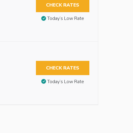
CHECK RATES
Today’s Low Rate
CHECK RATES
Today’s Low Rate