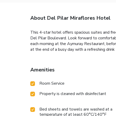
About Del Pilar Miraflores Hotel
This 4-star hotel offers spacious suites and fre
Del Pilar Boulevard. Look forward to comfortabl
each morning at the Aymuray Restaurant, before
at the end of a busy day with a refreshing drink 
Amenities
Room Service
Property is cleaned with disinfectant
Bed sheets and towels are washed at a
temperature of at least 60°C/140°F