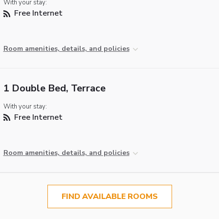
With your stay:
Free Internet
Room amenities, details, and policies
1 Double Bed, Terrace
With your stay:
Free Internet
Room amenities, details, and policies
FIND AVAILABLE ROOMS