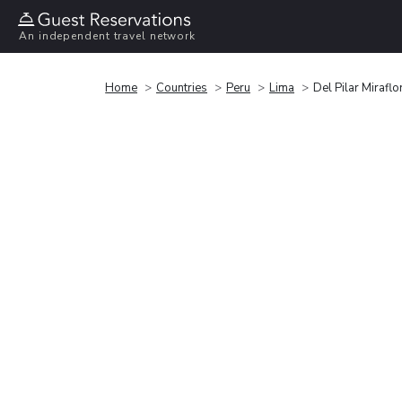
An independent travel network
Home
Countries
Peru
Lima
Del Pilar Miraflo