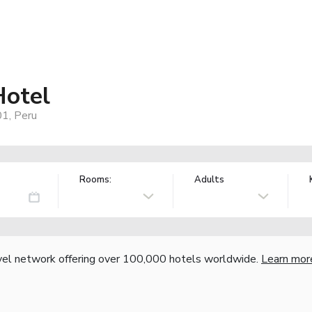
Hotel
01, Peru
Rooms:
Adults
vel network offering over 100,000 hotels worldwide.
Learn mor