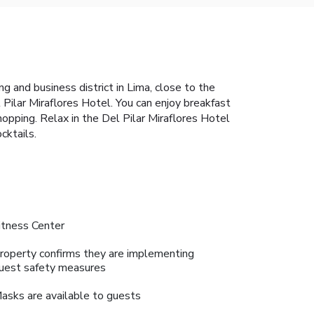
ng and business district in Lima, close to the
 Pilar Miraflores Hotel. You can enjoy breakfast
opping. Relax in the Del Pilar Miraflores Hotel
cktails.
itness Center
roperty confirms they are implementing
uest safety measures
asks are available to guests