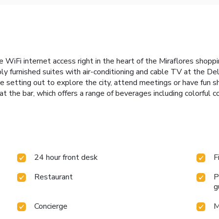
e WiFi internet access right in the heart of the Miraflores shoppi
y furnished suites with air-conditioning and cable TV at the Del
 setting out to explore the city, attend meetings or have fun sh
at the bar, which offers a range of beverages including colorful co
24 hour front desk
F
Restaurant
P
g
Concierge
M