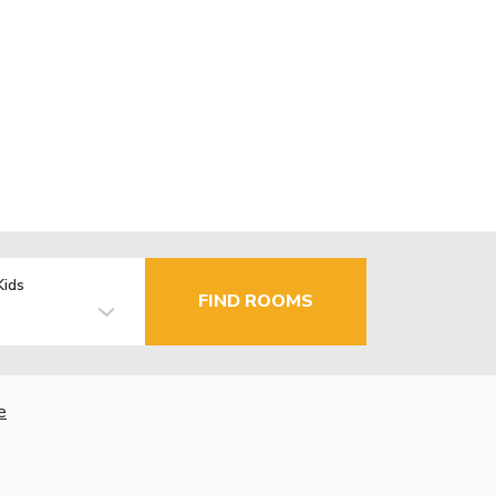
Kids
FIND ROOMS
e