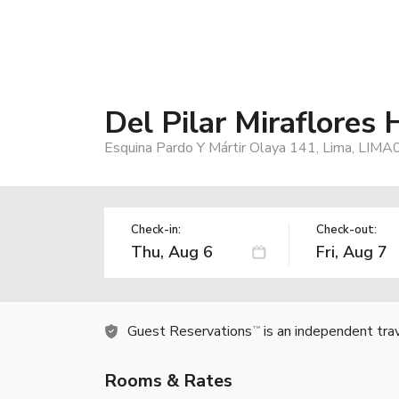
Del Pilar Miraflores 
Esquina Pardo Y Mártir Olaya 141, Lima, LIMA
Check-in:
Check-out:
Guest Reservations
is an independent tra
TM
Rooms & Rates