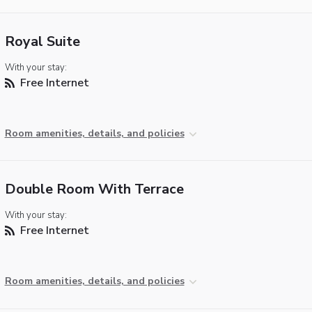
Royal Suite
With your stay:
Free Internet
Room amenities, details, and policies
Double Room With Terrace
With your stay:
Free Internet
Room amenities, details, and policies