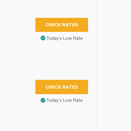
CHECK RATES
Today’s Low Rate
CHECK RATES
Today’s Low Rate