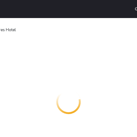
G
res Hotel