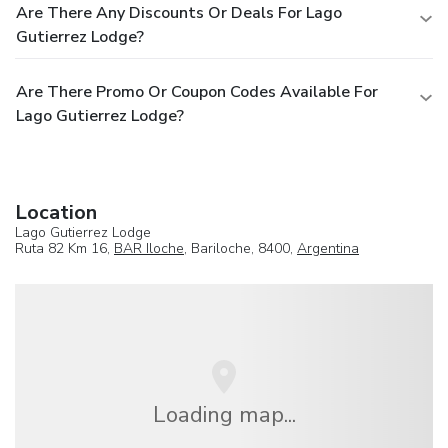
Are There Any Discounts Or Deals For Lago
Gutierrez Lodge?
Are There Promo Or Coupon Codes Available For
Lago Gutierrez Lodge?
Location
Lago Gutierrez Lodge
Ruta 82 Km 16,
BAR Iloche
, Bariloche, 8400,
Argentina
Loading map...