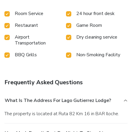
Room Service
24 hour front desk
Restaurant
Game Room
Airport
Dry cleaning service
Transportation
BBQ Grills
Non-Smoking Facility
Frequently Asked Questions
What Is The Address For Lago Gutierrez Lodge?
The property is located at Ruta 82 Km 16 in BAR Iloche.