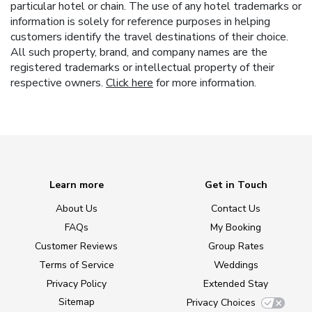
particular hotel or chain. The use of any hotel trademarks or
information is solely for reference purposes in helping
customers identify the travel destinations of their choice.
All such property, brand, and company names are the
registered trademarks or intellectual property of their
respective owners.
Click here
for more information.
Learn more
Get in Touch
About Us
Contact Us
FAQs
My Booking
Customer Reviews
Group Rates
Terms of Service
Weddings
Privacy Policy
Extended Stay
Sitemap
Privacy Choices