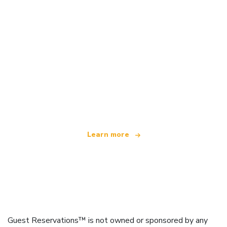
We are an independent travel network
offering over 100,000 hotels worldwide
Learn more
Guest Reservations™ is not owned or sponsored by any