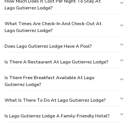
How Much Does It Cost Per Night To Stay At
Lago Gutierrez Lodge?
What Times Are Check-In And Check-Out At
Lago Gutierrez Lodge?
Does Lago Gutierrez Lodge Have A Pool?
Is There A Restaurant At Lago Gutierrez Lodge?
Is There Free Breakfast Available At Lago
Gutierrez Lodge?
What Is There To Do At Lago Gutierrez Lodge?
Is Lago Gutierrez Lodge A Family-Friendly Hotel?