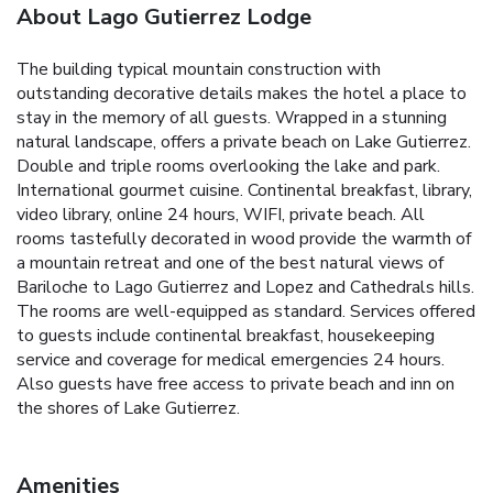
About Lago Gutierrez Lodge
The building typical mountain construction with
outstanding decorative details makes the hotel a place to
stay in the memory of all guests. Wrapped in a stunning
natural landscape, offers a private beach on Lake Gutierrez.
Double and triple rooms overlooking the lake and park.
International gourmet cuisine. Continental breakfast, library,
video library, online 24 hours, WIFI, private beach. All
rooms tastefully decorated in wood provide the warmth of
a mountain retreat and one of the best natural views of
Bariloche to Lago Gutierrez and Lopez and Cathedrals hills.
The rooms are well-equipped as standard. Services offered
to guests include continental breakfast, housekeeping
service and coverage for medical emergencies 24 hours.
Also guests have free access to private beach and inn on
the shores of Lake Gutierrez.
Amenities