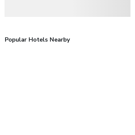
Popular Hotels Nearby