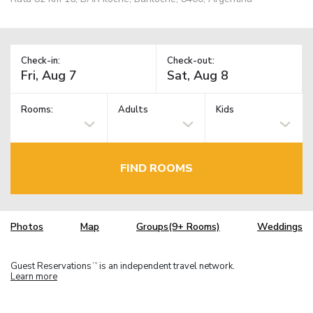
Check-in:
Check-out:
Rooms:
Adults
Kids
FIND ROOMS
Photos
Map
Groups(9+ Rooms)
Weddings
Guest Reservations
is an independent travel network.
TM
Learn more