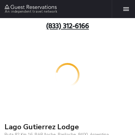
An independent travel network
(833) 312-6166
Lago Gutierrez Lodge
Ruta 82 Km 16, BAR Iloche, Bariloche, 8400, Argentina