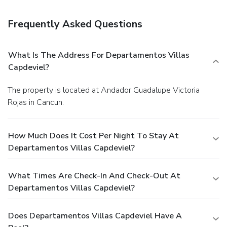
and a safe deposit box at the front desk. Free self parking
is available onsite.
Frequently Asked Questions
What Is The Address For Departamentos Villas
Capdeviel?
The property is located at Andador Guadalupe Victoria
Rojas in Cancun.
How Much Does It Cost Per Night To Stay At
Departamentos Villas Capdeviel?
What Times Are Check-In And Check-Out At
Departamentos Villas Capdeviel?
Does Departamentos Villas Capdeviel Have A