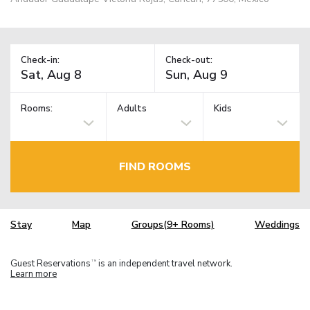
Check-in:
Check-out:
Rooms:
Adults
Kids
FIND ROOMS
Stay
Map
Groups(9+ Rooms)
Weddings
Guest Reservations
is an independent travel network.
TM
Learn more