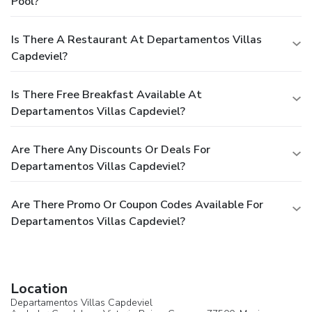
Pool?
Is There A Restaurant At Departamentos Villas
Capdeviel?
Is There Free Breakfast Available At
Departamentos Villas Capdeviel?
Are There Any Discounts Or Deals For
Departamentos Villas Capdeviel?
Are There Promo Or Coupon Codes Available For
Departamentos Villas Capdeviel?
Location
Departamentos Villas Capdeviel