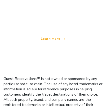
We are an independent travel network
offering over 100,000 hotels worldwide
Learn more
Guest Reservations™ is not owned or sponsored by any
particular hotel or chain. The use of any hotel trademarks or
information is solely for reference purposes in helping
customers identify the travel destinations of their choice.
All such property, brand, and company names are the
registered trademarks or intellectual property of their