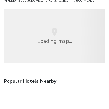
Andador Guadalupe Victoria Rojas,
Cancun
, 77500,
Mexico
Loading map...
Popular Hotels Nearby