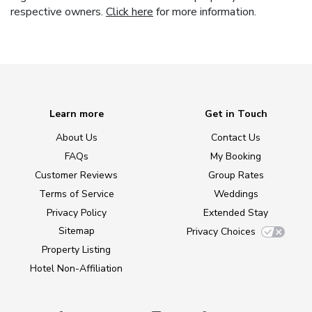
respective owners.
Click here
for more information.
Learn more
Get in Touch
About Us
Contact Us
FAQs
My Booking
Customer Reviews
Group Rates
Terms of Service
Weddings
Privacy Policy
Extended Stay
Sitemap
Privacy Choices
Property Listing
Hotel Non-Affiliation