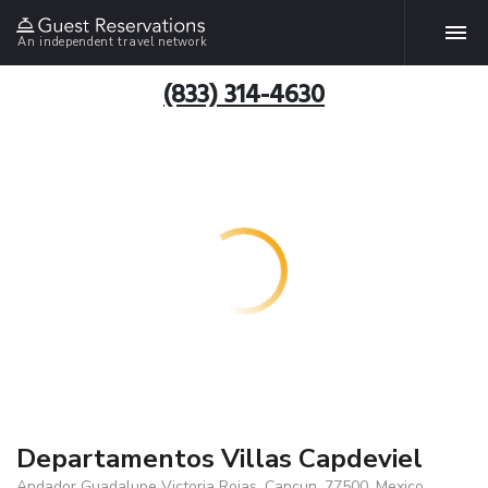
An independent travel network
(833) 314-4630
Departamentos Villas Capdeviel
Andador Guadalupe Victoria Rojas, Cancun, 77500, Mexico