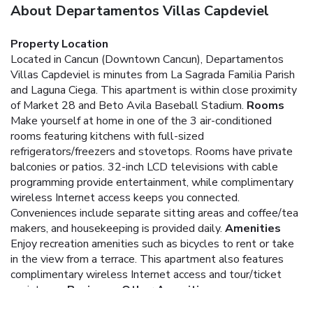
About Departamentos Villas Capdeviel
Property Location
Located in Cancun (Downtown Cancun), Departamentos
Villas Capdeviel is minutes from La Sagrada Familia Parish
and Laguna Ciega. This apartment is within close proximity
of Market 28 and Beto Avila Baseball Stadium.
Rooms
Make yourself at home in one of the 3 air-conditioned
rooms featuring kitchens with full-sized
refrigerators/freezers and stovetops. Rooms have private
balconies or patios. 32-inch LCD televisions with cable
programming provide entertainment, while complimentary
wireless Internet access keeps you connected.
Conveniences include separate sitting areas and coffee/tea
makers, and housekeeping is provided daily.
Amenities
Enjoy recreation amenities such as bicycles to rent or take
in the view from a terrace. This apartment also features
complimentary wireless Internet access and tour/ticket
assistance.
Business, Other Amenities
Featured amenities include dry cleaning/laundry services