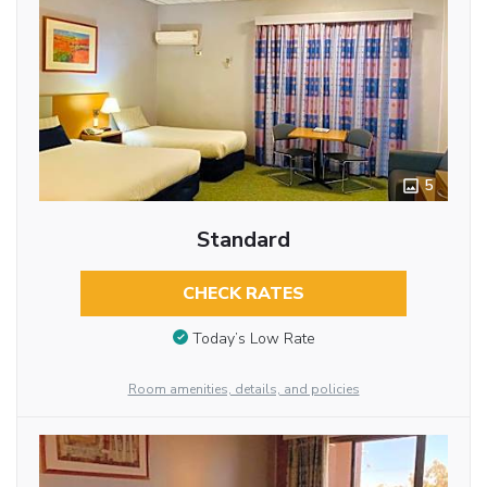
5
Standard
CHECK RATES
Today’s Low Rate
Room amenities, details, and policies