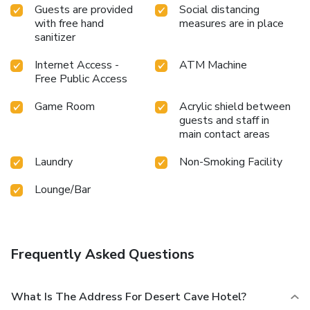
Guests are provided
Social distancing
with free hand
measures are in place
sanitizer
Internet Access -
ATM Machine
Free Public Access
Game Room
Acrylic shield between
guests and staff in
main contact areas
Laundry
Non-Smoking Facility
Lounge/Bar
Frequently Asked Questions
What Is The Address For Desert Cave Hotel?