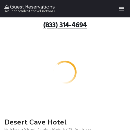
An independent travel network
(833) 314-4694
Desert Cave Hotel
Hutchison Street, Coober Pedy, 5723, Australia