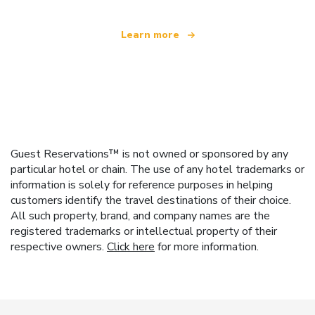
Learn more
Guest Reservations™ is not owned or sponsored by any
particular hotel or chain. The use of any hotel trademarks or
information is solely for reference purposes in helping
customers identify the travel destinations of their choice.
All such property, brand, and company names are the
registered trademarks or intellectual property of their
respective owners.
Click here
for more information.