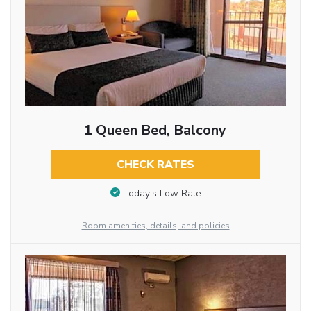
1 Queen Bed, Balcony
CHECK RATES
Today’s Low Rate
Room amenities, details, and policies