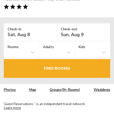
Check-in:
Check-out:
Rooms:
Adults
Kids
FIND ROOMS
Photos
Map
Groups(9+ Rooms)
Weddings
Guest Reservations
is an independent travel network.
TM
Learn more