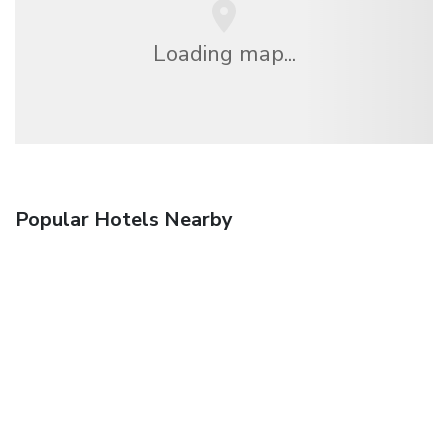
Loading map...
Popular Hotels Nearby