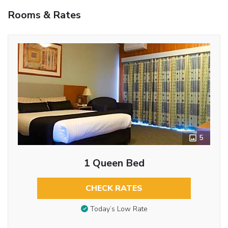
Rooms & Rates
5
1 Queen Bed
CHECK RATES
Today’s Low Rate