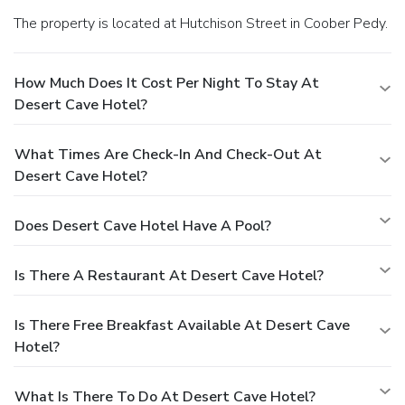
The property is located at Hutchison Street in Coober Pedy.
How Much Does It Cost Per Night To Stay At
Desert Cave Hotel?
What Times Are Check-In And Check-Out At
Desert Cave Hotel?
Does Desert Cave Hotel Have A Pool?
Is There A Restaurant At Desert Cave Hotel?
Is There Free Breakfast Available At Desert Cave
Hotel?
What Is There To Do At Desert Cave Hotel?