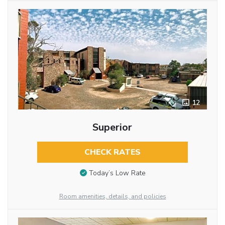
12
Superior
CHECK RATES
Today’s Low Rate
Room amenities, details, and policies