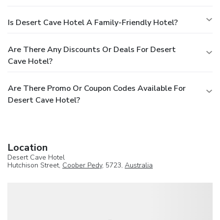
Is Desert Cave Hotel A Family-Friendly Hotel?
Are There Any Discounts Or Deals For Desert
Cave Hotel?
Are There Promo Or Coupon Codes Available For
Desert Cave Hotel?
Location
Desert Cave Hotel
Hutchison Street,
Coober Pedy
, 5723,
Australia