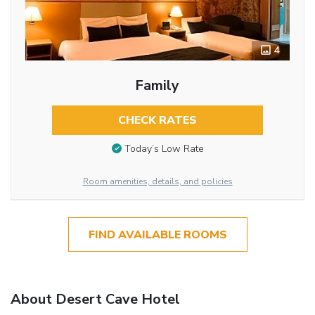
4
Family
CHECK RATES
Today’s Low Rate
Room amenities, details, and policies
FIND AVAILABLE ROOMS
About Desert Cave Hotel