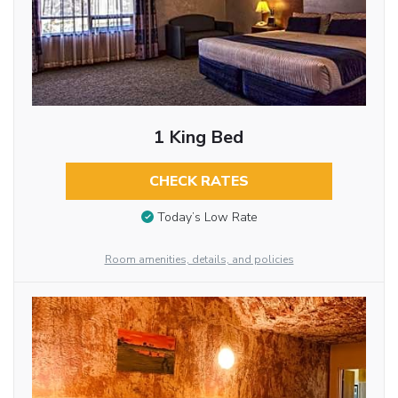
1 King Bed
CHECK RATES
Today’s Low Rate
Room amenities, details, and policies