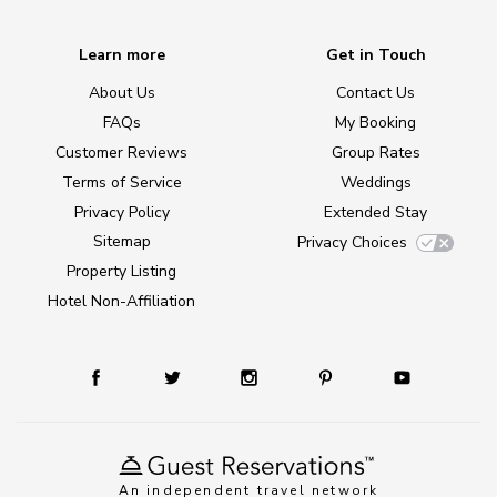
Learn more
Get in Touch
About Us
Contact Us
FAQs
My Booking
Customer Reviews
Group Rates
Terms of Service
Weddings
Privacy Policy
Extended Stay
Sitemap
Privacy Choices
Property Listing
Hotel Non-Affiliation
An independent travel network