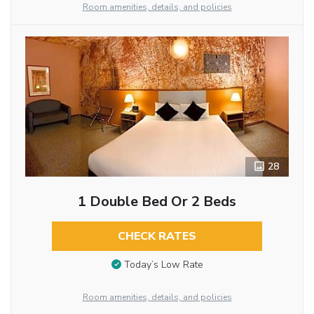
Room amenities, details, and policies
28
1 Double Bed Or 2 Beds
CHECK RATES
Today’s Low Rate
Room amenities, details, and policies