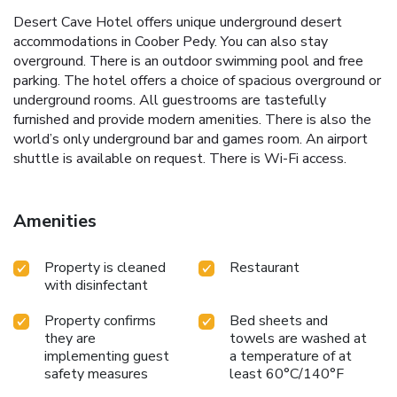
Desert Cave Hotel offers unique underground desert
accommodations in Coober Pedy. You can also stay
overground. There is an outdoor swimming pool and free
parking. The hotel offers a choice of spacious overground or
underground rooms. All guestrooms are tastefully
furnished and provide modern amenities. There is also the
world’s only underground bar and games room. An airport
shuttle is available on request. There is Wi-Fi access.
Amenities
Property is cleaned
Restaurant
with disinfectant
Property confirms
Bed sheets and
they are
towels are washed at
implementing guest
a temperature of at
safety measures
least 60°C/140°F