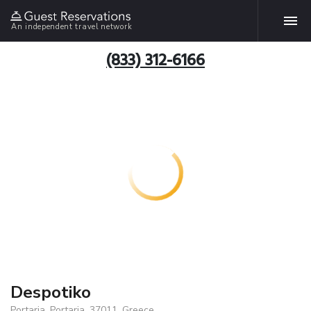
An independent travel network
(833) 312-6166
Despotiko
Portaria, Portaria, 37011, Greece