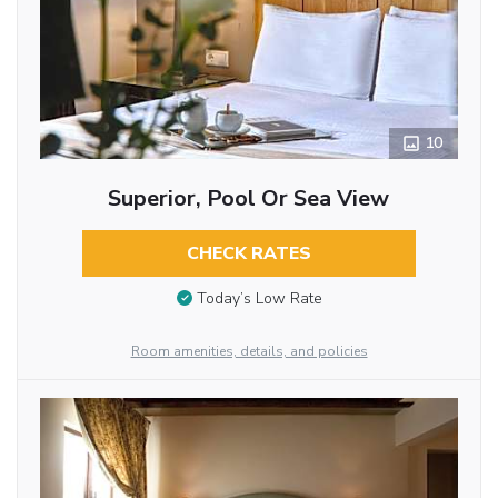
10
Superior, Pool Or Sea View
CHECK RATES
Today’s Low Rate
Room amenities, details, and policies