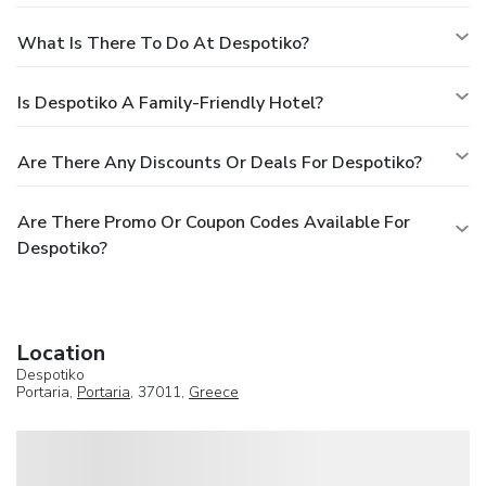
What Is There To Do At Despotiko?
Is Despotiko A Family-Friendly Hotel?
Are There Any Discounts Or Deals For Despotiko?
Are There Promo Or Coupon Codes Available For
Despotiko?
Location
Despotiko
Portaria,
Portaria
, 37011,
Greece