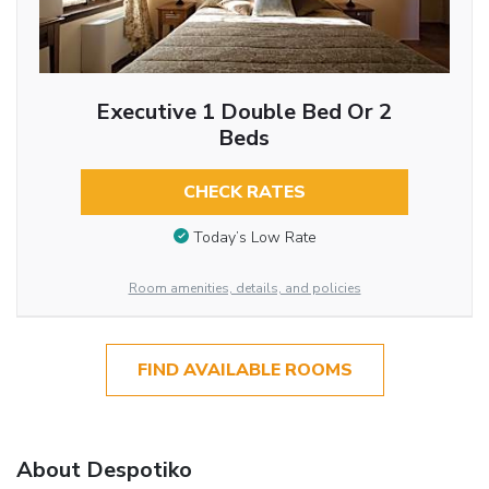
Executive 1 Double Bed Or 2
Beds
CHECK RATES
Today’s Low Rate
Room amenities, details, and policies
FIND AVAILABLE ROOMS
About Despotiko