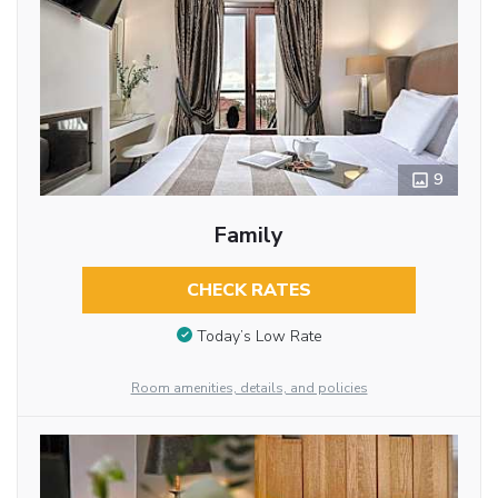
9
Family
CHECK RATES
Today’s Low Rate
Room amenities, details, and policies