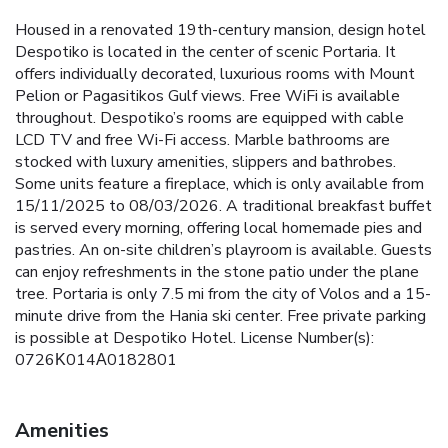
Housed in a renovated 19th-century mansion, design hotel
Despotiko is located in the center of scenic Portaria. It
offers individually decorated, luxurious rooms with Mount
Pelion or Pagasitikos Gulf views. Free WiFi is available
throughout. Despotiko’s rooms are equipped with cable
LCD TV and free Wi-Fi access. Marble bathrooms are
stocked with luxury amenities, slippers and bathrobes.
Some units feature a fireplace, which is only available from
15/11/2025 to 08/03/2026. A traditional breakfast buffet
is served every morning, offering local homemade pies and
pastries. An on-site children’s playroom is available. Guests
can enjoy refreshments in the stone patio under the plane
tree. Portaria is only 7.5 mi from the city of Volos and a 15-
minute drive from the Hania ski center. Free private parking
is possible at Despotiko Hotel. License Number(s):
0726Κ014Α0182801
Amenities