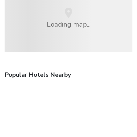
Loading map...
Popular Hotels Nearby