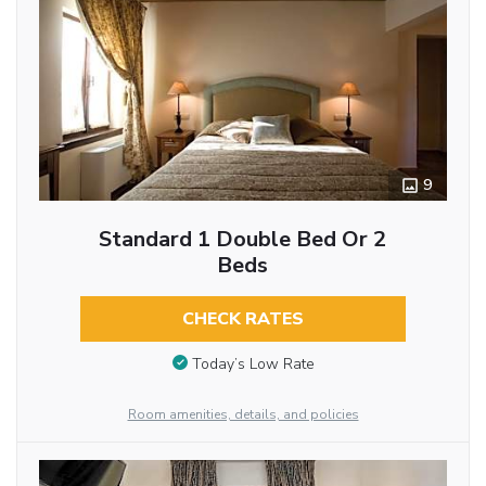
9
Standard 1 Double Bed Or 2
Beds
CHECK RATES
Today’s Low Rate
Room amenities, details, and policies