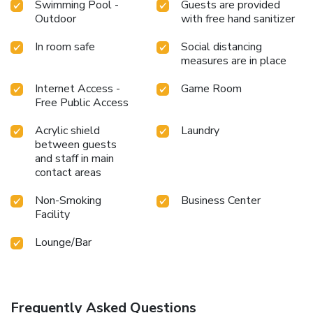
Swimming Pool -
Guests are provided
Outdoor
with free hand sanitizer
In room safe
Social distancing
measures are in place
Internet Access -
Game Room
Free Public Access
Acrylic shield
Laundry
between guests
and staff in main
contact areas
Non-Smoking
Business Center
Facility
Lounge/Bar
Frequently Asked Questions