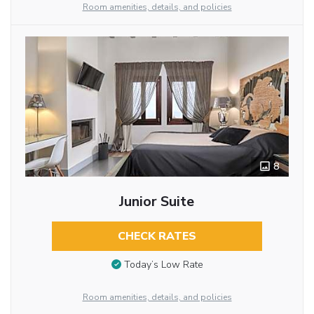
Room amenities, details, and policies
8
Junior Suite
CHECK RATES
Today’s Low Rate
Room amenities, details, and policies