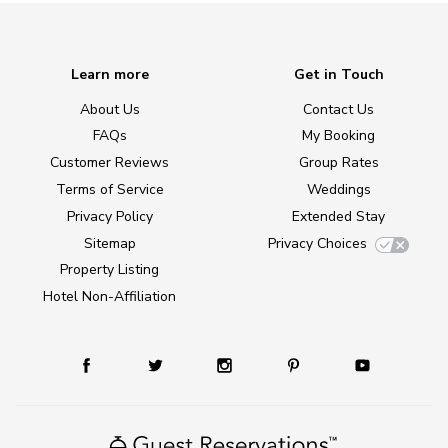
Learn more
Get in Touch
About Us
Contact Us
FAQs
My Booking
Customer Reviews
Group Rates
Terms of Service
Weddings
Privacy Policy
Extended Stay
Sitemap
Privacy Choices
Property Listing
Hotel Non-Affiliation