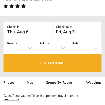
Check-in:
Check-out:
Rooms:
Adults
Kids
FIND ROOMS
Photos
Map
Groups(9+ Rooms)
Weddings
Guest Reservations
is an independent travel network.
TM
Learn more