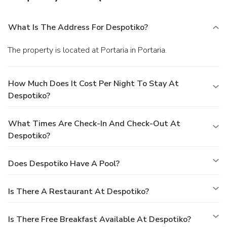
What Is The Address For Despotiko?
The property is located at Portaria in Portaria.
How Much Does It Cost Per Night To Stay At
Despotiko?
What Times Are Check-In And Check-Out At
Despotiko?
Does Despotiko Have A Pool?
Is There A Restaurant At Despotiko?
Is There Free Breakfast Available At Despotiko?