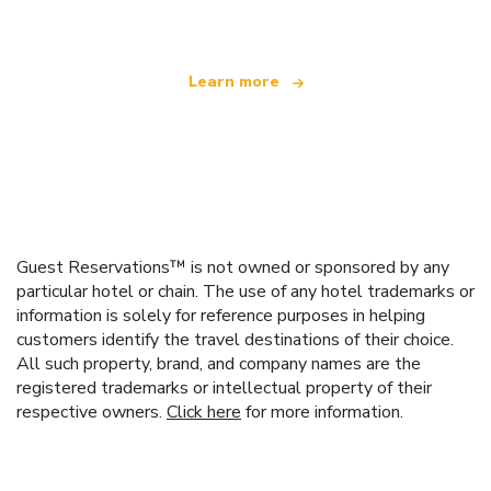
Learn more
Guest Reservations™ is not owned or sponsored by any
particular hotel or chain. The use of any hotel trademarks or
information is solely for reference purposes in helping
customers identify the travel destinations of their choice.
All such property, brand, and company names are the
registered trademarks or intellectual property of their
respective owners.
Click here
for more information.