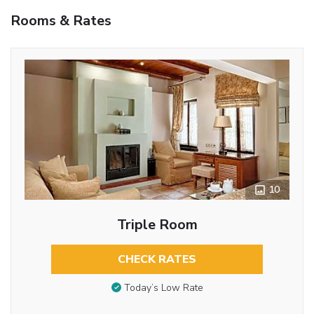
Rooms & Rates
10
Triple Room
CHECK RATES
Today’s Low Rate