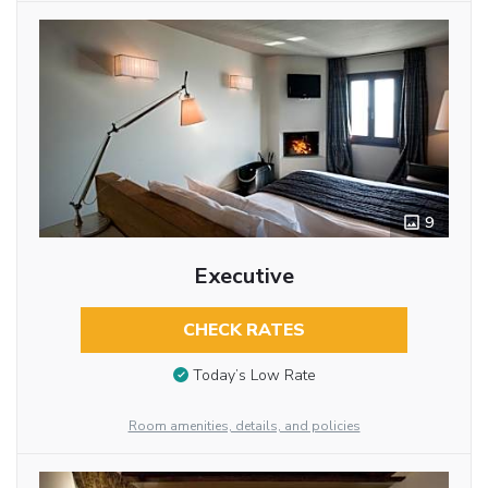
9
Executive
CHECK RATES
Today’s Low Rate
Room amenities, details, and policies