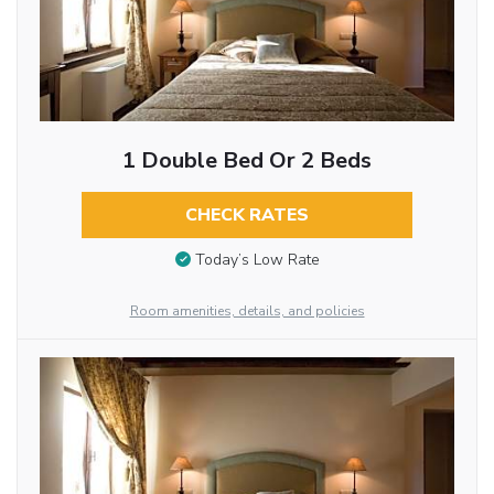
1 Double Bed Or 2 Beds
CHECK RATES
Today’s Low Rate
Room amenities, details, and policies