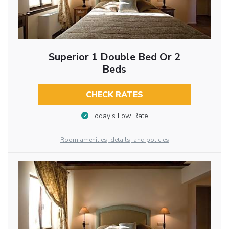
Superior 1 Double Bed Or 2
Beds
CHECK RATES
Today’s Low Rate
Room amenities, details, and policies