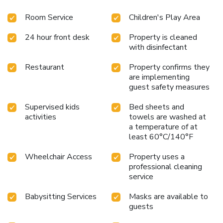
Room Service
Children's Play Area
24 hour front desk
Property is cleaned
with disinfectant
Restaurant
Property confirms they
are implementing
guest safety measures
Supervised kids
Bed sheets and
activities
towels are washed at
a temperature of at
least 60°C/140°F
Wheelchair Access
Property uses a
professional cleaning
service
Babysitting Services
Masks are available to
guests