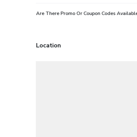
Are There Promo Or Coupon Codes Available
Location