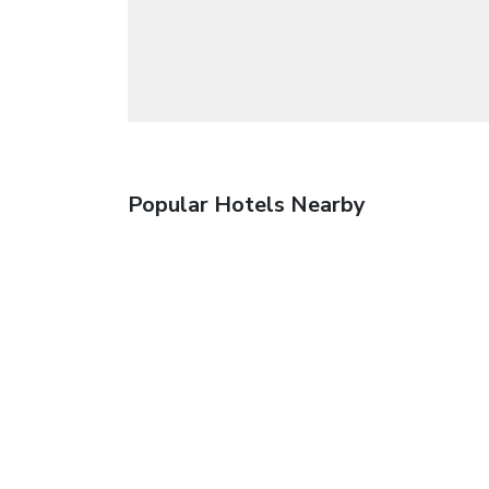
Popular Hotels Nearby