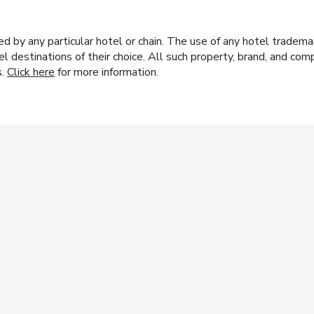
y any particular hotel or chain. The use of any hotel trademark
el destinations of their choice. All such property, brand, and c
s.
Click here
for more information.