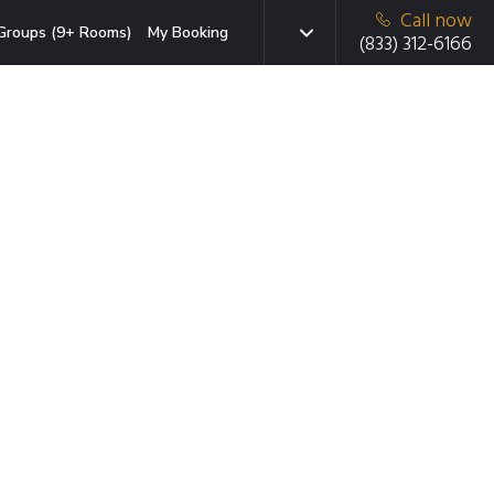
Call now
Groups (9+ Rooms)
My Booking
(833) 312-6166