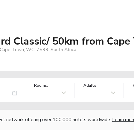
ard Classic/ 50km from Cape
 Cape Town, WC, 7599, South Africa
Rooms:
Adults
vel network offering over 100,000 hotels worldwide.
Learn mor