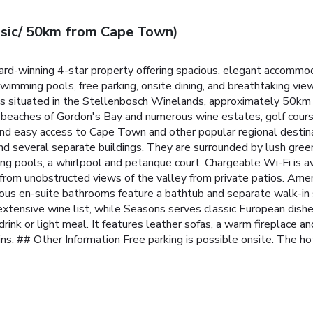
ssic/ 50km from Cape Town)
d-winning 4-star property offering spacious, elegant accommoda
imming pools, free parking, onsite dining, and breathtaking view
is situated in the Stellenbosch Winelands, approximately 50km
 beaches of Gordon's Bay and numerous wine estates, golf cours
st and easy access to Cape Town and other popular regional destin
nd several separate buildings. They are surrounded by lush green
ing pools, a whirlpool and petanque court. Chargeable Wi-Fi is a
rom unobstructed views of the valley from private patios. Amenit
ious en-suite bathrooms feature a bathtub and separate walk-in
tensive wine list, while Seasons serves classic European dishes
drink or light meal. It features leather sofas, a warm fireplace an
ns.
## Other Information Free parking is possible onsite. The ho