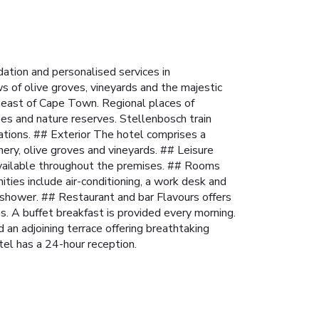
tion and personalised services in
s of olive groves, vineyards and the majestic
 east of Cape Town. Regional places of
es and nature reserves. Stellenbosch train
ations.
## Exterior The hotel comprises a
ery, olive groves and vineyards.
## Leisure
vailable throughout the premises.
## Rooms
ies include air-conditioning, a work desk and
 shower.
## Restaurant and bar Flavours offers
. A buffet breakfast is provided every morning.
d an adjoining terrace offering breathtaking
tel has a 24-hour reception.