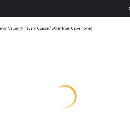
von Valley (Vineyard Classic/ 50km from Cape Town)