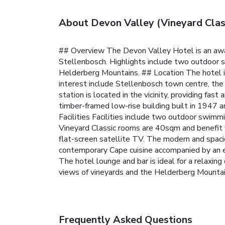
About Devon Valley (Vineyard Cla
## Overview The Devon Valley Hotel is an awar
Stellenbosch. Highlights include two outdoor sw
Helderberg Mountains.
## Location The hotel 
interest include Stellenbosch town centre, the
station is located in the vicinity, providing fa
timber-framed low-rise building built in 1947 a
Facilities Facilities include two outdoor swimm
Vineyard Classic rooms are 40sqm and benefit f
flat-screen satellite TV. The modern and spac
contemporary Cape cuisine accompanied by an ex
The hotel lounge and bar is ideal for a relaxing 
views of vineyards and the Helderberg Mountai
Frequently Asked Questions