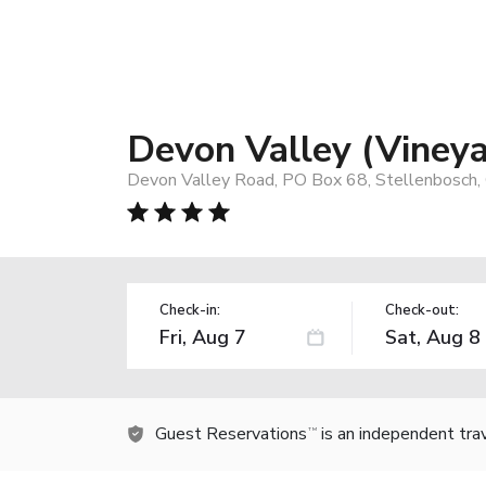
Devon Valley (Viney
Devon Valley Road, PO Box 68, Stellenbosch,
Check-in:
Check-out:
Guest Reservations
is an independent tra
TM