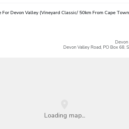
 For Devon Valley (Vineyard Classic/ 50km From Cape Town
Devon 
Devon Valley Road, PO Box 68, S
Loading map...