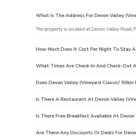
What Is The Address For Devon Valley (Vin
The property is located at Devon Valley Road,
How Much Does It Cost Per Night To Stay A
What Times Are Check-In And Check-Out At
Does Devon Valley (Vineyard Classic/ 50km
Is There A Restaurant At Devon Valley (Vi
Is There Free Breakfast Available At Devon
Are There Any Discounts Or Deals For Devo