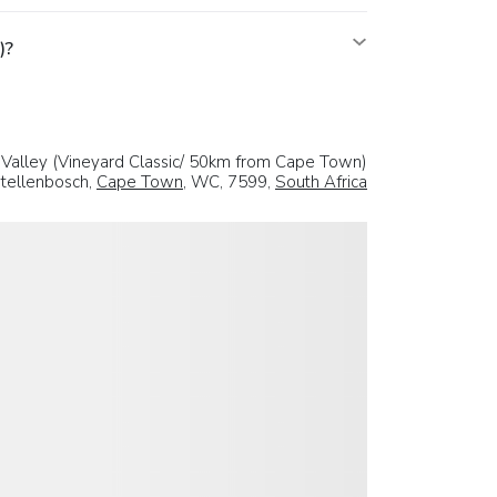
)?
Valley (Vineyard Classic/ 50km from Cape Town)
tellenbosch,
Cape Town
, WC, 7599,
South Africa