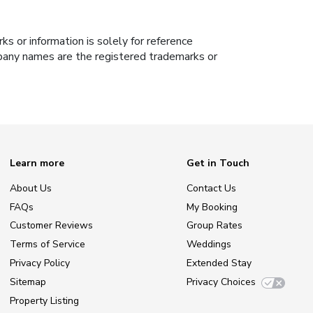
s or information is solely for reference
ompany names are the registered trademarks or
Learn more
Get in Touch
About Us
Contact Us
FAQs
My Booking
Customer Reviews
Group Rates
Terms of Service
Weddings
Privacy Policy
Extended Stay
Sitemap
Privacy Choices
Property Listing