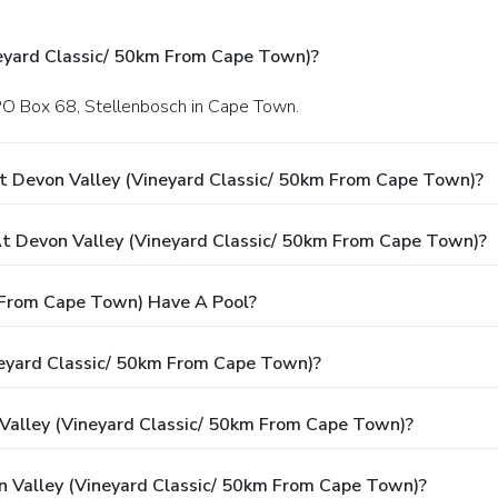
eyard Classic/ 50km From Cape Town)?
 PO Box 68, Stellenbosch in Cape Town.
t Devon Valley (Vineyard Classic/ 50km From Cape Town)?
 Devon Valley (Vineyard Classic/ 50km From Cape Town)?
 From Cape Town) Have A Pool?
neyard Classic/ 50km From Cape Town)?
 Valley (Vineyard Classic/ 50km From Cape Town)?
n Valley (Vineyard Classic/ 50km From Cape Town)?