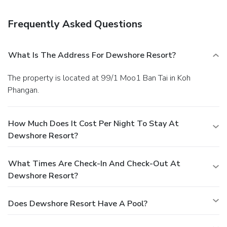
poolside bar. Breakfast is available for a fee.
Business,
Other Amenities
Frequently Asked Questions
Featured amenities include dry cleaning/laundry services
and a safe deposit box at the front desk. Free self parking
is available onsite.
What Is The Address For Dewshore Resort?
The property is located at 99/1 Moo1 Ban Tai in Koh
Phangan.
How Much Does It Cost Per Night To Stay At
Dewshore Resort?
What Times Are Check-In And Check-Out At
Dewshore Resort?
Does Dewshore Resort Have A Pool?