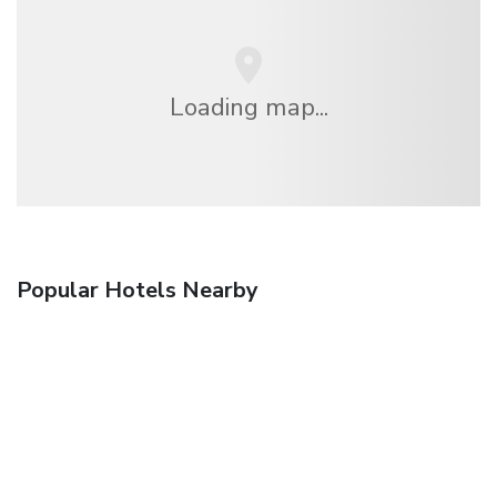
Loading map...
Popular Hotels Nearby