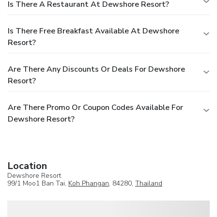
Is There A Restaurant At Dewshore Resort?
Is There Free Breakfast Available At Dewshore
Resort?
Are There Any Discounts Or Deals For Dewshore
Resort?
Are There Promo Or Coupon Codes Available For
Dewshore Resort?
Location
Dewshore Resort
99/1 Moo1 Ban Tai,
Koh Phangan
, 84280,
Thailand