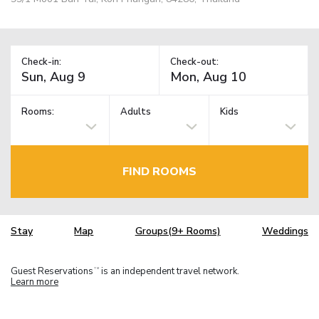
Check-in:
Check-out:
Rooms:
Adults
Kids
FIND ROOMS
Stay
Map
Groups(9+ Rooms)
Weddings
Guest Reservations
is an independent travel network.
TM
Learn more