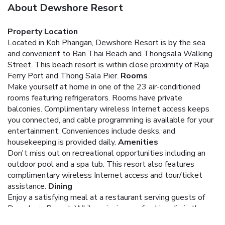
About Dewshore Resort
Property Location
Located in Koh Phangan, Dewshore Resort is by the sea
and convenient to Ban Thai Beach and Thongsala Walking
Street. This beach resort is within close proximity of Raja
Ferry Port and Thong Sala Pier.
Rooms
Make yourself at home in one of the 23 air-conditioned
rooms featuring refrigerators. Rooms have private
balconies. Complimentary wireless Internet access keeps
you connected, and cable programming is available for your
entertainment. Conveniences include desks, and
housekeeping is provided daily.
Amenities
Don't miss out on recreational opportunities including an
outdoor pool and a spa tub. This resort also features
complimentary wireless Internet access and tour/ticket
assistance.
Dining
Enjoy a satisfying meal at a restaurant serving guests of
Dewshore Resort. While enjoying a refreshing dip in the
resort pool, you can order your favorite drink at the