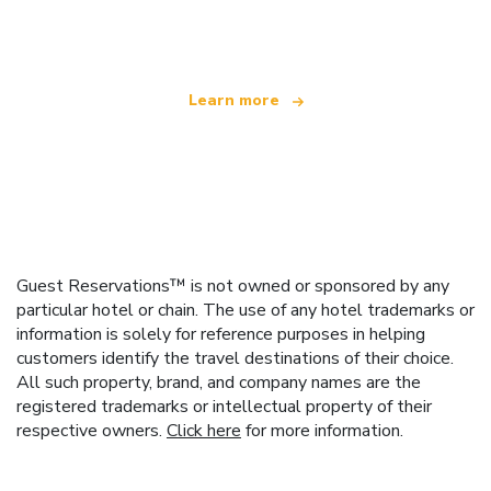
offering over 100,000 hotels worldwide
Learn more
Guest Reservations™ is not owned or sponsored by any
particular hotel or chain. The use of any hotel trademarks or
information is solely for reference purposes in helping
customers identify the travel destinations of their choice.
All such property, brand, and company names are the
registered trademarks or intellectual property of their
respective owners.
Click here
for more information.