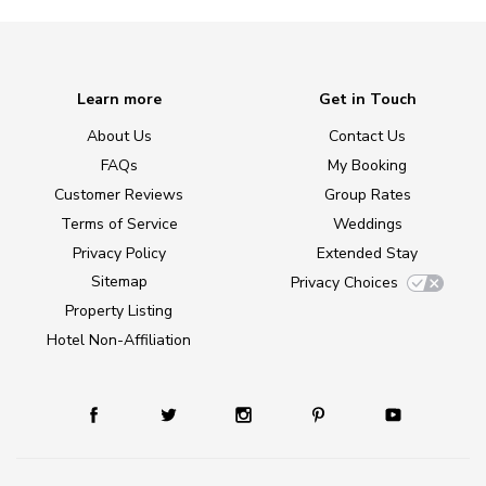
Learn more
Get in Touch
About Us
Contact Us
FAQs
My Booking
Customer Reviews
Group Rates
Terms of Service
Weddings
Privacy Policy
Extended Stay
Sitemap
Privacy Choices
Property Listing
Hotel Non-Affiliation