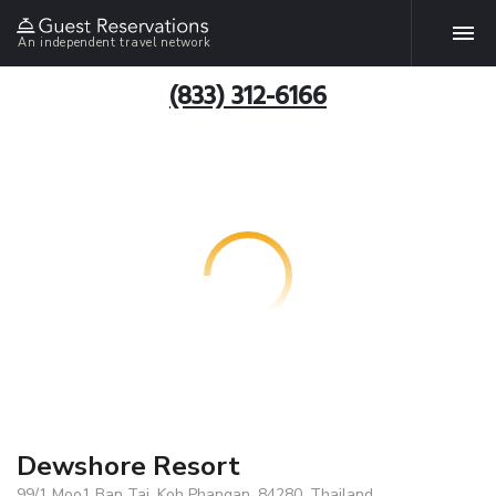
An independent travel network
(833) 312-6166
Dewshore Resort
99/1 Moo1 Ban Tai, Koh Phangan, 84280, Thailand