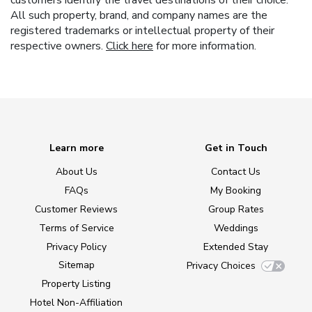
customers identify the travel destinations of their choice.
All such property, brand, and company names are the
registered trademarks or intellectual property of their
respective owners.
Click here
for more information.
Learn more
Get in Touch
About Us
Contact Us
FAQs
My Booking
Customer Reviews
Group Rates
Terms of Service
Weddings
Privacy Policy
Extended Stay
Sitemap
Privacy Choices
Property Listing
Hotel Non-Affiliation