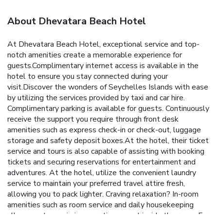
About Dhevatara Beach Hotel
At Dhevatara Beach Hotel, exceptional service and top-
notch amenities create a memorable experience for
guests.Complimentary internet access is available in the
hotel to ensure you stay connected during your
visit.Discover the wonders of Seychelles Islands with ease
by utilizing the services provided by taxi and car hire.
Complimentary parking is available for guests. Continuously
receive the support you require through front desk
amenities such as express check-in or check-out, luggage
storage and safety deposit boxes.At the hotel, their ticket
service and tours is also capable of assisting with booking
tickets and securing reservations for entertainment and
adventures. At the hotel, utilize the convenient laundry
service to maintain your preferred travel attire fresh,
allowing you to pack lighter. Craving relaxation? In-room
amenities such as room service and daily housekeeping
allow you to maximize your time spent inside the room. For