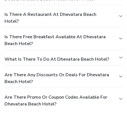
Is There A Restaurant At Dhevatara Beach
Hotel?
Is There Free Breakfast Available At Dhevatara
Beach Hotel?
What Is There To Do At Dhevatara Beach Hotel?
Are There Any Discounts Or Deals For Dhevatara
Beach Hotel?
Are There Promo Or Coupon Codes Available For
Dhevatara Beach Hotel?