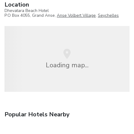
Location
Dhevatara Beach Hotel
P.O Box 4055, Grand Anse,
Anse Volbert Village
,
Seychelles
Loading map...
Popular Hotels Nearby