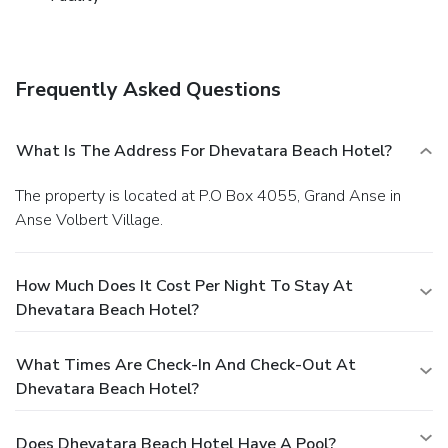
travelers.At Dhevatara Beach Hotel, guests can take
pleasure in the delightful recreational amenities provided
for their entertainment. At the hotel, a wide range of
enjoyable activities ensures that there's never a dull
Frequently Asked Questions
moment during your visit. Don't miss out on the easily
reachable beach in the vicinity.Conclude your days in
complete tranquility by paying a visit to massage and spa
What Is The Address For Dhevatara Beach Hotel?
for ultimate relaxation.
The property is located at P.O Box 4055, Grand Anse in
Anse Volbert Village.
How Much Does It Cost Per Night To Stay At
Dhevatara Beach Hotel?
What Times Are Check-In And Check-Out At
Dhevatara Beach Hotel?
Does Dhevatara Beach Hotel Have A Pool?