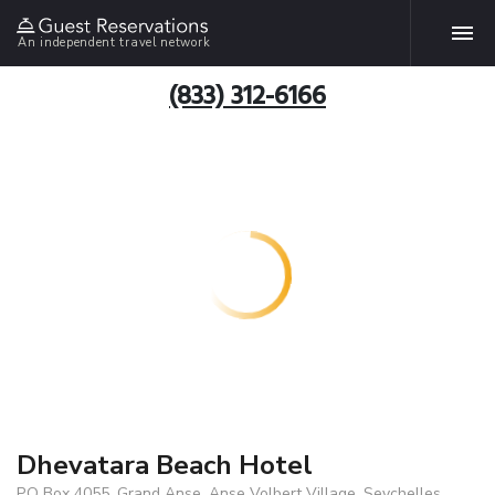
An independent travel network
(833) 312-6166
Dhevatara Beach Hotel
P.O Box 4055, Grand Anse, Anse Volbert Village, Seychelles