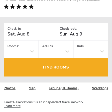
Check-in:
Check-out:
Rooms:
Adults
Kids
FIND ROOMS
Photos
Map
Groups(9+ Rooms)
Weddings
Guest Reservations
is an independent travel network.
TM
Learn more