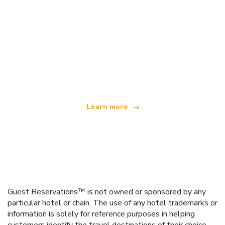
We are an independent travel network
offering over 100,000 hotels worldwide
Learn more
Guest Reservations™ is not owned or sponsored by any
particular hotel or chain. The use of any hotel trademarks or
information is solely for reference purposes in helping