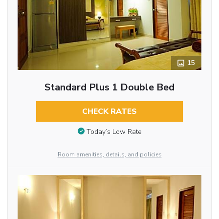
15
Standard Plus 1 Double Bed
CHECK RATES
Today’s Low Rate
Room amenities, details, and policies