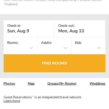
Thailand
Check-in:
Check-out:
Rooms:
Adults
Kids
FIND ROOMS
Photos
Map
Groups(9+ Rooms)
Weddings
Guest Reservations
is an independent travel network.
TM
Learn more