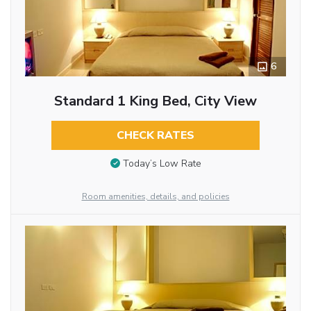
6
Standard 1 King Bed, City View
CHECK RATES
Today’s Low Rate
Room amenities, details, and policies