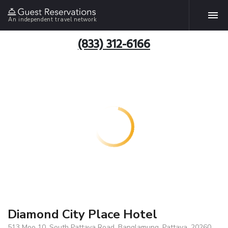
An independent travel network
(833) 312-6166
Diamond City Place Hotel
513 Moo 10, South Pattaya Road, Banglamung, Pattaya, 20260,