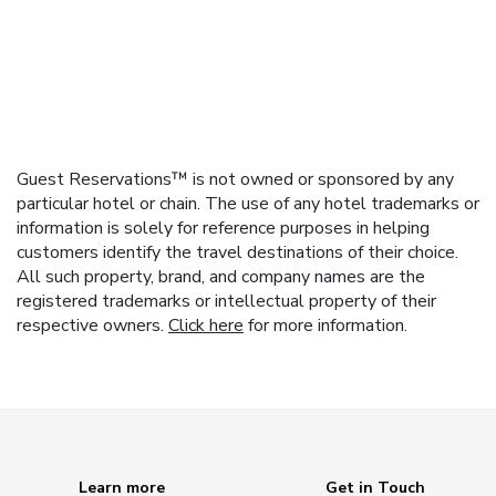
Guest Reservations™ is not owned or sponsored by any
particular hotel or chain. The use of any hotel trademarks or
information is solely for reference purposes in helping
customers identify the travel destinations of their choice.
All such property, brand, and company names are the
registered trademarks or intellectual property of their
respective owners.
Click here
for more information.
Learn more
Get in Touch