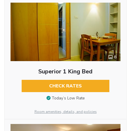
8
Superior 1 King Bed
CHECK RATES
Today’s Low Rate
Room amenities, details, and policies