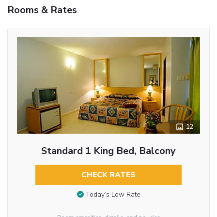
Rooms & Rates
12
Standard 1 King Bed, Balcony
CHECK RATES
Today’s Low Rate