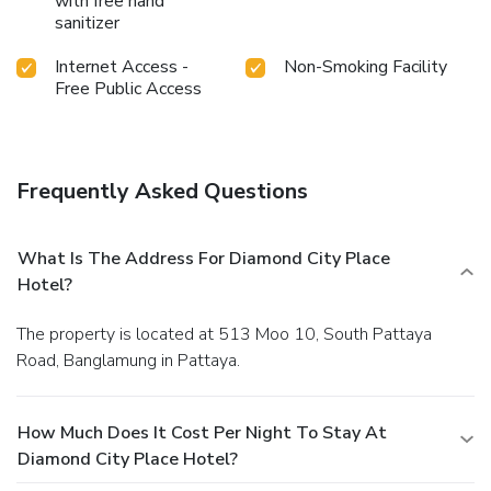
with free hand
sanitizer
Internet Access -
Non-Smoking Facility
Free Public Access
Frequently Asked Questions
What Is The Address For Diamond City Place
Hotel?
The property is located at 513 Moo 10, South Pattaya
Road, Banglamung in Pattaya.
How Much Does It Cost Per Night To Stay At
Diamond City Place Hotel?