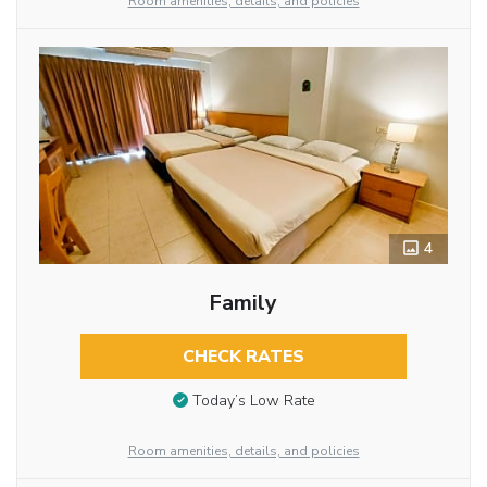
Room amenities, details, and policies
4
Family
CHECK RATES
Today’s Low Rate
Room amenities, details, and policies