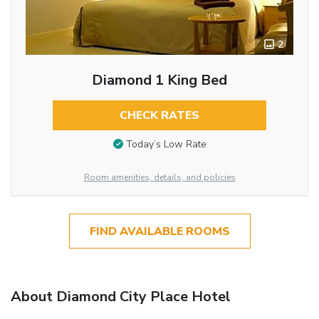
2
Diamond 1 King Bed
CHECK RATES
Today’s Low Rate
Room amenities, details, and policies
FIND AVAILABLE ROOMS
About Diamond City Place Hotel