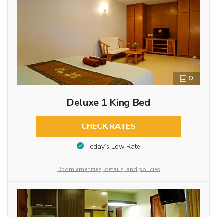
9
Deluxe 1 King Bed
CHECK RATES
Today’s Low Rate
Room amenities, details, and policies