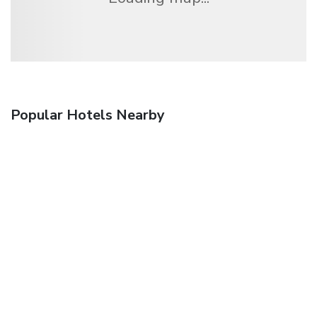
Popular Hotels Nearby