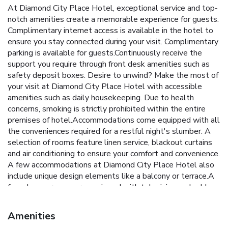
At Diamond City Place Hotel, exceptional service and top-
notch amenities create a memorable experience for guests.
Complimentary internet access is available in the hotel to
ensure you stay connected during your visit. Complimentary
parking is available for guests.Continuously receive the
support you require through front desk amenities such as
safety deposit boxes. Desire to unwind? Make the most of
your visit at Diamond City Place Hotel with accessible
amenities such as daily housekeeping. Due to health
concerns, smoking is strictly prohibited within the entire
premises of hotel.Accommodations come equipped with all
the conveniences required for a restful night's slumber. A
selection of rooms feature linen service, blackout curtains
and air conditioning to ensure your comfort and convenience.
A few accommodations at Diamond City Place Hotel also
include unique design elements like a balcony or terrace.A
few chosen rooms are equipped with television and cable
TV to ensure guest amusement. In certain rooms, the hotel
offers visitors access to a refrigerator, bottled water and a
Amenities
coffee or tea maker.At Diamond City Place Hotel, select