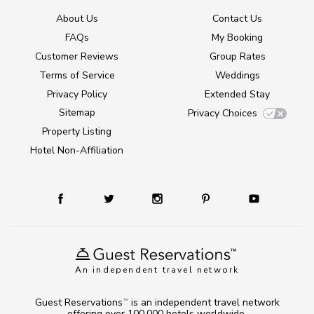
About Us
Contact Us
FAQs
My Booking
Customer Reviews
Group Rates
Terms of Service
Weddings
Privacy Policy
Extended Stay
Sitemap
Privacy Choices
Property Listing
Hotel Non-Affiliation
An independent travel network
Guest Reservations
is an independent travel network
TM
offering over 100,000 hotels worldwide.