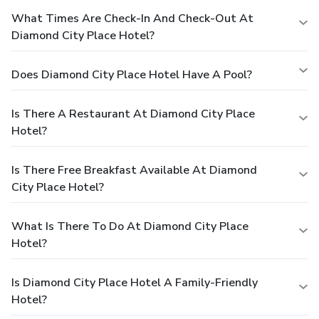
What Times Are Check-In And Check-Out At
Diamond City Place Hotel?
Does Diamond City Place Hotel Have A Pool?
Is There A Restaurant At Diamond City Place
Hotel?
Is There Free Breakfast Available At Diamond
City Place Hotel?
What Is There To Do At Diamond City Place
Hotel?
Is Diamond City Place Hotel A Family-Friendly
Hotel?