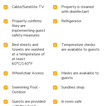
bathrooms are equipped with toiletries to enhance your
Cable/Satellite TV
Property is cleaned
comfort during your stay. At Diamond City Place Hotel,
with disinfectant
guests can take pleasure in the delightful recreational
amenities provided for their entertainment.At Diamond City
Property confirms
Refrigerator
Place Hotel, a wide array of amenities guarantees a
they are
fulfilling experience throughout your visit. Make your
implementing guest
holiday truly memorable by taking a rejuvenating plunge
safety measures
into the pool.
Bed sheets and
Temperature checks
towels are washed
are available to guests
at a temperature of
at least
60°C/140°F
Wheelchair Access
Masks are available to
guests
Swimming Pool -
Sundries shop
Outdoor
Guests are provided
In room safe