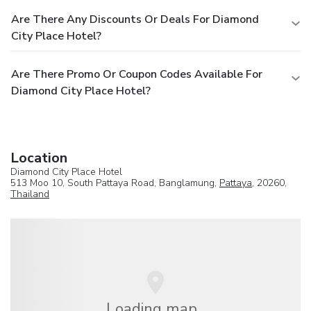
Are There Any Discounts Or Deals For Diamond
City Place Hotel?
Are There Promo Or Coupon Codes Available For
Diamond City Place Hotel?
Location
Diamond City Place Hotel
513 Moo 10, South Pattaya Road, Banglamung,
Pattaya
, 20260,
Thailand
Loading map...