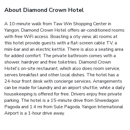
About Diamond Crown Hotel
A 10-minute walk from Taw Win Shopping Center in
Yangon, Diamond Crown Hotel offers air-conditioned rooms
with free WiFi access. Boasting a city view, all rooms at
this hotel provide guests with a flat-screen cable TV, a
mini-bar and an electric kettle. There is also a seating area
for added comfort. The private bathroom comes with a
shower, hairdryer and free toiletries. Diamond Crown
Hotel's on-site restaurant, which also does room service,
serves breakfast and other local dishes. The hotel has a
24-hour front desk with concierge services. Arrangements
can be made for laundry and an airport shuttle, while a daily
housekeeping is offered for free. Drivers enjoy free private
parking. The hotel is a 15-minute drive from Shwedagon
Pagoda and 1.4 mi from Sule Pagoda. Yangon International
Airport is a 1-hour drive away.