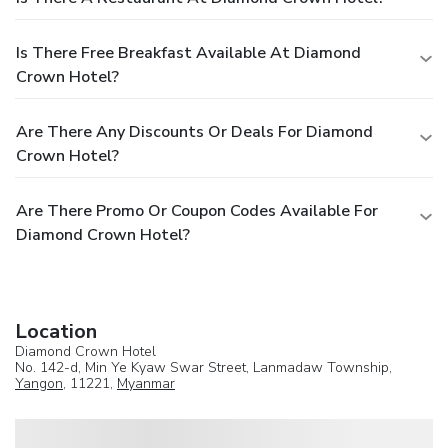
Is There Free Breakfast Available At Diamond
Crown Hotel?
Are There Any Discounts Or Deals For Diamond
Crown Hotel?
Are There Promo Or Coupon Codes Available For
Diamond Crown Hotel?
Location
Diamond Crown Hotel
No. 142-d, Min Ye Kyaw Swar Street, Lanmadaw Township,
Yangon
, 11221,
Myanmar