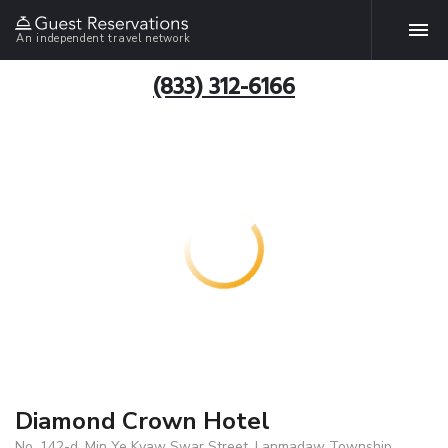
An independent travel network
(833) 312-6166
Diamond Crown Hotel
No. 142-d, Min Ye Kyaw Swar Street, Lanmadaw Township,