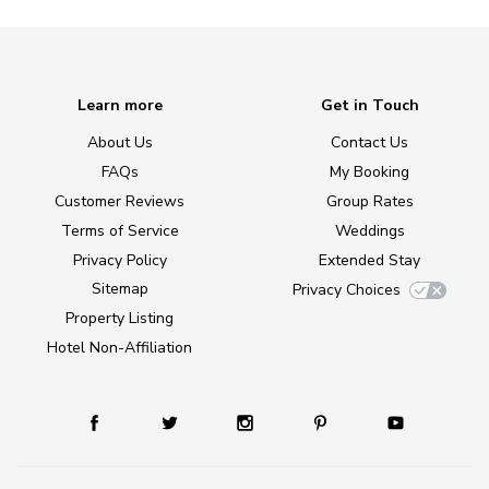
Learn more
Get in Touch
About Us
Contact Us
FAQs
My Booking
Customer Reviews
Group Rates
Terms of Service
Weddings
Privacy Policy
Extended Stay
Sitemap
Privacy Choices
Property Listing
Hotel Non-Affiliation