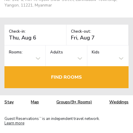
Yangon, 11221, Myanmar
Check-in:
Check-out:
Rooms:
Adults
Kids
FIND ROOMS
Stay
Map
Groups(9+ Rooms)
Weddings
Guest Reservations
is an independent travel network.
TM
Learn more