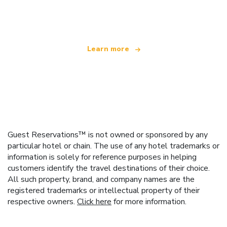
offering over 100,000 hotels worldwide
Learn more
Guest Reservations™ is not owned or sponsored by any
particular hotel or chain. The use of any hotel trademarks or
information is solely for reference purposes in helping
customers identify the travel destinations of their choice.
All such property, brand, and company names are the
registered trademarks or intellectual property of their
respective owners.
Click here
for more information.