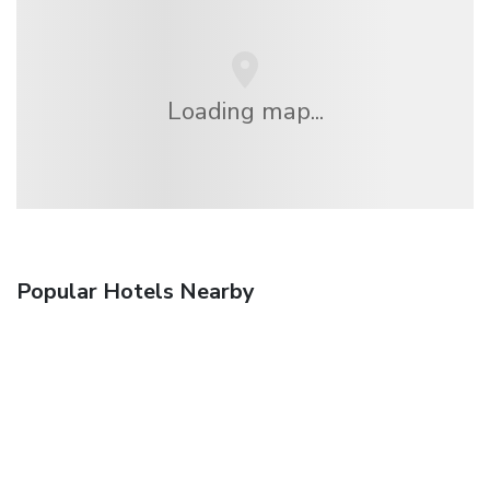
Loading map...
Popular Hotels Nearby