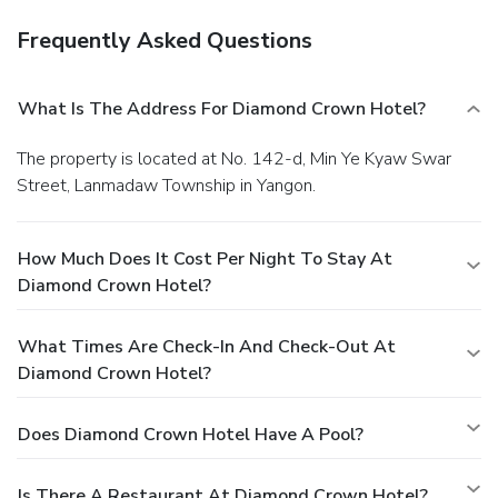
Frequently Asked Questions
What Is The Address For Diamond Crown Hotel?
The property is located at No. 142-d, Min Ye Kyaw Swar
Street, Lanmadaw Township in Yangon.
How Much Does It Cost Per Night To Stay At
Diamond Crown Hotel?
What Times Are Check-In And Check-Out At
Diamond Crown Hotel?
Does Diamond Crown Hotel Have A Pool?
Is There A Restaurant At Diamond Crown Hotel?