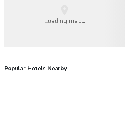
Loading map...
Popular Hotels Nearby