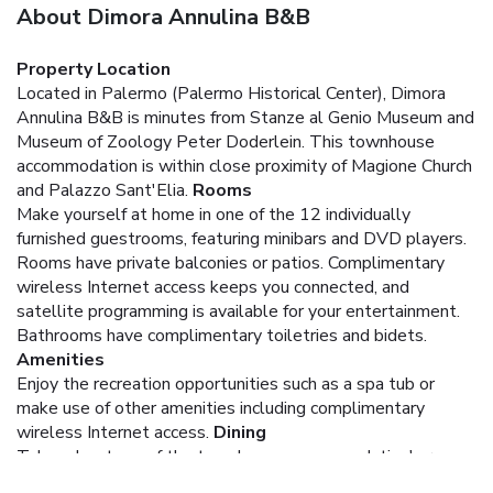
About Dimora Annulina B&B
Property Location
Located in Palermo (Palermo Historical Center), Dimora
Annulina B&B is minutes from Stanze al Genio Museum and
Museum of Zoology Peter Doderlein. This townhouse
accommodation is within close proximity of Magione Church
and Palazzo Sant'Elia.
Rooms
Make yourself at home in one of the 12 individually
furnished guestrooms, featuring minibars and DVD players.
Rooms have private balconies or patios. Complimentary
wireless Internet access keeps you connected, and
satellite programming is available for your entertainment.
Bathrooms have complimentary toiletries and bidets.
Amenities
Enjoy the recreation opportunities such as a spa tub or
make use of other amenities including complimentary
wireless Internet access.
Dining
Take advantage of the townhouse accommodation's room
service (during limited hours).
Business, Other Amenities