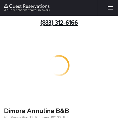
An independent travel network
(833) 312-6166
Dimora Annulina B&B
Via Rocco Pirri 12, Palermo, 90123, Italy