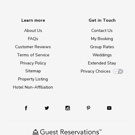
Learn more
Get in Touch
About Us
Contact Us
FAQs
My Booking
Customer Reviews
Group Rates
Terms of Service
Weddings
Privacy Policy
Extended Stay
Sitemap
Privacy Choices
Property Listing
Hotel Non-Affiliation