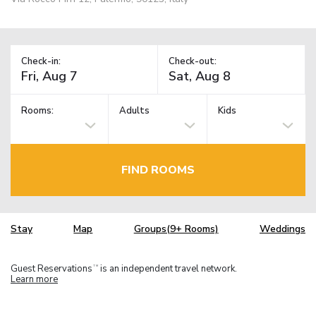
Check-in:
Check-out:
Rooms:
Adults
Kids
FIND ROOMS
Stay
Map
Groups(9+ Rooms)
Weddings
Guest Reservations
is an independent travel network.
TM
Learn more