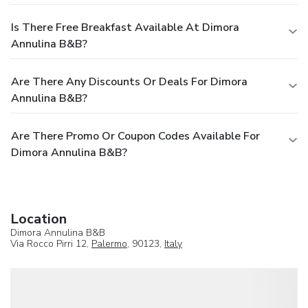
Is There Free Breakfast Available At Dimora
Annulina B&B?
Are There Any Discounts Or Deals For Dimora
Annulina B&B?
Are There Promo Or Coupon Codes Available For
Dimora Annulina B&B?
Location
Dimora Annulina B&B
Via Rocco Pirri 12,
Palermo
, 90123,
Italy