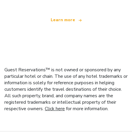
Learn more
Guest Reservations™ is not owned or sponsored by any
particular hotel or chain. The use of any hotel trademarks or
information is solely for reference purposes in helping
customers identify the travel destinations of their choice.
All such property, brand, and company names are the
registered trademarks or intellectual property of their
respective owners.
Click here
for more information.