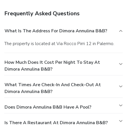
Featured amenities include multilingual staff, a library, and a
safe deposit box at the front desk. A roundtrip airport
Frequently Asked Questions
shuttle is provided for a surcharge (available 24 hours), and
free self parking is available onsite.
What Is The Address For Dimora Annulina B&B?
The property is located at Via Rocco Pirri 12 in Palermo.
How Much Does It Cost Per Night To Stay At
Dimora Annulina B&B?
What Times Are Check-In And Check-Out At
Dimora Annulina B&B?
Does Dimora Annulina B&B Have A Pool?
Is There A Restaurant At Dimora Annulina B&B?