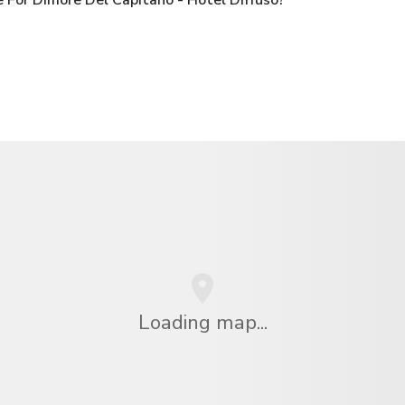
Loading map...