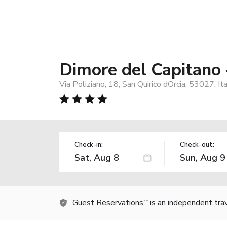
Dimore del Capitano 
Via Poliziano, 18, San Quirico dOrcia, 53027, It
Check-in:
Check-out:
Guest Reservations
is an independent tra
TM