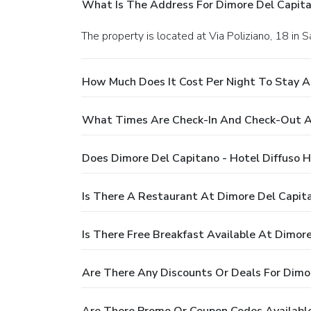
What Is The Address For Dimore Del Capita
The property is located at Via Poliziano, 18 in S
How Much Does It Cost Per Night To Stay At
What Times Are Check-In And Check-Out At
Does Dimore Del Capitano - Hotel Diffuso H
Is There A Restaurant At Dimore Del Capita
Is There Free Breakfast Available At Dimore
Are There Any Discounts Or Deals For Dimor
Are There Promo Or Coupon Codes Available