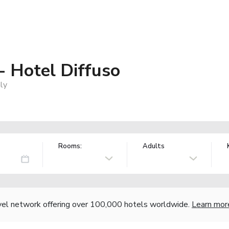
- Hotel Diffuso
aly
Rooms:
Adults
vel network offering over 100,000 hotels worldwide.
Learn mor