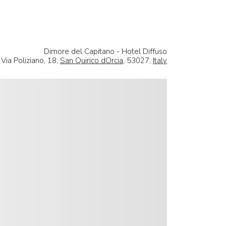
Dimore del Capitano - Hotel Diffuso
Via Poliziano, 18,
San Quirico dOrcia
, 53027,
Italy