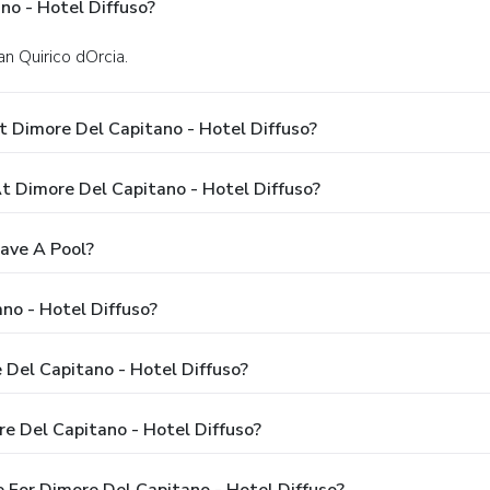
no - Hotel Diffuso?
an Quirico dOrcia.
 Dimore Del Capitano - Hotel Diffuso?
 Dimore Del Capitano - Hotel Diffuso?
ave A Pool?
no - Hotel Diffuso?
 Del Capitano - Hotel Diffuso?
e Del Capitano - Hotel Diffuso?
 For Dimore Del Capitano - Hotel Diffuso?