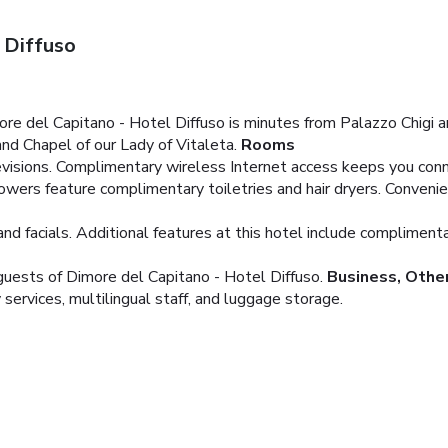
 Diffuso
more del Capitano - Hotel Diffuso is minutes from Palazzo Chigi a
 and Chapel of our Lady of Vitaleta.
Rooms
visions. Complimentary wireless Internet access keeps you conne
wers feature complimentary toiletries and hair dryers. Convenie
d facials. Additional features at this hotel include compliment
 guests of Dimore del Capitano - Hotel Diffuso.
Business, Othe
services, multilingual staff, and luggage storage.