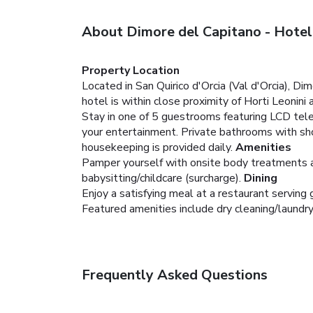
About Dimore del Capitano - Hotel
Property Location
Located in San Quirico d'Orcia (Val d'Orcia), Di
hotel is within close proximity of Horti Leonini
Stay in one of 5 guestrooms featuring LCD tele
your entertainment. Private bathrooms with sho
housekeeping is provided daily.
Amenities
Pamper yourself with onsite body treatments an
babysitting/childcare (surcharge).
Dining
Enjoy a satisfying meal at a restaurant serving
Featured amenities include dry cleaning/laundry 
Frequently Asked Questions