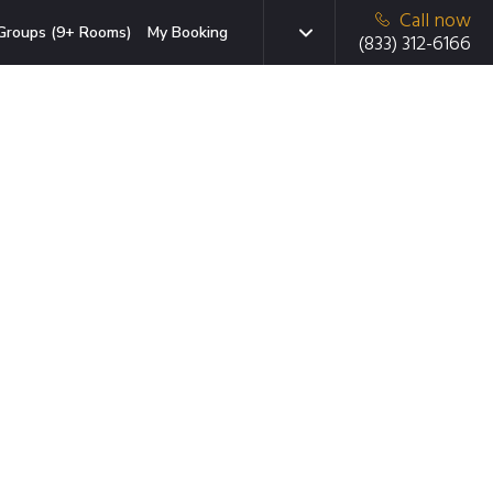
Call now
Groups (9+ Rooms)
My Booking
(833) 312-6166