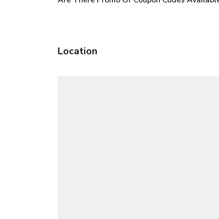
Location