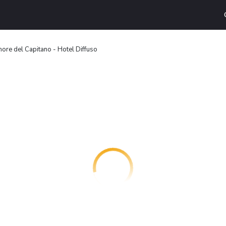
ore del Capitano - Hotel Diffuso