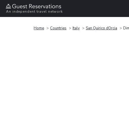
An independent travel network
Home
Countries
Italy
San Quirico dOrcia
Dim