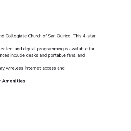
nd Collegiate Church of San Quirico. This 4-star
cted, and digital programming is available for
nces include desks and portable fans, and
ary wireless Internet access and
r Amenities