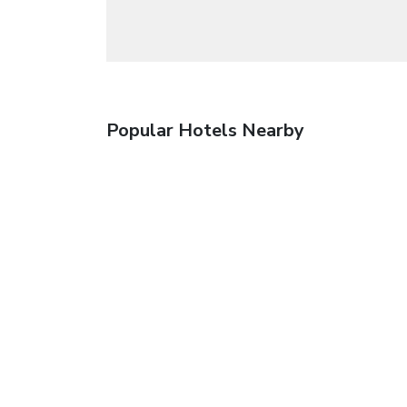
Popular Hotels Nearby