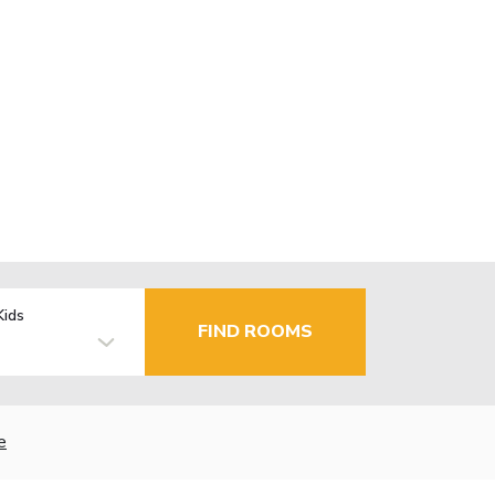
Kids
FIND ROOMS
e