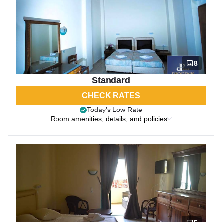
8
Standard
CHECK RATES
Today’s Low Rate
Room amenities, details, and policies