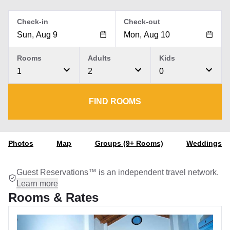
Check-in
Check-out
Rooms
Adults
Kids
1
2
0
FIND ROOMS
Photos
Map
Groups (9+ Rooms)
Weddings
Guest Reservations™ is an independent travel network.
Learn more
Rooms & Rates