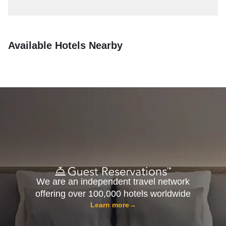
Available Hotels Nearby
We are an independent travel network
offering over 100,000 hotels worldwide
Learn more
→