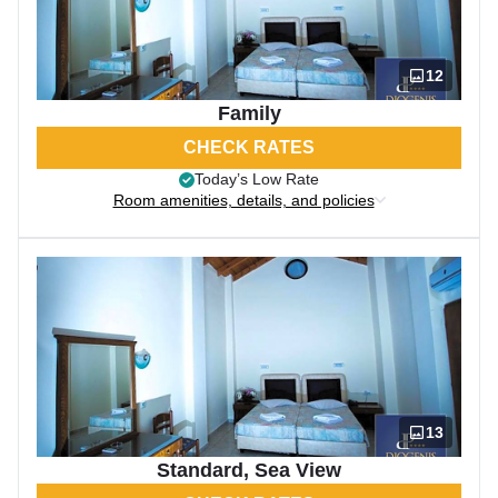
12
Family
CHECK RATES
Today’s Low Rate
Room amenities, details, and policies
13
Standard, Sea View