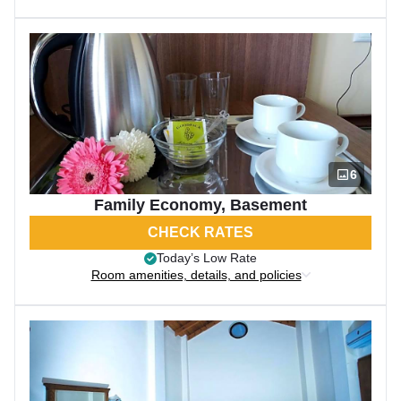
6
Family Economy, Basement
CHECK RATES
Today’s Low Rate
Room amenities, details, and policies