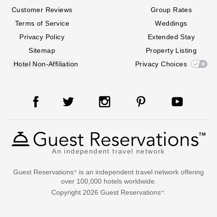
Customer Reviews
Group Rates
Terms of Service
Weddings
Privacy Policy
Extended Stay
Sitemap
Property Listing
Hotel Non-Affiliation
Privacy Choices
An independent travel network
Guest Reservations
is an independent travel network offering
™
over 100,000 hotels worldwide.
Copyright
2026
Guest Reservations
.
™