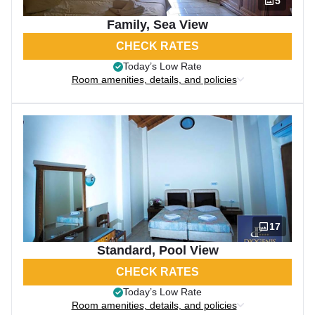
5
Family, Sea View
CHECK RATES
Today’s Low Rate
Room amenities, details, and policies
17
Standard, Pool View
CHECK RATES
Today’s Low Rate
Room amenities, details, and policies