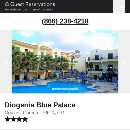
An independent travel network
(866) 238-4218
Diogenis Blue Palace
Gouves, Gournai, 70014, GR