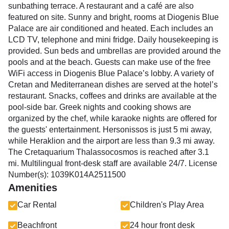
sunbathing terrace. A restaurant and a café are also
featured on site. Sunny and bright, rooms at Diogenis Blue
Palace are air conditioned and heated. Each includes an
LCD TV, telephone and mini fridge. Daily housekeeping is
provided. Sun beds and umbrellas are provided around the
pools and at the beach. Guests can make use of the free
WiFi access in Diogenis Blue Palace’s lobby. A variety of
Cretan and Mediterranean dishes are served at the hotel’s
restaurant. Snacks, coffees and drinks are available at the
pool-side bar. Greek nights and cooking shows are
organized by the chef, while karaoke nights are offered for
the guests' entertainment. Hersonissos is just 5 mi away,
while Heraklion and the airport are less than 9.3 mi away.
The Cretaquarium Thalassocosmos is reached after 3.1
mi. Multilingual front-desk staff are available 24/7. License
Number(s): 1039K014A2511500
Amenities
Car Rental
Children's Play Area
Beachfront
24 hour front desk