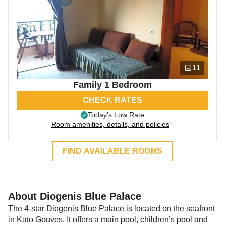
11
Family 1 Bedroom
CHECK RATES
Today’s Low Rate
Room amenities, details, and policies
FIND AVAILABLE ROOMS
About Diogenis Blue Palace
The 4-star Diogenis Blue Palace is located on the seafront
in Kato Gouves. It offers a main pool, children’s pool and