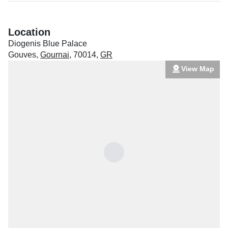
Location
Diogenis Blue Palace
Gouves
,
Gournai
,
70014
,
GR
View Map