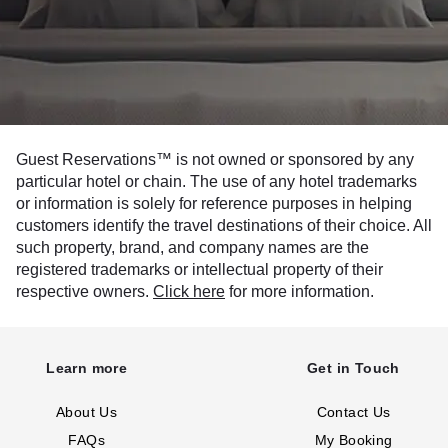
Guest Reservations™ is not owned or sponsored by any
particular hotel or chain. The use of any hotel trademarks
or information is solely for reference purposes in helping
customers identify the travel destinations of their choice. All
such property, brand, and company names are the
registered trademarks or intellectual property of their
respective owners.
Click here
for more information.
Learn more
Get in Touch
About Us
Contact Us
FAQs
My Booking