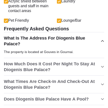
Acrylic shield between
Laundry
guests and staff in main
contact areas
Pet Friendly
Lounge/Bar
Frequently Asked Questions
What Is The Address For Diogenis Blue
Palace?
The property is located at Gouves in Gournai.
How Much Does It Cost Per Night To Stay At
Diogenis Blue Palace?
What Times Are Check-In And Check-Out At
Diogenis Blue Palace?
Does Diogenis Blue Palace Have A Pool?