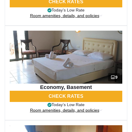
CHECK RATES
Today’s Low Rate
Room amenities, details, and policies
9
Economy, Basement
CHECK RATES
Today’s Low Rate
Room amenities, details, and policies