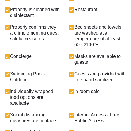
Property is cleaned with
Restaurant
disinfectant
Property confirms they
Bed sheets and towels
are implementing guest
are washed at a
safety measures
temperature of at least
60°C/140°F
Concierge
Masks are available to
guests
Swimming Pool -
Guests are provided with
Outdoor
free hand sanitizer
Individually-wrapped
In room safe
food options are
available
Social distancing
Internet Access - Free
measures are in place
Public Access