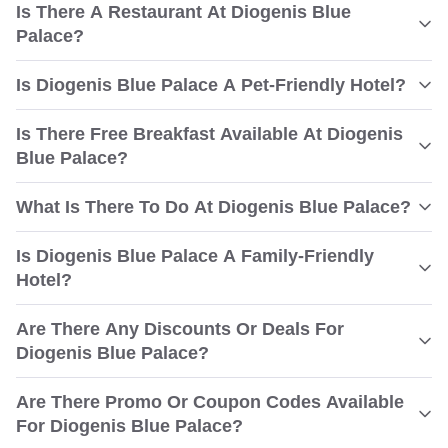
Is There A Restaurant At Diogenis Blue
Palace?
Is Diogenis Blue Palace A Pet-Friendly Hotel?
Is There Free Breakfast Available At Diogenis
Blue Palace?
What Is There To Do At Diogenis Blue Palace?
Is Diogenis Blue Palace A Family-Friendly
Hotel?
Are There Any Discounts Or Deals For
Diogenis Blue Palace?
Are There Promo Or Coupon Codes Available
For Diogenis Blue Palace?