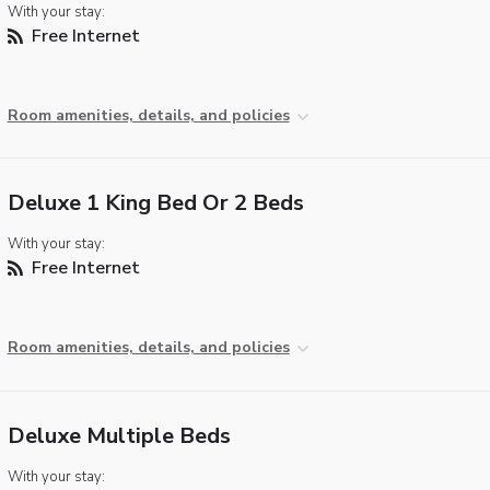
With your stay:
Free Internet
Room amenities, details, and policies
Deluxe 1 King Bed Or 2 Beds
With your stay:
Free Internet
Room amenities, details, and policies
Deluxe Multiple Beds
With your stay: