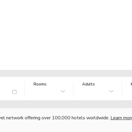
Rooms:
Adults
vel network offering over 100,000 hotels worldwide.
Learn mor