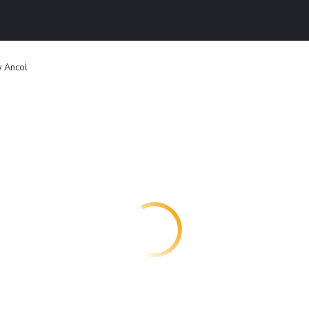
y Ancol