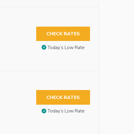
CHECK RATES
Today’s Low Rate
CHECK RATES
Today’s Low Rate