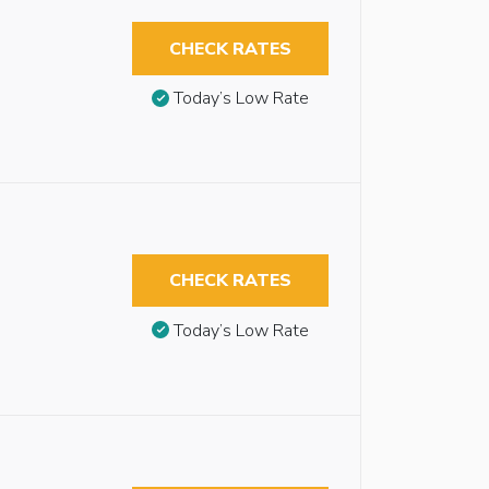
CHECK RATES
Today’s Low Rate
CHECK RATES
Today’s Low Rate