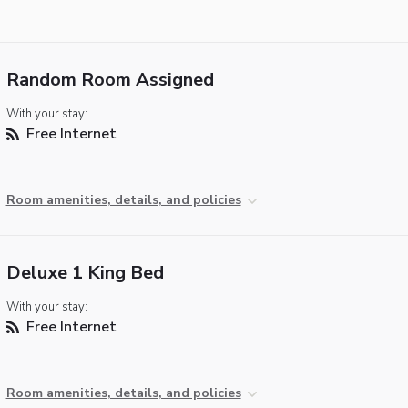
Random Room Assigned
With your stay:
Free Internet
Room amenities, details, and policies
Deluxe 1 King Bed
With your stay:
Free Internet
Room amenities, details, and policies