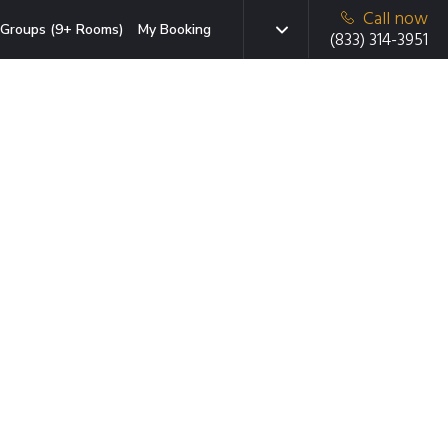
Call now
Groups (9+ Rooms)
My Booking
(833) 314-3951