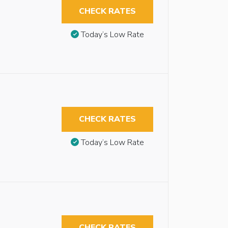
CHECK RATES
Today’s Low Rate
CHECK RATES
Today’s Low Rate
CHECK RATES