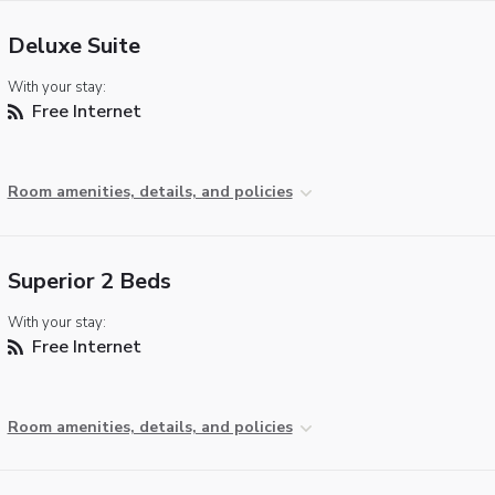
Deluxe Suite
With your stay:
Free Internet
Room amenities, details, and policies
Superior 2 Beds
With your stay:
Free Internet
Room amenities, details, and policies