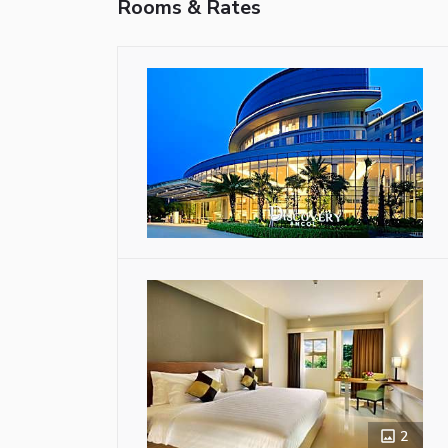
Rooms & Rates
2