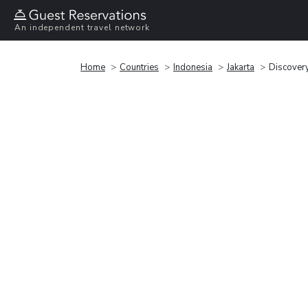
An independent travel network
Home
Countries
Indonesia
Jakarta
Discover