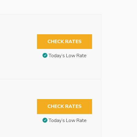
CHECK RATES
Today’s Low Rate
CHECK RATES
Today’s Low Rate