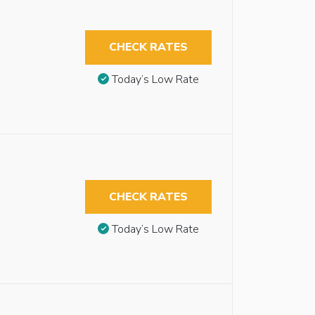
CHECK RATES
Today’s Low Rate
CHECK RATES
Today’s Low Rate