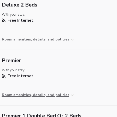
Deluxe 2 Beds
With your stay:
Free Internet
Room amenities, details, and policies
Premier
With your stay:
Free Internet
Room amenities, details, and policies
Premier 1 Double Bed Or 2 Beds