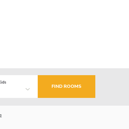
Kids
FIND ROOMS
e