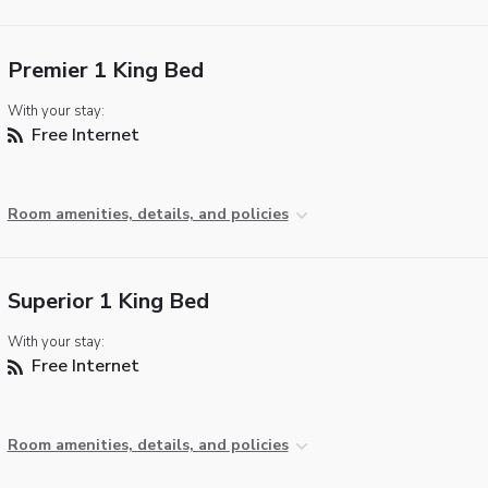
Premier 1 King Bed
With your stay:
Free Internet
Room amenities, details, and policies
Superior 1 King Bed
With your stay:
Free Internet
Room amenities, details, and policies