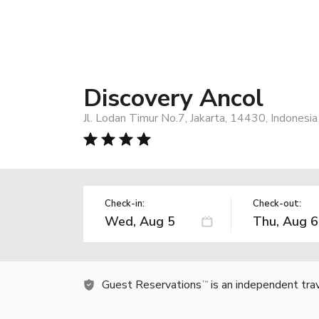
Discovery Ancol
Jl. Lodan Timur No.7, Jakarta, 14430, Indonesia
Check-in:
Check-out:
Guest Reservations
is an independent tra
TM