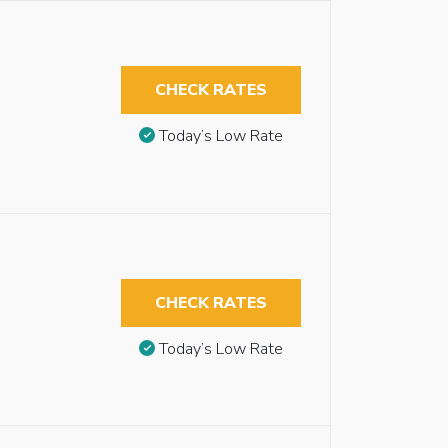
CHECK RATES
Today’s Low Rate
CHECK RATES
Today’s Low Rate