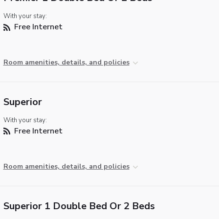
With your stay:
Free Internet
Room amenities, details, and policies
Superior
With your stay:
Free Internet
Room amenities, details, and policies
Superior 1 Double Bed Or 2 Beds