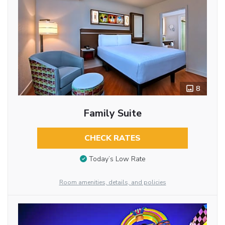
8
Family Suite
CHECK RATES
Today’s Low Rate
Room amenities, details, and policies