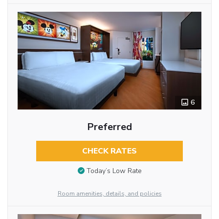
6
Preferred
CHECK RATES
Today’s Low Rate
Room amenities, details, and policies