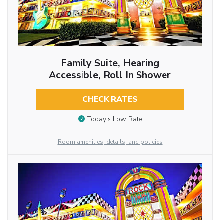
Family Suite, Hearing
Accessible, Roll In Shower
CHECK RATES
Today’s Low Rate
Room amenities, details, and policies