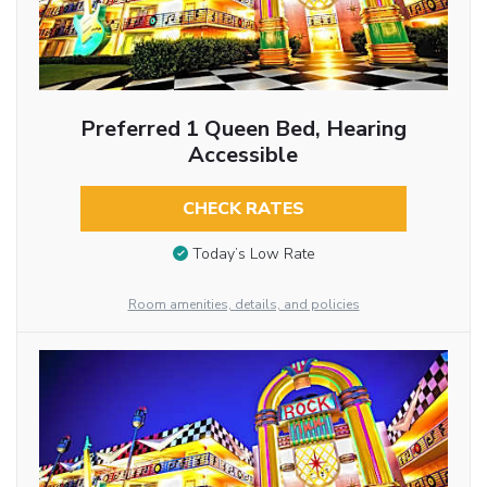
Preferred 1 Queen Bed, Hearing
Accessible
CHECK RATES
Today’s Low Rate
Room amenities, details, and policies