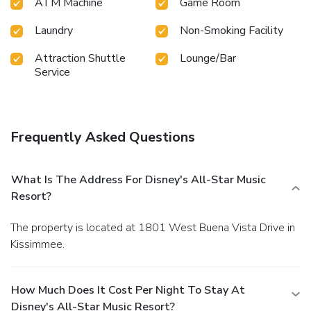
enjoyable in-house evening entertainment. Throughout the
ATM Machine
Game Room
day and night, guests can enjoy light refreshments with the
Laundry
Non-Smoking Facility
resort offering vending machines. Throughout the day,
engage in the entertaining activities available at Disney's
Attraction Shuttle
Lounge/Bar
All-Star Music Resort.Unwind by the pool at resort and
Service
cherish a leisurely moment. Enjoy a refreshing beverage al
fresco at resort's poolside bar savoring your preferred
concoction.
Frequently Asked Questions
What Is The Address For Disney's All-Star Music
Resort?
The property is located at 1801 West Buena Vista Drive in
Kissimmee.
How Much Does It Cost Per Night To Stay At
Disney's All-Star Music Resort?