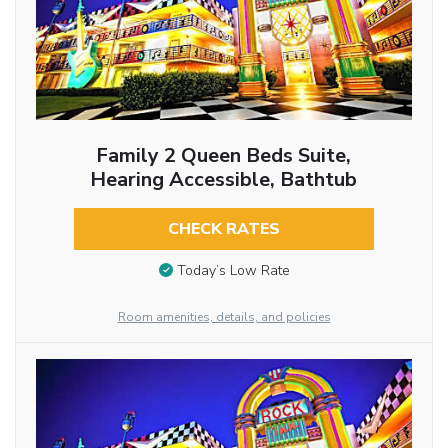
Family 2 Queen Beds Suite,
Hearing Accessible, Bathtub
CHECK RATES
Today’s Low Rate
Room amenities, details, and policies