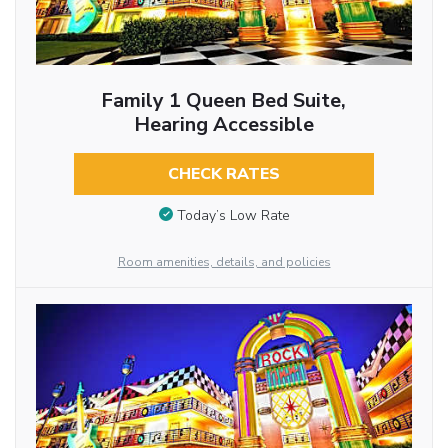
Family 1 Queen Bed Suite,
Hearing Accessible
CHECK RATES
Today’s Low Rate
Room amenities, details, and policies