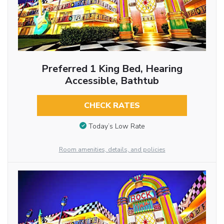
Preferred 1 King Bed, Hearing
Accessible, Bathtub
CHECK RATES
Today’s Low Rate
Room amenities, details, and policies