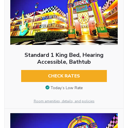
Standard 1 King Bed, Hearing
Accessible, Bathtub
CHECK RATES
Today’s Low Rate
Room amenities, details, and policies