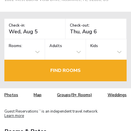
Check-in:
Check-out:
Rooms:
Adults
Kids
FIND ROOMS
Photos
Map
Groups(9+ Rooms)
Weddings
Guest Reservations
is an independent travel network.
TM
Learn more