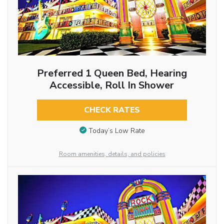
Preferred 1 Queen Bed, Hearing
Accessible, Roll In Shower
CHECK RATES
Today’s Low Rate
Room amenities, details, and policies