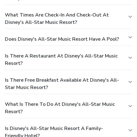
What Times Are Check-In And Check-Out At
Disney's All-Star Music Resort?
Does Disney's All-Star Music Resort Have A Pool?
Is There A Restaurant At Disney's All-Star Music
Resort?
Is There Free Breakfast Available At Disney's All-
Star Music Resort?
What Is There To Do At Disney's All-Star Music
Resort?
Is Disney's All-Star Music Resort A Family-
Friendly Hotel?