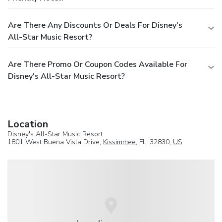
Are There Any Discounts Or Deals For Disney's
All-Star Music Resort?
Are There Promo Or Coupon Codes Available For
Disney's All-Star Music Resort?
Location
Disney's All-Star Music Resort
1801 West Buena Vista Drive,
Kissimmee
, FL, 32830,
US