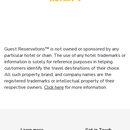
Guest Reservations™ is not owned or sponsored by any
particular hotel or chain. The use of any hotel trademarks or
information is solely for reference purposes in helping
customers identify the travel destinations of their choice.
All such property, brand, and company names are the
registered trademarks or intellectual property of their
respective owners.
Click here
for more information.
Learn more
Get in Touch