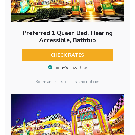
Preferred 1 Queen Bed, Hearing
Accessible, Bathtub
CHECK RATES
Today’s Low Rate
Room amenities, details, and policies