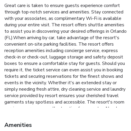
Great care is taken to ensure guests experience comfort
through top-notch services and amenities. Stay connected
with your associates, as complimentary Wi-Fi is available
during your entire visit. The resort offers shuttle amenities
to assist you in discovering your desired offerings in Orlando
(FL).When arriving by car, take advantage of the resort's
convenient on-site parking facilities. The resort offers
reception amenities including concierge service, express
check-in or check-out, luggage storage and safety deposit
boxes to ensure a comfortable stay for guests. Should you
require it, the ticket service can even assist you in booking
tickets and securing reservations for the finest shows and
events in the vicinity. Whether it's an extended stay or
simply needing fresh attire, dry cleaning service and laundry
service provided by resort ensures your cherished travel
garments stay spotless and accessible. The resort's room
service ensures an excellent option for your stay. Need
something at the last minute? The convenience stores has
you covered, ensuring your requirements are met without
Amenities
any inconvenience.To ensure the well-being and