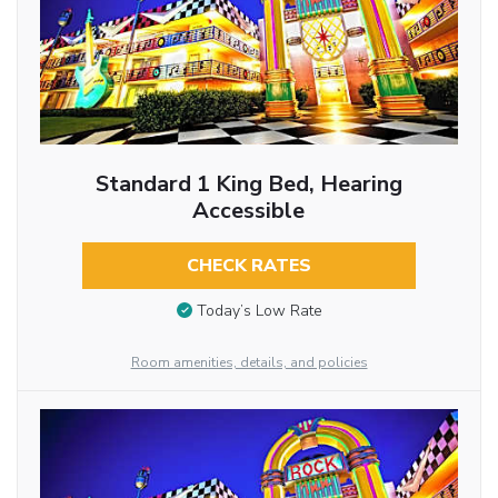
Standard 1 King Bed, Hearing
Accessible
CHECK RATES
Today’s Low Rate
Room amenities, details, and policies