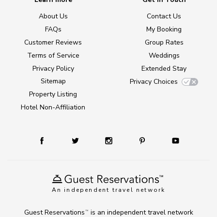
About Us
Contact Us
FAQs
My Booking
Customer Reviews
Group Rates
Terms of Service
Weddings
Privacy Policy
Extended Stay
Sitemap
Privacy Choices
Property Listing
Hotel Non-Affiliation
An independent travel network
Guest Reservations
is an independent travel network
TM