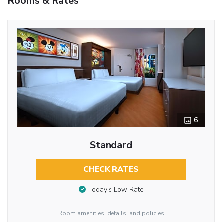
Rooms & Rates
6
Standard
CHECK RATES
Today’s Low Rate
Room amenities, details, and policies