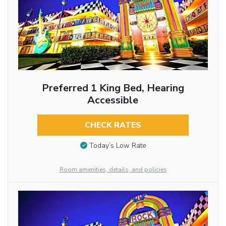
Preferred 1 King Bed, Hearing
Accessible
CHECK RATES
Today’s Low Rate
Room amenities, details, and policies