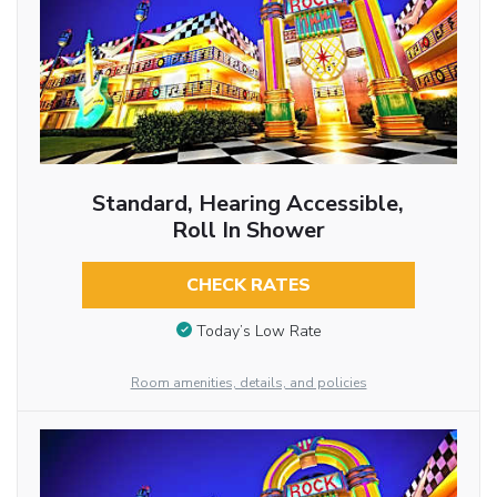
Standard, Hearing Accessible,
Roll In Shower
CHECK RATES
Today’s Low Rate
Room amenities, details, and policies