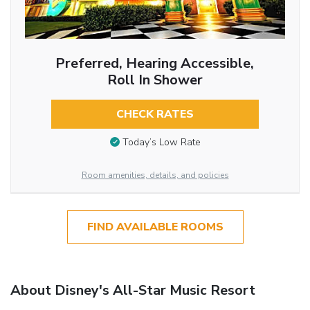
Preferred, Hearing Accessible,
Roll In Shower
CHECK RATES
Today’s Low Rate
Room amenities, details, and policies
FIND AVAILABLE ROOMS
About Disney's All-Star Music Resort