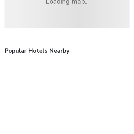
Loading map...
Popular Hotels Nearby