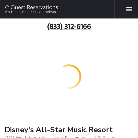
An independent travel network
(833) 312-6166
Disney's All-Star Music Resort
1801 West Buena Vista Drive, Kissimmee, FL, 32830, US