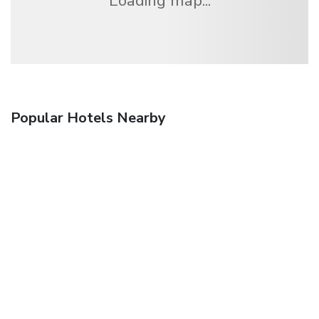
Loading map...
Popular Hotels Nearby