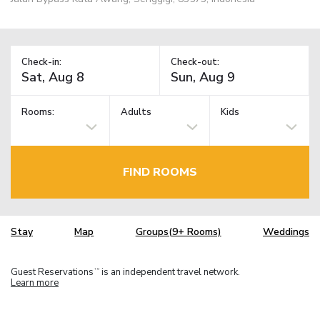
Check-in:
Check-out:
Rooms:
Adults
Kids
FIND ROOMS
Stay
Map
Groups(9+ Rooms)
Weddings
Guest Reservations
is an independent travel network.
TM
Learn more