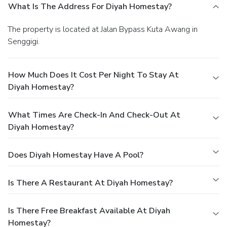
What Is The Address For Diyah Homestay?
The property is located at Jalan Bypass Kuta Awang in
Senggigi.
How Much Does It Cost Per Night To Stay At
Diyah Homestay?
What Times Are Check-In And Check-Out At
Diyah Homestay?
Does Diyah Homestay Have A Pool?
Is There A Restaurant At Diyah Homestay?
Is There Free Breakfast Available At Diyah
Homestay?