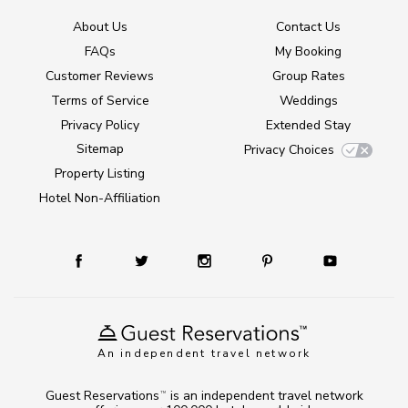
About Us
Contact Us
FAQs
My Booking
Customer Reviews
Group Rates
Terms of Service
Weddings
Privacy Policy
Extended Stay
Sitemap
Privacy Choices
Property Listing
Hotel Non-Affiliation
An independent travel network
Guest Reservations
is an independent travel network
TM