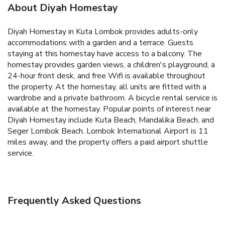
About Diyah Homestay
Diyah Homestay in Kuta Lombok provides adults-only
accommodations with a garden and a terrace. Guests
staying at this homestay have access to a balcony. The
homestay provides garden views, a children's playground, a
24-hour front desk, and free Wifi is available throughout
the property. At the homestay, all units are fitted with a
wardrobe and a private bathroom. A bicycle rental service is
available at the homestay. Popular points of interest near
Diyah Homestay include Kuta Beach, Mandalika Beach, and
Seger Lombok Beach. Lombok International Airport is 11
miles away, and the property offers a paid airport shuttle
service.
Frequently Asked Questions