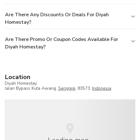
Are There Any Discounts Or Deals For Diyah
Homestay?
Are There Promo Or Coupon Codes Available For
Diyah Homestay?
Location
Diyah Homestay
Jalan Bypass Kuta Awang,
Senggigi
, 83573,
Indonesia