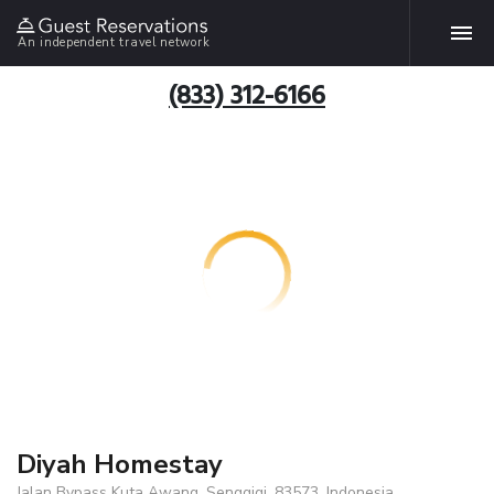
An independent travel network
(833) 312-6166
Diyah Homestay
Jalan Bypass Kuta Awang, Senggigi, 83573, Indonesia