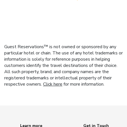
Guest Reservations™ is not owned or sponsored by any
particular hotel or chain. The use of any hotel trademarks or
information is solely for reference purposes in helping
customers identify the travel destinations of their choice.
All such property, brand, and company names are the
registered trademarks or intellectual property of their
respective owners.
Click here
for more information.
Learn more
Get in Touch