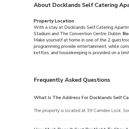
About Docklands Self Catering Ap
Property Location
With a stay at Docklands Self Catering Apartm
Stadium and The Convention Centre Dublin.
Ro
Make yourself at home in one of the 2 guestroom
programming provide entertainment, while comp
kettles, and housekeeping is provided on a limi
Frequently Asked Questions
What Is The Address For Docklands Self C
The property is located at 39 Camden Lock, So