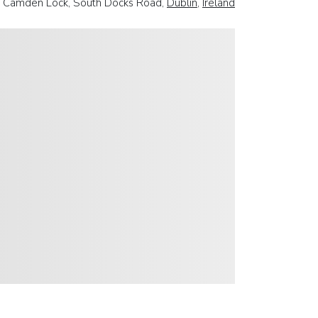
 Camden Lock, South Docks Road,
Dublin
,
Ireland