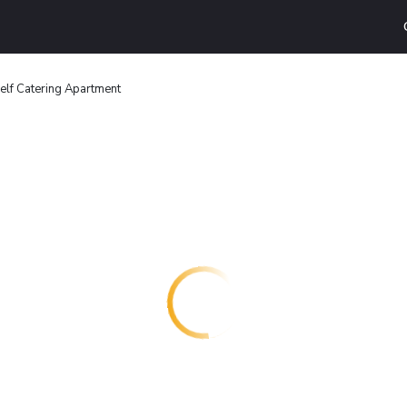
elf Catering Apartment