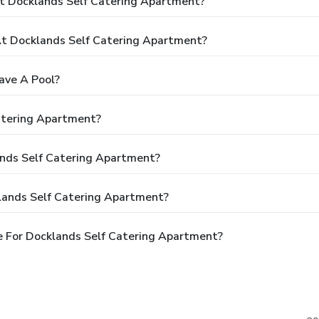
t Docklands Self Catering Apartment?
t Docklands Self Catering Apartment?
ave A Pool?
atering Apartment?
ands Self Catering Apartment?
lands Self Catering Apartment?
 For Docklands Self Catering Apartment?