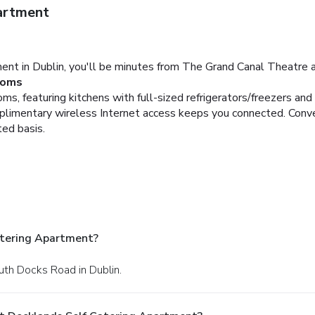
artment
ent in Dublin, you'll be minutes from The Grand Canal Theatre 
oms
s, featuring kitchens with full-sized refrigerators/freezers and 
limentary wireless Internet access keeps you connected. Conve
ted basis.
atering Apartment?
uth Docks Road in Dublin.