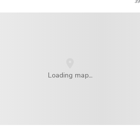
39
Loading map...