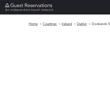
An independent travel network
Home
Countries
Ireland
Dublin
Docklands S