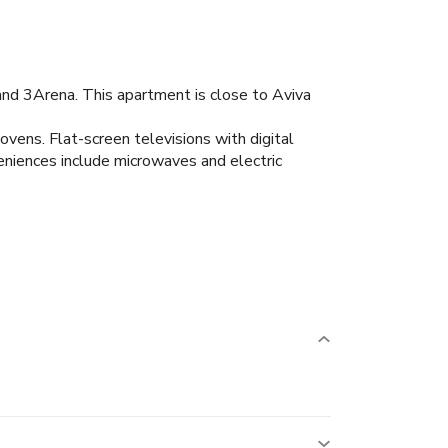
and 3Arena. This apartment is close to Aviva
ovens. Flat-screen televisions with digital
niences include microwaves and electric