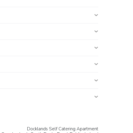
Docklands Self Catering Apartment