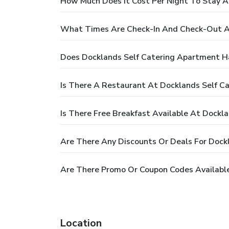
How Much Does It Cost Per Night To Stay A
What Times Are Check-In And Check-Out A
Does Docklands Self Catering Apartment H
Is There A Restaurant At Docklands Self C
Is There Free Breakfast Available At Dockl
Are There Any Discounts Or Deals For Dock
Are There Promo Or Coupon Codes Available
Location