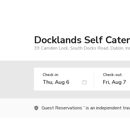
Docklands Self Cate
39 Camden Lock, South Docks Road, Dublin, Ir
Check-in:
Check-out:
Guest Reservations
is an independent tra
TM