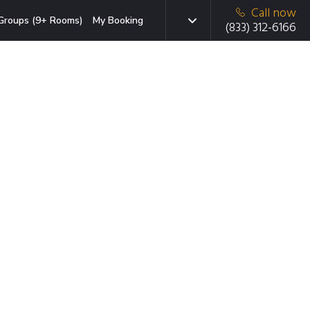
Call now
Groups (9+ Rooms)
My Booking
(833) 312-6166