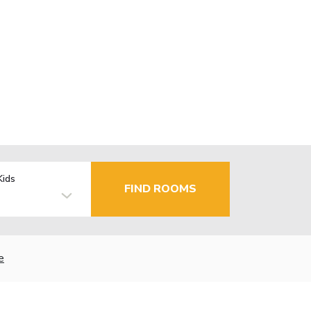
Kids
FIND ROOMS
e