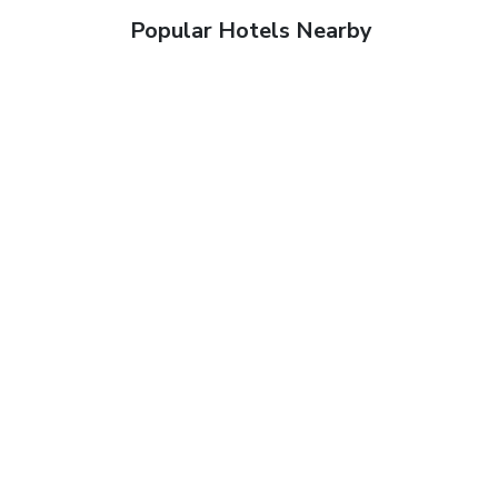
Popular Hotels Nearby