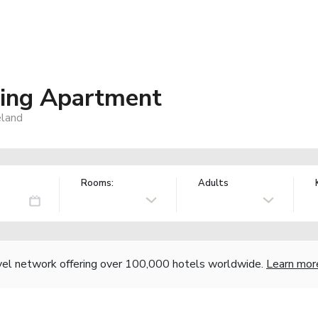
ring Apartment
eland
Rooms:
Adults
vel network offering over 100,000 hotels worldwide.
Learn mor