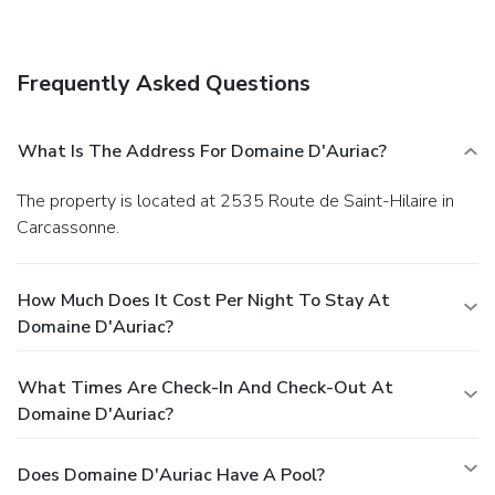
services. Getting to nearby attractions is a breeze with the
area shuttle (surcharge).
Dining
Grab a bite at one of the hotel's 2 restaurants, or stay in
Frequently Asked Questions
and take advantage of room service (during limited hours).
Relax with your favorite drink at a bar/lounge or a poolside
bar. Continental breakfasts are available daily for a fee.
What Is The Address For Domaine D'Auriac?
Business, Other Amenities
Featured amenities include complimentary newspapers in
The property is located at 2535 Route de Saint-Hilaire in
the lobby, dry cleaning/laundry services, and a 24-hour front
Carcassonne.
desk. This hotel has 7 meeting rooms available for events.
Guests may use a roundtrip airport shuttle for a surcharge,
and free valet parking is available onsite.
How Much Does It Cost Per Night To Stay At
Domaine D'Auriac?
What Times Are Check-In And Check-Out At
Domaine D'Auriac?
Does Domaine D'Auriac Have A Pool?