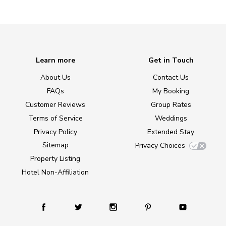
Learn more
Get in Touch
About Us
Contact Us
FAQs
My Booking
Customer Reviews
Group Rates
Terms of Service
Weddings
Privacy Policy
Extended Stay
Sitemap
Privacy Choices
Property Listing
Hotel Non-Affiliation