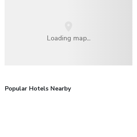
Loading map...
Popular Hotels Nearby