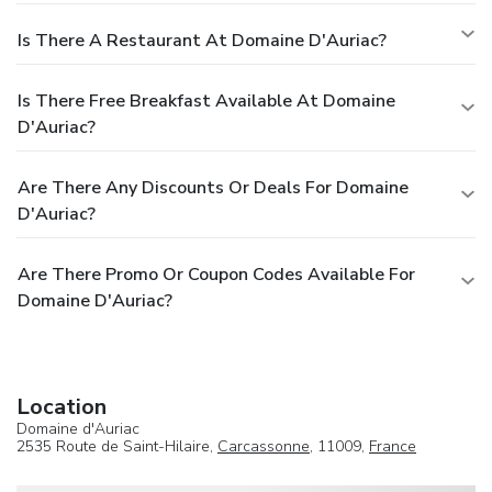
Is There A Restaurant At Domaine D'Auriac?
Is There Free Breakfast Available At Domaine
D'Auriac?
Are There Any Discounts Or Deals For Domaine
D'Auriac?
Are There Promo Or Coupon Codes Available For
Domaine D'Auriac?
Location
Domaine d'Auriac
2535 Route de Saint-Hilaire,
Carcassonne
, 11009,
France