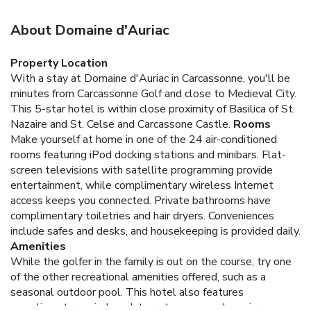
About Domaine d'Auriac
Property Location
With a stay at Domaine d'Auriac in Carcassonne, you'll be
minutes from Carcassonne Golf and close to Medieval City.
This 5-star hotel is within close proximity of Basilica of St.
Nazaire and St. Celse and Carcassone Castle.
Rooms
Make yourself at home in one of the 24 air-conditioned
rooms featuring iPod docking stations and minibars. Flat-
screen televisions with satellite programming provide
entertainment, while complimentary wireless Internet
access keeps you connected. Private bathrooms have
complimentary toiletries and hair dryers. Conveniences
include safes and desks, and housekeeping is provided daily.
Amenities
While the golfer in the family is out on the course, try one
of the other recreational amenities offered, such as a
seasonal outdoor pool. This hotel also features
complimentary wireless Internet access and concierge