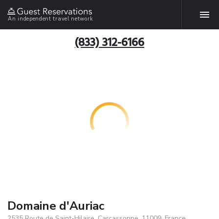
An independent travel network
(833) 312-6166
Domaine d'Auriac
2535 Route de Saint-Hilaire, Carcassonne, 11009, France