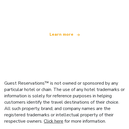
We are an independent travel network
offering over 100,000 hotels worldwide
Learn more
Guest Reservations™ is not owned or sponsored by any
particular hotel or chain. The use of any hotel trademarks or
information is solely for reference purposes in helping
customers identify the travel destinations of their choice.
All such property, brand, and company names are the
registered trademarks or intellectual property of their
respective owners.
Click here
for more information.