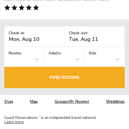
Check-in:
Check-out:
Rooms:
Adults
Kids
FIND ROOMS
Stay
Map
Groups(9+ Rooms)
Weddings
Guest Reservations
is an independent travel network.
TM
Learn more