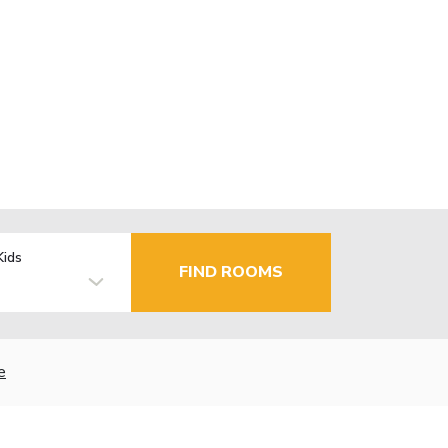
Kids
FIND ROOMS
e