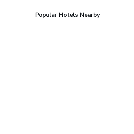
Popular Hotels Nearby