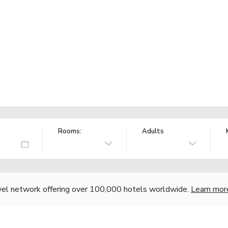
Rooms:
Adults
vel network offering over 100,000 hotels worldwide.
Learn mor