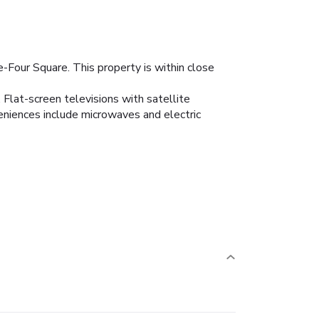
-Four Square. This property is within close
 Flat-screen televisions with satellite
niences include microwaves and electric