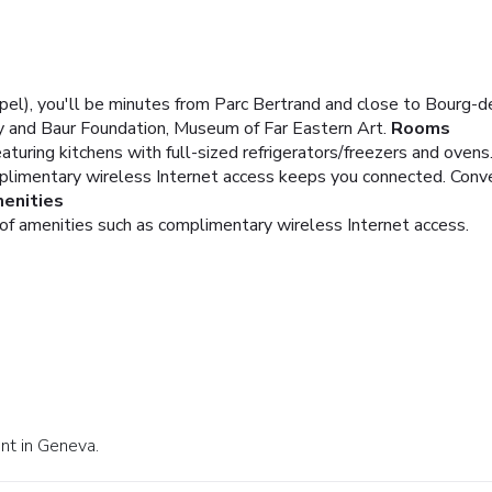
el), you'll be minutes from Parc Bertrand and close to Bourg-de
 and Baur Foundation, Museum of Far Eastern Art.
Rooms
turing kitchens with full-sized refrigerators/freezers and ovens.
limentary wireless Internet access keeps you connected. Conve
enities
of amenities such as complimentary wireless Internet access.
ant in Geneva.