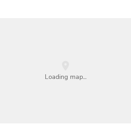
Loading map...