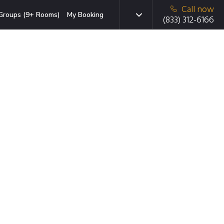
Call now
Groups (9+ Rooms)
My Booking
(833) 312-6166