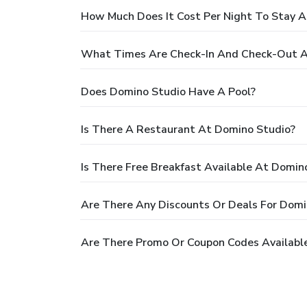
How Much Does It Cost Per Night To Stay 
What Times Are Check-In And Check-Out A
Does Domino Studio Have A Pool?
Is There A Restaurant At Domino Studio?
Is There Free Breakfast Available At Domin
Are There Any Discounts Or Deals For Domi
Are There Promo Or Coupon Codes Availabl