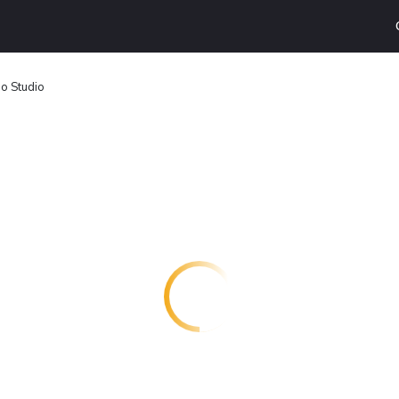
o Studio