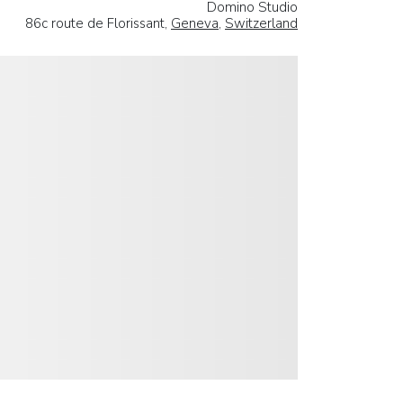
Domino Studio
86c route de Florissant,
Geneva
,
Switzerland