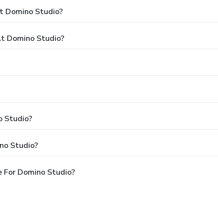
At Domino Studio?
t Domino Studio?
o Studio?
no Studio?
e For Domino Studio?