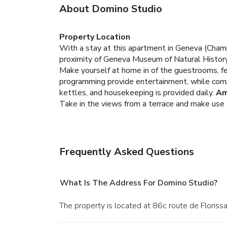
About Domino Studio
Property Location
With a stay at this apartment in Geneva (Champ
proximity of Geneva Museum of Natural History
Make yourself at home in of the guestrooms, fea
programming provide entertainment, while comp
kettles, and housekeeping is provided daily.
Am
Take in the views from a terrace and make use 
Frequently Asked Questions
What Is The Address For Domino Studio?
The property is located at 86c route de Floriss