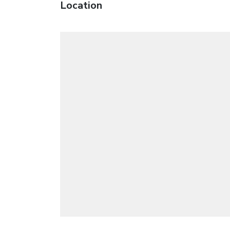
Location