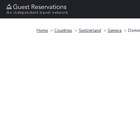
An independent travel network
Home
Countries
Switzerland
Geneva
Domin