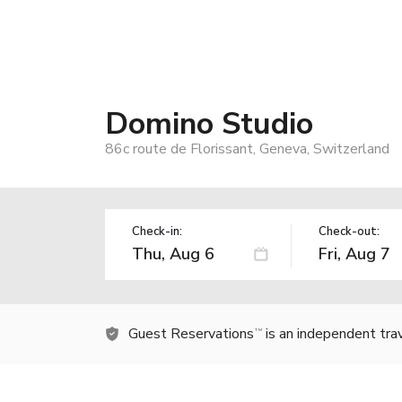
Domino Studio
86c route de Florissant, Geneva, Switzerland
Check-in:
Check-out:
Guest Reservations
is an independent tra
TM