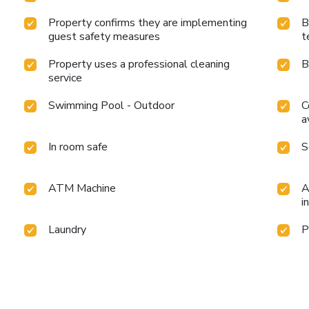
Property confirms they are implementing
B
guest safety measures
t
Property uses a professional cleaning
B
service
Swimming Pool - Outdoor
C
a
In room safe
S
ATM Machine
A
i
Laundry
P