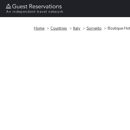
An independent travel network
Home
Countries
Italy
Sorrento
Boutique Ho