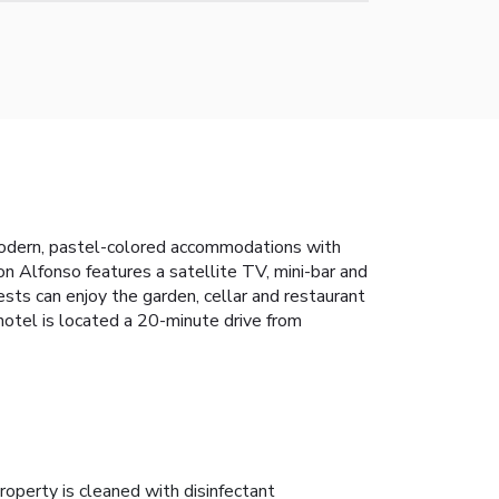
modern, pastel-colored accommodations with
on Alfonso features a satellite TV, mini-bar and
sts can enjoy the garden, cellar and restaurant
e hotel is located a 20-minute drive from
roperty is cleaned with disinfectant