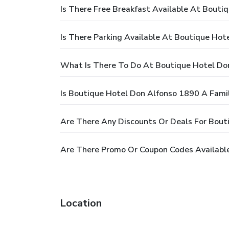
Is There Free Breakfast Available At Bouti
Is There Parking Available At Boutique Hot
What Is There To Do At Boutique Hotel Do
Is Boutique Hotel Don Alfonso 1890 A Famil
Are There Any Discounts Or Deals For Bout
Are There Promo Or Coupon Codes Availabl
Location