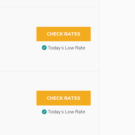
CHECK RATES
Today’s Low Rate
CHECK RATES
Today’s Low Rate