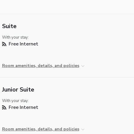
Suite
With your stay:
Free Internet
Room amenities, details, and policies
Junior Suite
With your stay:
Free Internet
Room amenities, details, and policies