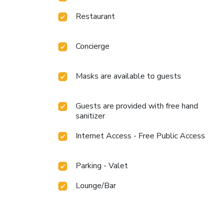
Restaurant
Concierge
Masks are available to guests
Guests are provided with free hand
sanitizer
Internet Access - Free Public Access
Parking - Valet
Lounge/Bar