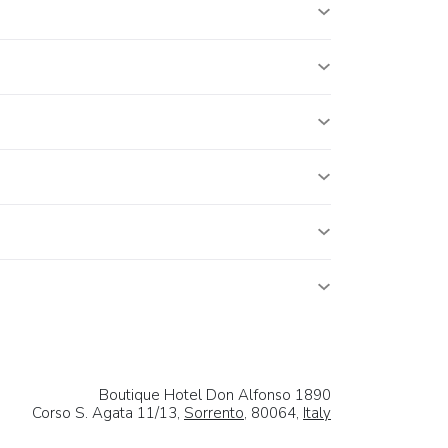
Boutique Hotel Don Alfonso 1890
Corso S. Agata 11/13,
Sorrento
, 80064,
Italy