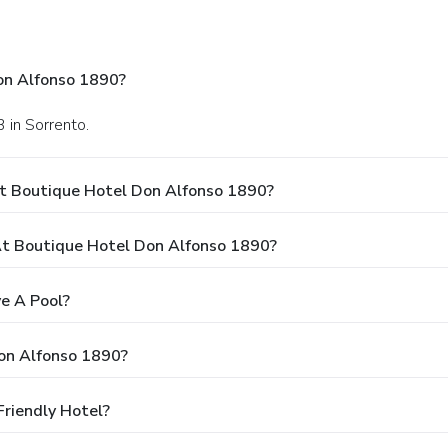
on Alfonso 1890?
 in Sorrento.
At Boutique Hotel Don Alfonso 1890?
t Boutique Hotel Don Alfonso 1890?
e A Pool?
on Alfonso 1890?
riendly Hotel?