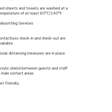
ed sheets and towels are washed at a
emperature of at least 60°C/140°F
abysitting Services
ontactless check-in and check-out are
vailable
ocial distancing measures are in place
crylic shield between guests and staff
n main contact areas
et Friendly