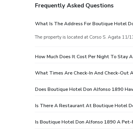
Frequently Asked Questions
What Is The Address For Boutique Hotel D
The property is located at Corso S. Agata 11/13
How Much Does It Cost Per Night To Stay 
What Times Are Check-In And Check-Out A
Does Boutique Hotel Don Alfonso 1890 Hav
Is There A Restaurant At Boutique Hotel D
Is Boutique Hotel Don Alfonso 1890 A Pet-F