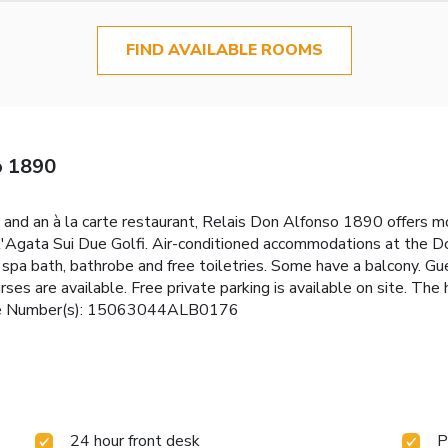
FIND AVAILABLE ROOMS
o 1890
and an à la carte restaurant, Relais Don Alfonso 1890 offers 
nt'Agata Sui Due Golfi. Air-conditioned accommodations at the D
spa bath, bathrobe and free toiletries. Some have a balcony. Gue
urses are available. Free private parking is available on site. Th
cense Number(s): 15063044ALB0176
24 hour front desk
P