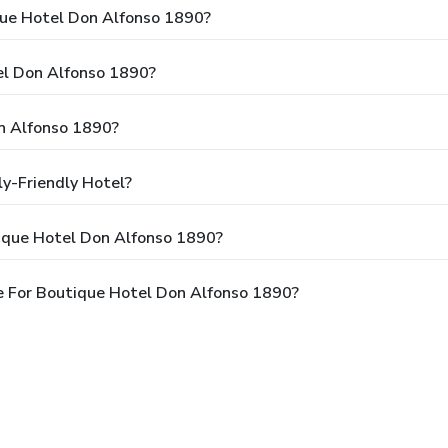
que Hotel Don Alfonso 1890?
el Don Alfonso 1890?
n Alfonso 1890?
y-Friendly Hotel?
ique Hotel Don Alfonso 1890?
e For Boutique Hotel Don Alfonso 1890?