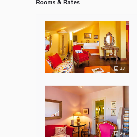
Rooms & Rates
33
26