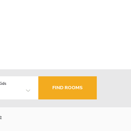
Kids
FIND ROOMS
e