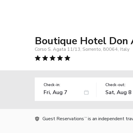
Boutique Hotel Don 
Corso S. Agata 11/13, Sorrento, 80064, Italy
Check-in:
Check-out:
Guest Reservations
is an independent tra
TM