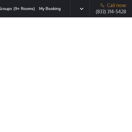
Call now
Groups (9+ Rooms)
My Booking
(833) 314-5428