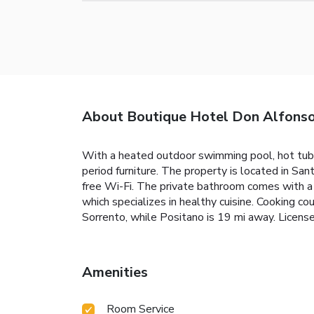
About Boutique Hotel Don Alfons
With a heated outdoor swimming pool, hot tub 
period furniture. The property is located in Sa
free Wi-Fi. The private bathroom comes with a 
which specializes in healthy cuisine. Cooking co
Sorrento, while Positano is 19 mi away. Li
Amenities
Room Service