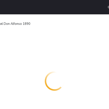
tel Don Alfonso 1890