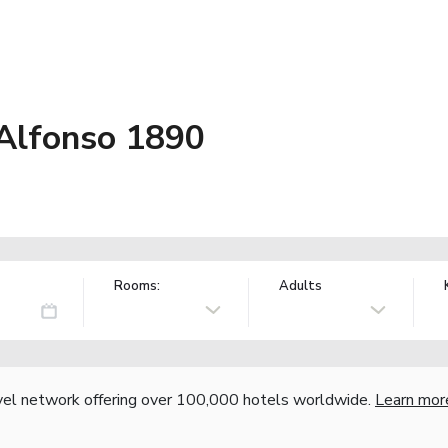
Alfonso 1890
Rooms:
Adults
vel network offering over 100,000 hotels worldwide.
Learn mor