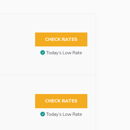
CHECK RATES
Today’s Low Rate
CHECK RATES
Today’s Low Rate