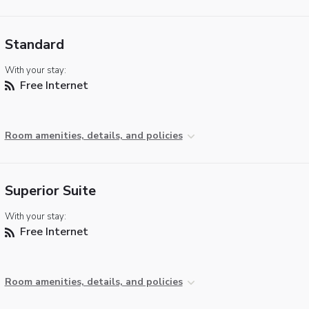
Standard
With your stay:
Free Internet
Room amenities, details, and policies
Superior Suite
With your stay:
Free Internet
Room amenities, details, and policies