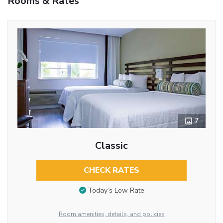
Rooms & Rates
7
Classic
CHECK RATES
Today’s Low Rate
Room amenities, details, and policies