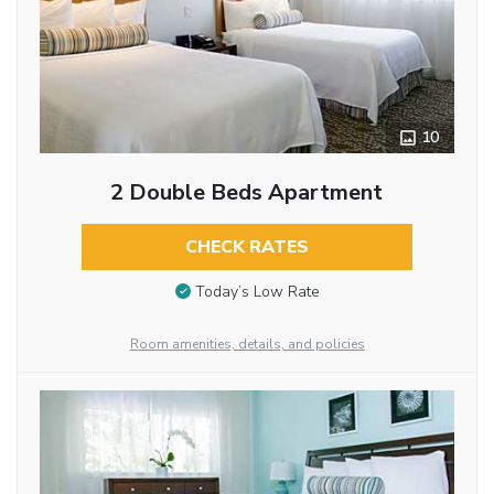
10
2 Double Beds Apartment
CHECK RATES
Today’s Low Rate
Room amenities, details, and policies