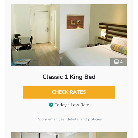
4
Classic 1 King Bed
CHECK RATES
Today’s Low Rate
Room amenities, details, and policies