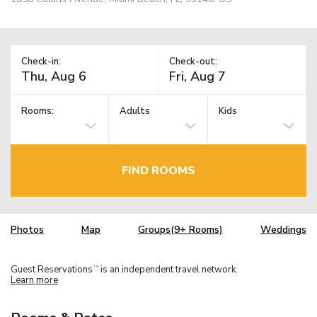
Check-in:
Check-out:
Rooms:
Adults
Kids
FIND ROOMS
Photos
Map
Groups(9+ Rooms)
Weddings
Guest Reservations
is an independent travel network.
TM
Learn more