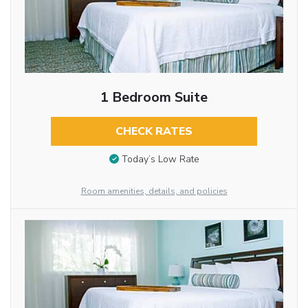
1 Bedroom Suite
CHECK RATES
Today’s Low Rate
Room amenities, details, and policies