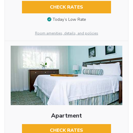
CHECK RATES
Today’s Low Rate
Room amenities, details, and policies
Apartment
CHECK RATES