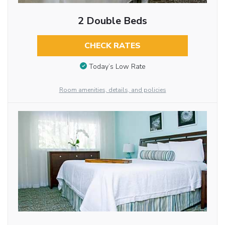
2 Double Beds
CHECK RATES
Today’s Low Rate
Room amenities, details, and policies