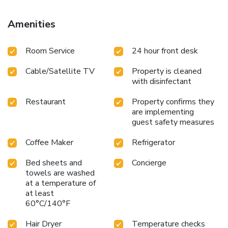
Amenities
Room Service
24 hour front desk
Cable/Satellite TV
Property is cleaned
with disinfectant
Restaurant
Property confirms they
are implementing
guest safety measures
Coffee Maker
Refrigerator
Bed sheets and
Concierge
towels are washed
at a temperature of
at least
60°C/140°F
Hair Dryer
Temperature checks