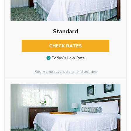
Standard
CHECK RATES
Today’s Low Rate
Room amenities, details, and policies