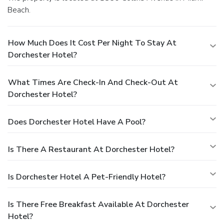
Beach.
How Much Does It Cost Per Night To Stay At
Dorchester Hotel?
What Times Are Check-In And Check-Out At
Dorchester Hotel?
Does Dorchester Hotel Have A Pool?
Is There A Restaurant At Dorchester Hotel?
Is Dorchester Hotel A Pet-Friendly Hotel?
Is There Free Breakfast Available At Dorchester
Hotel?