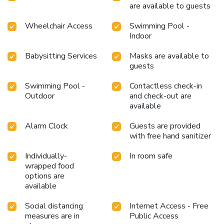
are available to guests
Wheelchair Access
Swimming Pool -
Indoor
Babysitting Services
Masks are available to
guests
Swimming Pool -
Contactless check-in
Outdoor
and check-out are
available
Alarm Clock
Guests are provided
with free hand sanitizer
Individually-
In room safe
wrapped food
options are
available
Social distancing
Internet Access - Free
measures are in
Public Access