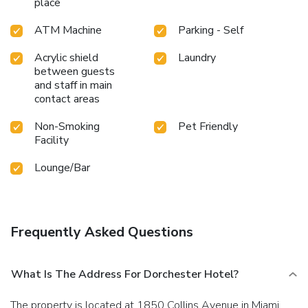
place
ATM Machine
Parking - Self
Acrylic shield
Laundry
between guests
and staff in main
contact areas
Non-Smoking
Pet Friendly
Facility
Lounge/Bar
Frequently Asked Questions
What Is The Address For Dorchester Hotel?
The property is located at 1850 Collins Avenue in Miami