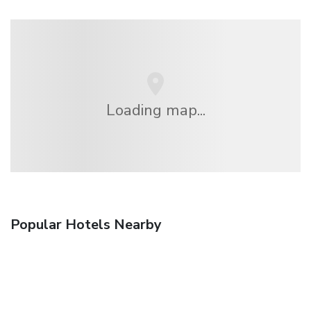
Loading map...
Popular Hotels Nearby