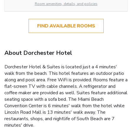
Room amenities, details, and policies
FIND AVAILABLE ROOMS
About Dorchester Hotel
Dorchester Hotel & Suites is located just a 4 minutes'
walk from the beach. This hotel features an outdoor patio
along and pool area. Free WiFi is provided. Rooms feature a
flat-screen TV with cable channels. A refrigerator and
coffee maker are provided as well. Suites feature additional
seating space with a sofa bed. The Miami Beach
Convention Center is 6 minutes' walk from the hotel while
Lincoln Road Mall is 13 minutes' walk away. The
restaurants, shops, and nightlife of South Beach are 7
minutes' drive.