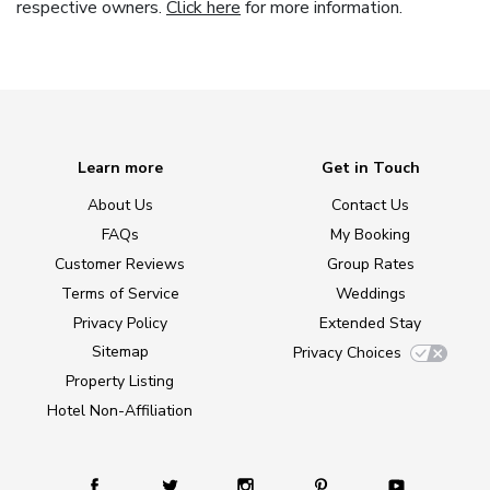
respective owners.
Click here
for more information.
Learn more
Get in Touch
About Us
Contact Us
FAQs
My Booking
Customer Reviews
Group Rates
Terms of Service
Weddings
Privacy Policy
Extended Stay
Sitemap
Privacy Choices
Property Listing
Hotel Non-Affiliation