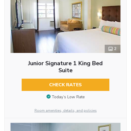
2
Junior Signature 1 King Bed
Suite
CHECK RATES
Today’s Low Rate
Room amenities, details, and policies