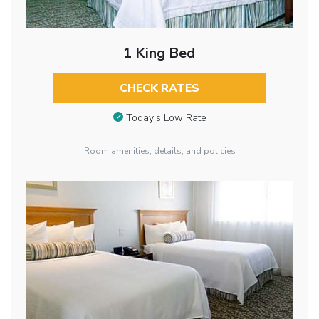
1 King Bed
CHECK RATES
Today’s Low Rate
Room amenities, details, and policies