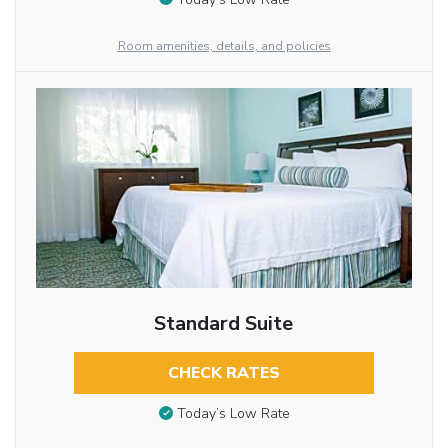
Room amenities, details, and policies
Standard Suite
CHECK RATES
Today’s Low Rate