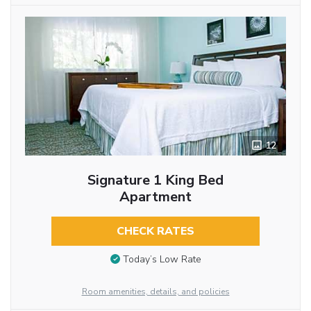
12
Signature 1 King Bed
Apartment
CHECK RATES
Today’s Low Rate
Room amenities, details, and policies