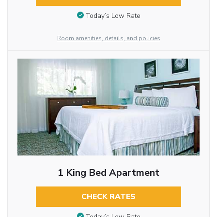
Today’s Low Rate
Room amenities, details, and policies
1 King Bed Apartment
CHECK RATES
Today’s Low Rate