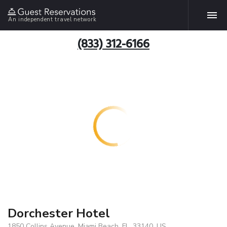
An independent travel network
(833) 312-6166
Dorchester Hotel
1850 Collins Avenue, Miami Beach, FL, 33140, US