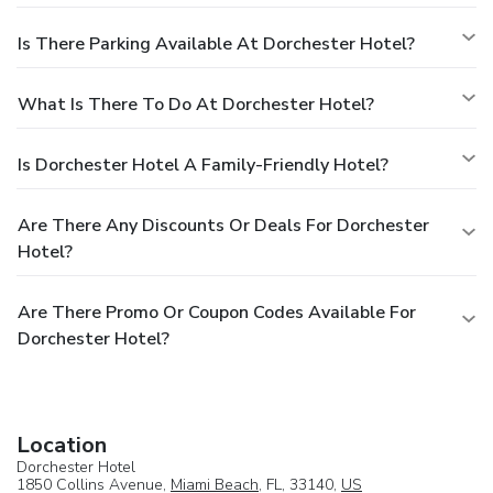
Is There Parking Available At Dorchester Hotel?
What Is There To Do At Dorchester Hotel?
Is Dorchester Hotel A Family-Friendly Hotel?
Are There Any Discounts Or Deals For Dorchester
Hotel?
Are There Promo Or Coupon Codes Available For
Dorchester Hotel?
Location
Dorchester Hotel
1850 Collins Avenue,
Miami Beach
, FL, 33140,
US