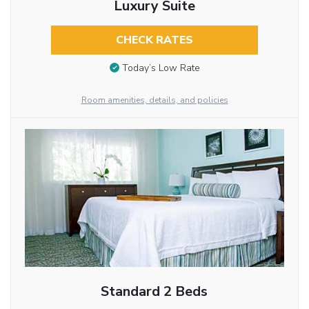
Luxury Suite
CHECK RATES
Today’s Low Rate
Room amenities, details, and policies
Standard 2 Beds