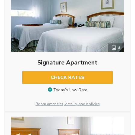
8
Signature Apartment
CHECK RATES
Today’s Low Rate
Room amenities, details, and policies