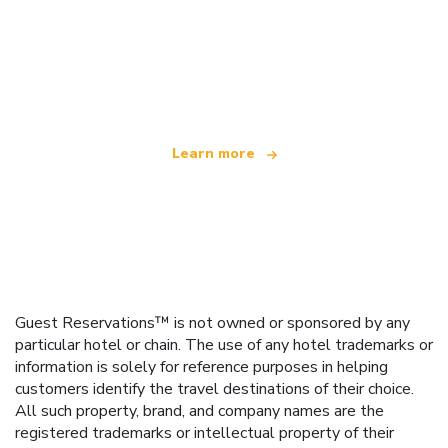
We are an independent travel network
offering over 100,000 hotels worldwide
Learn more
Guest Reservations™ is not owned or sponsored by any
particular hotel or chain. The use of any hotel trademarks or
information is solely for reference purposes in helping
customers identify the travel destinations of their choice.
All such property, brand, and company names are the
registered trademarks or intellectual property of their