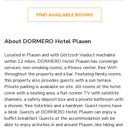
FIND AVAILABLE ROOMS
About DORMERO Hotel Plauen
Located in Plauen and with Göltzsch Viaduct reachable
within 12 miles, DORMERO Hotel Plauen has concierge
services, non-smoking rooms, a fitness center, free WiFi
throughout the property and a bar. Featuring family rooms,
this property also provides guests with a sun terrace.
Private parking is available on site. All rooms at the hotel
come with a seating area, a flat-screen TV with satellite
channels, a safety deposit box and a private bathroom with
a shower, free toiletries and a hairdryer. Guest rooms have
a desk. Guests at DORMERO Hotel Plauen can enjoy a
buffet breakfast. Guests at the accommodation will be
able to enjoy activities in and around Plauen, like hiking and