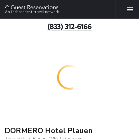
An independent travel network
(833) 312-6166
DORMERO Hotel Plauen
Theaterstr. 7, Plauen, 08523, Germany