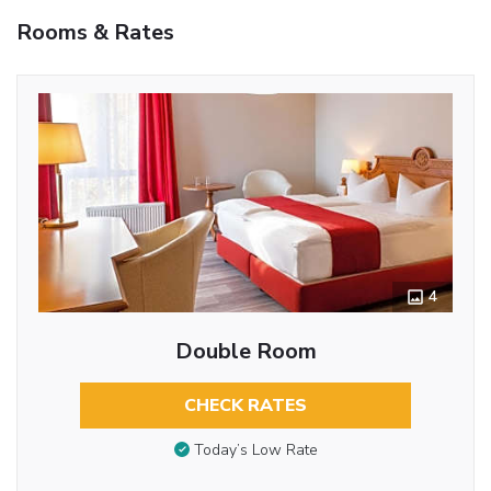
Rooms & Rates
4
Double Room
CHECK RATES
Today’s Low Rate