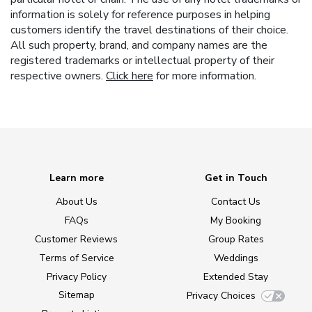
information is solely for reference purposes in helping
customers identify the travel destinations of their choice.
All such property, brand, and company names are the
registered trademarks or intellectual property of their
respective owners.
Click here
for more information.
Learn more
Get in Touch
About Us
Contact Us
FAQs
My Booking
Customer Reviews
Group Rates
Terms of Service
Weddings
Privacy Policy
Extended Stay
Sitemap
Privacy Choices