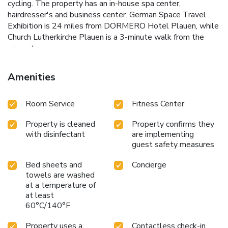
cycling. The property has an in-house spa center,
hairdresser's and business center. German Space Travel
Exhibition is 24 miles from DORMERO Hotel Plauen, while
Church Lutherkirche Plauen is a 3-minute walk from the
property.
Amenities
Room Service
Fitness Center
Property is cleaned
Property confirms they
with disinfectant
are implementing
guest safety measures
Bed sheets and
Concierge
towels are washed
at a temperature of
at least
60°C/140°F
Property uses a
Contactless check-in