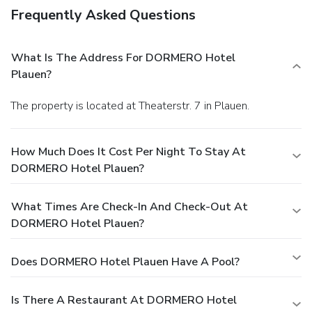
Frequently Asked Questions
What Is The Address For DORMERO Hotel
Plauen?
The property is located at Theaterstr. 7 in Plauen.
How Much Does It Cost Per Night To Stay At
DORMERO Hotel Plauen?
What Times Are Check-In And Check-Out At
DORMERO Hotel Plauen?
Does DORMERO Hotel Plauen Have A Pool?
Is There A Restaurant At DORMERO Hotel