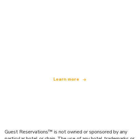
We are an independent travel network
offering over 100,000 hotels worldwide
Learn more
Guest Reservations™ is not owned or sponsored by any
particular hotel or chain. The use of any hotel trademarks or