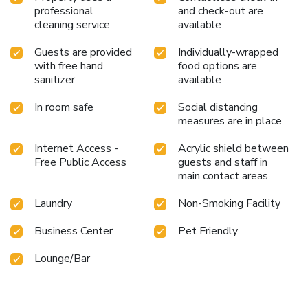
professional
and check-out are
cleaning service
available
Guests are provided
Individually-wrapped
with free hand
food options are
sanitizer
available
In room safe
Social distancing
measures are in place
Internet Access -
Acrylic shield between
Free Public Access
guests and staff in
main contact areas
Laundry
Non-Smoking Facility
Business Center
Pet Friendly
Lounge/Bar