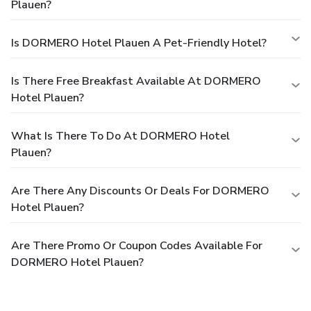
Plauen?
Is DORMERO Hotel Plauen A Pet-Friendly Hotel?
Is There Free Breakfast Available At DORMERO
Hotel Plauen?
What Is There To Do At DORMERO Hotel
Plauen?
Are There Any Discounts Or Deals For DORMERO
Hotel Plauen?
Are There Promo Or Coupon Codes Available For
DORMERO Hotel Plauen?