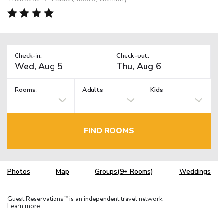
Check-in:
Check-out:
Rooms:
Adults
Kids
FIND ROOMS
Photos
Map
Groups(9+ Rooms)
Weddings
Guest Reservations
is an independent travel network.
TM
Learn more