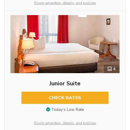
Room amenities, details, and policies
4
Junior Suite
CHECK RATES
Today’s Low Rate
Room amenities, details, and policies