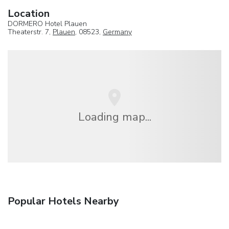
Location
DORMERO Hotel Plauen
Theaterstr. 7,
Plauen
, 08523,
Germany
Loading map...
Popular Hotels Nearby