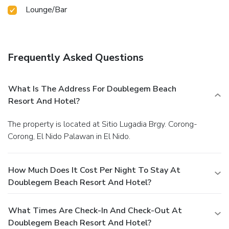
Lounge/Bar
Frequently Asked Questions
What Is The Address For Doublegem Beach
Resort And Hotel?
The property is located at Sitio Lugadia Brgy. Corong-
Corong, El Nido Palawan in El Nido.
How Much Does It Cost Per Night To Stay At
Doublegem Beach Resort And Hotel?
What Times Are Check-In And Check-Out At
Doublegem Beach Resort And Hotel?