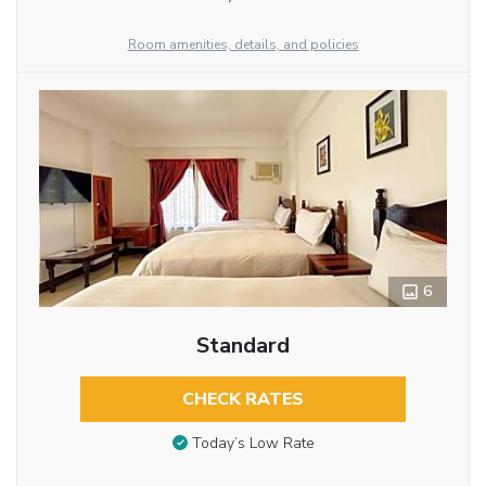
Room amenities, details, and policies
6
Standard
CHECK RATES
Today’s Low Rate