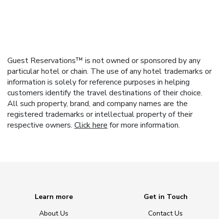
Guest Reservations™ is not owned or sponsored by any
particular hotel or chain. The use of any hotel trademarks or
information is solely for reference purposes in helping
customers identify the travel destinations of their choice.
All such property, brand, and company names are the
registered trademarks or intellectual property of their
respective owners.
Click here
for more information.
Learn more
Get in Touch
About Us
Contact Us