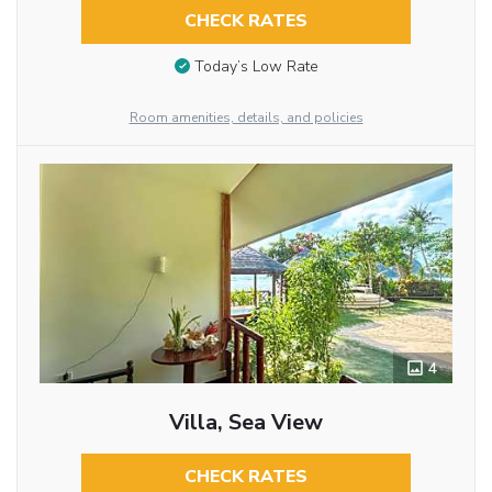
CHECK RATES
Today’s Low Rate
Room amenities, details, and policies
4
Villa, Sea View
CHECK RATES