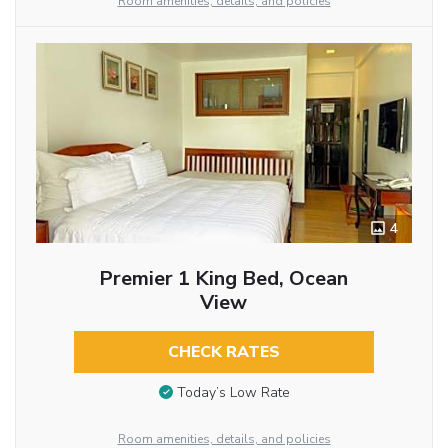
Room amenities, details, and policies
4
Premier 1 King Bed, Ocean
View
CHECK RATES
Today’s Low Rate
Room amenities, details, and policies