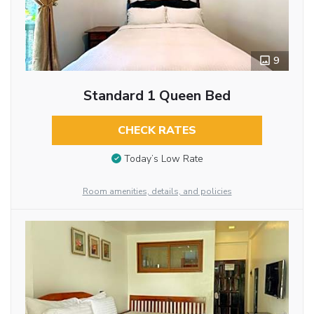
9
Standard 1 Queen Bed
CHECK RATES
Today’s Low Rate
Room amenities, details, and policies