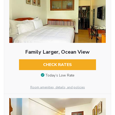
Family Larger, Ocean View
CHECK RATES
Today’s Low Rate
Room amenities, details, and policies