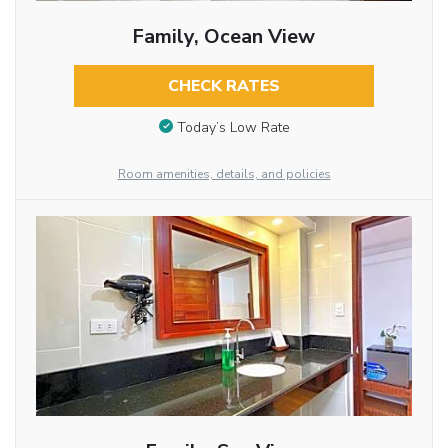
Family, Ocean View
CHECK RATES
Today’s Low Rate
Room amenities, details, and policies