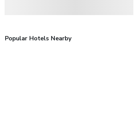
Popular Hotels Nearby