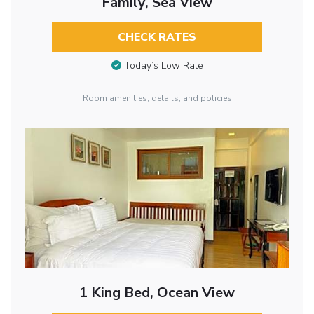
Family, Sea View
CHECK RATES
Today’s Low Rate
Room amenities, details, and policies
1 King Bed, Ocean View