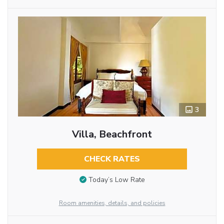
3
Villa, Beachfront
CHECK RATES
Today’s Low Rate
Room amenities, details, and policies