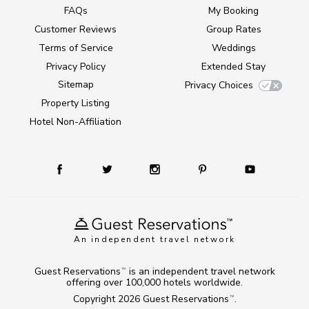
FAQs
My Booking
Customer Reviews
Group Rates
Terms of Service
Weddings
Privacy Policy
Extended Stay
Sitemap
Privacy Choices
Property Listing
Hotel Non-Affiliation
An independent travel network
Guest Reservations
is an independent travel network
TM
offering over 100,000 hotels worldwide.
Copyright 2026
Guest Reservations
.
TM