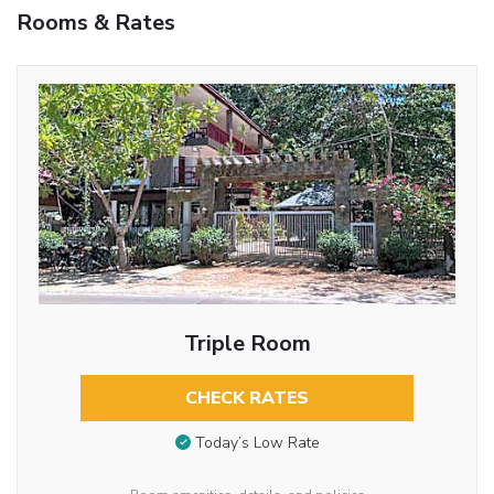
Rooms & Rates
Triple Room
CHECK RATES
Today’s Low Rate