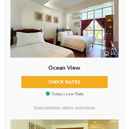
10
Ocean View
CHECK RATES
Today’s Low Rate
Room amenities, details, and policies