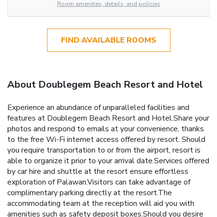
Room amenities, details, and policies
FIND AVAILABLE ROOMS
About Doublegem Beach Resort and Hotel
Experience an abundance of unparalleled facilities and
features at Doublegem Beach Resort and Hotel.Share your
photos and respond to emails at your convenience, thanks
to the free Wi-Fi internet access offered by resort. Should
you require transportation to or from the airport, resort is
able to organize it prior to your arrival date.Services offered
by car hire and shuttle at the resort ensure effortless
exploration of Palawan.Visitors can take advantage of
complimentary parking directly at the resort.The
accommodating team at the reception will aid you with
amenities such as safety deposit boxes.Should you desire