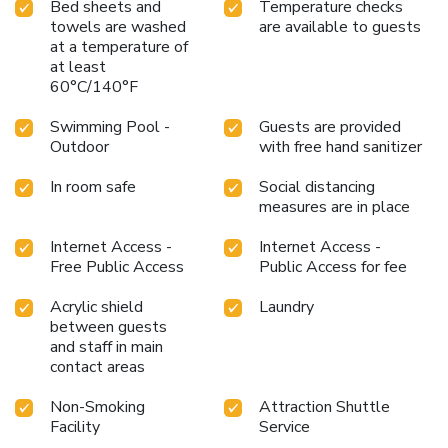
Bed sheets and
Temperature checks
Resort and Hotel, your mornings are greeted with a
towels are washed
are available to guests
delightful, free breakfast. Should you prefer not to venture
at a temperature of
out for a meal, the enticing culinary choices at resort are
at least
always available for your satisfaction.Experience an
60°C/140°F
unforgettable evening with your fellow travelers just a
short distance away, at resort's bar. Indulge in the
Swimming Pool -
Guests are provided
numerous pursuits available at Doublegem Beach Resort
Outdoor
with free hand sanitizer
and Hotel. Make certain to allocate time for discovering
the shoreline, easily reachable right from the resort.Each
In room safe
Social distancing
day at resort, immerse yourself in the invigorating waters of
measures are in place
the pool, perfect for a rejuvenating plunge or a series of
Internet Access -
Internet Access -
revitalizing laps. Bypass the formal attire and choose a
Free Public Access
Public Access for fee
laid-back mixed drink or brew at resort's waterside lounge.
Acrylic shield
Laundry
between guests
and staff in main
contact areas
Non-Smoking
Attraction Shuttle
Facility
Service