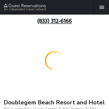
An independent travel network
(833) 312-6166
Doublegem Beach Resort and Hotel
Sitio Lugadia Brgy. Corong-Corong, El Nido Palawan, El Nido,