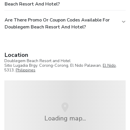
Beach Resort And Hotel?
Are There Promo Or Coupon Codes Available For
Doublegem Beach Resort And Hotel?
Location
Doublegem Beach Resort and Hotel
Sitio Lugadia Brgy. Corong-Corong, El Nido Palawan,
El Nido
,
5313,
Philippines
Loading map...