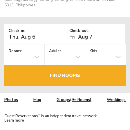
5313, Philippines
Check-in:
Check-out:
Rooms:
Adults
Kids
FIND ROOMS
Photos
Map
Groups(9+ Rooms)
Weddings
Guest Reservations
is an independent travel network.
TM
Learn more