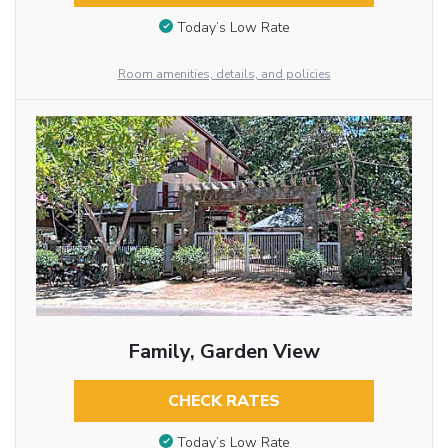
Today’s Low Rate
Room amenities, details, and policies
Family, Garden View
CHECK RATES
Today’s Low Rate