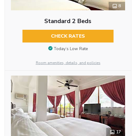
8
Standard 2 Beds
CHECK RATES
Today’s Low Rate
Room amenities, details, and policies
17