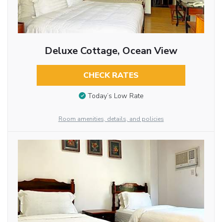
Deluxe Cottage, Ocean View
CHECK RATES
Today’s Low Rate
Room amenities, details, and policies