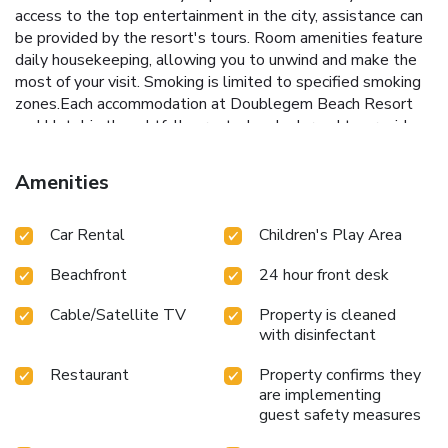
access to the top entertainment in the city, assistance can
be provided by the resort's tours. Room amenities feature
daily housekeeping, allowing you to unwind and make the
most of your visit. Smoking is limited to specified smoking
zones.Each accommodation at Doublegem Beach Resort
and Hotel is thoughtfully created and adorned to provide
visitors with a comfortable, home-like atmosphere.In
certain rooms, the resort offers linen service, blackout
Amenities
curtains and air conditioning for guest convenience and
satisfaction. At Doublegem Beach Resort and Hotel, the
Car Rental
Children's Play Area
uniquely tailored rooms provide a configuration choice
resembling a balcony or terrace.In select rooms, guests at
Beachfront
24 hour front desk
the resort can enjoy top-notch in-room entertainment with
television and cable TV available for their convenience.
Cable/Satellite TV
Property is cleaned
Rest assured, in a few chosen rooms, you will find the
with disinfectant
convenience of a refrigerator, a coffee or tea maker, instant
coffee and instant tea at your disposal.Maintain your
Restaurant
Property confirms they
cleanliness and comfort using a hair dryer, toiletries,
are implementing
bathrobes and towels available in select guest restrooms.
guest safety measures
Begin your holiday on a high note. At Doublegem Beach