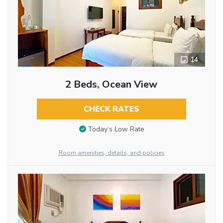
14
2 Beds, Ocean View
CHECK RATES
Today’s Low Rate
Room amenities, details, and policies