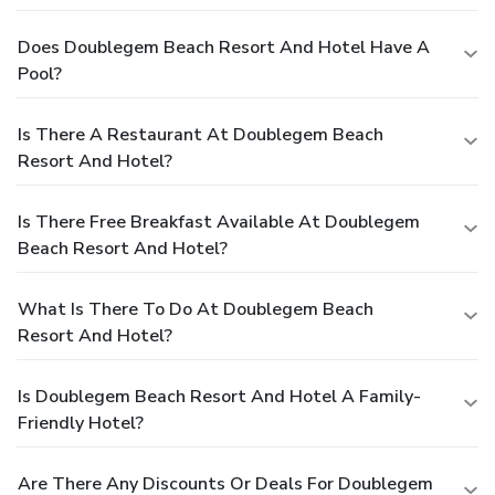
Does Doublegem Beach Resort And Hotel Have A
Pool?
Is There A Restaurant At Doublegem Beach
Resort And Hotel?
Is There Free Breakfast Available At Doublegem
Beach Resort And Hotel?
What Is There To Do At Doublegem Beach
Resort And Hotel?
Is Doublegem Beach Resort And Hotel A Family-
Friendly Hotel?
Are There Any Discounts Or Deals For Doublegem