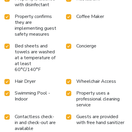
welcome and genuine hospitality at the DoubleTree by
with disinfectant
Hilton Hotel Columbia, where every detail is designed with
your comfort in mind.
Property confirms
Coffee Maker
they are
implementing guest
safety measures
Bed sheets and
Concierge
towels are washed
at a temperature of
at least
60°C/140°F
Hair Dryer
Wheelchair Access
Swimming Pool -
Property uses a
Indoor
professional cleaning
service
Contactless check-
Guests are provided
in and check-out are
with free hand sanitizer
available