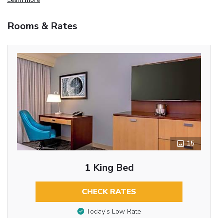
Rooms & Rates
15
1 King Bed
CHECK RATES
Today’s Low Rate