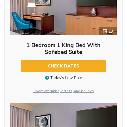
13
1 Bedroom 1 King Bed With
Sofabed Suite
CHECK RATES
Today’s Low Rate
Room amenities, details, and policies