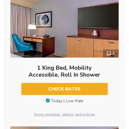
7
1 King Bed, Mobility
Accessible, Roll In Shower
CHECK RATES
Today’s Low Rate
Room amenities, details, and policies