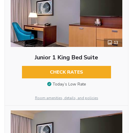
13
Junior 1 King Bed Suite
CHECK RATES
Today’s Low Rate
Room amenities, details, and policies