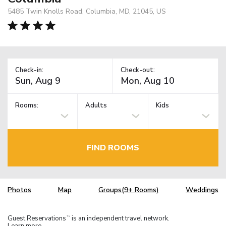
5485 Twin Knolls Road, Columbia, MD, 21045, US
Check-in:
Check-out:
Rooms:
Adults
Kids
FIND ROOMS
Photos
Map
Groups(9+ Rooms)
Weddings
Guest Reservations
is an independent travel network.
TM
Learn more