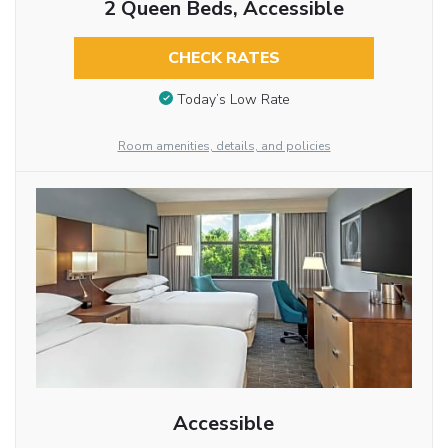
2 Queen Beds, Accessible
CHECK RATES
Today’s Low Rate
Room amenities, details, and policies
Accessible