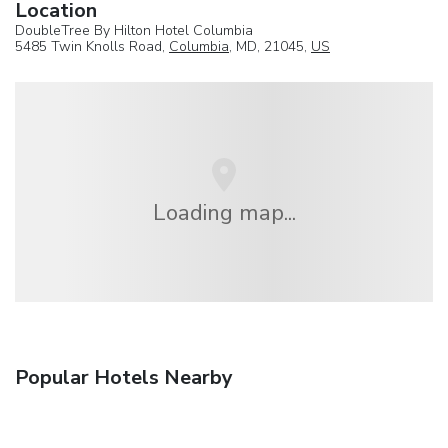
Location
DoubleTree By Hilton Hotel Columbia
5485 Twin Knolls Road,
Columbia
, MD, 21045,
US
Loading map...
Popular Hotels Nearby