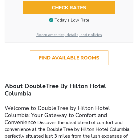
CHECK RATES
Today’s Low Rate
Room amenities, details, and policies
FIND AVAILABLE ROOMS
About DoubleTree By Hilton Hotel
Columbia
Welcome to DoubleTree by Hilton Hotel
Columbia: Your Gateway to Comfort and
Convenience
Discover the ideal blend of comfort and
convenience at the DoubleTree by Hilton Hotel Columbia,
perfectly situated just 3 miles from the lush expanses of