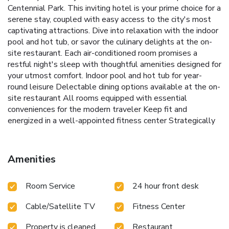
Centennial Park. This inviting hotel is your prime choice for a
serene stay, coupled with easy access to the city's most
captivating attractions. Dive into relaxation with the indoor
pool and hot tub, or savor the culinary delights at the on-
site restaurant. Each air-conditioned room promises a
restful night's sleep with thoughtful amenities designed for
your utmost comfort.
Indoor pool and hot tub for year-
round leisure
Delectable dining options available at the on-
site restaurant
All rooms equipped with essential
conveniences for the modern traveler
Keep fit and
energized in a well-appointed fitness center
Strategically
located for easy access to The Mall in Columbia and
proximity to Washington DC and Baltimore-Washington
International Airport
Whether in town for business or
Amenities
leisure, the DoubleTree by Hilton Hotel Columbia offers a
perfect stay just a 7-minute drive from The Mall in
Room Service
24 hour front desk
Columbia, and within a convenient distance from the heart
of Washington DC. Baltimore-Washington International
Cable/Satellite TV
Fitness Center
Airport is a mere 20 minutes’ drive away, ensuring your
travel plans are as smooth as your stay. Experience a warm
Property is cleaned
Restaurant