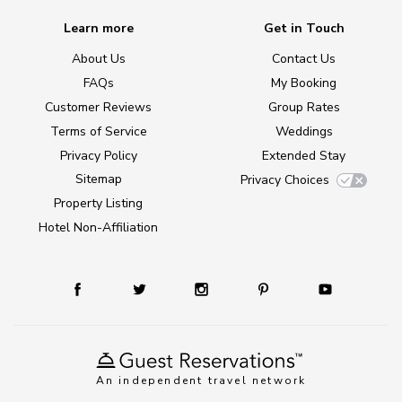
Learn more
Get in Touch
About Us
Contact Us
FAQs
My Booking
Customer Reviews
Group Rates
Terms of Service
Weddings
Privacy Policy
Extended Stay
Sitemap
Privacy Choices
Property Listing
Hotel Non-Affiliation
An independent travel network