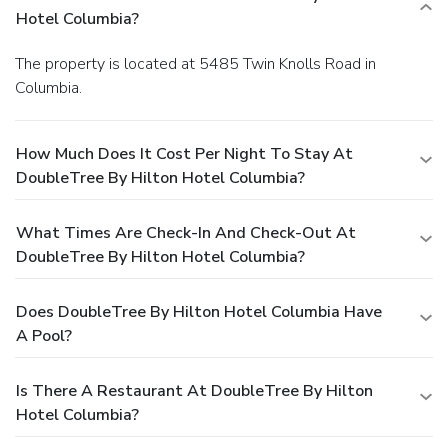
Hotel Columbia?
The property is located at 5485 Twin Knolls Road in
Columbia.
How Much Does It Cost Per Night To Stay At
DoubleTree By Hilton Hotel Columbia?
What Times Are Check-In And Check-Out At
DoubleTree By Hilton Hotel Columbia?
Does DoubleTree By Hilton Hotel Columbia Have
A Pool?
Is There A Restaurant At DoubleTree By Hilton
Hotel Columbia?