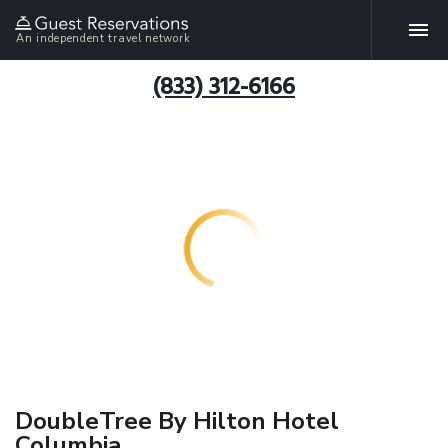
An independent travel network
(833) 312-6166
DoubleTree By Hilton Hotel
Columbia