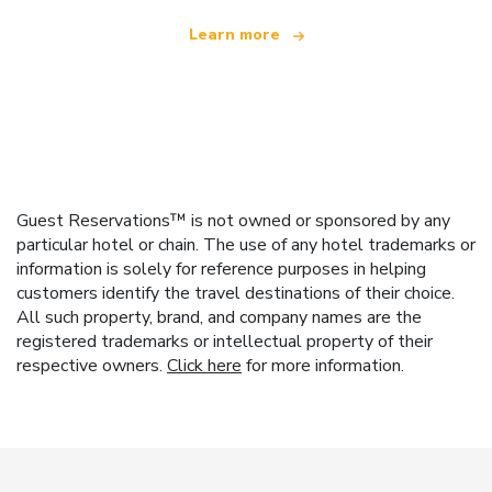
Learn more
Guest Reservations™ is not owned or sponsored by any
particular hotel or chain. The use of any hotel trademarks or
information is solely for reference purposes in helping
customers identify the travel destinations of their choice.
All such property, brand, and company names are the
registered trademarks or intellectual property of their
respective owners.
Click here
for more information.