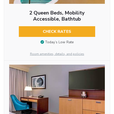
2 Queen Beds, Mobility
Accessible, Bathtub
CHECK RATES
Today’s Low Rate
Room amenities, details, and policies