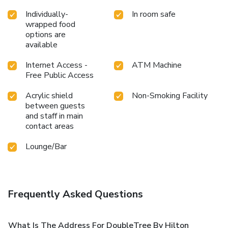
Individually-
In room safe
wrapped food
options are
available
Internet Access -
ATM Machine
Free Public Access
Acrylic shield
Non-Smoking Facility
between guests
and staff in main
contact areas
Lounge/Bar
Frequently Asked Questions
What Is The Address For DoubleTree By Hilton