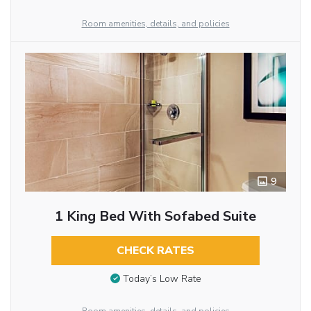
Room amenities, details, and policies
9
1 King Bed With Sofabed Suite
CHECK RATES
Today’s Low Rate