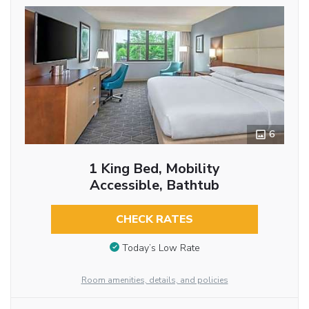
6
1 King Bed, Mobility
Accessible, Bathtub
CHECK RATES
Today’s Low Rate
Room amenities, details, and policies