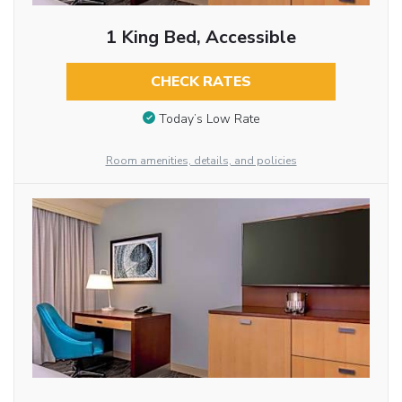
1 King Bed, Accessible
CHECK RATES
Today’s Low Rate
Room amenities, details, and policies