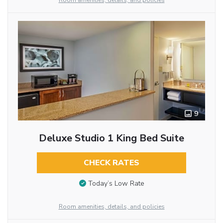
Room amenities, details, and policies
9
Deluxe Studio 1 King Bed Suite
CHECK RATES
Today’s Low Rate
Room amenities, details, and policies