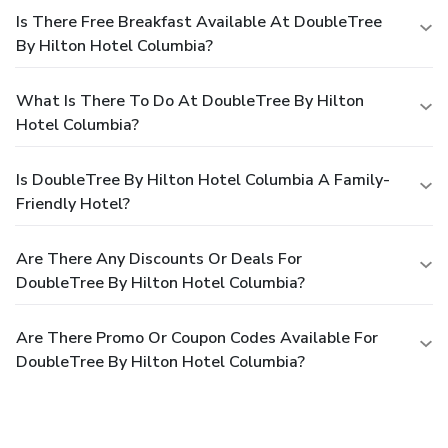
Is There Free Breakfast Available At DoubleTree
By Hilton Hotel Columbia?
What Is There To Do At DoubleTree By Hilton
Hotel Columbia?
Is DoubleTree By Hilton Hotel Columbia A Family-
Friendly Hotel?
Are There Any Discounts Or Deals For
DoubleTree By Hilton Hotel Columbia?
Are There Promo Or Coupon Codes Available For
DoubleTree By Hilton Hotel Columbia?