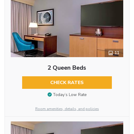
11
2 Queen Beds
CHECK RATES
Today’s Low Rate
Room amenities, details, and policies