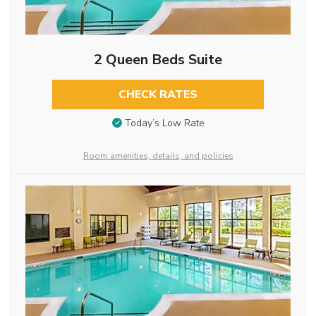
2 Queen Beds Suite
CHECK RATES
Today’s Low Rate
Room amenities, details, and policies