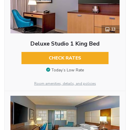
13
Deluxe Studio 1 King Bed
CHECK RATES
Today’s Low Rate
Room amenities, details, and policies