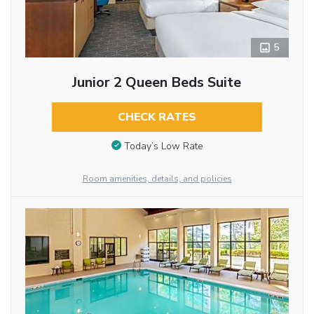
5
Junior 2 Queen Beds Suite
CHECK RATES
Today’s Low Rate
Room amenities, details, and policies