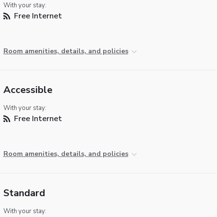
With your stay:
Free Internet
Room amenities, details, and policies
Accessible
With your stay:
Free Internet
Room amenities, details, and policies
Standard
With your stay: