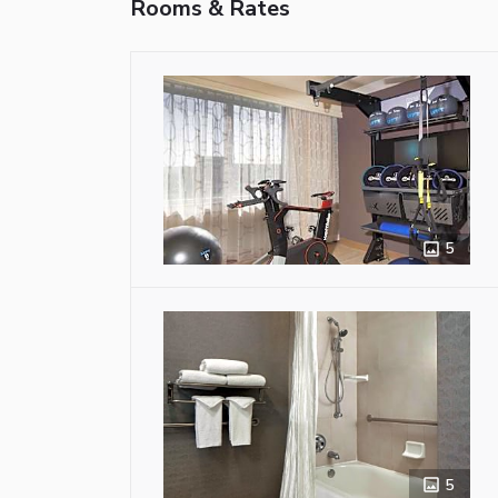
Rooms & Rates
5
5