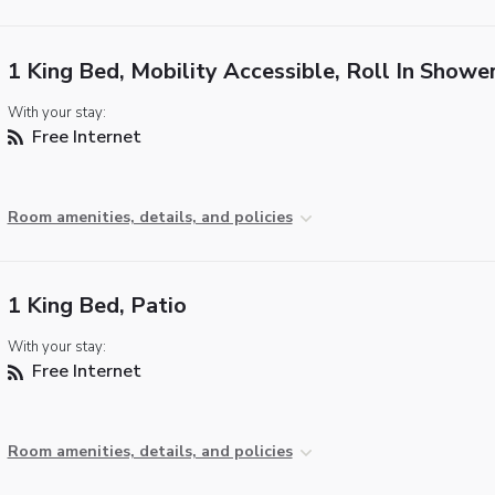
1 King Bed, Mobility Accessible, Roll In Showe
With your stay:
Free Internet
Room amenities, details, and policies
1 King Bed, Patio
With your stay:
Free Internet
Room amenities, details, and policies