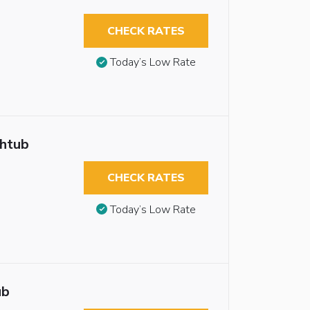
CHECK RATES
Today’s Low Rate
thtub
CHECK RATES
Today’s Low Rate
ub