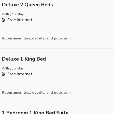
Deluxe 2 Queen Beds
With your stay:
Free Internet
Room amenities, details, and policies
Deluxe 1 King Bed
With your stay:
Free Internet
Room amenities, details, and policies
1 Bedroom 1 King Bed Suite