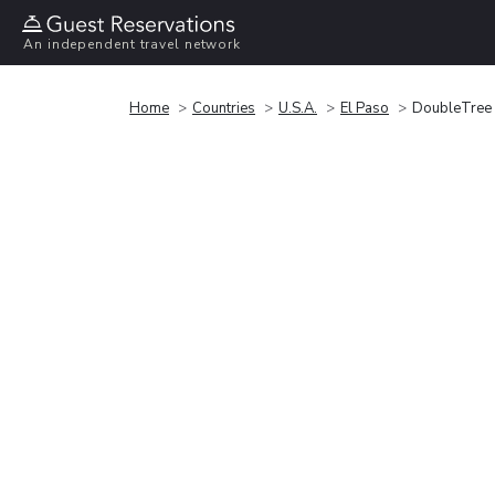
An independent travel network
Home
Countries
U.S.A.
El Paso
DoubleTree 