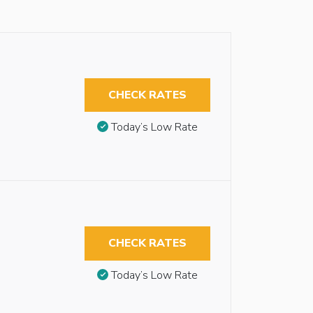
CHECK RATES
Today’s Low Rate
CHECK RATES
Today’s Low Rate