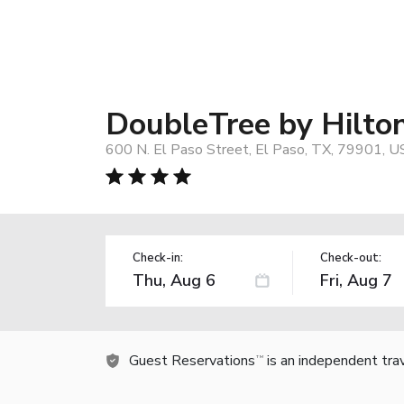
DoubleTree by Hilto
600 N. El Paso Street, El Paso, TX, 79901, U
Check-in:
Check-out:
Guest Reservations
is an independent tra
TM