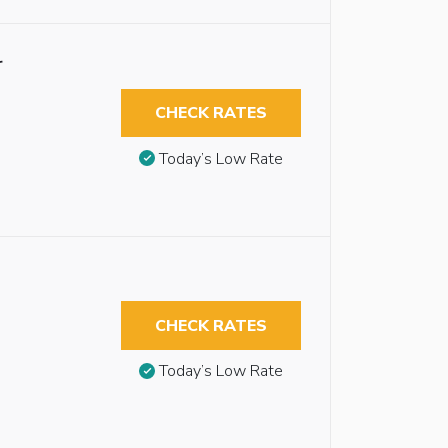
r
CHECK RATES
Today’s Low Rate
CHECK RATES
Today’s Low Rate