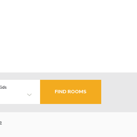
Kids
FIND ROOMS
e