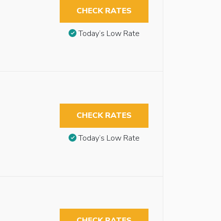
CHECK RATES
Today’s Low Rate
CHECK RATES
Today’s Low Rate
CHECK RATES