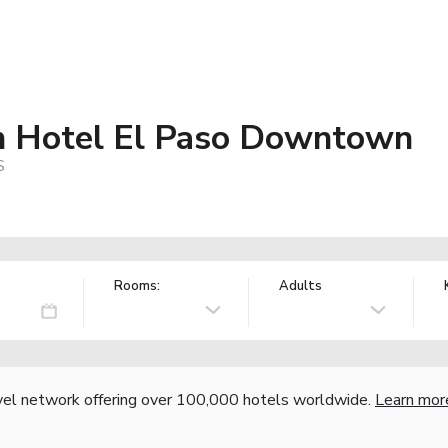
n Hotel El Paso Downtown
S
Rooms:
Adults
vel network offering over 100,000 hotels worldwide.
Learn mor