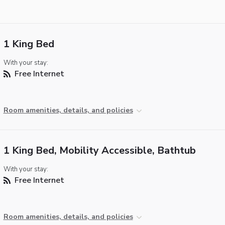
1 King Bed
With your stay:
Free Internet
Room amenities, details, and policies
1 King Bed, Mobility Accessible, Bathtub
With your stay:
Free Internet
Room amenities, details, and policies