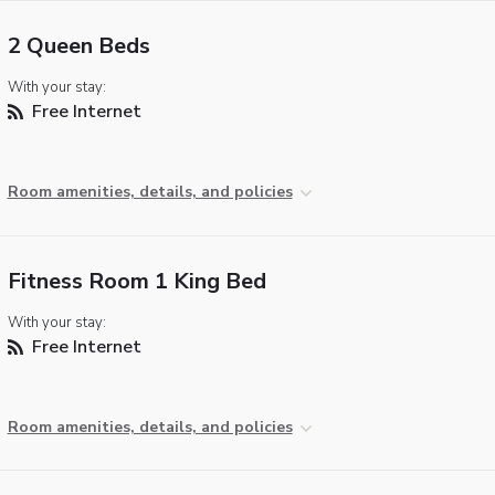
2 Queen Beds
With your stay:
Free Internet
Room amenities, details, and policies
Fitness Room 1 King Bed
With your stay:
Free Internet
Room amenities, details, and policies