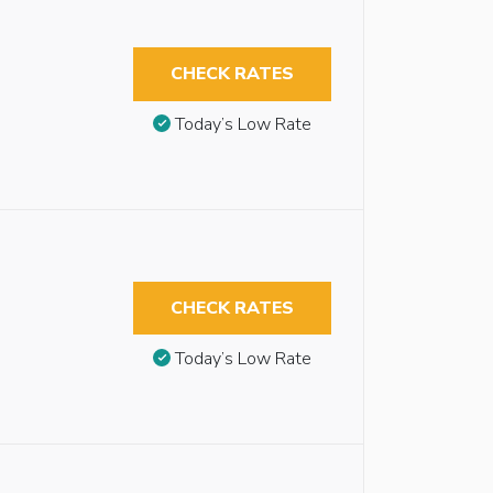
CHECK RATES
Today’s Low Rate
CHECK RATES
Today’s Low Rate