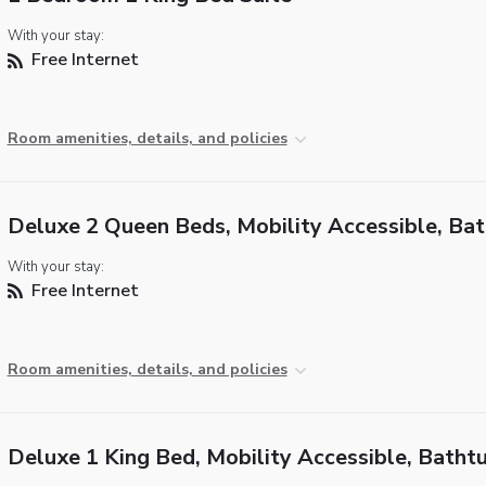
With your stay:
Free Internet
Room amenities, details, and policies
Deluxe 2 Queen Beds, Mobility Accessible, Ba
With your stay:
Free Internet
Room amenities, details, and policies
Deluxe 1 King Bed, Mobility Accessible, Batht