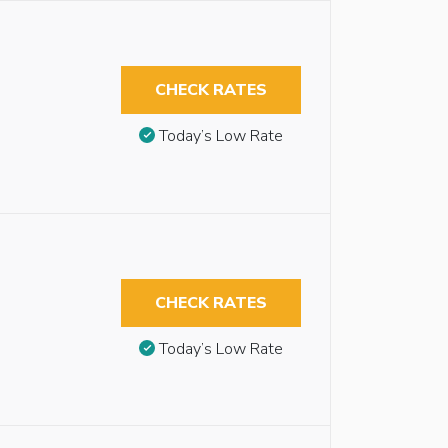
CHECK RATES
Today’s Low Rate
CHECK RATES
Today’s Low Rate