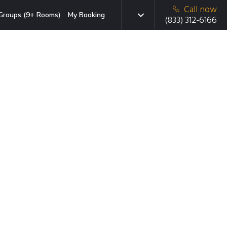
Call now
Groups (9+ Rooms)
My Booking
(833) 312-6166