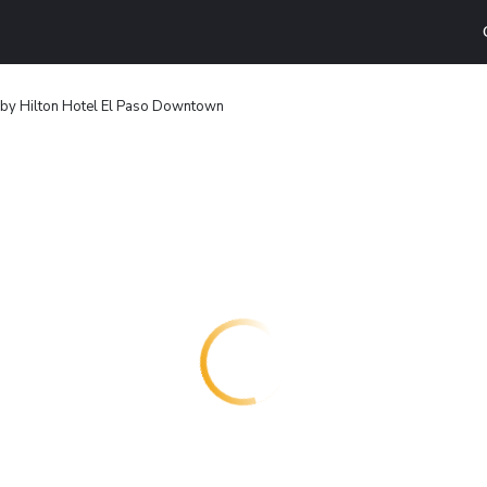
by Hilton Hotel El Paso Downtown