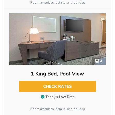
Room amenities, details, and policies
4
1 King Bed, Pool View
CHECK RATES
Today’s Low Rate
Room amenities, details, and policies