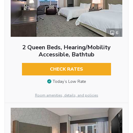
6
2 Queen Beds, Hearing/Mobility
Accessible, Bathtub
CHECK RATES
Today’s Low Rate
Room amenities, details, and policies