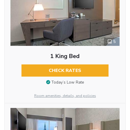
5
1 King Bed
CHECK RATES
Today’s Low Rate
Room amenities, details, and policies