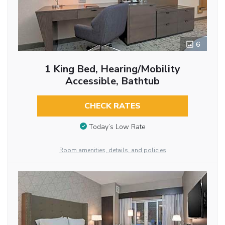
6
1 King Bed, Hearing/Mobility
Accessible, Bathtub
CHECK RATES
Today’s Low Rate
Room amenities, details, and policies