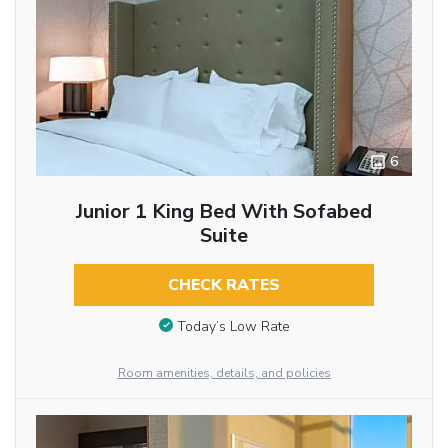
6
Junior 1 King Bed With Sofabed
Suite
CHECK RATES
Today’s Low Rate
Room amenities, details, and policies