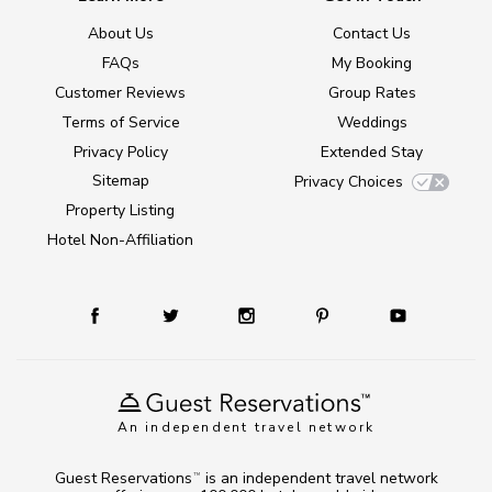
About Us
Contact Us
FAQs
My Booking
Customer Reviews
Group Rates
Terms of Service
Weddings
Privacy Policy
Extended Stay
Sitemap
Privacy Choices
Property Listing
Hotel Non-Affiliation
An independent travel network
Guest Reservations
is an independent travel network
TM