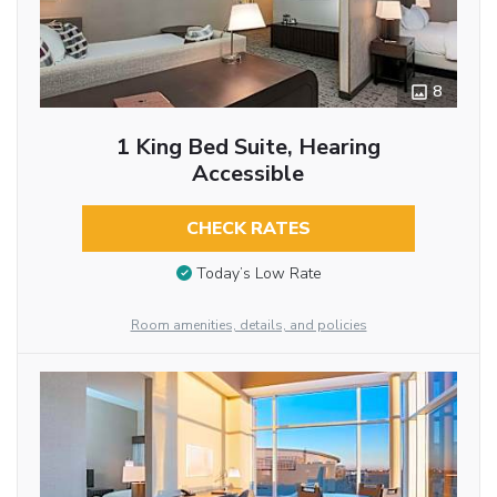
8
1 King Bed Suite, Hearing
Accessible
CHECK RATES
Today’s Low Rate
Room amenities, details, and policies