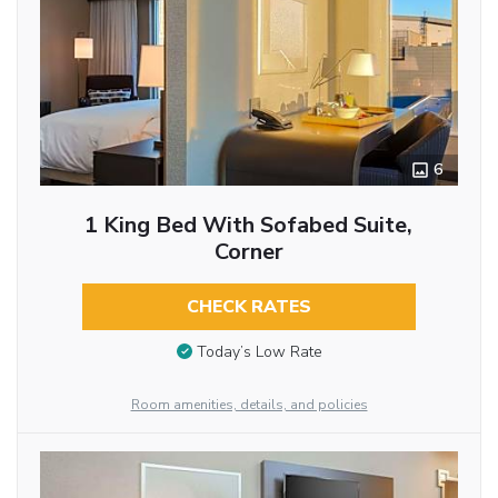
6
1 King Bed With Sofabed Suite,
Corner
CHECK RATES
Today’s Low Rate
Room amenities, details, and policies