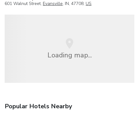
601 Walnut Street,
Evansville
, IN, 47708,
US
Loading map...
Popular Hotels Nearby