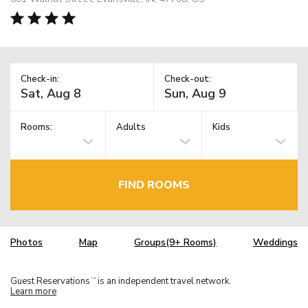
Check-in:
Check-out:
Rooms:
Adults
Kids
FIND ROOMS
Photos
Map
Groups(9+ Rooms)
Weddings
Guest Reservations
is an independent travel network.
TM
Learn more