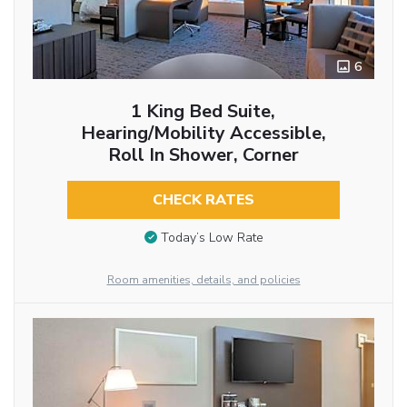
6
1 King Bed Suite,
Hearing/Mobility Accessible,
Roll In Shower, Corner
CHECK RATES
Today’s Low Rate
Room amenities, details, and policies