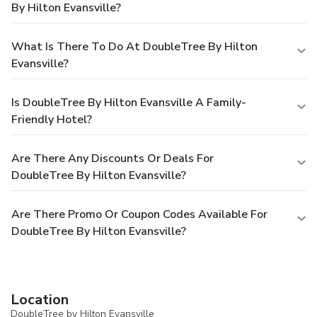
By Hilton Evansville?
What Is There To Do At DoubleTree By Hilton
Evansville?
Is DoubleTree By Hilton Evansville A Family-
Friendly Hotel?
Are There Any Discounts Or Deals For
DoubleTree By Hilton Evansville?
Are There Promo Or Coupon Codes Available For
DoubleTree By Hilton Evansville?
Location
DoubleTree by Hilton Evansville