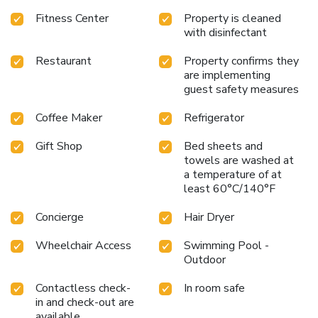
Fitness Center
Property is cleaned
with disinfectant
Restaurant
Property confirms they
are implementing
guest safety measures
Coffee Maker
Refrigerator
Gift Shop
Bed sheets and
towels are washed at
a temperature of at
least 60°C/140°F
Concierge
Hair Dryer
Wheelchair Access
Swimming Pool -
Outdoor
Contactless check-
In room safe
in and check-out are
available