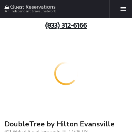
An independent travel network
(833) 312-6166
DoubleTree by Hilton Evansville
601 Walnut Street, Evansville, IN, 47708, US