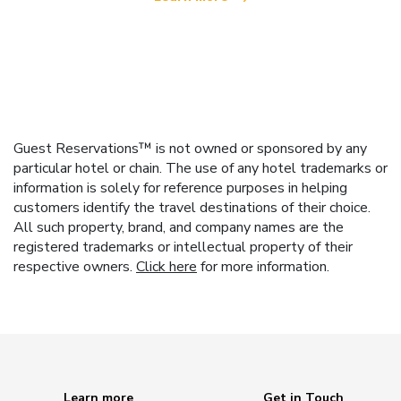
Guest Reservations™ is not owned or sponsored by any
particular hotel or chain. The use of any hotel trademarks or
information is solely for reference purposes in helping
customers identify the travel destinations of their choice.
All such property, brand, and company names are the
registered trademarks or intellectual property of their
respective owners.
Click here
for more information.
Learn more
Get in Touch