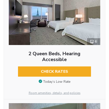
6
2 Queen Beds, Hearing
Accessible
CHECK RATES
Today’s Low Rate
Room amenities, details, and policies