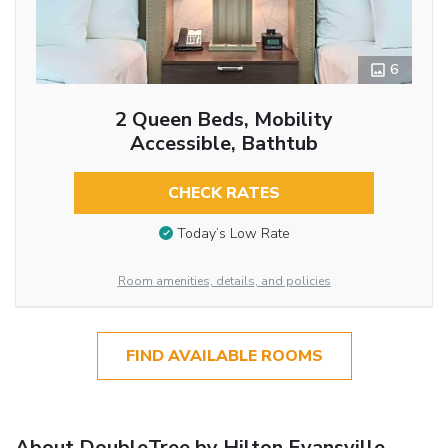
6
2 Queen Beds, Mobility
Accessible, Bathtub
CHECK RATES
Today’s Low Rate
Room amenities, details, and policies
FIND AVAILABLE ROOMS
About DoubleTree by Hilton Evansville