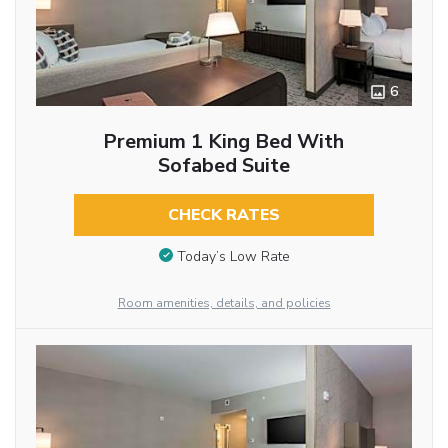
6
Premium 1 King Bed With
Sofabed Suite
CHECK RATES
Today’s Low Rate
Room amenities, details, and policies