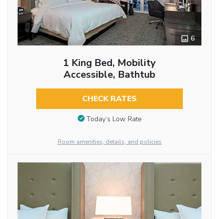
6
1 King Bed, Mobility
Accessible, Bathtub
CHECK RATES
Today’s Low Rate
Room amenities, details, and policies