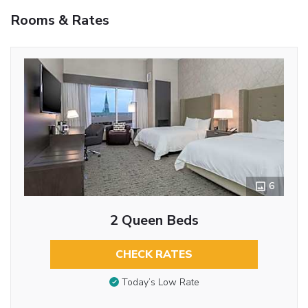
Rooms & Rates
6
2 Queen Beds
CHECK RATES
Today’s Low Rate