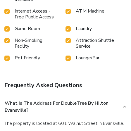
Internet Access -
ATM Machine
Free Public Access
Game Room
Laundry
Non-Smoking
Attraction Shuttle
Facility
Service
Pet Friendly
Lounge/Bar
Frequently Asked Questions
What Is The Address For DoubleTree By Hilton
Evansville?
The property is located at 601 Walnut Street in Evansville.