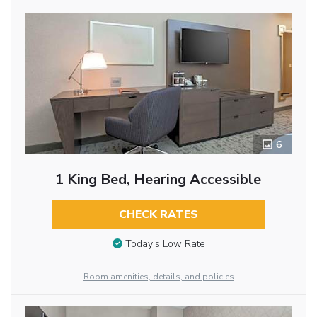
6
1 King Bed, Hearing Accessible
CHECK RATES
Today’s Low Rate
Room amenities, details, and policies