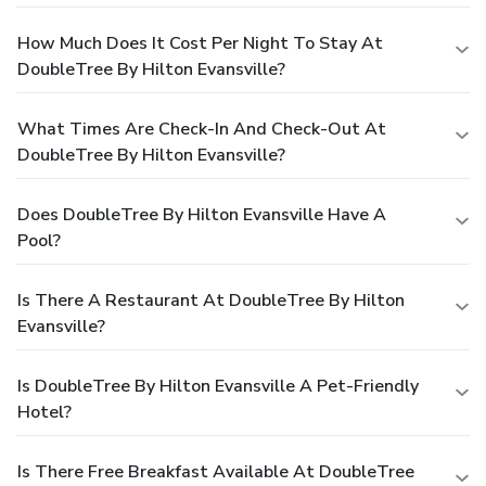
How Much Does It Cost Per Night To Stay At
DoubleTree By Hilton Evansville?
What Times Are Check-In And Check-Out At
DoubleTree By Hilton Evansville?
Does DoubleTree By Hilton Evansville Have A
Pool?
Is There A Restaurant At DoubleTree By Hilton
Evansville?
Is DoubleTree By Hilton Evansville A Pet-Friendly
Hotel?
Is There Free Breakfast Available At DoubleTree