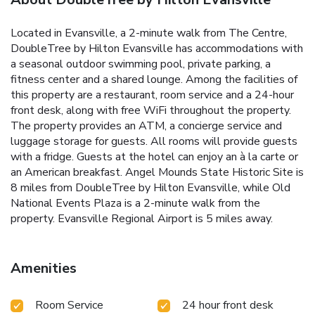
Located in Evansville, a 2-minute walk from The Centre,
DoubleTree by Hilton Evansville has accommodations with
a seasonal outdoor swimming pool, private parking, a
fitness center and a shared lounge. Among the facilities of
this property are a restaurant, room service and a 24-hour
front desk, along with free WiFi throughout the property.
The property provides an ATM, a concierge service and
luggage storage for guests. All rooms will provide guests
with a fridge. Guests at the hotel can enjoy an à la carte or
an American breakfast. Angel Mounds State Historic Site is
8 miles from DoubleTree by Hilton Evansville, while Old
National Events Plaza is a 2-minute walk from the
property. Evansville Regional Airport is 5 miles away.
Amenities
Room Service
24 hour front desk