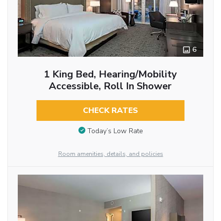
6
1 King Bed, Hearing/Mobility
Accessible, Roll In Shower
CHECK RATES
Today’s Low Rate
Room amenities, details, and policies