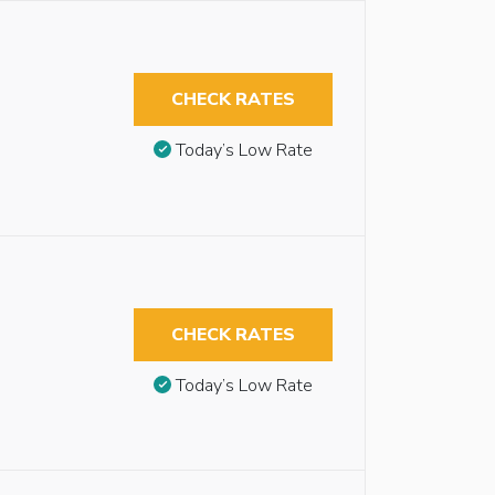
CHECK RATES
Today’s Low Rate
CHECK RATES
Today’s Low Rate