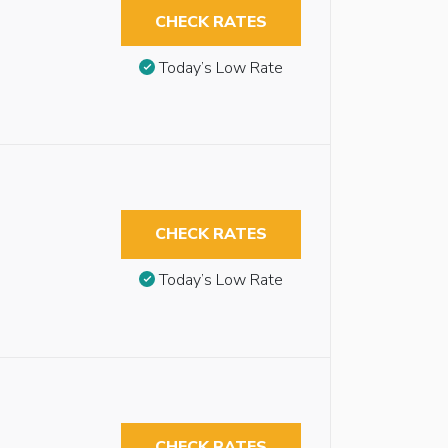
CHECK RATES
Today’s Low Rate
CHECK RATES
Today’s Low Rate
CHECK RATES