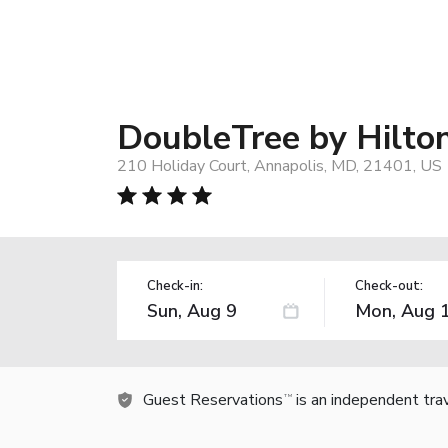
DoubleTree by Hilto
210 Holiday Court, Annapolis, MD, 21401, US
Check-in:
Check-out:
Guest Reservations
is an independent tra
TM