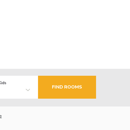
Kids
FIND ROOMS
e