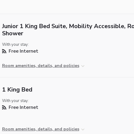
Junior 1 King Bed Suite, Mobility Accessible, Ro
Shower
With your stay:
Free Internet
Room amenities, details, and policies
1 King Bed
With your stay:
Free Internet
Room amenities, details, and policies