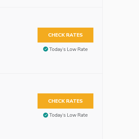
CHECK RATES
Today’s Low Rate
CHECK RATES
Today’s Low Rate