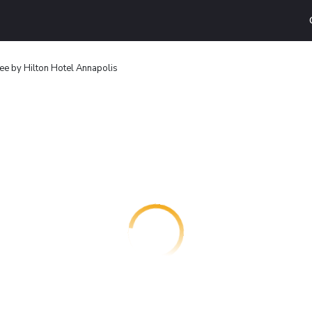
e by Hilton Hotel Annapolis