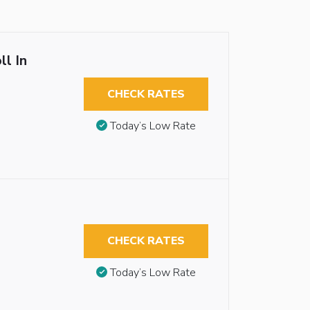
ll In
CHECK RATES
Today’s Low Rate
CHECK RATES
Today’s Low Rate