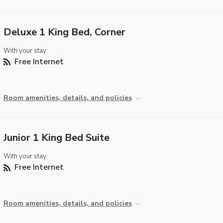
Deluxe 1 King Bed, Corner
With your stay:
Free Internet
Room amenities, details, and policies
Junior 1 King Bed Suite
With your stay:
Free Internet
Room amenities, details, and policies