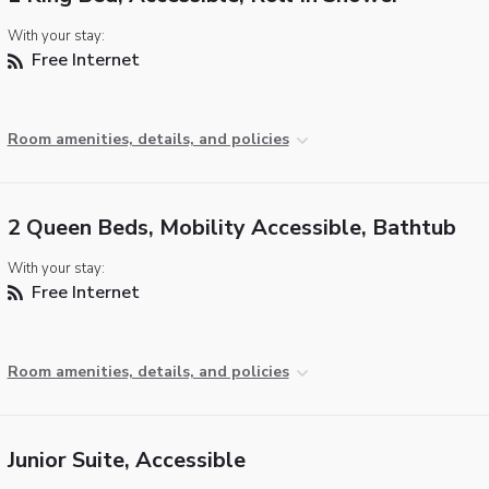
With your stay:
Free Internet
Room amenities, details, and policies
2 Queen Beds, Mobility Accessible, Bathtub
With your stay:
Free Internet
Room amenities, details, and policies
Junior Suite, Accessible