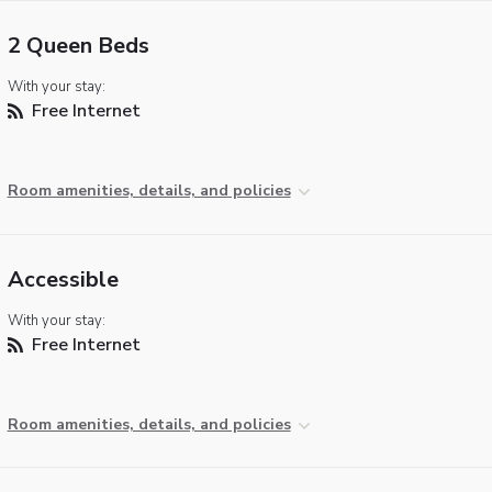
2 Queen Beds
With your stay:
Free Internet
Room amenities, details, and policies
Accessible
With your stay:
Free Internet
Room amenities, details, and policies