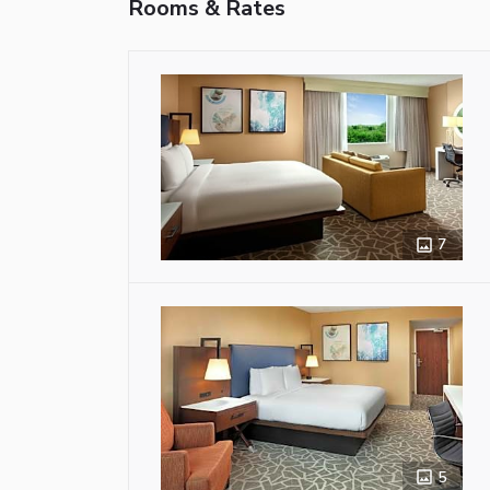
Rooms & Rates
7
5