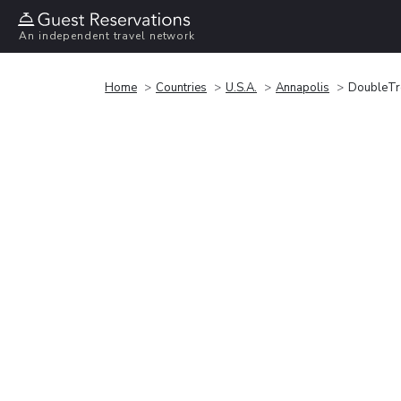
An independent travel network
Home
Countries
U.S.A.
Annapolis
DoubleTre