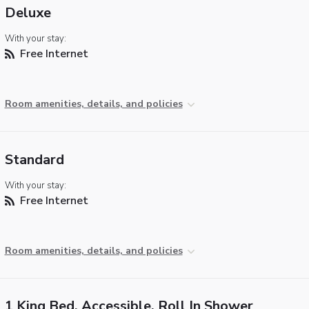
Deluxe
With your stay:
Free Internet
Room amenities, details, and policies
Standard
With your stay:
Free Internet
Room amenities, details, and policies
1 King Bed, Accessible, Roll In Shower