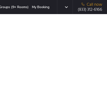
Call now
Groups (9+ Rooms)
My Booking
(833) 312-6166