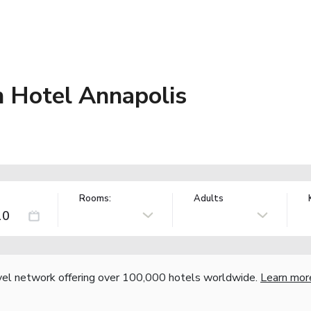
n Hotel Annapolis
Rooms:
Adults
vel network offering over 100,000 hotels worldwide.
Learn mor