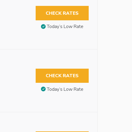
CHECK RATES
Today’s Low Rate
CHECK RATES
Today’s Low Rate