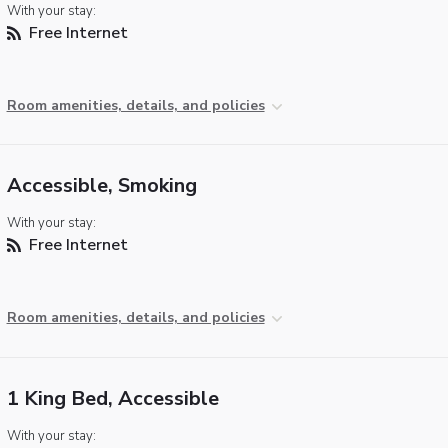
With your stay:
Free Internet
Room amenities, details, and policies
Accessible, Smoking
With your stay:
Free Internet
Room amenities, details, and policies
1 King Bed, Accessible
With your stay: