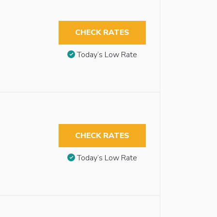
CHECK RATES
Today’s Low Rate
CHECK RATES
Today’s Low Rate