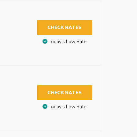
CHECK RATES
Today’s Low Rate
CHECK RATES
Today’s Low Rate