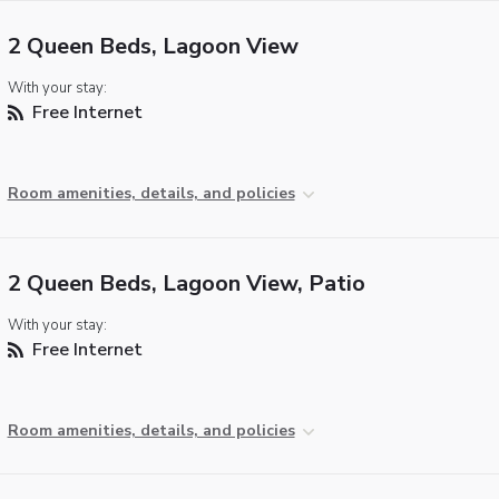
2 Queen Beds, Lagoon View
With your stay:
Free Internet
Room amenities, details, and policies
2 Queen Beds, Lagoon View, Patio
With your stay:
Free Internet
Room amenities, details, and policies