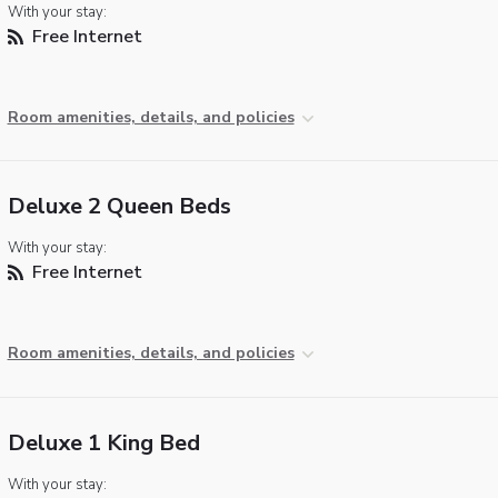
With your stay:
Free Internet
Room amenities, details, and policies
Deluxe 2 Queen Beds
With your stay:
Free Internet
Room amenities, details, and policies
Deluxe 1 King Bed
With your stay: