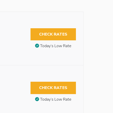
CHECK RATES
Today’s Low Rate
CHECK RATES
Today’s Low Rate