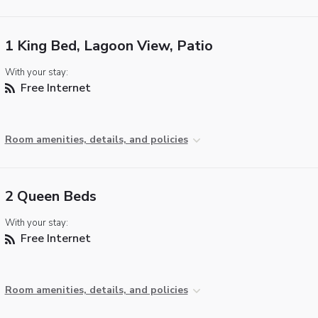
1 King Bed, Lagoon View, Patio
With your stay:
Free Internet
Room amenities, details, and policies
2 Queen Beds
With your stay:
Free Internet
Room amenities, details, and policies