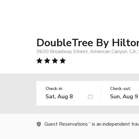
DoubleTree By Hilto
3600 Broadway Street, American Canyon, CA,
Check-in:
Check-out:
Guest Reservations
is an independent tra
TM