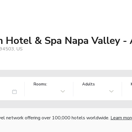
n Hotel & Spa Napa Valley -
 94503, US
Rooms:
Adults
vel network offering over 100,000 hotels worldwide.
Learn mor