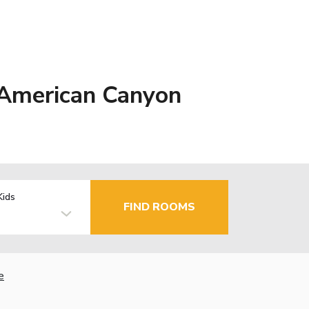
 American Canyon
Kids
FIND ROOMS
e