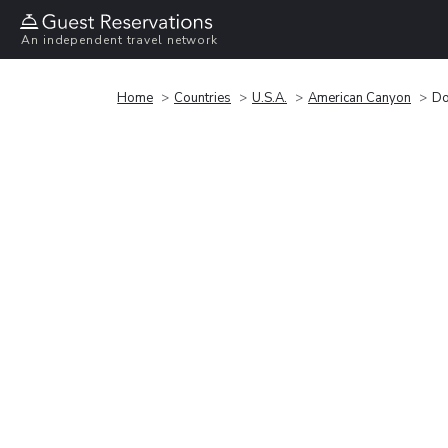
An independent travel network
Home
Countries
U.S.A.
American Canyon
Do