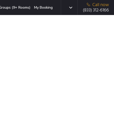
Call now
Groups (9+ Rooms)
My Booking
(833) 312-6166