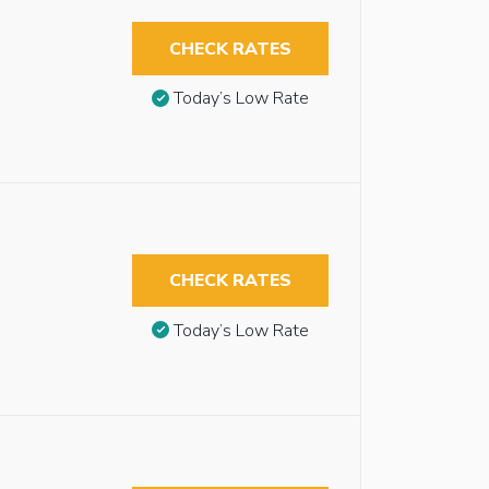
CHECK RATES
Today’s Low Rate
CHECK RATES
Today’s Low Rate