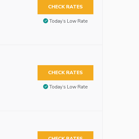
CHECK RATES
Today’s Low Rate
CHECK RATES
Today’s Low Rate
CHECK RATES