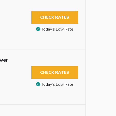
CHECK RATES
Today’s Low Rate
ower
CHECK RATES
Today’s Low Rate