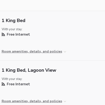
1 King Bed
With your stay:
Free Internet
Room amenities, details, and policies
1 King Bed, Lagoon View
With your stay:
Free Internet
Room amenities, details, and policies