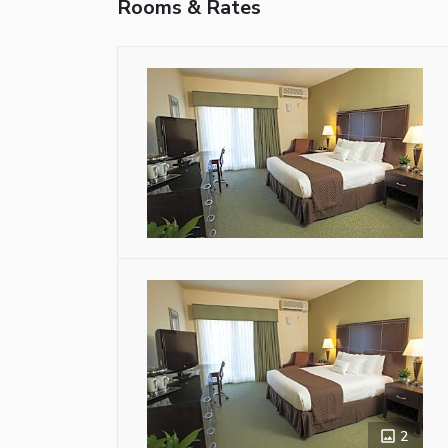
Rooms & Rates
2