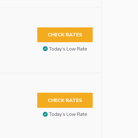
CHECK RATES
Today’s Low Rate
CHECK RATES
Today’s Low Rate