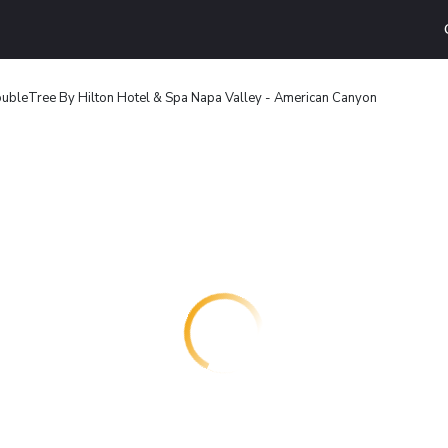
ubleTree By Hilton Hotel & Spa Napa Valley - American Canyon