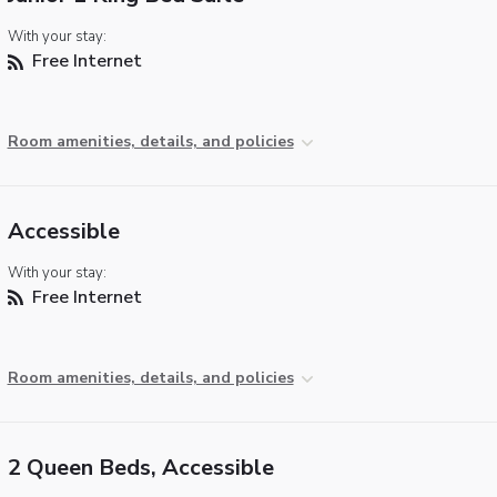
With your stay:
Free Internet
Room amenities, details, and policies
Accessible
With your stay:
Free Internet
Room amenities, details, and policies
2 Queen Beds, Accessible