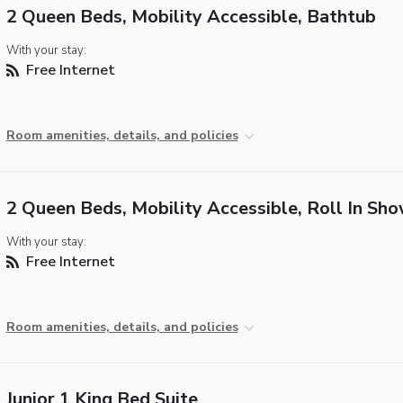
2 Queen Beds, Mobility Accessible, Bathtub
With your stay:
Free Internet
Room amenities, details, and policies
2 Queen Beds, Mobility Accessible, Roll In Sh
With your stay:
Free Internet
Room amenities, details, and policies
Junior 1 King Bed Suite