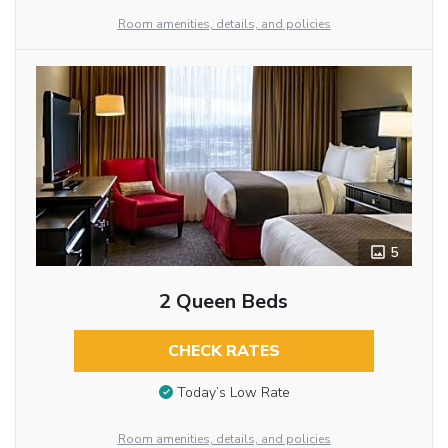
Room amenities, details, and policies
5
2 Queen Beds
CHECK RATES
Today’s Low Rate
Room amenities, details, and policies