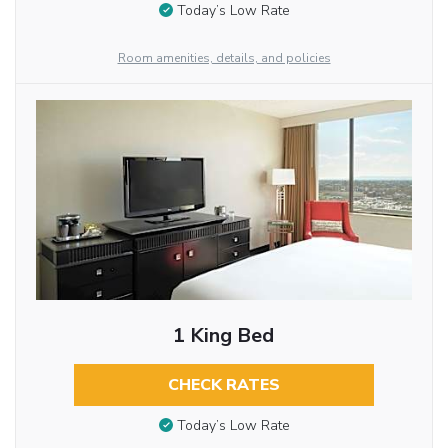
Today’s Low Rate
Room amenities, details, and policies
1 King Bed
CHECK RATES
Today’s Low Rate