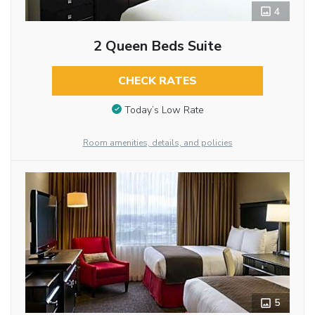
4
2 Queen Beds Suite
CHECK RATES
Today’s Low Rate
Room amenities, details, and policies
5