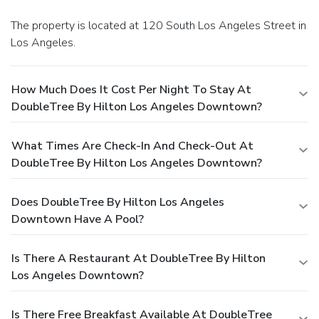
The property is located at 120 South Los Angeles Street in
Los Angeles.
How Much Does It Cost Per Night To Stay At
DoubleTree By Hilton Los Angeles Downtown?
What Times Are Check-In And Check-Out At
DoubleTree By Hilton Los Angeles Downtown?
Does DoubleTree By Hilton Los Angeles
Downtown Have A Pool?
Is There A Restaurant At DoubleTree By Hilton
Los Angeles Downtown?
Is There Free Breakfast Available At DoubleTree