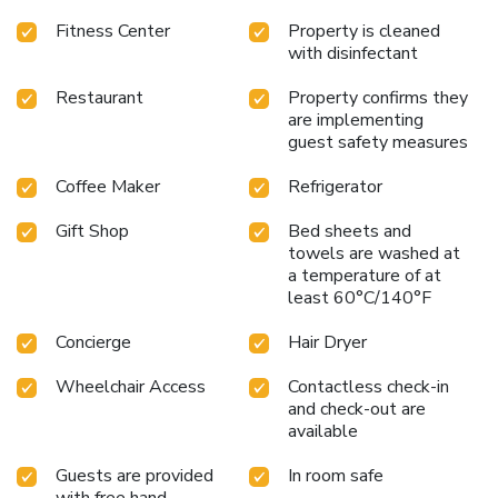
Fitness Center
Property is cleaned
with disinfectant
Restaurant
Property confirms they
are implementing
guest safety measures
Coffee Maker
Refrigerator
Gift Shop
Bed sheets and
towels are washed at
a temperature of at
least 60°C/140°F
Concierge
Hair Dryer
Wheelchair Access
Contactless check-in
and check-out are
available
Guests are provided
In room safe
with free hand