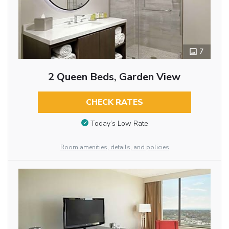
7
2 Queen Beds, Garden View
CHECK RATES
Today’s Low Rate
Room amenities, details, and policies