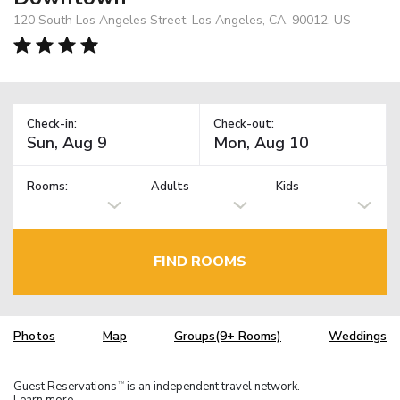
120 South Los Angeles Street, Los Angeles, CA, 90012, US
Check-in:
Check-out:
Rooms:
Adults
Kids
FIND ROOMS
Photos
Map
Groups(9+ Rooms)
Weddings
Guest Reservations
is an independent travel network.
TM
Learn more