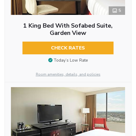
5
1 King Bed With Sofabed Suite,
Garden View
CHECK RATES
Today’s Low Rate
Room amenities, details, and policies