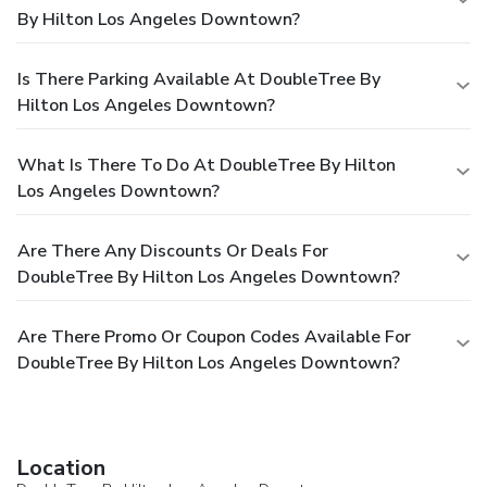
By Hilton Los Angeles Downtown?
Is There Parking Available At DoubleTree By
Hilton Los Angeles Downtown?
What Is There To Do At DoubleTree By Hilton
Los Angeles Downtown?
Are There Any Discounts Or Deals For
DoubleTree By Hilton Los Angeles Downtown?
Are There Promo Or Coupon Codes Available For
DoubleTree By Hilton Los Angeles Downtown?
Location