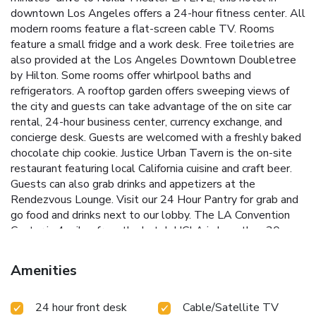
downtown Los Angeles offers a 24-hour fitness center. All
modern rooms feature a flat-screen cable TV. Rooms
feature a small fridge and a work desk. Free toiletries are
also provided at the Los Angeles Downtown Doubletree
by Hilton. Some rooms offer whirlpool baths and
refrigerators. A rooftop garden offers sweeping views of
the city and guests can take advantage of the on site car
rental, 24-hour business center, currency exchange, and
concierge desk. Guests are welcomed with a freshly baked
chocolate chip cookie. Justice Urban Tavern is the on-site
restaurant featuring local California cuisine and craft beer.
Guests can also grab drinks and appetizers at the
Rendezvous Lounge. Visit our 24 Hour Pantry for grab and
go food and drinks next to our lobby. The LA Convention
Center is 4 miles from the hotel. UCLA is less than 30
minutes’ drive away from Doubletree by Hilton Los
Angeles Downtown. On the line with Justice Urban Tavern
Amenities
is the on-site restaurant featuring local California cuisine
and craft beer. Guests can also grab drinks and appetizers
24 hour front desk
Cable/Satellite TV
at the Rendezvous Lounge.