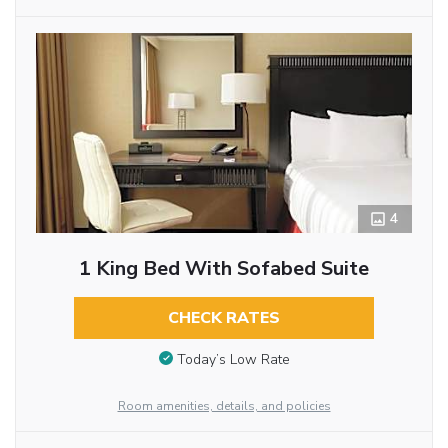
4
1 King Bed With Sofabed Suite
CHECK RATES
Today’s Low Rate
Room amenities, details, and policies