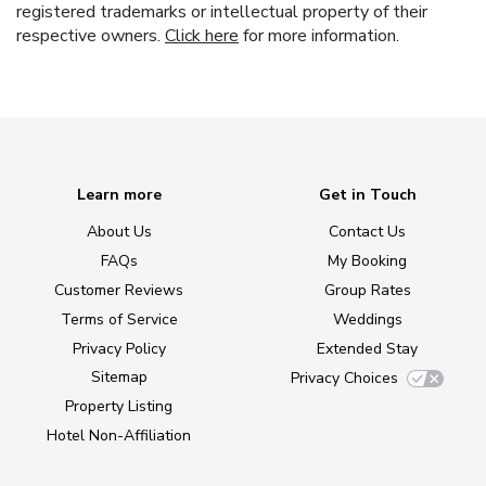
registered trademarks or intellectual property of their
respective owners.
Click here
for more information.
Learn more
Get in Touch
About Us
Contact Us
FAQs
My Booking
Customer Reviews
Group Rates
Terms of Service
Weddings
Privacy Policy
Extended Stay
Sitemap
Privacy Choices
Property Listing
Hotel Non-Affiliation