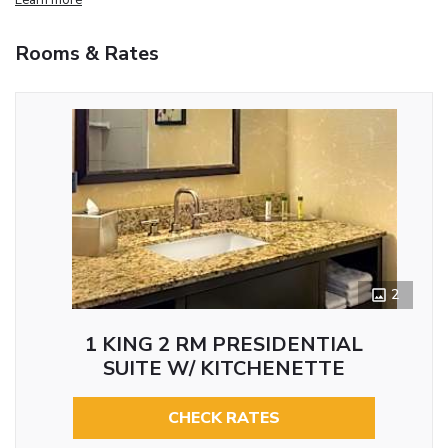
Rooms & Rates
2
1 KING 2 RM PRESIDENTIAL
SUITE W/ KITCHENETTE
CHECK RATES