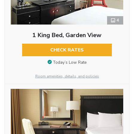
4
1 King Bed, Garden View
CHECK RATES
Today’s Low Rate
Room amenities, details, and policies