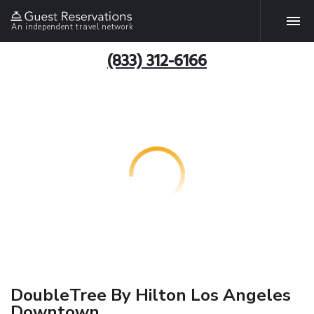
An independent travel network
(833) 312-6166
DoubleTree By Hilton Los Angeles
Downtown