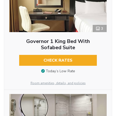
3
Governor 1 King Bed With
Sofabed Suite
CHECK RATES
Today’s Low Rate
Room amenities, details, and policies