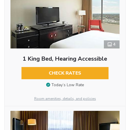
4
1 King Bed, Hearing Accessible
CHECK RATES
Today’s Low Rate
Room amenities, details, and policies