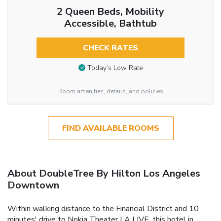
2 Queen Beds, Mobility
Accessible, Bathtub
CHECK RATES
Today’s Low Rate
Room amenities, details, and policies
FIND AVAILABLE ROOMS
About DoubleTree By Hilton Los Angeles
Downtown
Within walking distance to the Financial District and 10
minutes' drive to Nokia Theater LA LIVE, this hotel in