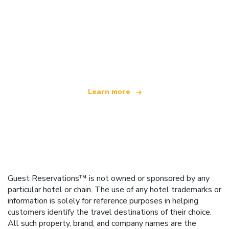
We are an independent travel network
offering over 100,000 hotels worldwide
Learn more
Guest Reservations™ is not owned or sponsored by any
particular hotel or chain. The use of any hotel trademarks or
information is solely for reference purposes in helping
customers identify the travel destinations of their choice.
All such property, brand, and company names are the