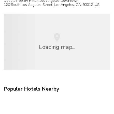
DoubleTree By Hilton Los Angeles Downtown
120 South Los Angeles Street,
Los Angeles
, CA, 90012,
US
Loading map...
Popular Hotels Nearby