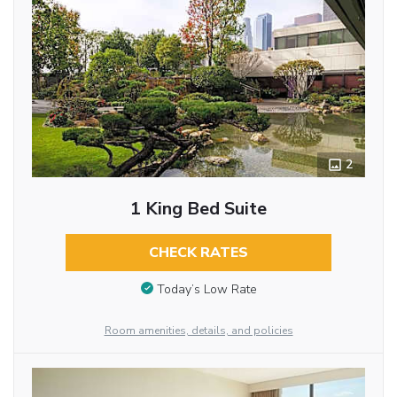
2
1 King Bed Suite
CHECK RATES
Today’s Low Rate
Room amenities, details, and policies