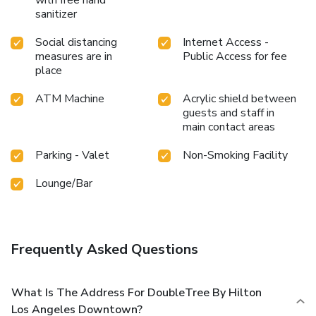
sanitizer
Social distancing
Internet Access -
measures are in
Public Access for fee
place
ATM Machine
Acrylic shield between
guests and staff in
main contact areas
Parking - Valet
Non-Smoking Facility
Lounge/Bar
Frequently Asked Questions
What Is The Address For DoubleTree By Hilton
Los Angeles Downtown?