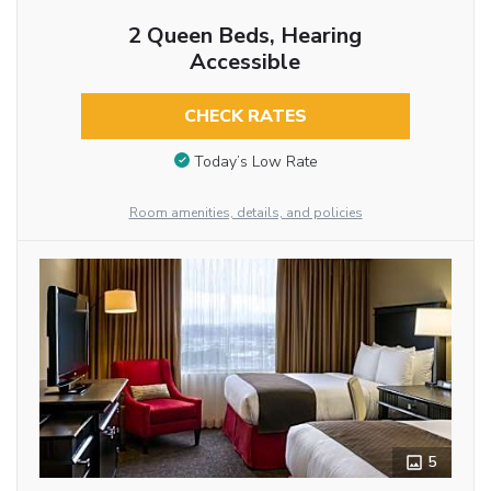
2 Queen Beds, Hearing
Accessible
CHECK RATES
Today’s Low Rate
Room amenities, details, and policies
5