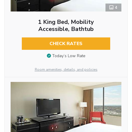
4
1 King Bed, Mobility
Accessible, Bathtub
CHECK RATES
Today’s Low Rate
Room amenities, details, and policies