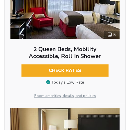
5
2 Queen Beds, Mobility
Accessible, Roll In Shower
CHECK RATES
Today’s Low Rate
Room amenities, details, and policies