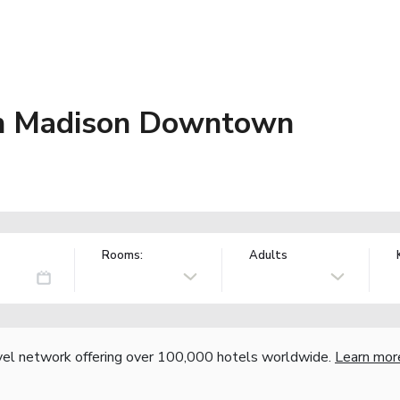
on Madison Downtown
Rooms:
Adults
vel network offering over 100,000 hotels worldwide.
Learn mor