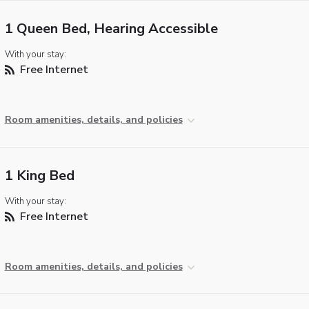
1 Queen Bed, Hearing Accessible
With your stay:
Free Internet
Room amenities, details, and policies
1 King Bed
With your stay:
Free Internet
Room amenities, details, and policies