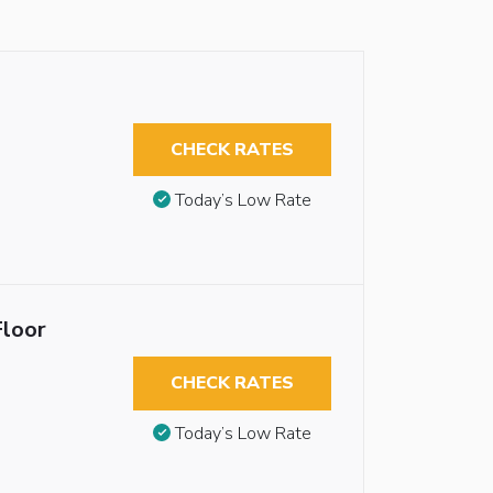
CHECK RATES
Today’s Low Rate
Floor
CHECK RATES
Today’s Low Rate