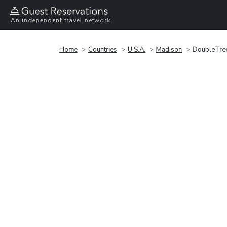
An independent travel network
Home
Countries
U.S.A.
Madison
DoubleTre