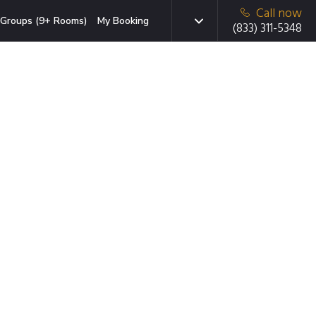
Call now
Groups (9+ Rooms)
My Booking
(833) 311-5348