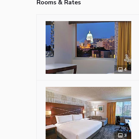
Rooms & Rates
4
3