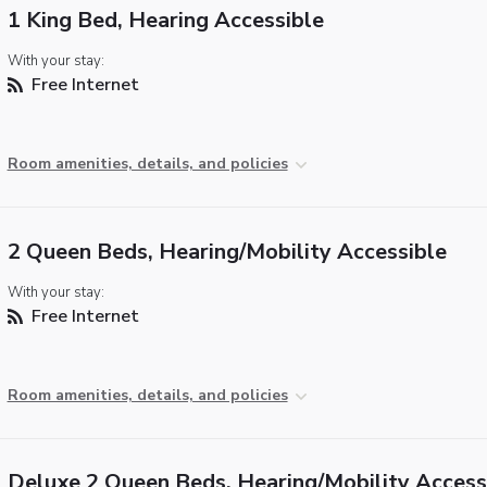
1 King Bed, Hearing Accessible
With your stay:
Free Internet
Room amenities, details, and policies
2 Queen Beds, Hearing/Mobility Accessible
With your stay:
Free Internet
Room amenities, details, and policies
Deluxe 2 Queen Beds, Hearing/Mobility Access