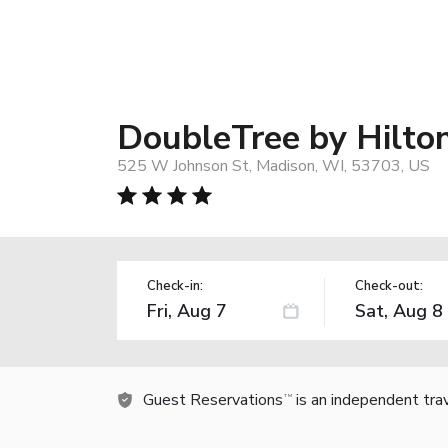
DoubleTree by Hilt
525 W Johnson St, Madison, WI, 53703, US
Check-in:
Check-out:
Guest Reservations
is an independent tra
TM