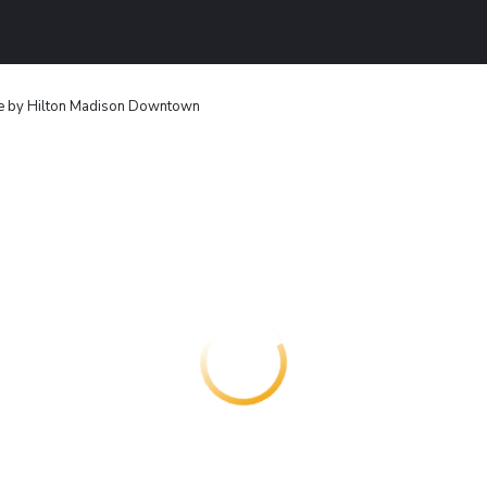
e by Hilton Madison Downtown