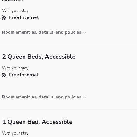
With your stay:
Free Internet
Room amenities, details, and policies
2 Queen Beds, Accessible
With your stay:
Free Internet
Room amenities, details, and policies
1 Queen Bed, Accessible
With your stay: