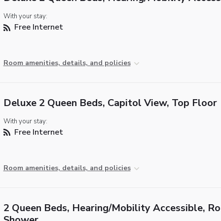
With your stay:
Free Internet
Room amenities, details, and policies
Deluxe 2 Queen Beds, Capitol View, Top Floor
With your stay:
Free Internet
Room amenities, details, and policies
2 Queen Beds, Hearing/Mobility Accessible, Rol
Shower