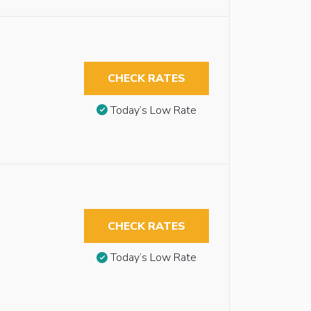
CHECK RATES
Today’s Low Rate
CHECK RATES
Today’s Low Rate