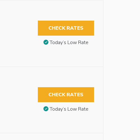
CHECK RATES
Today’s Low Rate
CHECK RATES
Today’s Low Rate