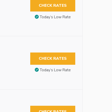
CHECK RATES
Today’s Low Rate
CHECK RATES
Today’s Low Rate
CHECK RATES