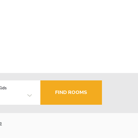
Kids
FIND ROOMS
e