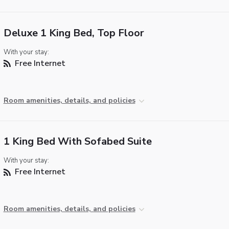
Deluxe 1 King Bed, Top Floor
With your stay:
Free Internet
Room amenities, details, and policies
1 King Bed With Sofabed Suite
With your stay:
Free Internet
Room amenities, details, and policies