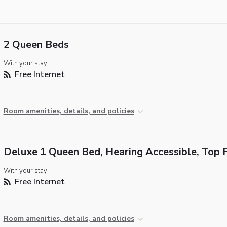
2 Queen Beds
With your stay:
Free Internet
Room amenities, details, and policies
Deluxe 1 Queen Bed, Hearing Accessible, Top 
With your stay:
Free Internet
Room amenities, details, and policies