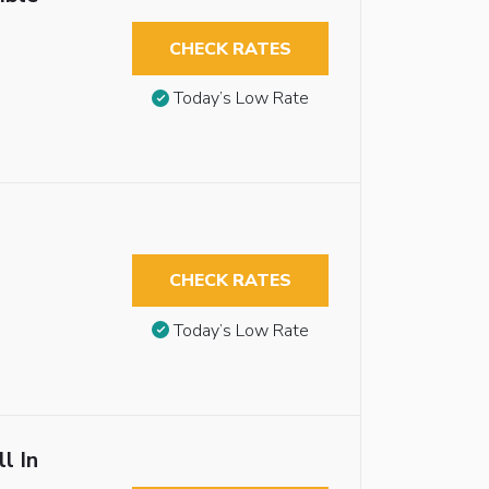
CHECK RATES
Today’s Low Rate
CHECK RATES
Today’s Low Rate
l In