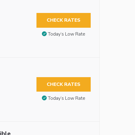
CHECK RATES
Today’s Low Rate
CHECK RATES
Today’s Low Rate
ible