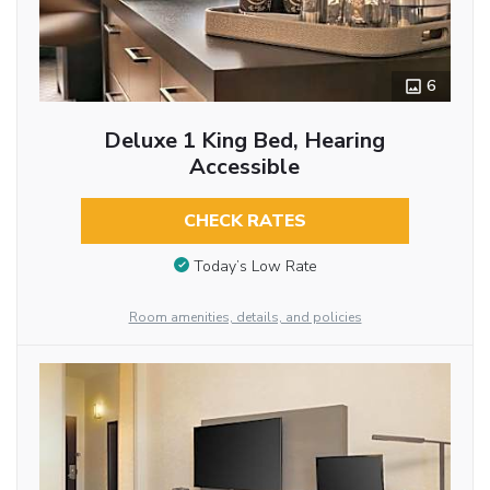
6
Deluxe 1 King Bed, Hearing
Accessible
CHECK RATES
Today’s Low Rate
Room amenities, details, and policies