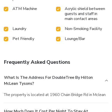
ATM Machine
Acrylic shield between
guests and staff in
main contact areas
Laundry
Non-Smoking Facility
Pet Friendly
Lounge/Bar
Frequently Asked Questions
What Is The Address For DoubleTree By Hilton
McLean Tysons?
The property is located at 1960 Chain Bridge Rd in Mclean.
How Much Does It Cost Per Night To Stay At