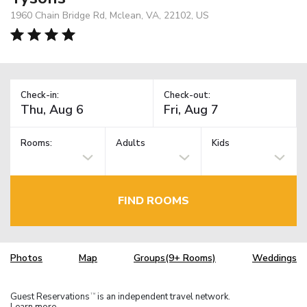
1960 Chain Bridge Rd, Mclean, VA, 22102, US
Check-in:
Check-out:
Rooms:
Adults
Kids
FIND ROOMS
Photos
Map
Groups(9+ Rooms)
Weddings
Guest Reservations
is an independent travel network.
TM
Learn more