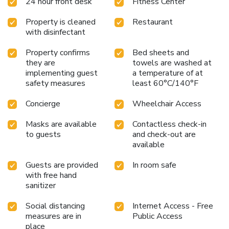
24 hour front desk
Fitness Center
Property is cleaned
Restaurant
with disinfectant
Property confirms
Bed sheets and
they are
towels are washed at
implementing guest
a temperature of at
safety measures
least 60°C/140°F
Concierge
Wheelchair Access
Masks are available
Contactless check-in
to guests
and check-out are
available
Guests are provided
In room safe
with free hand
sanitizer
Social distancing
Internet Access - Free
measures are in
Public Access
place