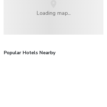
Loading map...
Popular Hotels Nearby