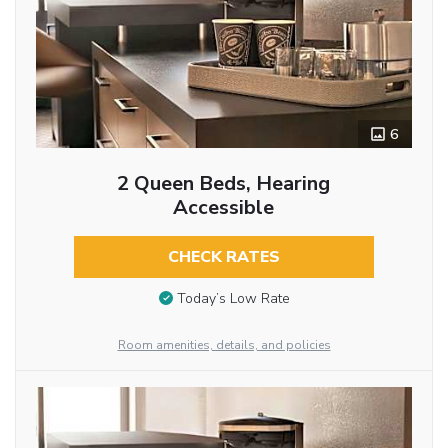
6
2 Queen Beds, Hearing
Accessible
CHECK RATES
Today’s Low Rate
Room amenities, details, and policies