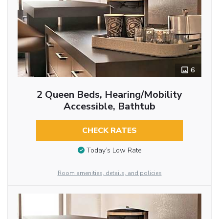
6
2 Queen Beds, Hearing/Mobility
Accessible, Bathtub
CHECK RATES
Today’s Low Rate
Room amenities, details, and policies