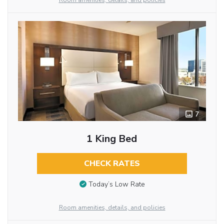
Room amenities, details, and policies
7
1 King Bed
CHECK RATES
Today’s Low Rate
Room amenities, details, and policies