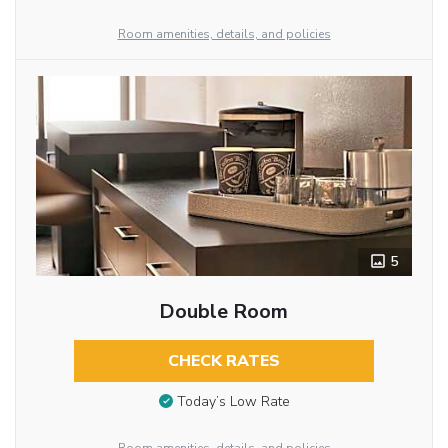
Room amenities, details, and policies
5
Double Room
CHECK RATES
Today’s Low Rate