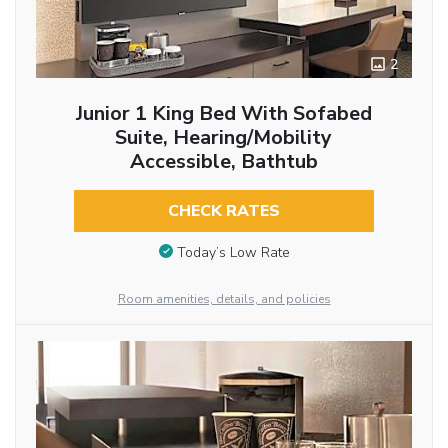
2
Junior 1 King Bed With Sofabed
Suite, Hearing/Mobility
Accessible, Bathtub
CHECK RATES
Today’s Low Rate
Room amenities, details, and policies