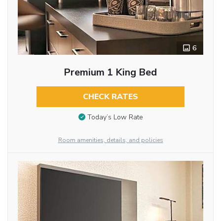
6
Premium 1 King Bed
CHECK RATES
Today’s Low Rate
Room amenities, details, and policies