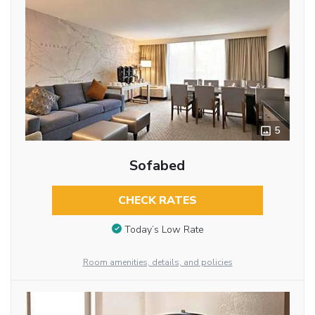
5
Sofabed
CHECK RATES
Today’s Low Rate
Room amenities, details, and policies