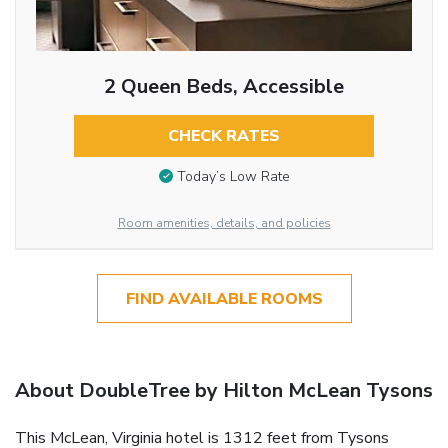
2 Queen Beds, Accessible
CHECK RATES
Today’s Low Rate
Room amenities, details, and policies
FIND AVAILABLE ROOMS
About DoubleTree by Hilton McLean Tysons
This McLean, Virginia hotel is 1312 feet from Tysons