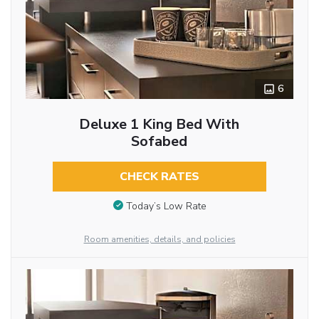
6
Deluxe 1 King Bed With
Sofabed
CHECK RATES
Today’s Low Rate
Room amenities, details, and policies