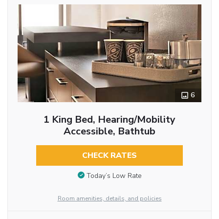
6
1 King Bed, Hearing/Mobility
Accessible, Bathtub
CHECK RATES
Today’s Low Rate
Room amenities, details, and policies