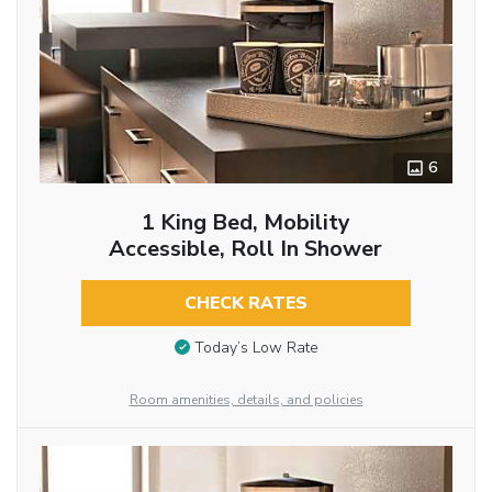
6
1 King Bed, Mobility
Accessible, Roll In Shower
CHECK RATES
Today’s Low Rate
Room amenities, details, and policies