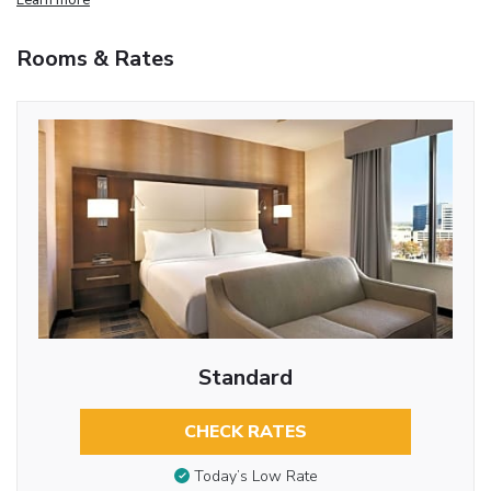
Rooms & Rates
Standard
CHECK RATES
Today’s Low Rate