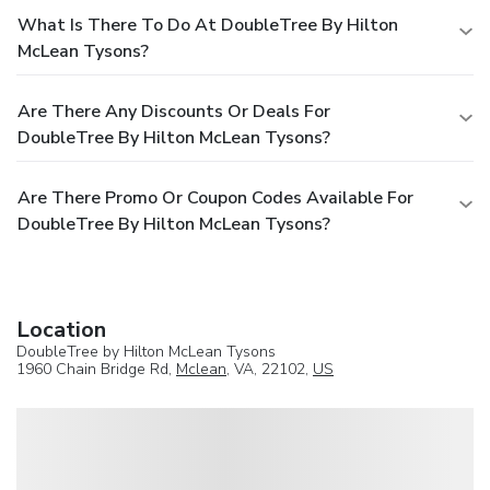
What Is There To Do At DoubleTree By Hilton
McLean Tysons?
Are There Any Discounts Or Deals For
DoubleTree By Hilton McLean Tysons?
Are There Promo Or Coupon Codes Available For
DoubleTree By Hilton McLean Tysons?
Location
DoubleTree by Hilton McLean Tysons
1960 Chain Bridge Rd,
Mclean
, VA, 22102,
US