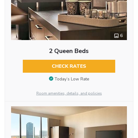
6
2 Queen Beds
CHECK RATES
Today’s Low Rate
Room amenities, details, and policies