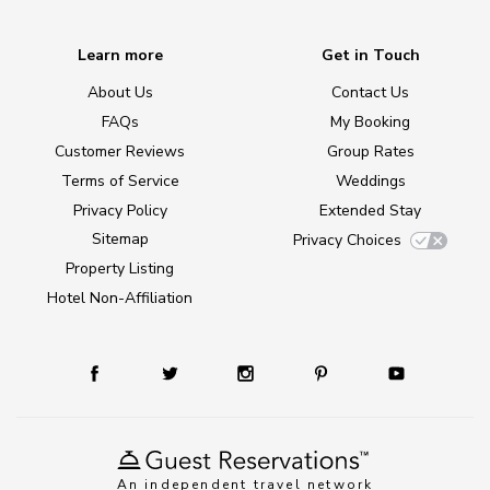
Learn more
Get in Touch
About Us
Contact Us
FAQs
My Booking
Customer Reviews
Group Rates
Terms of Service
Weddings
Privacy Policy
Extended Stay
Sitemap
Privacy Choices
Property Listing
Hotel Non-Affiliation
An independent travel network