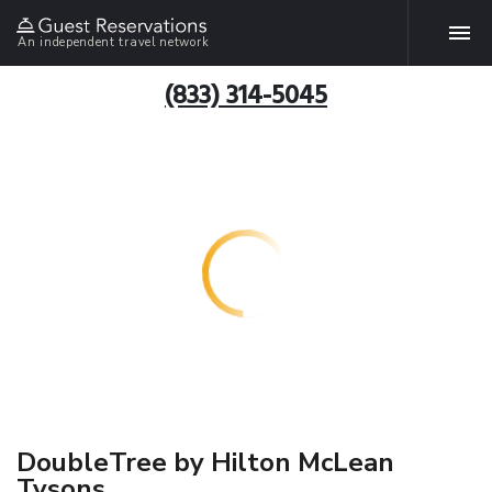
An independent travel network
(833) 314-5045
DoubleTree by Hilton McLean
Tysons