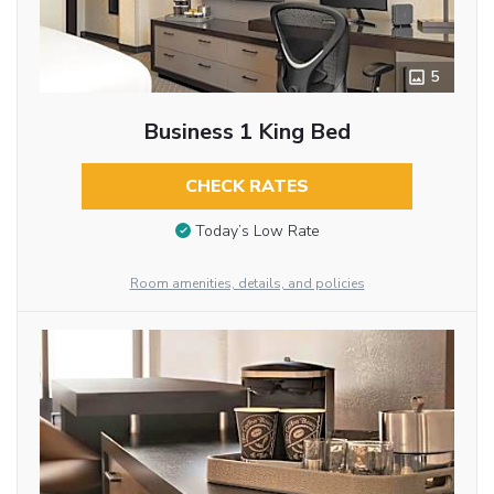
5
Business 1 King Bed
CHECK RATES
Today’s Low Rate
Room amenities, details, and policies