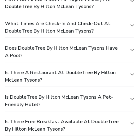
DoubleTree By Hilton McLean Tysons?
What Times Are Check-In And Check-Out At
DoubleTree By Hilton McLean Tysons?
Does DoubleTree By Hilton McLean Tysons Have
A Pool?
Is There A Restaurant At DoubleTree By Hilton
McLean Tysons?
Is DoubleTree By Hilton McLean Tysons A Pet-
Friendly Hotel?
Is There Free Breakfast Available At DoubleTree
By Hilton McLean Tysons?