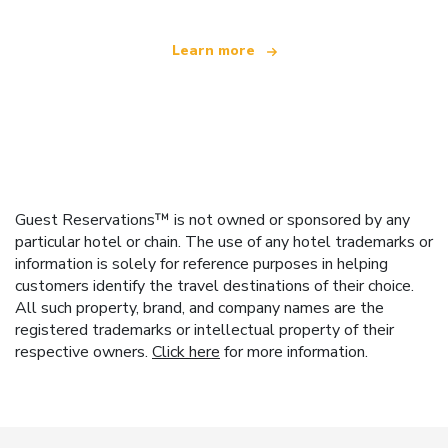
Learn more
Guest Reservations™ is not owned or sponsored by any
particular hotel or chain. The use of any hotel trademarks or
information is solely for reference purposes in helping
customers identify the travel destinations of their choice.
All such property, brand, and company names are the
registered trademarks or intellectual property of their
respective owners.
Click here
for more information.