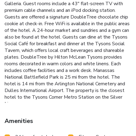
Galleria. Guest rooms include a 43" flat-screen TV with
premium cable channels and an iPod docking station.
Guests are offered a signature DoubleTree chocolate chip
cookie at check-in. Free WiFi is available in the public areas
of the hotel. A 24-hour market and sundries and a gym can
also be found at the hotel. Guests can dine at the Tysons
Social Café for breakfast and dinner at the Tysons Social
Tavern, which offers local craft beverages and shareable
plates. DoubleTree by Hilton McLean Tysons provides
rooms decorated in warm colors and white linens. Each
includes coffee facilities and a work desk. Manassas
National Battlefield Park is 25 mi from the hotel. The
hotel is 14 mi from the Arlington National Cemetery and
Dulles International Airport. The property is the closest
hotel to the Tysons Corner Metro Station on the Silver
Line.
Amenities