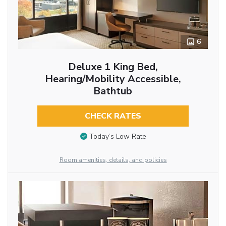
6
Deluxe 1 King Bed,
Hearing/Mobility Accessible,
Bathtub
CHECK RATES
Today’s Low Rate
Room amenities, details, and policies