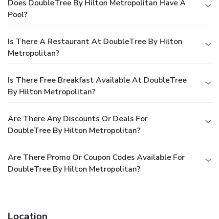
Does DoubleTree By Hilton Metropolitan Have A
Pool?
Is There A Restaurant At DoubleTree By Hilton
Metropolitan?
Is There Free Breakfast Available At DoubleTree
By Hilton Metropolitan?
Are There Any Discounts Or Deals For
DoubleTree By Hilton Metropolitan?
Are There Promo Or Coupon Codes Available For
DoubleTree By Hilton Metropolitan?
Location