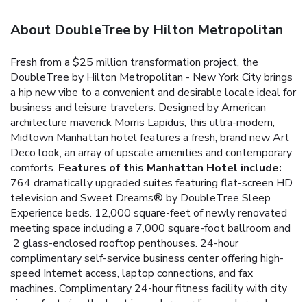
About DoubleTree by Hilton Metropolitan
Fresh from a $25 million transformation project, the
DoubleTree by Hilton Metropolitan - New York City brings
a hip new vibe to a convenient and desirable locale ideal for
business and leisure travelers. Designed by American
architecture maverick Morris Lapidus, this ultra-modern,
Midtown Manhattan hotel features a fresh, brand new Art
Deco look, an array of upscale amenities and contemporary
comforts.
Features of this Manhattan Hotel include:
764 dramatically upgraded suites featuring flat-screen HD
television and Sweet Dreams® by DoubleTree Sleep
Experience beds.
12,000 square-feet of newly renovated
meeting space including a 7,000 square-foot ballroom and
2 glass-enclosed rooftop penthouses.
24-hour
complimentary self-service business center offering high-
speed Internet access, laptop connections, and fax
machines.
Complimentary 24-hour fitness facility with city
views featuring the best in modern cardiovascular and