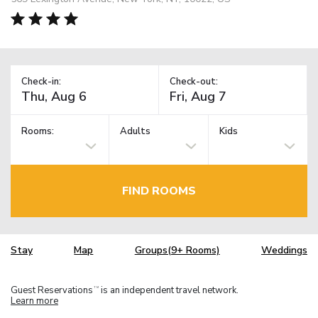
Check-in:
Check-out:
Rooms:
Adults
Kids
FIND ROOMS
Stay
Map
Groups(9+ Rooms)
Weddings
Guest Reservations
is an independent travel network.
TM
Learn more