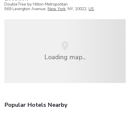
DoubleTree by Hilton Metropolitan
569 Lexington Avenue,
New York
, NY, 10022,
US
Loading map...
Popular Hotels Nearby