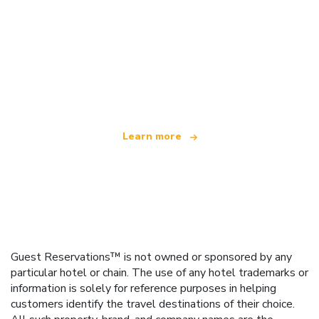
We are an independent travel network
offering over 100,000 hotels worldwide
Learn more
Guest Reservations™ is not owned or sponsored by any
particular hotel or chain. The use of any hotel trademarks or
information is solely for reference purposes in helping
customers identify the travel destinations of their choice.