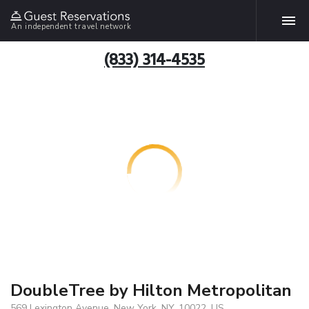
An independent travel network
(833) 314-4535
DoubleTree by Hilton Metropolitan
569 Lexington Avenue, New York, NY, 10022, US