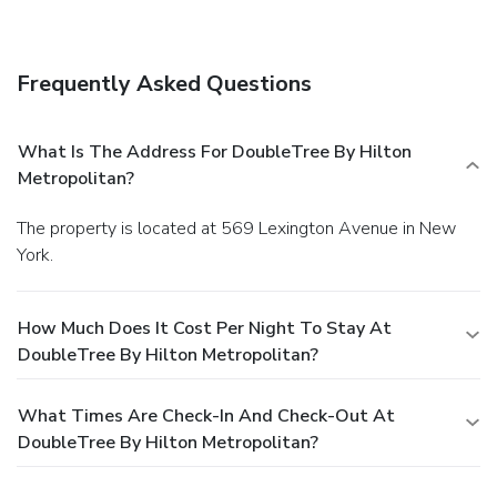
strength training equipment.
Delicious dining
options including the Met Grill, an all-American dining room
serving daily breakfast and the Met Bar, our trendy lobby
Frequently Asked Questions
bar.
Conveniently located at Lexington Avenue and 51st
Street in the heart of Midtown on Manhattan’s luxurious
East Side near many New York City attractions.
Pet-
What Is The Address For DoubleTree By Hilton
friendly accommodations.
100% Non-Smoking Hotel
Metropolitan?
The property is located at 569 Lexington Avenue in New
York.
How Much Does It Cost Per Night To Stay At
DoubleTree By Hilton Metropolitan?
What Times Are Check-In And Check-Out At
DoubleTree By Hilton Metropolitan?