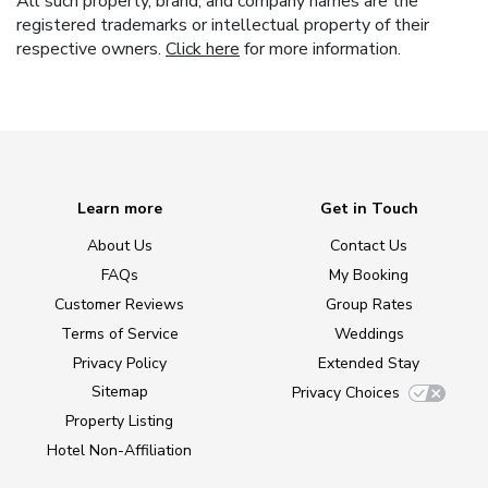
All such property, brand, and company names are the
registered trademarks or intellectual property of their
respective owners.
Click here
for more information.
Learn more
Get in Touch
About Us
Contact Us
FAQs
My Booking
Customer Reviews
Group Rates
Terms of Service
Weddings
Privacy Policy
Extended Stay
Sitemap
Privacy Choices
Property Listing
Hotel Non-Affiliation