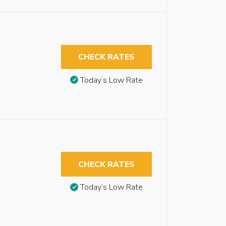
CHECK RATES
Today’s Low Rate
CHECK RATES
Today’s Low Rate