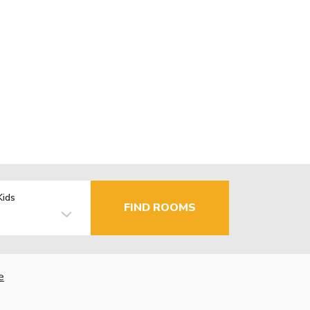
Kids
FIND ROOMS
e