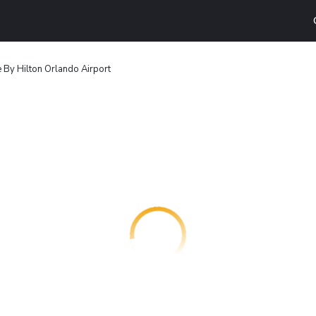
By Hilton Orlando Airport