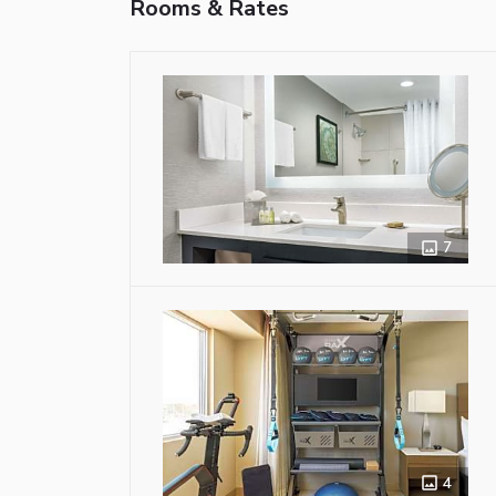
Rooms & Rates
7
4