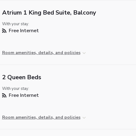
Atrium 1 King Bed Suite, Balcony
With your stay:
Free Internet
Room amenities, details, and policies
2 Queen Beds
With your stay:
Free Internet
Room amenities, details, and policies