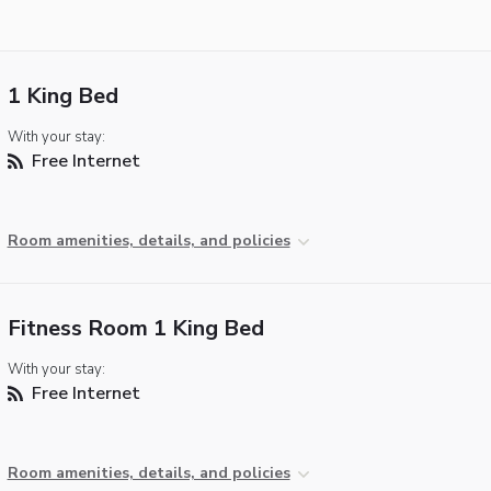
1 King Bed
With your stay:
Free Internet
Room amenities, details, and policies
Fitness Room 1 King Bed
With your stay:
Free Internet
Room amenities, details, and policies