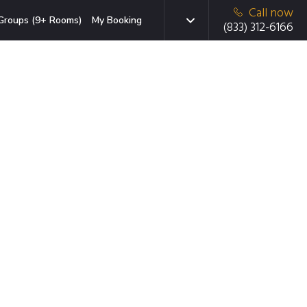
Call now
Groups (9+ Rooms)
My Booking
(833) 312-6166