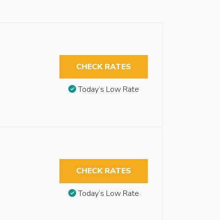
CHECK RATES
Today’s Low Rate
CHECK RATES
Today’s Low Rate