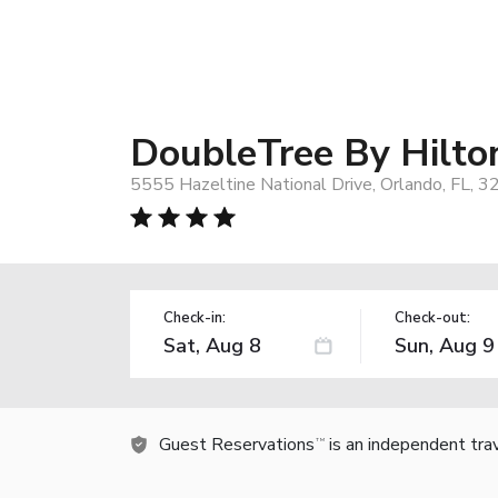
DoubleTree By Hilto
5555 Hazeltine National Drive, Orlando, FL, 
Check-in:
Check-out:
Guest Reservations
is an independent tra
TM