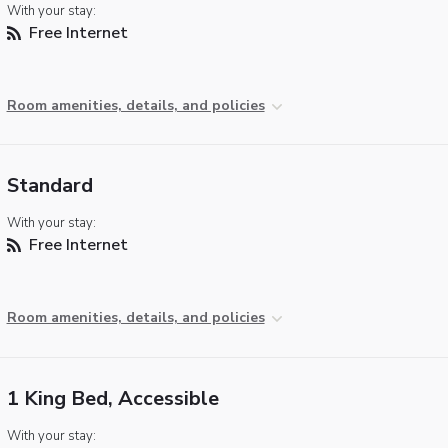
With your stay:
Free Internet
Room amenities, details, and policies
Standard
With your stay:
Free Internet
Room amenities, details, and policies
1 King Bed, Accessible
With your stay: