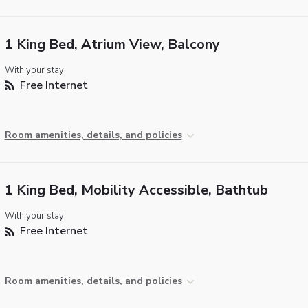
1 King Bed, Atrium View, Balcony
With your stay:
Free Internet
Room amenities, details, and policies
1 King Bed, Mobility Accessible, Bathtub
With your stay:
Free Internet
Room amenities, details, and policies