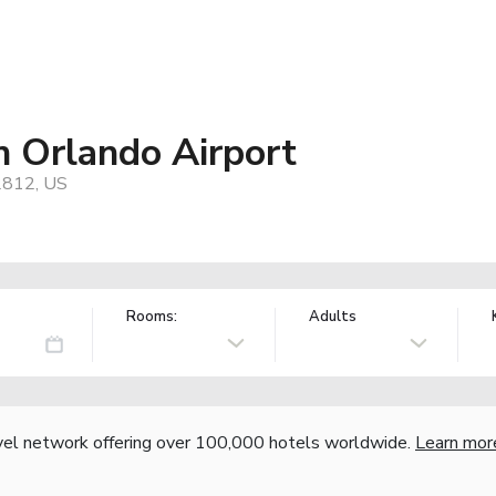
n Orlando Airport
32812, US
Rooms:
Adults
vel network offering over 100,000 hotels worldwide.
Learn mor