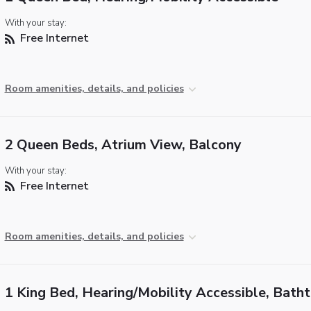
With your stay:
Free Internet
Room amenities, details, and policies
2 Queen Beds, Atrium View, Balcony
With your stay:
Free Internet
Room amenities, details, and policies
1 King Bed, Hearing/Mobility Accessible, Bath