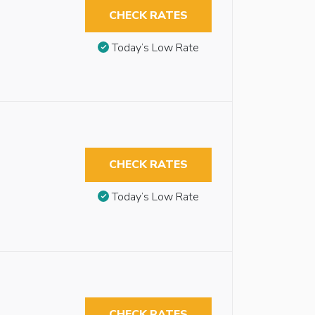
CHECK RATES
Today’s Low Rate
CHECK RATES
Today’s Low Rate
CHECK RATES