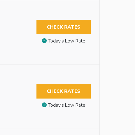
CHECK RATES
Today’s Low Rate
CHECK RATES
Today’s Low Rate