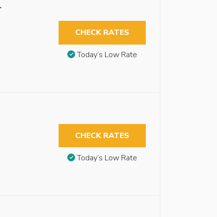
r
CHECK RATES
Today’s Low Rate
CHECK RATES
Today’s Low Rate