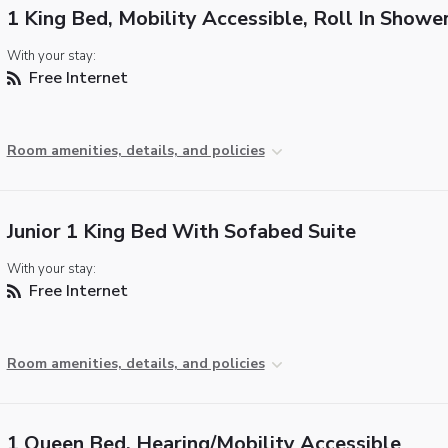
1 King Bed, Mobility Accessible, Roll In Showe
With your stay:
Free Internet
Room amenities, details, and policies
Junior 1 King Bed With Sofabed Suite
With your stay:
Free Internet
Room amenities, details, and policies
1 Queen Bed, Hearing/Mobility Accessible