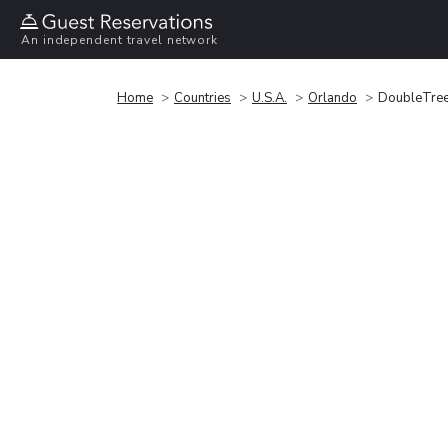
An independent travel network
Home
Countries
U.S.A.
Orlando
DoubleTree 