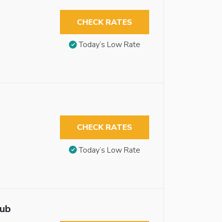
CHECK RATES
Today’s Low Rate
CHECK RATES
Today’s Low Rate
tub