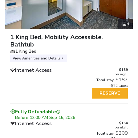
4
1 King Bed, Mobility Accessible,
Bathtub
1 King Bed
View Amenities and Details
Internet Access
$139
per night
$187
Total stay:
+$22 taxes
RESERVE
Fully Refundable
Before
12:00 AM Sep 15, 2026
Internet Access
$156
per night
$209
Total stay: