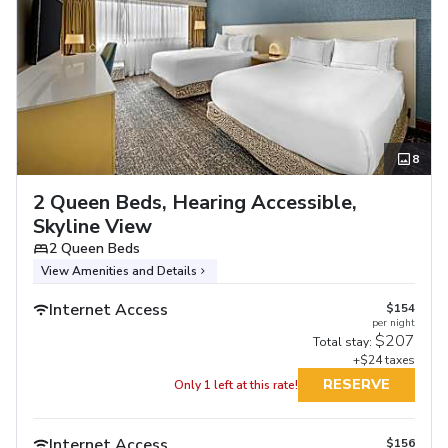
8
2 Queen Beds, Hearing Accessible,
Skyline View
2 Queen Beds
View Amenities and Details
Internet Access
$154
per night
$207
Total stay:
+$24 taxes
RESERVE
Only 1 left at this rate!
Internet Access
$156