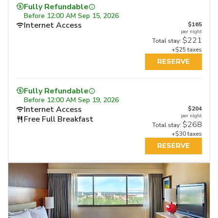
Fully Refundable
Before
12:00 AM Sep 15, 2026
Internet Access
$165
per night
$221
Total stay:
+$25 taxes
RESERVE
Fully Refundable
Before
12:00 AM Sep 19, 2026
Internet Access
$204
per night
Free Full Breakfast
$268
Total stay:
+$30 taxes
RESERVE