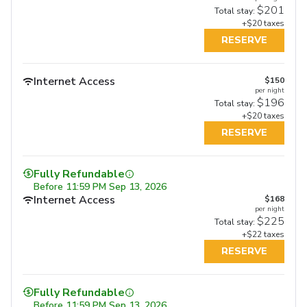
$201
Total stay:
+$20 taxes
RESERVE
Internet Access
$150
per night
$196
Total stay:
+$20 taxes
RESERVE
Fully Refundable
Before
11:59 PM Sep 13, 2026
Internet Access
$168
per night
$225
Total stay:
+$22 taxes
RESERVE
Fully Refundable
Fully Refundable
Fully Refundable
Before
11:59 PM Sep 13, 2026
Before
11:59 PM Sep 17, 2026
Before
11:59 PM Sep 17, 2026