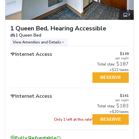
7
1 Queen Bed, Hearing Accessible
1 Queen Bed
View Amenities and Details
Internet Access
$139
per night
$187
Total stay:
+$22 taxes
RESERVE
Internet Access
$141
per night
$183
Total stay:
+$20 taxes
RESERVE
Only 1 left at this rate!
Fully Refundable