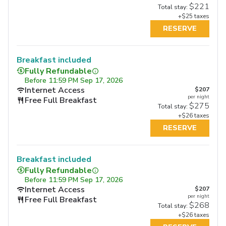
$221
Total stay:
+$25 taxes
RESERVE
Breakfast included
Fully Refundable
Before
11:59 PM Sep 17, 2026
Internet Access
$207
per night
Free Full Breakfast
$275
Total stay:
+$26 taxes
RESERVE
Breakfast included
Fully Refundable
Before
11:59 PM Sep 17, 2026
Internet Access
$207
per night
Free Full Breakfast
$268
Total stay:
+$26 taxes