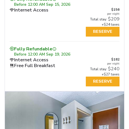
Before
12:00 AM Sep 15, 2026
Internet Access
$156
per night
$209
Total stay:
+$24 taxes
RESERVE
Fully Refundable
Before
12:00 AM Sep 19, 2026
Internet Access
$182
per night
Free Full Breakfast
$240
Total stay:
+$27 taxes
RESERVE