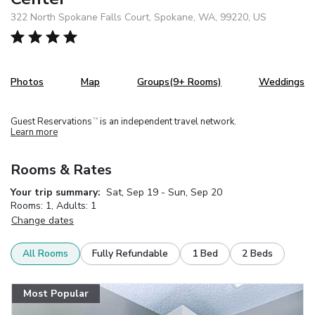
322 North Spokane Falls Court, Spokane, WA, 99220, US
Photos
Map
Groups(9+ Rooms)
Weddings
Guest Reservations
is an independent travel network.
TM
Learn more
Rooms & Rates
Your trip summary:
Sat, Sep 19 - Sun, Sep 20
Rooms: 1, Adults: 1
Change dates
All Rooms
Fully Refundable
1 Bed
2 Beds
Most Popular