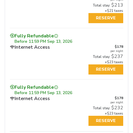
$213
Total stay:
+$21 taxes
RESERVE
Fully Refundable
Before
11:59 PM Sep 13, 2026
Internet Access
$178
per night
$237
Total stay:
+$23 taxes
RESERVE
Fully Refundable
Fully Refundable
Fully Refundable
Before
11:59 PM Sep 13, 2026
Before
11:59 PM Sep 17, 2026
Before
11:59 PM Sep 17, 2026
Internet Access
Internet Access
$178
Internet Access
$207
$207
per night
per night
per night
Free Full Breakfast
Free Full Breakfast
$232
$275
$268
Total stay:
Total stay:
Total stay:
+$23 taxes
+$26 taxes
+$26 taxes
RESERVE
RESERVE
RESERVE