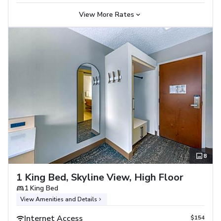
View More Rates
8
1 King Bed, Skyline View, High Floor
1 King Bed
View Amenities and Details
Internet Access
$154