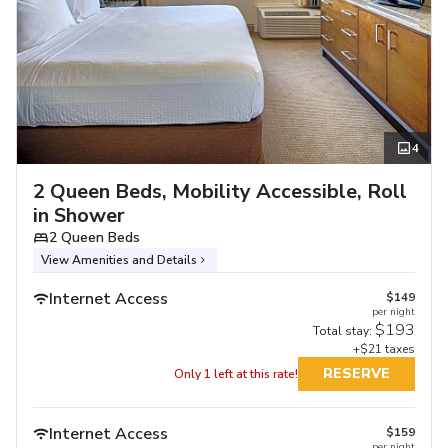
4
2 Queen Beds, Mobility Accessible, Roll
in Shower
2 Queen Beds
View Amenities and Details
Internet Access
$149
per night
$193
Total stay:
+$21 taxes
RESERVE
Only 1 left at this rate!
Internet Access
$159
per night