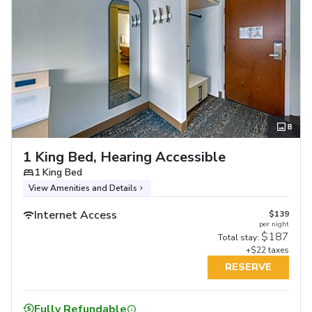
8
1 King Bed, Hearing Accessible
1 King Bed
View Amenities and Details
Internet Access
$139
per night
$187
Total stay:
+$22 taxes
RESERVE
Fully Refundable