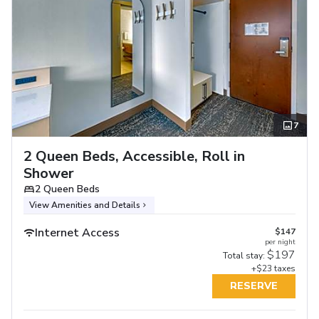
7
2 Queen Beds, Accessible, Roll in
Shower
2 Queen Beds
View Amenities and Details
Internet Access
$147
per night
$197
Total stay:
+$23 taxes
RESERVE