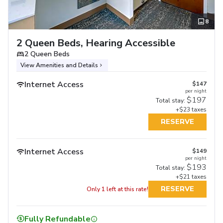
8
2 Queen Beds, Hearing Accessible
2 Queen Beds
View Amenities and Details
Internet Access
$147
per night
$197
Total stay:
+$23 taxes
RESERVE
Internet Access
$149
per night
$193
Total stay:
+$21 taxes
RESERVE
Only 1 left at this rate!
Fully Refundable