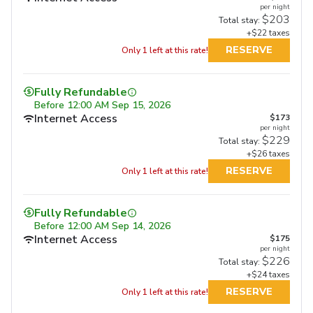
per night
$203
Total stay:
+$22 taxes
RESERVE
Only 1 left at this rate!
Fully Refundable
Before
12:00 AM Sep 15, 2026
Internet Access
$173
per night
$229
Total stay:
+$26 taxes
RESERVE
Only 1 left at this rate!
Fully Refundable
Fully Refundable
Fully Refundable
Before
12:00 AM Sep 14, 2026
Before
11:59 PM Sep 17, 2026
Before
11:59 PM Sep 17, 2026
Internet Access
Internet Access
$175
Internet Access
$217
$217
per night
per night
per night
Free Full Breakfast
Free Full Breakfast
$226
$287
$280
Total stay:
Total stay:
Total stay:
+$24 taxes
+$27 taxes
+$27 taxes
RESERVE
RESERVE
Only 1 left at this rate!
RESERVE