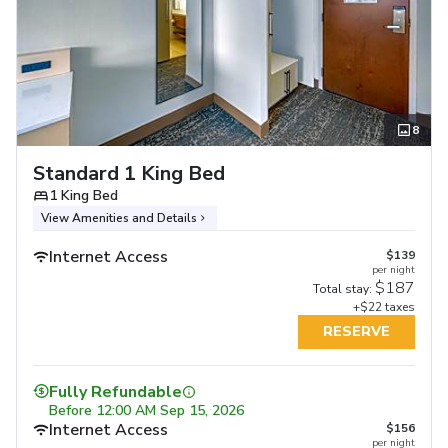
8
Standard 1 King Bed
1 King Bed
View Amenities and Details
Internet Access
$139
per night
$187
Total stay:
+$22 taxes
RESERVE
Fully Refundable
Before
12:00 AM Sep 15, 2026
Internet Access
$156
per night