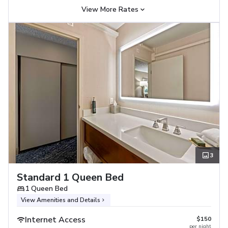
View More Rates
3
Standard 1 Queen Bed
1 Queen Bed
View Amenities and Details
Internet Access
$150
per night