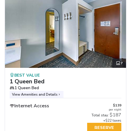
7
BEST VALUE
1 Queen Bed
1 Queen Bed
View Amenities and Details
Internet Access
$139
per night
$187
Total stay:
+$22 taxes
RESERVE