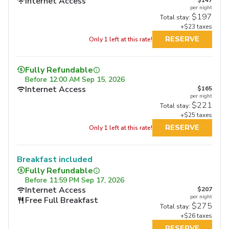
Internet Access
per night
$197
Total stay:
+$23 taxes
RESERVE
Only 1 left at this rate!
Fully Refundable
Before
12:00 AM Sep 15, 2026
Internet Access
$165
per night
$221
Total stay:
+$25 taxes
RESERVE
Only 1 left at this rate!
Breakfast included
Fully Refundable
Before
11:59 PM Sep 17, 2026
Internet Access
$207
per night
Free Full Breakfast
$275
Total stay:
+$26 taxes
RESERVE