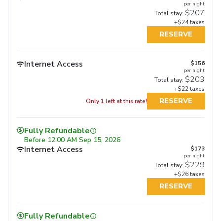
per night
$207
Total stay:
+$24 taxes
RESERVE
Internet Access
$156
per night
$203
Total stay:
+$22 taxes
RESERVE
Only 1 left at this rate!
Fully Refundable
Before
12:00 AM Sep 15, 2026
Internet Access
$173
per night
$229
Total stay:
+$26 taxes
RESERVE
Fully Refundable
Fully Refundable
Fully Refundable