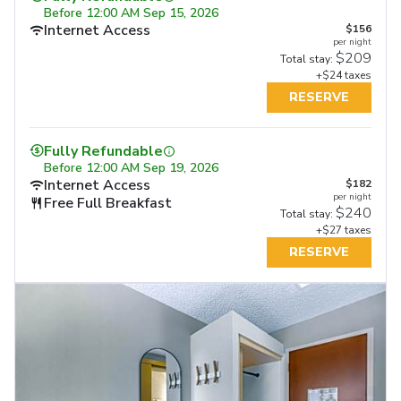
Before
12:00 AM Sep 15, 2026
Internet Access
$156
per night
$209
Total stay:
+$24 taxes
RESERVE
Fully Refundable
Before
12:00 AM Sep 19, 2026
Internet Access
$182
per night
Free Full Breakfast
$240
Total stay:
+$27 taxes
RESERVE