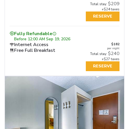
$209
Total stay:
+$24 taxes
RESERVE
Fully Refundable
Before
12:00 AM Sep 19, 2026
Internet Access
$182
per night
Free Full Breakfast
$240
Total stay:
+$27 taxes
RESERVE