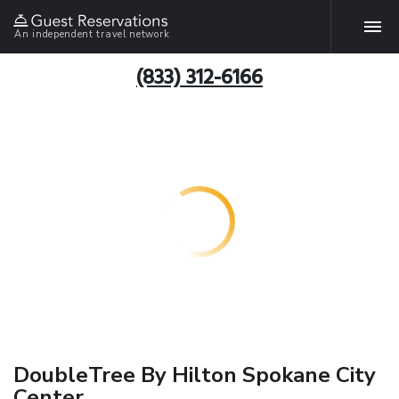
An independent travel network
(833) 312-6166
DoubleTree By Hilton Spokane City
Center