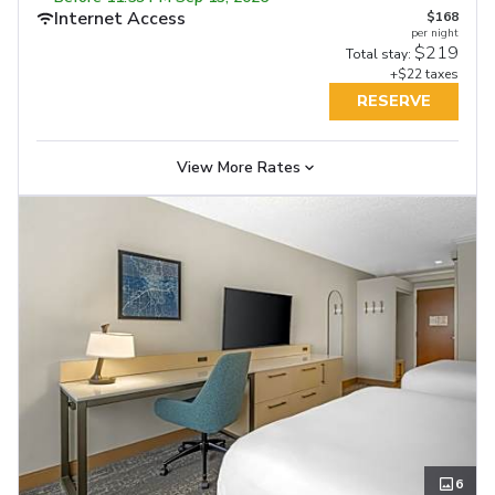
Internet Access
Internet Access
$168
Internet Access
$197
$197
per night
per night
per night
Free Full Breakfast
Free Full Breakfast
$219
$261
$255
Total stay:
Total stay:
Total stay:
+$22 taxes
+$25 taxes
+$25 taxes
RESERVE
RESERVE
RESERVE
View More Rates
6