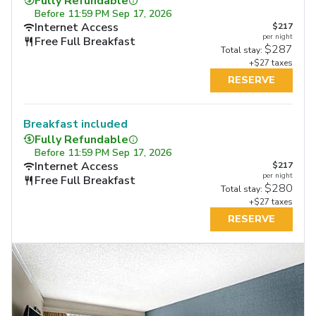
Fully Refundable
Before
11:59 PM Sep 17, 2026
Internet Access
$217
per night
Free Full Breakfast
$287
Total stay:
+$27 taxes
RESERVE
Breakfast included
Fully Refundable
Before
11:59 PM Sep 17, 2026
Internet Access
$217
per night
Free Full Breakfast
$280
Total stay:
+$27 taxes
RESERVE