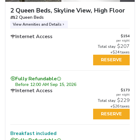
2 Queen Beds, Skyline View, High Floor
2 Queen Beds
View Amenities and Details
Internet Access
$154
per night
$207
Total stay:
+$24 taxes
RESERVE
Fully Refundable
Before
12:00 AM Sep 15, 2026
Internet Access
$173
per night
$229
Total stay:
+$26 taxes
RESERVE
Breakfast included