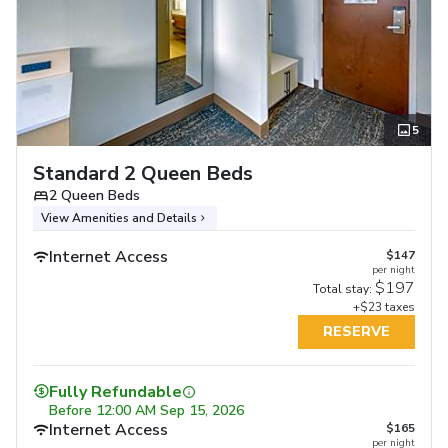
5
Standard 2 Queen Beds
2 Queen Beds
View Amenities and Details
Internet Access
$147
per night
$197
Total stay:
+$23 taxes
RESERVE
Fully Refundable
Before
12:00 AM Sep 15, 2026
Internet Access
$165
per night