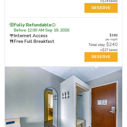
+$24 taxes
RESERVE
Fully Refundable
Before
12:00 AM Sep 19, 2026
Internet Access
$182
per night
Free Full Breakfast
$240
Total stay:
+$27 taxes
RESERVE