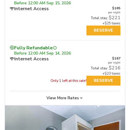
Before
12:00 AM Sep 15, 2026
Internet Access
$165
per night
$221
Total stay:
+$25 taxes
RESERVE
Fully Refundable
Fully Refundable
Fully Refundable
Before
12:00 AM Sep 14, 2026
Before
11:59 PM Sep 17, 2026
Before
11:59 PM Sep 17, 2026
Internet Access
Internet Access
$167
Internet Access
$207
$207
per night
per night
per night
Free Full Breakfast
Free Full Breakfast
$216
$275
$268
Total stay:
Total stay:
Total stay:
+$23 taxes
+$26 taxes
+$26 taxes
RESERVE
RESERVE
Only 1 left at this rate!
RESERVE
View More Rates