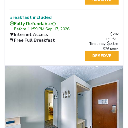
Breakfast included
Fully Refundable
Before
11:59 PM Sep 17, 2026
Internet Access
$207
per night
Free Full Breakfast
$268
Total stay:
+$26 taxes
RESERVE