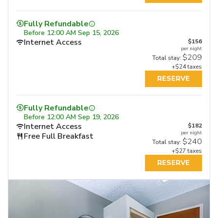
Fully Refundable
Before
12:00 AM Sep 15, 2026
Internet Access
$156
per night
$209
Total stay:
+$24 taxes
RESERVE
Fully Refundable
Before
12:00 AM Sep 19, 2026
Internet Access
$182
per night
Free Full Breakfast
$240
Total stay:
+$27 taxes
RESERVE