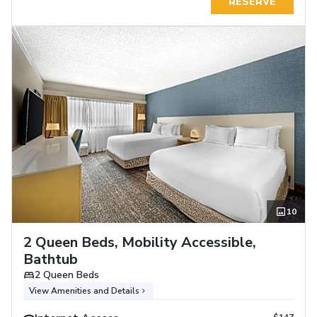
RESERVE
10
2 Queen Beds, Mobility Accessible,
Bathtub
2 Queen Beds
View Amenities and Details
$147