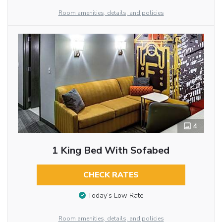
Room amenities, details, and policies
4
1 King Bed With Sofabed
CHECK RATES
Today’s Low Rate
Room amenities, details, and policies