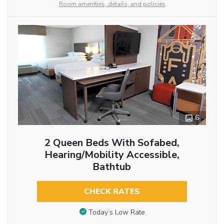
Room amenities, details, and policies
6
2 Queen Beds With Sofabed,
Hearing/Mobility Accessible,
Bathtub
CHECK RATES
Today’s Low Rate