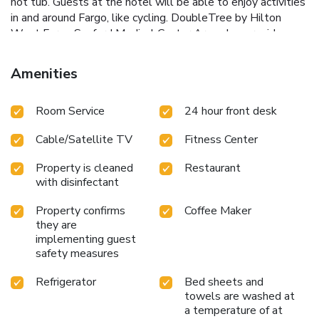
hot tub. Guests at the hotel will be able to enjoy activities
in and around Fargo, like cycling. DoubleTree by Hilton
West Fargo Sanford Medical Center Area also provides a
business center and guests can use the on-site ATM
machine at the accommodation. Hector International
Amenities
Airport is 5.6 miles from the property.
Room Service
24 hour front desk
Cable/Satellite TV
Fitness Center
Property is cleaned
Restaurant
with disinfectant
Property confirms
Coffee Maker
they are
implementing guest
safety measures
Refrigerator
Bed sheets and
towels are washed at
a temperature of at