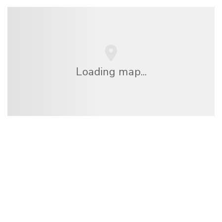
Loading map...