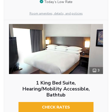
Today’s Low Rate
Room amenities, details, and policies
3
1 King Bed Suite,
Hearing/Mobility Accessible,
Bathtub
CHECK RATES