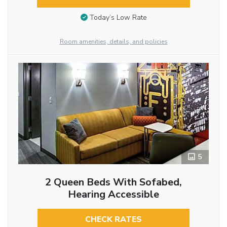
Today’s Low Rate
Room amenities, details, and policies
5
2 Queen Beds With Sofabed,
Hearing Accessible
CHECK RATES