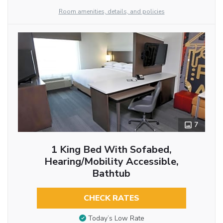
Room amenities, details, and policies
7
1 King Bed With Sofabed,
Hearing/Mobility Accessible,
Bathtub
CHECK RATES
Today’s Low Rate