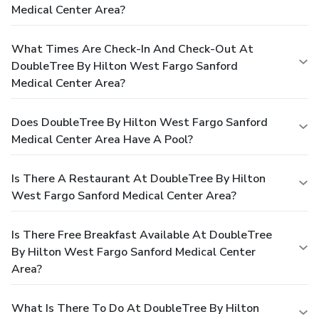
Medical Center Area?
What Times Are Check-In And Check-Out At
DoubleTree By Hilton West Fargo Sanford
Medical Center Area?
Does DoubleTree By Hilton West Fargo Sanford
Medical Center Area Have A Pool?
Is There A Restaurant At DoubleTree By Hilton
West Fargo Sanford Medical Center Area?
Is There Free Breakfast Available At DoubleTree
By Hilton West Fargo Sanford Medical Center
Area?
What Is There To Do At DoubleTree By Hilton