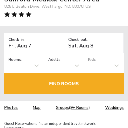
825 E Beaton Drive, West Fargo, ND, 58078, US
Check-in:
Check-out:
Rooms:
Adults
Kids
FIND ROOMS
Photos
Map
Groups(9+ Rooms)
Weddings
Guest Reservations
is an independent travel network.
TM
Learn more