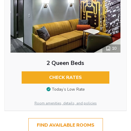
10
2 Queen Beds
CHECK RATES
Today’s Low Rate
Room amenities, details, and policies
FIND AVAILABLE ROOMS