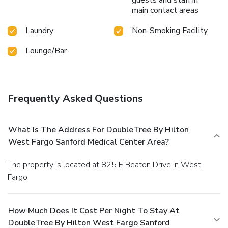
main contact areas
Laundry
Non-Smoking Facility
Lounge/Bar
Frequently Asked Questions
What Is The Address For DoubleTree By Hilton
West Fargo Sanford Medical Center Area?
The property is located at 825 E Beaton Drive in West
Fargo.
How Much Does It Cost Per Night To Stay At
DoubleTree By Hilton West Fargo Sanford