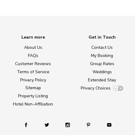
Learn more
Get in Touch
About Us
Contact Us
FAQs
My Booking
Customer Reviews
Group Rates
Terms of Service
Weddings
Privacy Policy
Extended Stay
Sitemap
Privacy Choices
Property Listing
Hotel Non-Affiliation