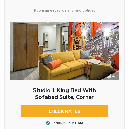
Room amenities, details, and policies
4
Studio 1 King Bed With
Sofabed Suite, Corner
CHECK RATES
Today’s Low Rate