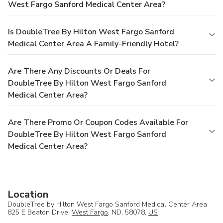
West Fargo Sanford Medical Center Area?
Is DoubleTree By Hilton West Fargo Sanford
Medical Center Area A Family-Friendly Hotel?
Are There Any Discounts Or Deals For
DoubleTree By Hilton West Fargo Sanford
Medical Center Area?
Are There Promo Or Coupon Codes Available For
DoubleTree By Hilton West Fargo Sanford
Medical Center Area?
Location
DoubleTree by Hilton West Fargo Sanford Medical Center Area
825 E Beaton Drive,
West Fargo
, ND, 58078,
US