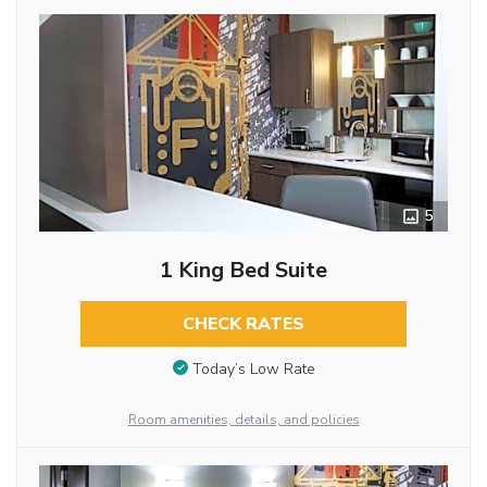
5
1 King Bed Suite
CHECK RATES
Today’s Low Rate
Room amenities, details, and policies