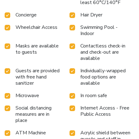
least 60°C/140°F
Concierge
Hair Dryer
Wheelchair Access
Swimming Pool -
Indoor
Masks are available
Contactless check-in
to guests
and check-out are
available
Guests are provided
Individually-wrapped
with free hand
food options are
sanitizer
available
Microwave
In room safe
Social distancing
Internet Access - Free
measures are in
Public Access
place
ATM Machine
Acrylic shield between
guests and staff in