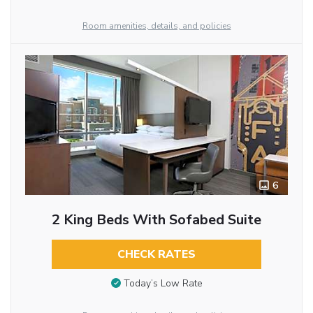
Room amenities, details, and policies
6
2 King Beds With Sofabed Suite
CHECK RATES
Today’s Low Rate