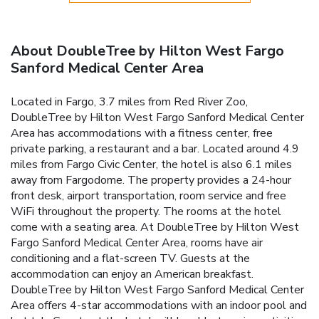
About DoubleTree by Hilton West Fargo
Sanford Medical Center Area
Located in Fargo, 3.7 miles from Red River Zoo,
DoubleTree by Hilton West Fargo Sanford Medical Center
Area has accommodations with a fitness center, free
private parking, a restaurant and a bar. Located around 4.9
miles from Fargo Civic Center, the hotel is also 6.1 miles
away from Fargodome. The property provides a 24-hour
front desk, airport transportation, room service and free
WiFi throughout the property. The rooms at the hotel
come with a seating area. At DoubleTree by Hilton West
Fargo Sanford Medical Center Area, rooms have air
conditioning and a flat-screen TV. Guests at the
accommodation can enjoy an American breakfast.
DoubleTree by Hilton West Fargo Sanford Medical Center
Area offers 4-star accommodations with an indoor pool and