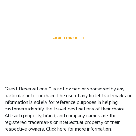
We are an independent travel network
offering over 100,000 hotels worldwide
Learn more
Guest Reservations™ is not owned or sponsored by any
particular hotel or chain. The use of any hotel trademarks or
information is solely for reference purposes in helping
customers identify the travel destinations of their choice.
All such property, brand, and company names are the
registered trademarks or intellectual property of their
respective owners.
Click here
for more information.