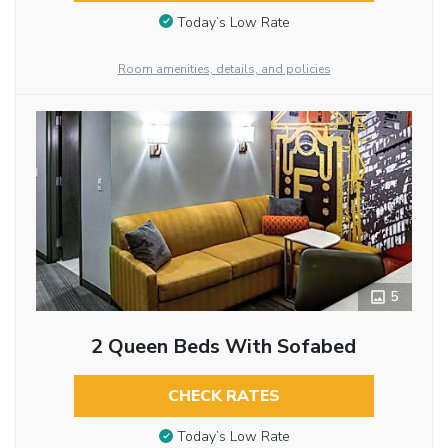
Today’s Low Rate
Room amenities, details, and policies
5
2 Queen Beds With Sofabed
CHECK RATES
Today’s Low Rate