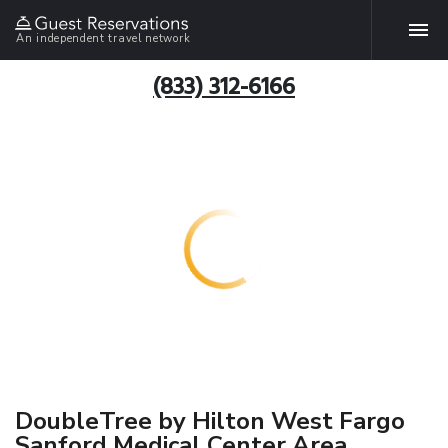
An independent travel network
(833) 312-6166
DoubleTree by Hilton West Fargo
Sanford Medical Center Area