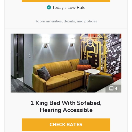
Today’s Low Rate
Room amenities, details, and policies
4
1 King Bed With Sofabed,
Hearing Accessible
CHECK RATES