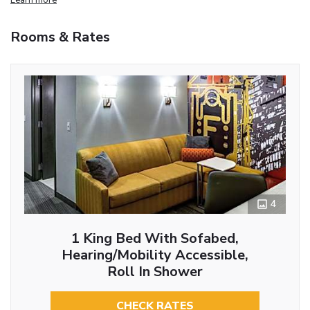
Rooms & Rates
4
1 King Bed With Sofabed,
Hearing/Mobility Accessible,
Roll In Shower
CHECK RATES