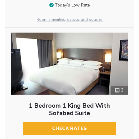
Today’s Low Rate
Room amenities, details, and policies
3
1 Bedroom 1 King Bed With
Sofabed Suite
CHECK RATES