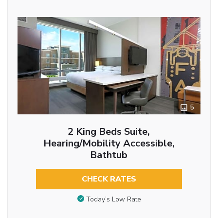
5
2 King Beds Suite,
Hearing/Mobility Accessible,
Bathtub
CHECK RATES
Today’s Low Rate