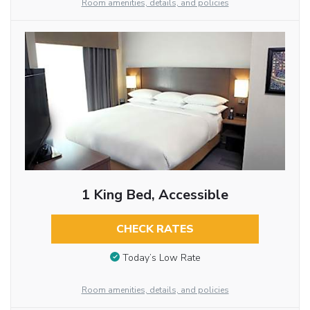
Room amenities, details, and policies
1 King Bed, Accessible
CHECK RATES
Today’s Low Rate
Room amenities, details, and policies