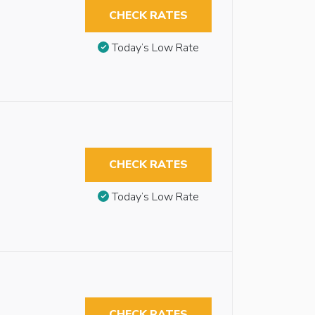
CHECK RATES
Today’s Low Rate
CHECK RATES
Today’s Low Rate
CHECK RATES