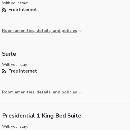
With your stay:
Free Internet
Room amenities, details, and policies
Suite
With your stay:
Free Internet
Room amenities, details, and policies
Presidential 1 King Bed Suite
With your stay: