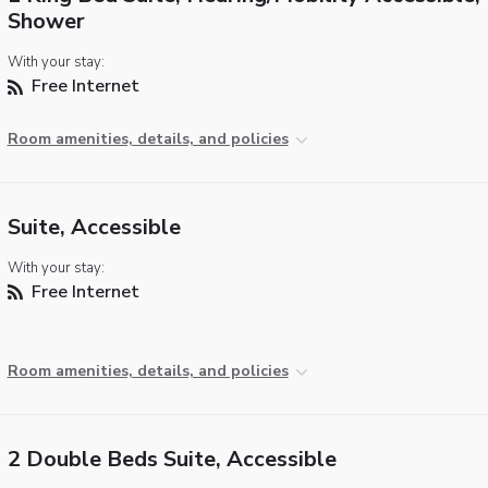
Shower
With your stay:
Free Internet
Room amenities, details, and policies
Suite, Accessible
With your stay:
Free Internet
Room amenities, details, and policies
2 Double Beds Suite, Accessible