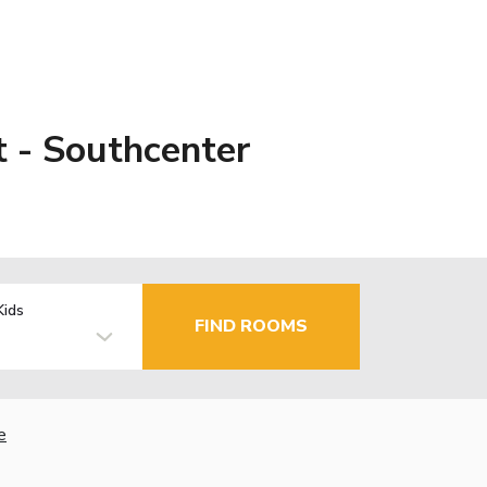
t - Southcenter
Kids
FIND ROOMS
e