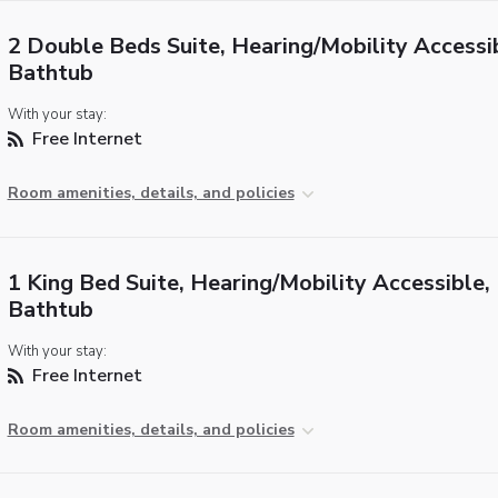
2 Double Beds Suite, Hearing/Mobility Accessi
Bathtub
With your stay:
Free Internet
Room amenities, details, and policies
1 King Bed Suite, Hearing/Mobility Accessible,
Bathtub
With your stay:
Free Internet
Room amenities, details, and policies