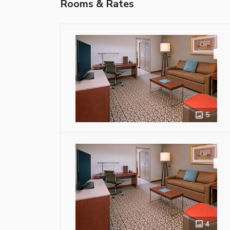
Rooms & Rates
5
4