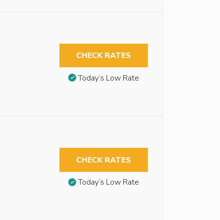
CHECK RATES
Today’s Low Rate
CHECK RATES
Today’s Low Rate