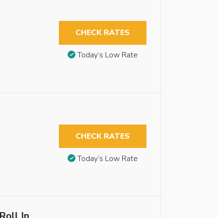
CHECK RATES
Today’s Low Rate
CHECK RATES
Today’s Low Rate
Roll In