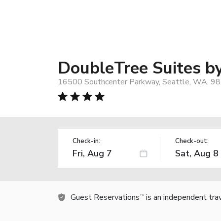
DoubleTree Suites by
16500 Southcenter Parkway, Seattle, WA, 9
Check-in:
Check-out:
Guest Reservations
is an independent tra
TM