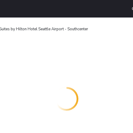
ites by Hilton Hotel Seattle Airport - Southcenter