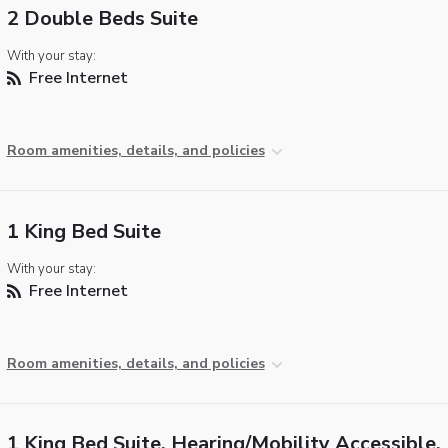
2 Double Beds Suite
With your stay:
Free Internet
Room amenities, details, and policies
1 King Bed Suite
With your stay:
Free Internet
Room amenities, details, and policies
1 King Bed Suite, Hearing/Mobility Accessible, 