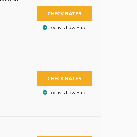
CHECK RATES
Today’s Low Rate
CHECK RATES
Today’s Low Rate