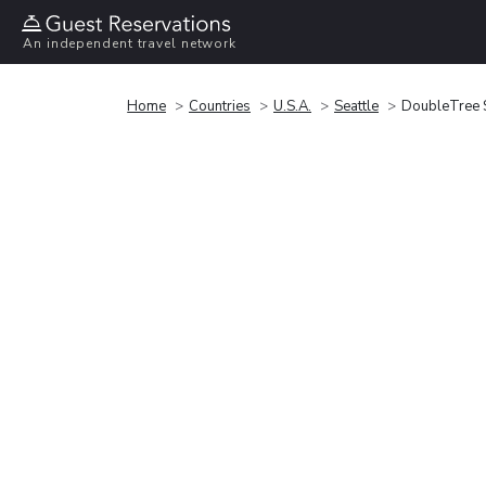
An independent travel network
Home
Countries
U.S.A.
Seattle
DoubleTree Su