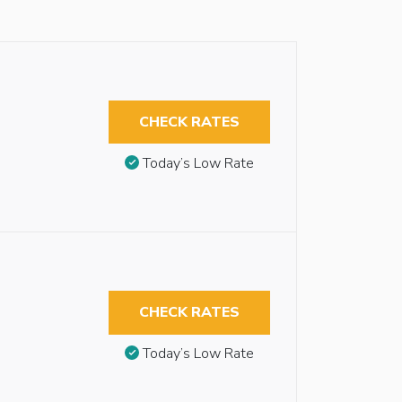
CHECK RATES
Today’s Low Rate
CHECK RATES
Today’s Low Rate