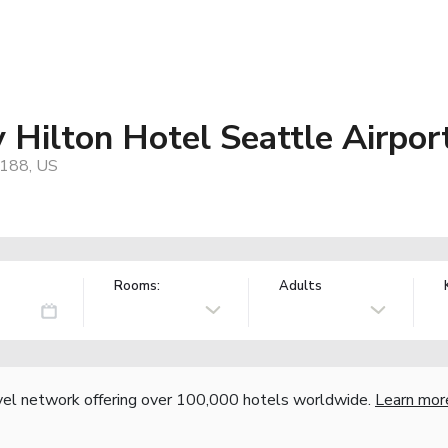
 Hilton Hotel Seattle Airpor
8188, US
Rooms:
Adults
vel network offering over 100,000 hotels worldwide.
Learn mor