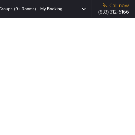
Call now
Groups (9+ Rooms)
My Booking
(833) 312-6166