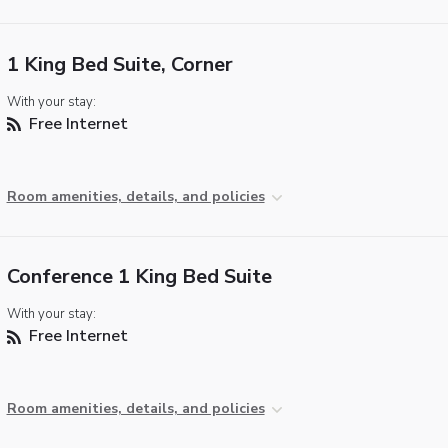
1 King Bed Suite, Corner
With your stay:
Free Internet
Room amenities, details, and policies
Conference 1 King Bed Suite
With your stay:
Free Internet
Room amenities, details, and policies