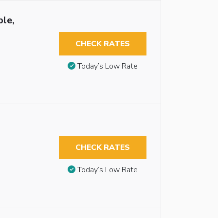
ble,
CHECK RATES
Today’s Low Rate
CHECK RATES
Today’s Low Rate