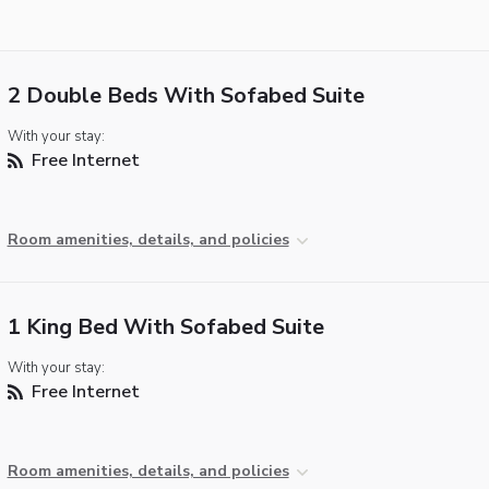
2 Double Beds With Sofabed Suite
With your stay:
Free Internet
Room amenities, details, and policies
1 King Bed With Sofabed Suite
With your stay:
Free Internet
Room amenities, details, and policies