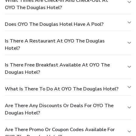
What Times Are Check-In And Check-Out At
OYO The Douglas Hotel?
Does OYO The Douglas Hotel Have A Pool?
Is There A Restaurant At OYO The Douglas
Hotel?
Is There Free Breakfast Available At OYO The
Douglas Hotel?
What Is There To Do At OYO The Douglas Hotel?
Are There Any Discounts Or Deals For OYO The
Douglas Hotel?
Are There Promo Or Coupon Codes Available For