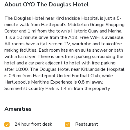
About OYO The Douglas Hotel
The Douglas Hotel near Kirklandside Hospital is just a 5-
minute walk from Hartlepool’s Middleton Grange Shopping
Center and 1 mi from the town’s Historic Quay and Marina.
It is a 10 minute drive from the A19. Free WiFi is available.
All rooms have a flat-screen TV, wardrobe and tea/coffee
making facilities. Each room has an en suite shower or bath
with a hairdryer. There is on-street parking surrounding the
hotel and a car park adjacent to hotel with free parking
after 18:00. The Douglas Hotel near Kirklandside Hospital
is 0.6 mi from Hartlepool United Football Club, while
Hartlepool’s Maritime Experience is 0.8 mi away.
Summerhill Country Park is 1.4 mi from the property.
Amenities
24 hour front desk
Restaurant