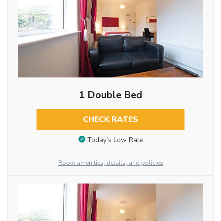
1 Double Bed
CHECK RATES
Today’s Low Rate
Room amenities, details, and policies