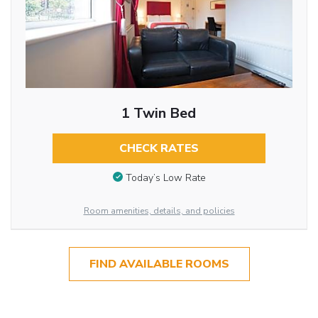
1 Twin Bed
CHECK RATES
Today’s Low Rate
Room amenities, details, and policies
FIND AVAILABLE ROOMS