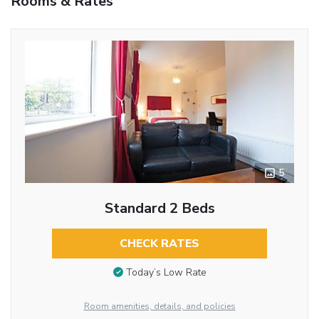
Rooms & Rates
5
Standard 2 Beds
CHECK RATES
Today’s Low Rate
Room amenities, details, and policies