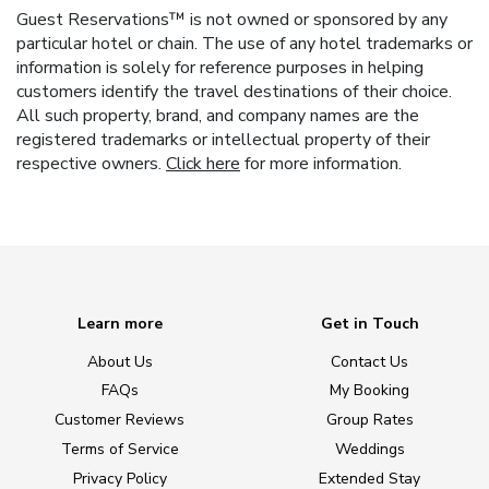
Guest Reservations™ is not owned or sponsored by any
particular hotel or chain. The use of any hotel trademarks or
information is solely for reference purposes in helping
customers identify the travel destinations of their choice.
All such property, brand, and company names are the
registered trademarks or intellectual property of their
respective owners.
Click here
for more information.
Learn more
Get in Touch
About Us
Contact Us
FAQs
My Booking
Customer Reviews
Group Rates
Terms of Service
Weddings
Privacy Policy
Extended Stay