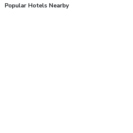
Popular Hotels Nearby