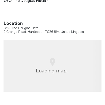
OYO The Douglas Hotel?
Location
OYO The Douglas Hotel
2 Grange Road,
Hartlepool
, TS26 8JA,
United Kingdom
Loading map...