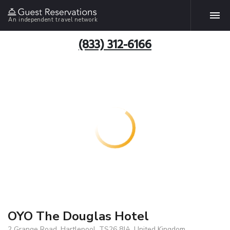
An independent travel network
(833) 312-6166
OYO The Douglas Hotel
2 Grange Road, Hartlepool, TS26 8JA, United Kingdom