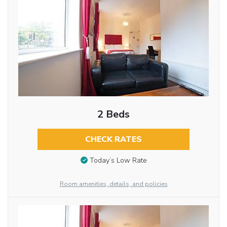
2 Beds
CHECK RATES
Today’s Low Rate
Room amenities, details, and policies