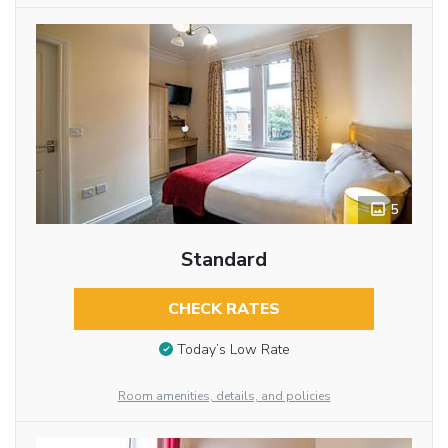
5
Standard
CHECK RATES
Today’s Low Rate
Room amenities, details, and policies