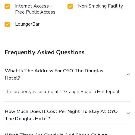
Internet Access -
Non-Smoking Facility
Free Public Access
Lounge/Bar
Frequently Asked Questions
What Is The Address For OYO The Douglas
Hotel?
The property is located at 2 Grange Road in Hartlepool.
How Much Does It Cost Per Night To Stay At OYO
The Douglas Hotel?