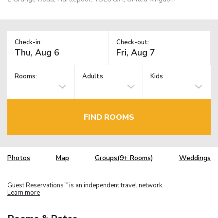
Check-in:
Check-out:
Rooms:
Adults
Kids
FIND ROOMS
Photos
Map
Groups(9+ Rooms)
Weddings
Guest Reservations
is an independent travel network.
TM
Learn more