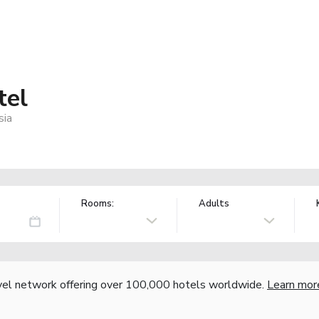
tel
sia
Rooms:
Adults
vel network offering over 100,000 hotels worldwide.
Learn mor