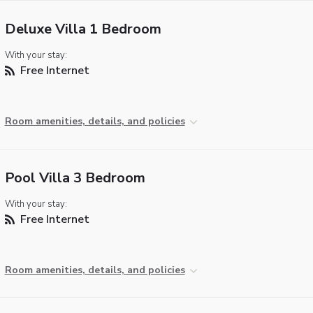
Deluxe Villa 1 Bedroom
With your stay:
Free Internet
Room amenities, details, and policies
Pool Villa 3 Bedroom
With your stay:
Free Internet
Room amenities, details, and policies