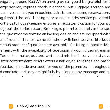
navigating around Bali.When arriving by car, you'll be grateful fo
cierge service, express check-in or check-out, luggage storage 
s can even assist you in booking tickets and securing reservations 
 fresh attire, dry cleaning service and laundry service provided 
rt's daily housekeeping ensures an excellent option for your s
throughout the entire resort. Smoking is permitted solely in the sp
the guestrooms feature an inviting design and are equipped with a
n of rooms at resort come furnished with linen service, blackout 
rious room configurations are available, featuring separate livi
sement with the availability of television, in-room video streami
offee or tea maker, bottled water and mini bar is conveniently av
 visitor contentment, resort offers a hair dryer, toiletries and ba
eakfast is made available for you on the premises. Throughout th
 conclude each day delightfully by stopping by massage and sp
nt. Guests who enjoy maintaining their fitness regimen while on h
Cable/Satellite TV
F