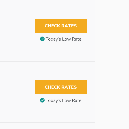
CHECK RATES
Today’s Low Rate
CHECK RATES
Today’s Low Rate