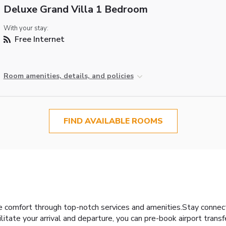
Deluxe Grand Villa 1 Bedroom
With your stay:
Free Internet
Room amenities, details, and policies
FIND AVAILABLE ROOMS
ce comfort through top-notch services and amenities.Stay connec
cilitate your arrival and departure, you can pre-book airport transf