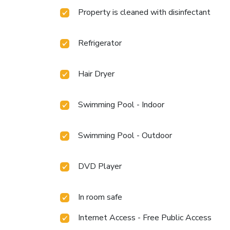
Property is cleaned with disinfectant
Refrigerator
Hair Dryer
Swimming Pool - Indoor
Swimming Pool - Outdoor
DVD Player
In room safe
Internet Access - Free Public Access