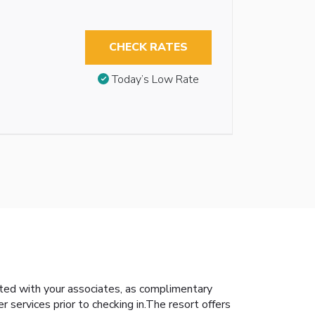
CHECK RATES
Today’s Low Rate
ted with your associates, as complimentary
er services prior to checking in.The resort offers