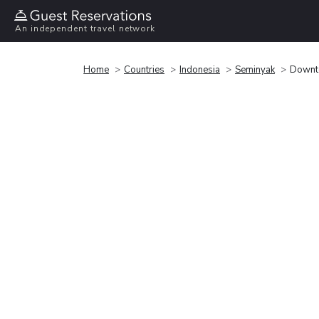
An independent travel network
Home
Countries
Indonesia
Seminyak
Downto