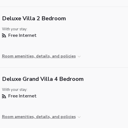
Deluxe Villa 2 Bedroom
With your stay:
Free Internet
Room amenities, details, and policies
Deluxe Grand Villa 4 Bedroom
With your stay:
Free Internet
Room amenities, details, and policies