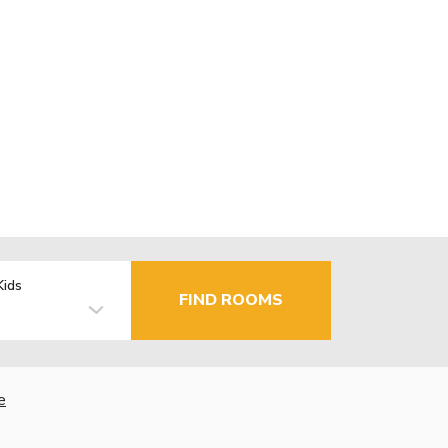
Kids
FIND ROOMS
e