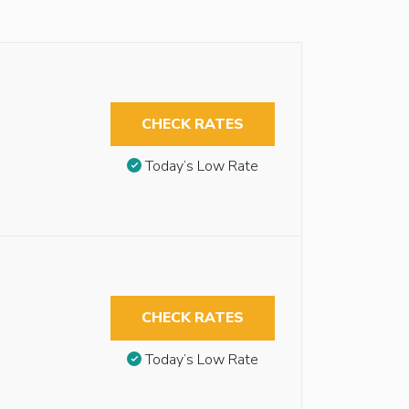
CHECK RATES
Today’s Low Rate
CHECK RATES
Today’s Low Rate