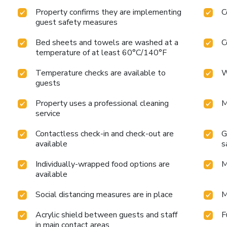
Property confirms they are implementing
C
guest safety measures
Bed sheets and towels are washed at a
C
temperature of at least 60°C/140°F
Temperature checks are available to
W
guests
Property uses a professional cleaning
M
service
Contactless check-in and check-out are
G
available
s
Individually-wrapped food options are
M
available
Social distancing measures are in place
M
Acrylic shield between guests and staff
F
in main contact areas