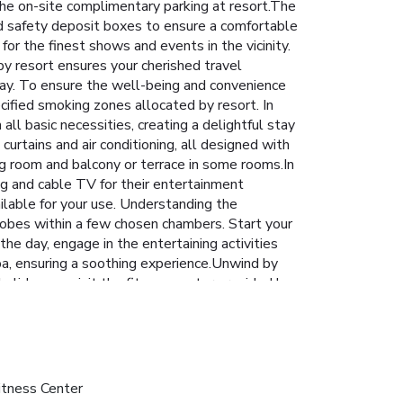
r the on-site complimentary parking at resort.The
and safety deposit boxes to ensure a comfortable
for the finest shows and events in the vicinity.
by resort ensures your cherished travel
tay. To ensure the well-being and convenience
ecified smoking zones allocated by resort. In
ll basic necessities, creating a delightful stay
curtains and air conditioning, all designed with
ng room and balcony or terrace in some rooms.In
ng and cable TV for their entertainment
ailable for your use. Understanding the
throbes within a few chosen chambers. Start your
e day, engage in the entertaining activities
a, ensuring a soothing experience.Unwind by
oliday can visit the fitness center provided by
itness Center