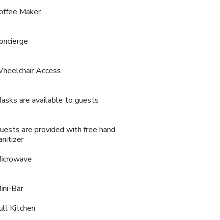
offee Maker
oncierge
heelchair Access
asks are available to guests
uests are provided with free hand
anitizer
icrowave
ini-Bar
ull Kitchen