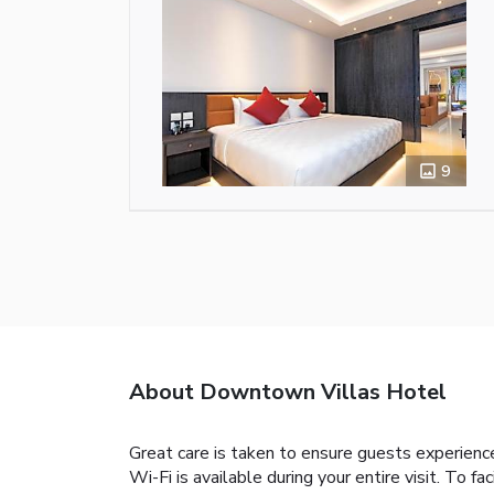
9
About Downtown Villas Hotel
Great care is taken to ensure guests experien
Wi-Fi is available during your entire visit. To fa