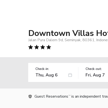
Downtown Villas Ho
Jalan Pura Dalem 9d, Seminyak, 80361, Indone
Check-in:
Check-out:
Guest Reservations
is an independent tra
TM