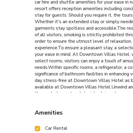
car hire and shuttle amenities for your ease in 
resort offers reception amenities including con
stay for guests. Should you require it, the tour
Whether it's an extended stay or simply needing
garments stay spotless and accessible.The reso
of all visitors, smoking is strictly prohibited 
order to ensure the utmost level of relaxation, 
experience.To ensure a pleasant stay, a selectio
your ease in mind. At Downtown Villas Hotel, va
select rooms, visitors can enjoy a touch of amu
needs.Within specific rooms, a refrigerator, a c
significance of bathroom facilities in enhancing
day stress-free at Downtown Villas Hotel as br
available at Downtown Villas Hotel.Unwind and
the pool at resort and cherish a leisurely mome
resort.
Amenities
Car Rental