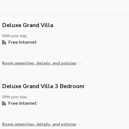
Deluxe Grand Villa
With your stay:
Free Internet
Room amenities, details, and policies
Deluxe Grand Villa 3 Bedroom
With your stay:
Free Internet
Room amenities, details, and policies