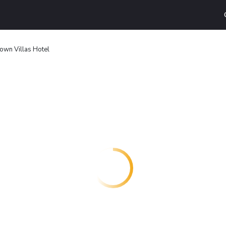
wn Villas Hotel