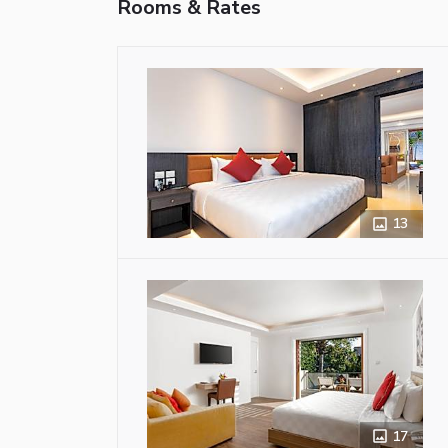
Rooms & Rates
13
17