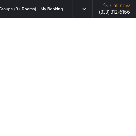
Call now
Groups (9+ Rooms)
My Booking
(833) 312-6166