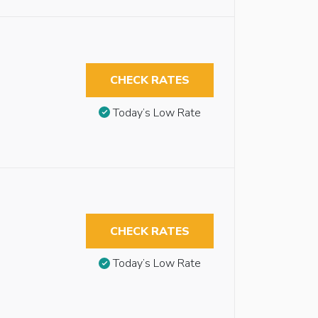
CHECK RATES
Today’s Low Rate
CHECK RATES
Today’s Low Rate