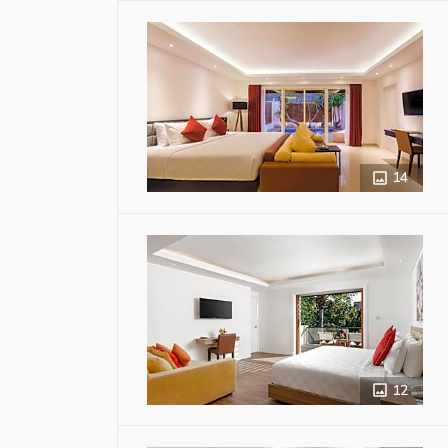
14
12