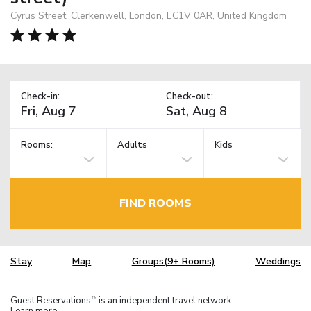
Cyrus Street, Clerkenwell, London, EC1V 0AR, United Kingdom
Check-in:
Check-out:
Rooms:
Adults
Kids
FIND ROOMS
Stay
Map
Groups(9+ Rooms)
Weddings
Guest Reservations
is an independent travel network.
TM
Learn more