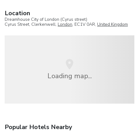
Location
Dreamhouse City of London (Cyrus street)
Cyrus Street, Clerkenwell,
London
, EC1V 0AR,
United Kingdom
Loading map...
Popular Hotels Nearby