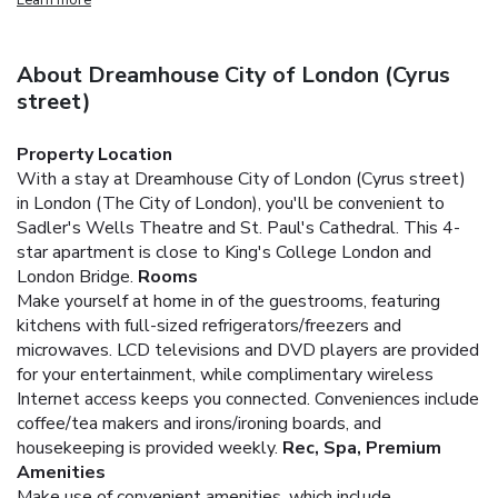
About Dreamhouse City of London (Cyrus
street)
Property Location
With a stay at Dreamhouse City of London (Cyrus street)
in London (The City of London), you'll be convenient to
Sadler's Wells Theatre and St. Paul's Cathedral. This 4-
star apartment is close to King's College London and
London Bridge.
Rooms
Make yourself at home in of the guestrooms, featuring
kitchens with full-sized refrigerators/freezers and
microwaves. LCD televisions and DVD players are provided
for your entertainment, while complimentary wireless
Internet access keeps you connected. Conveniences include
coffee/tea makers and irons/ironing boards, and
housekeeping is provided weekly.
Rec, Spa, Premium
Amenities
Make use of convenient amenities, which include