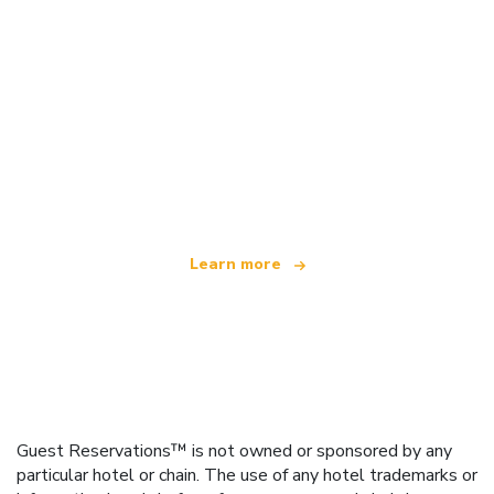
We are an independent travel network
offering over 100,000 hotels worldwide
Learn more
Guest Reservations™ is not owned or sponsored by any
particular hotel or chain. The use of any hotel trademarks or