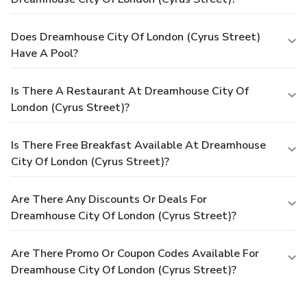
Does Dreamhouse City Of London (Cyrus Street)
Have A Pool?
Is There A Restaurant At Dreamhouse City Of
London (Cyrus Street)?
Is There Free Breakfast Available At Dreamhouse
City Of London (Cyrus Street)?
Are There Any Discounts Or Deals For
Dreamhouse City Of London (Cyrus Street)?
Are There Promo Or Coupon Codes Available For
Dreamhouse City Of London (Cyrus Street)?