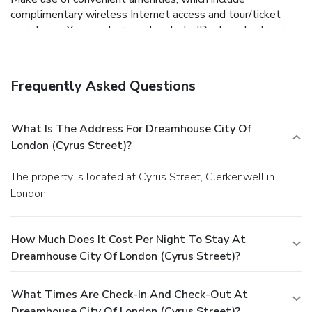
complimentary wireless Internet access and tour/ticket
assistance.
You must present a photo ID when checking in.
Your credit card is charged at the time you book. Bed type
and smoking preferences are not guaranteed.Your
reservation is prepaid and is guaranteed for late arrival. The
Frequently Asked Questions
total charge includes all room charges and taxes, as well
as fees for access and booking. Any incidental charges such
as parking, phone calls, and room service will be handled
What Is The Address For Dreamhouse City Of
directly between you and the property.
London (Cyrus Street)?
The property is located at Cyrus Street, Clerkenwell in
London.
How Much Does It Cost Per Night To Stay At
Dreamhouse City Of London (Cyrus Street)?
What Times Are Check-In And Check-Out At
Dreamhouse City Of London (Cyrus Street)?