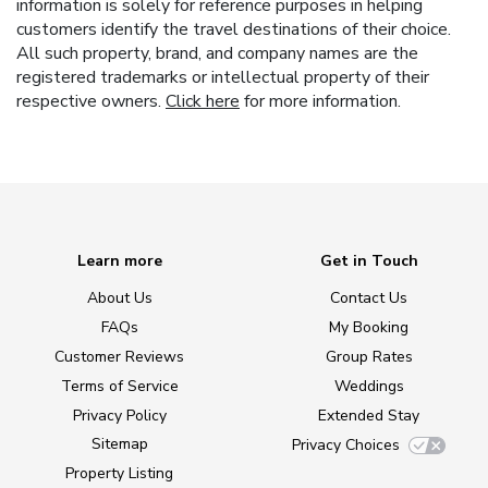
information is solely for reference purposes in helping
customers identify the travel destinations of their choice.
All such property, brand, and company names are the
registered trademarks or intellectual property of their
respective owners.
Click here
for more information.
Learn more
Get in Touch
About Us
Contact Us
FAQs
My Booking
Customer Reviews
Group Rates
Terms of Service
Weddings
Privacy Policy
Extended Stay
Sitemap
Privacy Choices
Property Listing