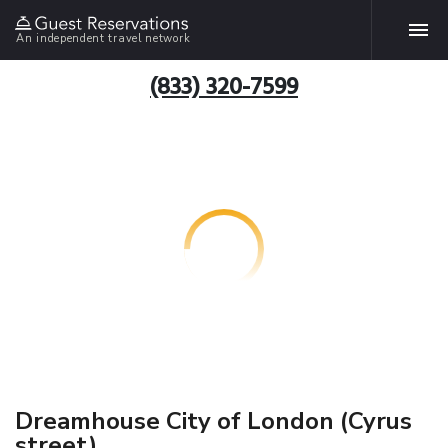
An independent travel network
(833) 320-7599
Dreamhouse City of London (Cyrus
street)