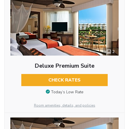
2
Deluxe Premium Suite
CHECK RATES
Today’s Low Rate
Room amenities, details, and policies