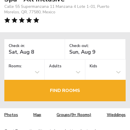
Calle 55 Supermanzana 11 Manzana 4 Lote 1-01, Puerto
Morelos, QR, 77580, Mexico
Check-in:
Check-out:
Rooms:
Adults
Kids
FIND ROOMS
Photos
Map
Groups(9+ Rooms)
Weddings
TM