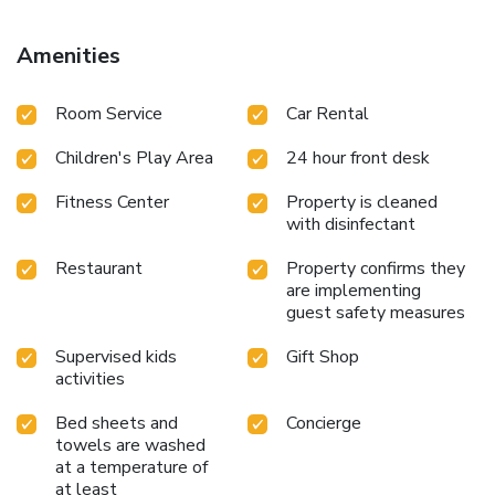
ADO International Bus Station is 16 miles from Dreams
Riviera Cancun Resort & Spa - All Inclusive, while Playa del
Amenities
Carmen Maritime Terminal is 16 miles away. Cancún
International Airport is 21 miles from the property. License
Room Service
Car Rental
Number(s): 011-007-000647/2025
Children's Play Area
24 hour front desk
Fitness Center
Property is cleaned
with disinfectant
Restaurant
Property confirms they
are implementing
guest safety measures
Supervised kids
Gift Shop
activities
Bed sheets and
Concierge
towels are washed
at a temperature of
at least