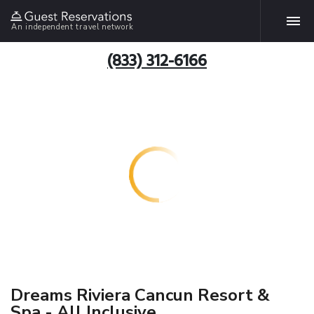
An independent travel network
(833) 312-6166
Dreams Riviera Cancun Resort &
Spa - All Inclusive