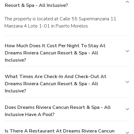
Resort & Spa - All Inclusive?
The property is located at Calle 55 Supermanzana 11
Manzana 4 Lote 1-01 in Puerto Morelos.
How Much Does It Cost Per Night To Stay At
Dreams Riviera Cancun Resort & Spa - All
Inclusive?
What Times Are Check-In And Check-Out At
Dreams Riviera Cancun Resort & Spa - All
Inclusive?
Does Dreams Riviera Cancun Resort & Spa - All
Inclusive Have A Pool?
Is There A Restaurant At Dreams Riviera Cancun