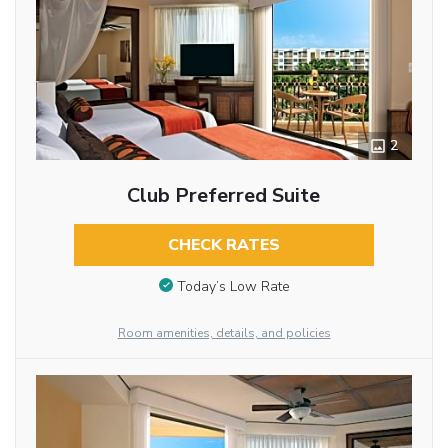
2
Club Preferred Suite
CHECK RATES
Today’s Low Rate
Room amenities, details, and policies