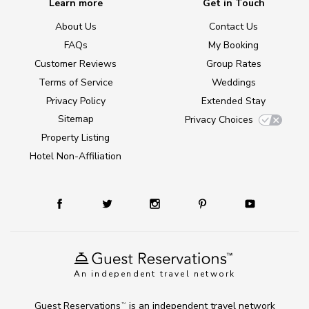
Learn more
Get in Touch
About Us
Contact Us
FAQs
My Booking
Customer Reviews
Group Rates
Terms of Service
Weddings
Privacy Policy
Extended Stay
Sitemap
Privacy Choices
Property Listing
Hotel Non-Affiliation
An independent travel network
Guest Reservations
is an independent travel network
TM