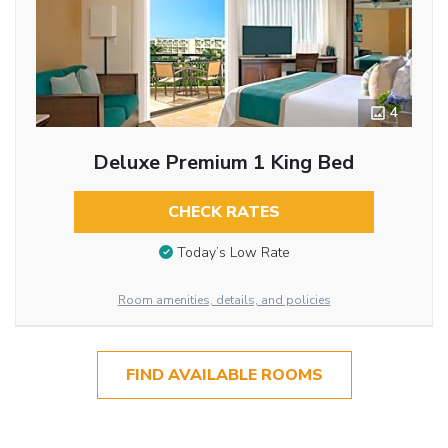
4
Deluxe Premium 1 King Bed
CHECK RATES
Today’s Low Rate
Room amenities, details, and policies
FIND AVAILABLE ROOMS