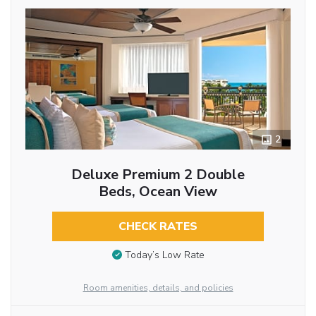
2
Deluxe Premium 2 Double
Beds, Ocean View
CHECK RATES
Today’s Low Rate
Room amenities, details, and policies