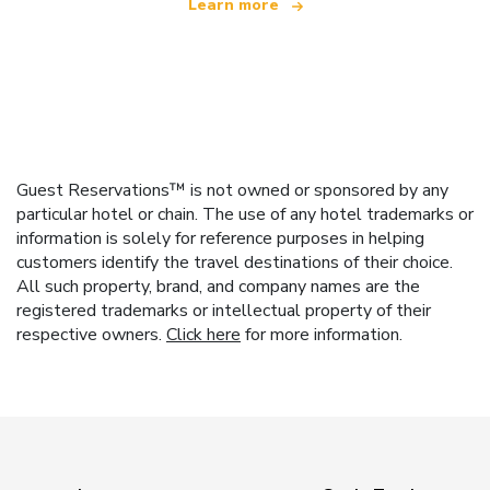
Learn more
Guest Reservations™ is not owned or sponsored by any
particular hotel or chain. The use of any hotel trademarks or
information is solely for reference purposes in helping
customers identify the travel destinations of their choice.
All such property, brand, and company names are the
registered trademarks or intellectual property of their
respective owners.
Click here
for more information.