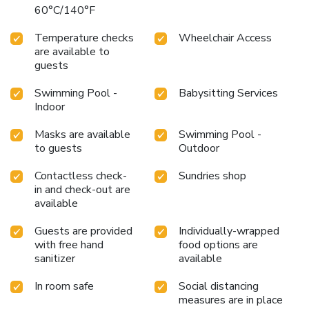
60°C/140°F
Temperature checks
Wheelchair Access
are available to
guests
Swimming Pool -
Babysitting Services
Indoor
Masks are available
Swimming Pool -
to guests
Outdoor
Contactless check-
Sundries shop
in and check-out are
available
Guests are provided
Individually-wrapped
with free hand
food options are
sanitizer
available
In room safe
Social distancing
measures are in place