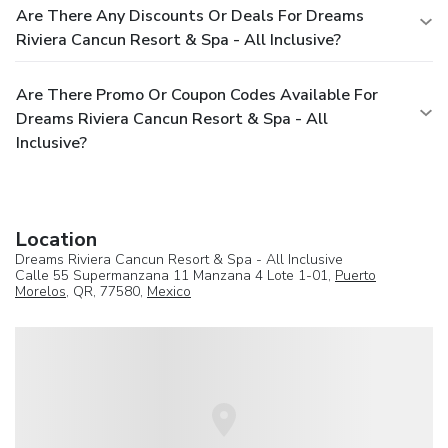
Are There Any Discounts Or Deals For Dreams
Riviera Cancun Resort & Spa - All Inclusive?
Are There Promo Or Coupon Codes Available For
Dreams Riviera Cancun Resort & Spa - All
Inclusive?
Location
Dreams Riviera Cancun Resort & Spa - All Inclusive
Calle 55 Supermanzana 11 Manzana 4 Lote 1-01,
Puerto
Morelos
, QR, 77580,
Mexico