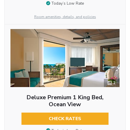
Today’s Low Rate
Room amenities, details, and policies
2
Deluxe Premium 1 King Bed,
Ocean View
CHECK RATES