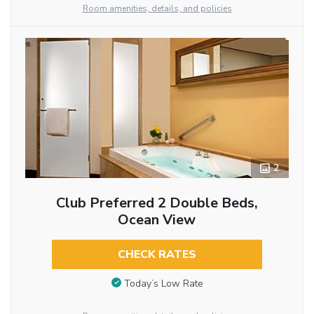
Room amenities, details, and policies
2
Club Preferred 2 Double Beds,
Ocean View
CHECK RATES
Today’s Low Rate