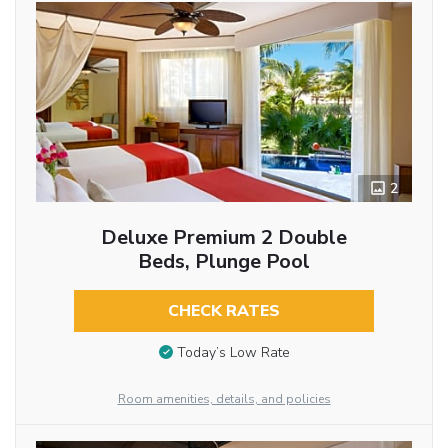
2
Deluxe Premium 2 Double
Beds, Plunge Pool
CHECK RATES
Today’s Low Rate
Room amenities, details, and policies