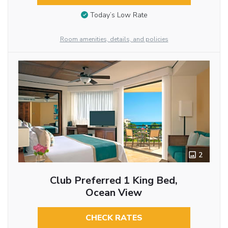
Today’s Low Rate
Room amenities, details, and policies
2
Club Preferred 1 King Bed,
Ocean View
CHECK RATES