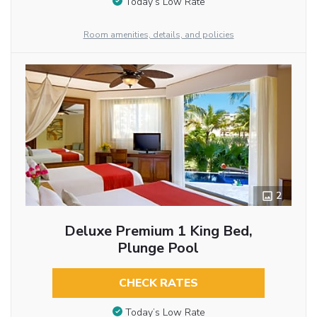
Today’s Low Rate
Room amenities, details, and policies
2
Deluxe Premium 1 King Bed,
Plunge Pool
CHECK RATES
Today’s Low Rate