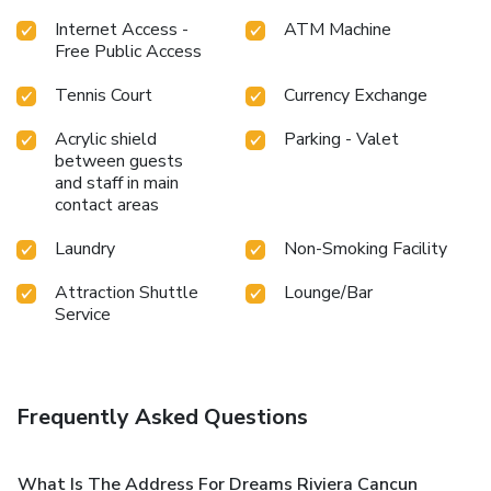
Internet Access -
ATM Machine
Free Public Access
Tennis Court
Currency Exchange
Acrylic shield
Parking - Valet
between guests
and staff in main
contact areas
Laundry
Non-Smoking Facility
Attraction Shuttle
Lounge/Bar
Service
Frequently Asked Questions
What Is The Address For Dreams Riviera Cancun