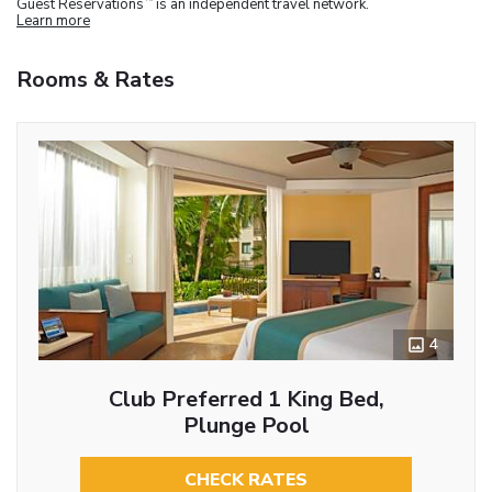
Guest Reservations
is an independent travel network.
Learn more
Rooms & Rates
4
Club Preferred 1 King Bed,
Plunge Pool
CHECK RATES