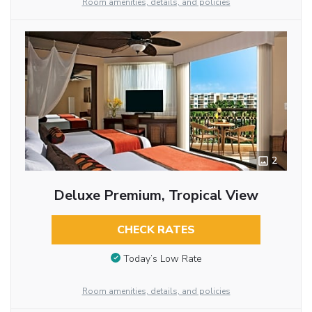
Room amenities, details, and policies
2
Deluxe Premium, Tropical View
CHECK RATES
Today’s Low Rate
Room amenities, details, and policies