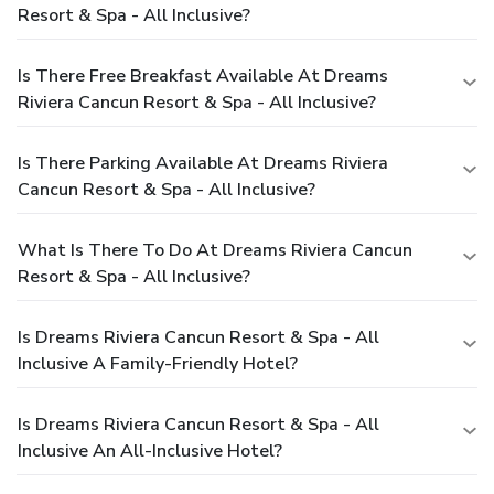
Resort & Spa - All Inclusive?
Is There Free Breakfast Available At Dreams
Riviera Cancun Resort & Spa - All Inclusive?
Is There Parking Available At Dreams Riviera
Cancun Resort & Spa - All Inclusive?
What Is There To Do At Dreams Riviera Cancun
Resort & Spa - All Inclusive?
Is Dreams Riviera Cancun Resort & Spa - All
Inclusive A Family-Friendly Hotel?
Is Dreams Riviera Cancun Resort & Spa - All
Inclusive An All-Inclusive Hotel?