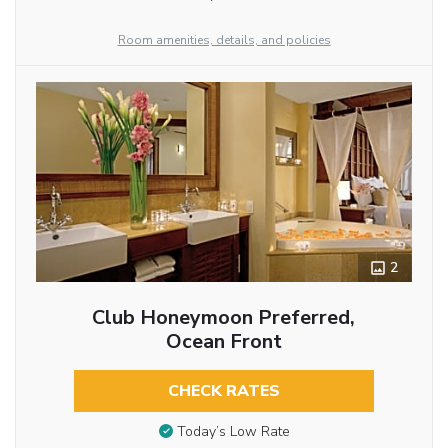
Room amenities, details, and policies
2
Club Honeymoon Preferred,
Ocean Front
CHECK RATES
Today’s Low Rate