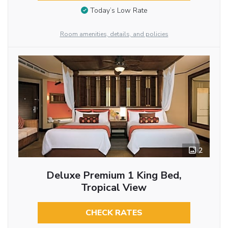
Today’s Low Rate
Room amenities, details, and policies
2
Deluxe Premium 1 King Bed,
Tropical View
CHECK RATES