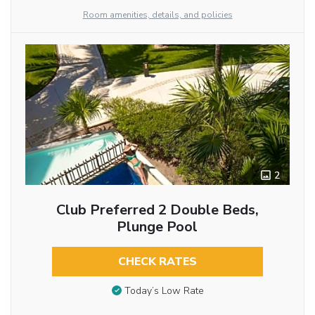
Room amenities, details, and policies
2
Club Preferred 2 Double Beds,
Plunge Pool
CHECK RATES
Today’s Low Rate