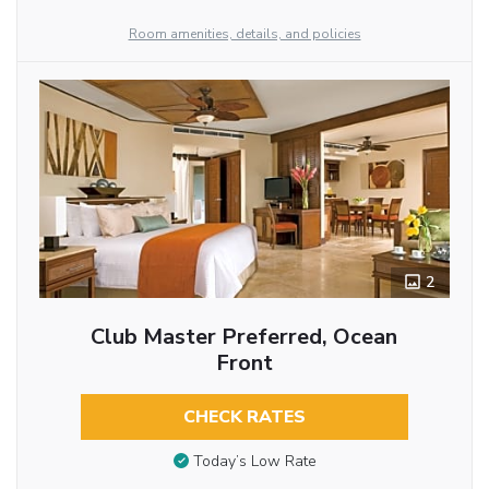
Room amenities, details, and policies
2
Club Master Preferred, Ocean
Front
CHECK RATES
Today’s Low Rate