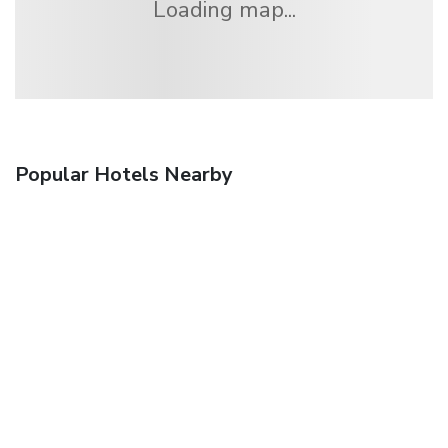
Loading map...
Popular Hotels Nearby