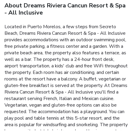
About Dreams Riviera Cancun Resort & Spa
- All Inclusive
Located in Puerto Morelos, a few steps from Secreto
Beach, Dreams Riviera Cancun Resort & Spa - All Inclusive
provides accommodations with an outdoor swimming pool,
free private parking, a fitness center and a garden. With a
private beach area, the property also features a terrace, as
well as a bar. The property has a 24-hour front desk,
airport transportation, a kids' club and free WiFi throughout
the property. Each room has air conditioning, and certain
rooms at the resort have a balcony. A buffet, vegetarian or
gluten-free breakfast is served at the property. At Dreams
Riviera Cancun Resort & Spa - All Inclusive you'll find a
restaurant serving French, Italian and Mexican cuisine.
Vegetarian, vegan and gluten-free options can also be
requested. The accommodation has a playground. You can
play pool and table tennis at this 5-star resort, and the
area is popular for windsurfing and snorkeling. The property
has an on-site hot tub, hairdresser's and business center.