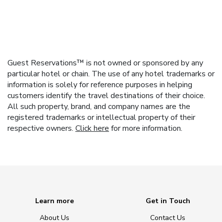
Guest Reservations™ is not owned or sponsored by any
particular hotel or chain. The use of any hotel trademarks or
information is solely for reference purposes in helping
customers identify the travel destinations of their choice.
All such property, brand, and company names are the
registered trademarks or intellectual property of their
respective owners.
Click here
for more information.
Learn more
Get in Touch
About Us
Contact Us