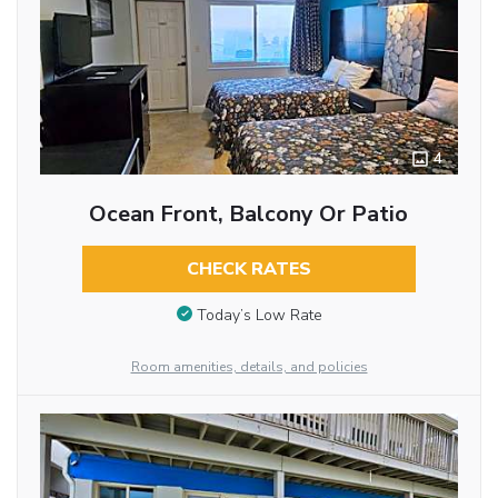
4
Ocean Front, Balcony Or Patio
CHECK RATES
Today’s Low Rate
Room amenities, details, and policies