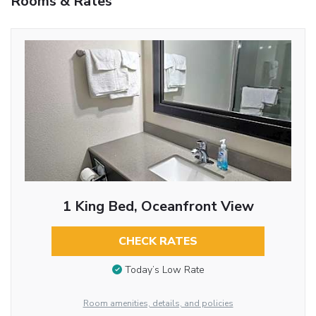
Rooms & Rates
1 King Bed, Oceanfront View
CHECK RATES
Today’s Low Rate
Room amenities, details, and policies