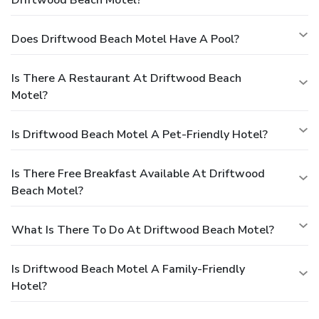
Does Driftwood Beach Motel Have A Pool?
Is There A Restaurant At Driftwood Beach
Motel?
Is Driftwood Beach Motel A Pet-Friendly Hotel?
Is There Free Breakfast Available At Driftwood
Beach Motel?
What Is There To Do At Driftwood Beach Motel?
Is Driftwood Beach Motel A Family-Friendly
Hotel?