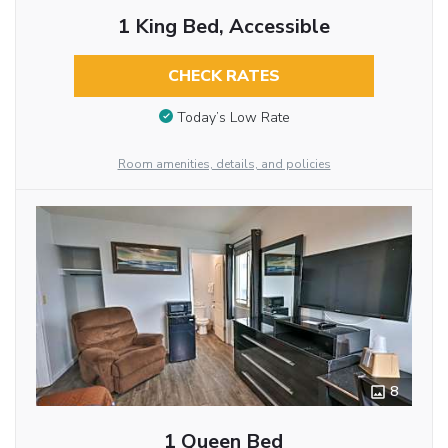
1 King Bed, Accessible
CHECK RATES
Today’s Low Rate
Room amenities, details, and policies
8
1 Queen Bed