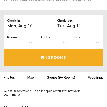
Check-in:
Check-out:
Rooms:
Adults
Kids
FIND ROOMS
Photos
Map
Groups(9+ Rooms)
Weddings
Guest Reservations
is an independent travel network.
TM
Learn more