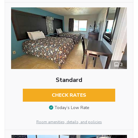
3
Standard
CHECK RATES
Today’s Low Rate
Room amenities, details, and policies