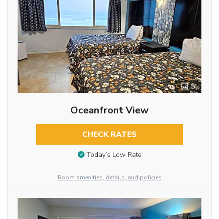
5
Oceanfront View
CHECK RATES
Today’s Low Rate
Room amenities, details, and policies