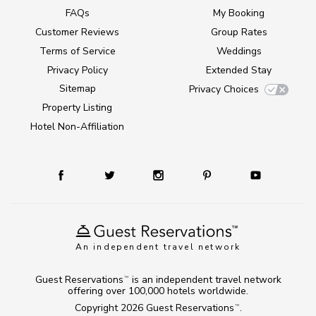
FAQs
My Booking
Customer Reviews
Group Rates
Terms of Service
Weddings
Privacy Policy
Extended Stay
Sitemap
Privacy Choices
Property Listing
Hotel Non-Affiliation
An independent travel network
Guest Reservations
is an independent travel network
TM
offering over 100,000 hotels worldwide.
Copyright 2026
Guest Reservations
.
TM