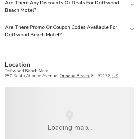
Are There Any Discounts Or Deals For Driftwood
Beach Motel?
Are There Promo Or Coupon Codes Available For
Driftwood Beach Motel?
Location
Driftwood Beach Motel
657 South Atlantic Avenue,
Ormond Beach
, FL, 32176,
US
Loading map...