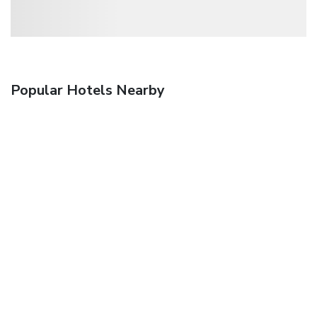
Popular Hotels Nearby