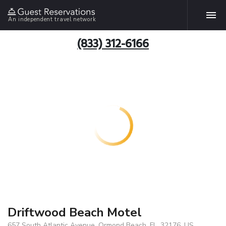
An independent travel network
(833) 312-6166
Driftwood Beach Motel
657 South Atlantic Avenue, Ormond Beach, FL, 32176, US