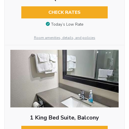
CHECK RATES
Today’s Low Rate
Room amenities, details, and policies
1 King Bed Suite, Balcony