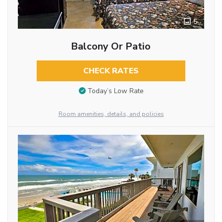
5
Balcony Or Patio
CHECK RATES
Today’s Low Rate
Room amenities, details, and policies