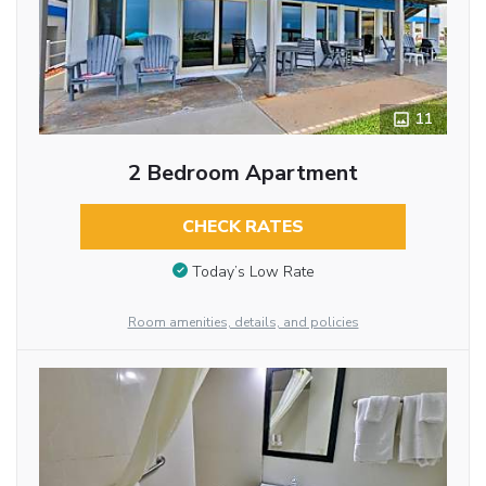
11
2 Bedroom Apartment
CHECK RATES
Today’s Low Rate
Room amenities, details, and policies