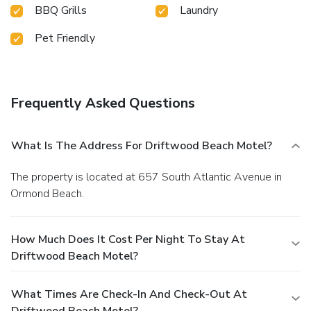
BBQ Grills
Laundry
Pet Friendly
Frequently Asked Questions
What Is The Address For Driftwood Beach Motel?
The property is located at 657 South Atlantic Avenue in
Ormond Beach.
How Much Does It Cost Per Night To Stay At
Driftwood Beach Motel?
What Times Are Check-In And Check-Out At
Driftwood Beach Motel?