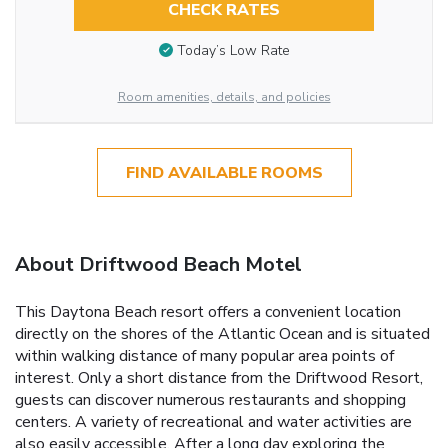
CHECK RATES
Today’s Low Rate
Room amenities, details, and policies
FIND AVAILABLE ROOMS
About Driftwood Beach Motel
This Daytona Beach resort offers a convenient location
directly on the shores of the Atlantic Ocean and is situated
within walking distance of many popular area points of
interest. Only a short distance from the Driftwood Resort,
guests can discover numerous restaurants and shopping
centers. A variety of recreational and water activities are
also easily accessible. After a long day exploring the