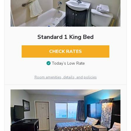
Standard 1 King Bed
CHECK RATES
Today’s Low Rate
Room amenities, details, and policies