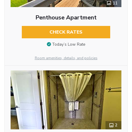
11
Penthouse Apartment
CHECK RATES
Today’s Low Rate
Room amenities, details, and policies
2