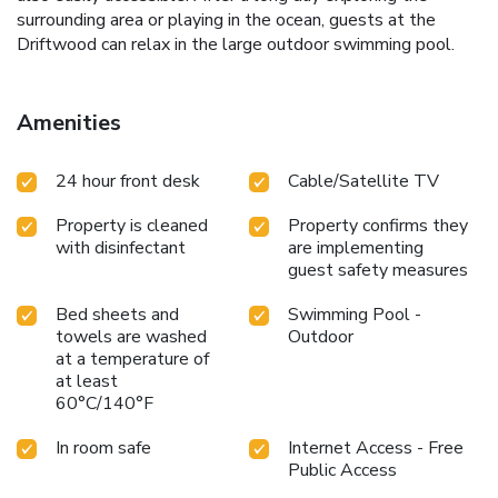
surrounding area or playing in the ocean, guests at the
Driftwood can relax in the large outdoor swimming pool.
Amenities
24 hour front desk
Cable/Satellite TV
Property is cleaned
Property confirms they
with disinfectant
are implementing
guest safety measures
Bed sheets and
Swimming Pool -
towels are washed
Outdoor
at a temperature of
at least
60°C/140°F
In room safe
Internet Access - Free
Public Access