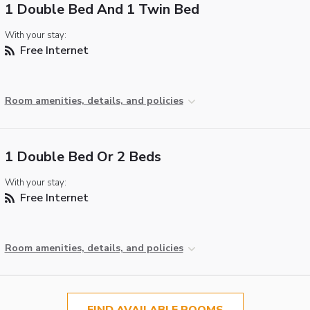
1 Double Bed And 1 Twin Bed
With your stay:
Free Internet
Room amenities, details, and policies
1 Double Bed Or 2 Beds
With your stay:
Free Internet
Room amenities, details, and policies
FIND AVAILABLE ROOMS