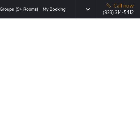
Call now
Groups (9+ Rooms)
My Booking
(833) 314-5412