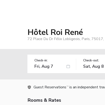
Hôtel Roi René
72 Place Du Dr Félix Lobligeois, Paris, 75017,
Check-in:
Check-out:
Guest Reservations
is an independent tra
TM
Rooms & Rates