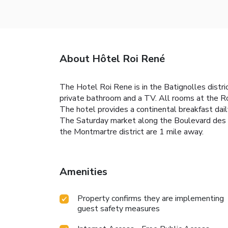
About Hôtel Roi René
The Hotel Roi Rene is in the Batignolles distric
private bathroom and a TV. All rooms at the Ro
The hotel provides a continental breakfast dail
The Saturday market along the Boulevard des Ba
the Montmartre district are 1 mile away.
Amenities
Property confirms they are implementing
guest safety measures