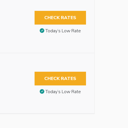
CHECK RATES
Today’s Low Rate
CHECK RATES
Today’s Low Rate