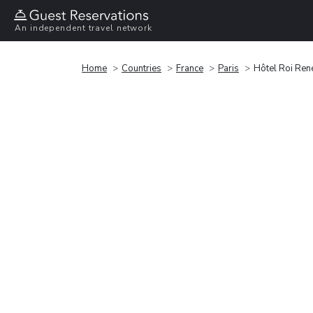
An independent travel network
Home
Countries
France
Paris
Hôtel Roi Ren