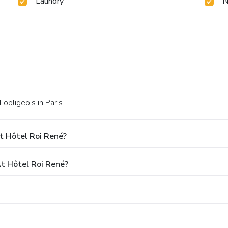
Laundry
N
Lobligeois in Paris.
t Hôtel Roi René?
t Hôtel Roi René?