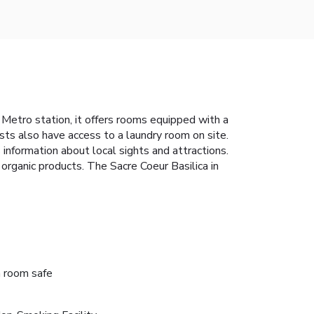
nt Metro station, it offers rooms equipped with a
ts also have access to a laundry room on site.
information about local sights and attractions.
rganic products. The Sacre Coeur Basilica in
n room safe