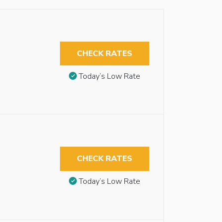
CHECK RATES
Today’s Low Rate
CHECK RATES
Today’s Low Rate