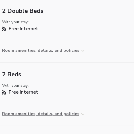
2 Double Beds
With your stay:
Free Internet
Room amenities, details, and policies
2 Beds
With your stay:
Free Internet
Room amenities, details, and policies