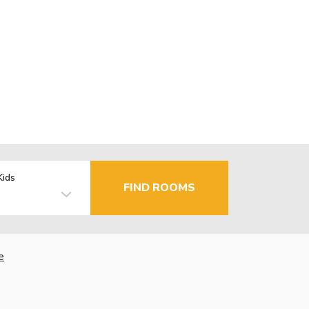
Kids
FIND ROOMS
e