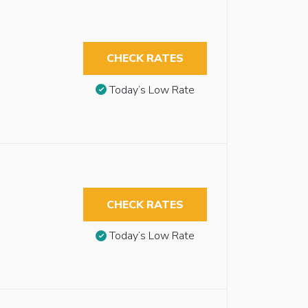
CHECK RATES
Today’s Low Rate
CHECK RATES
Today’s Low Rate