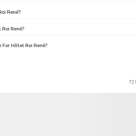
Roi René?
l Roi René?
 For Hôtel Roi René?
72 