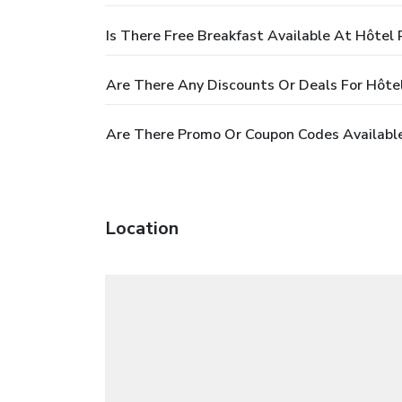
Is There Free Breakfast Available At Hôtel 
Are There Any Discounts Or Deals For Hôte
Are There Promo Or Coupon Codes Available
Location