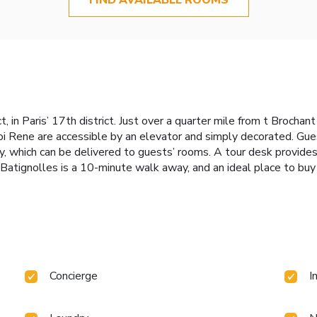
t, in Paris’ 17th district. Just over a quarter mile from t Brocha
i Rene are accessible by an elevator and simply decorated. Gues
y, which can be delivered to guests’ rooms. A tour desk provides 
tignolles is a 10-minute walk away, and an ideal place to buy o
Concierge
I