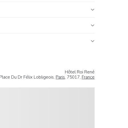
Hôtel Roi René
Place Du Dr Félix Lobligeois,
Paris
, 75017,
France