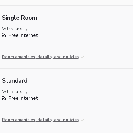
Single Room
With your stay:
Free Internet
Room amenities, details, and policies
Standard
With your stay:
Free Internet
Room amenities, details, and policies