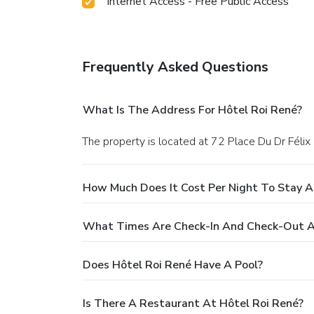
Internet Access - Free Public Access
Frequently Asked Questions
What Is The Address For Hôtel Roi René?
The property is located at 72 Place Du Dr Félix 
How Much Does It Cost Per Night To Stay A
What Times Are Check-In And Check-Out A
Does Hôtel Roi René Have A Pool?
Is There A Restaurant At Hôtel Roi René?