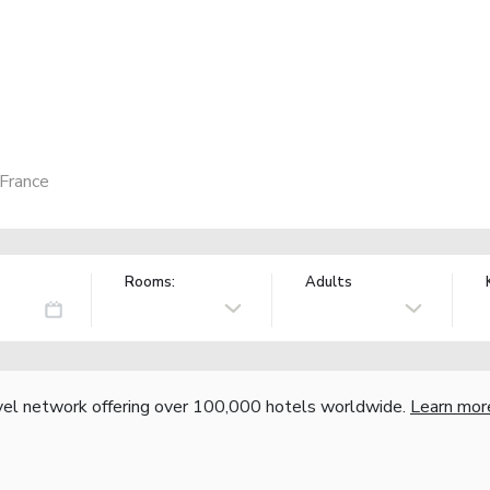
 France
Rooms:
Adults
vel network offering over 100,000 hotels worldwide.
Learn mor