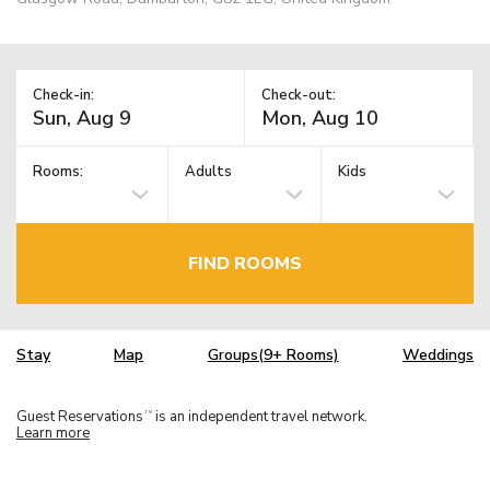
Check-in:
Check-out:
Rooms:
Adults
Kids
FIND ROOMS
Stay
Map
Groups(9+ Rooms)
Weddings
Guest Reservations
is an independent travel network.
TM
Learn more