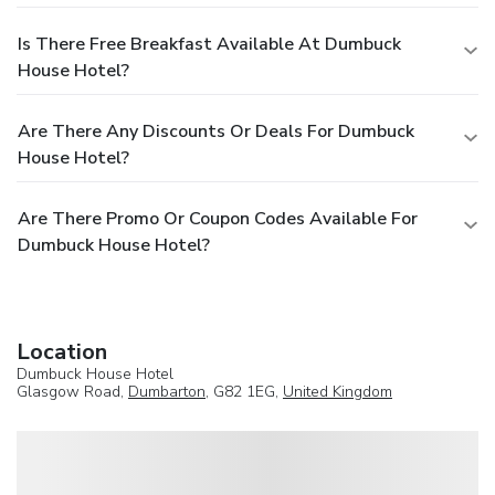
Is There Free Breakfast Available At Dumbuck
House Hotel?
Are There Any Discounts Or Deals For Dumbuck
House Hotel?
Are There Promo Or Coupon Codes Available For
Dumbuck House Hotel?
Location
Dumbuck House Hotel
Glasgow Road,
Dumbarton
, G82 1EG,
United Kingdom