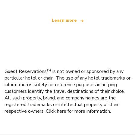
Learn more
Guest Reservations™ is not owned or sponsored by any
particular hotel or chain. The use of any hotel trademarks or
information is solely for reference purposes in helping
customers identify the travel destinations of their choice.
All such property, brand, and company names are the
registered trademarks or intellectual property of their
respective owners.
Click here
for more information.