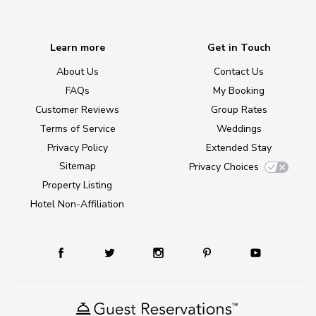
Learn more
Get in Touch
About Us
Contact Us
FAQs
My Booking
Customer Reviews
Group Rates
Terms of Service
Weddings
Privacy Policy
Extended Stay
Sitemap
Privacy Choices
Property Listing
Hotel Non-Affiliation