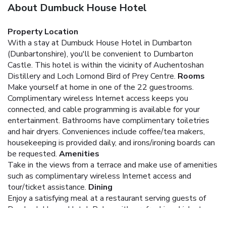
About Dumbuck House Hotel
Property Location
With a stay at Dumbuck House Hotel in Dumbarton
(Dunbartonshire), you'll be convenient to Dumbarton
Castle. This hotel is within the vicinity of Auchentoshan
Distillery and Loch Lomond Bird of Prey Centre.
Rooms
Make yourself at home in one of the 22 guestrooms.
Complimentary wireless Internet access keeps you
connected, and cable programming is available for your
entertainment. Bathrooms have complimentary toiletries
and hair dryers. Conveniences include coffee/tea makers,
housekeeping is provided daily, and irons/ironing boards can
be requested.
Amenities
Take in the views from a terrace and make use of amenities
such as complimentary wireless Internet access and
tour/ticket assistance.
Dining
Enjoy a satisfying meal at a restaurant serving guests of
Dumbuck House Hotel. Relax with a refreshing drink at one
of the 2 bars/lounges. For your convenience, a