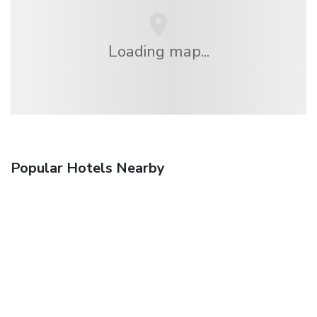
Loading map...
Popular Hotels Nearby