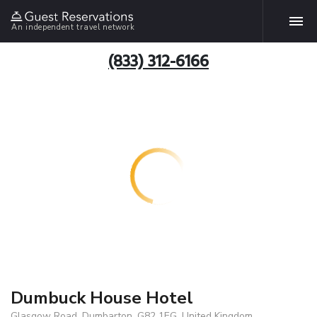
An independent travel network
(833) 312-6166
Dumbuck House Hotel
Glasgow Road, Dumbarton, G82 1EG, United Kingdom