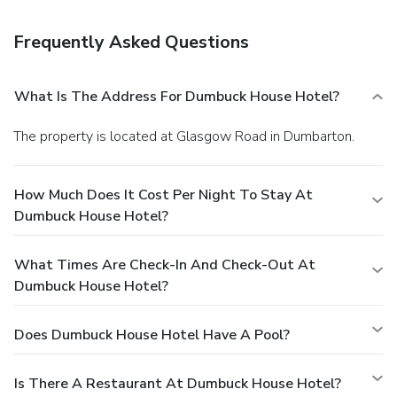
complimentary breakfast is served daily.
Business, Other
Amenities
Frequently Asked Questions
Featured amenities include dry cleaning/laundry services, a
24-hour front desk, and multilingual staff. Free self parking
is available onsite.
What Is The Address For Dumbuck House Hotel?
The property is located at Glasgow Road in Dumbarton.
How Much Does It Cost Per Night To Stay At
Dumbuck House Hotel?
What Times Are Check-In And Check-Out At
Dumbuck House Hotel?
Does Dumbuck House Hotel Have A Pool?
Is There A Restaurant At Dumbuck House Hotel?