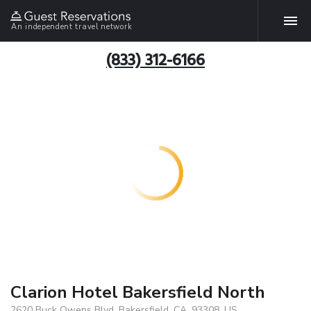
An independent travel network
(833) 312-6166
Clarion Hotel Bakersfield North
2620 Buck Owens Blvd, Bakersfield, CA, 93308, US