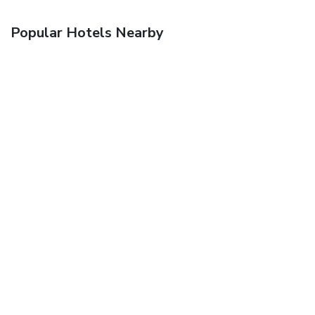
Popular Hotels Nearby