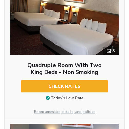
8
Quadruple Room With Two
King Beds - Non Smoking
CHECK RATES
Today’s Low Rate
Room amenities, details, and policies