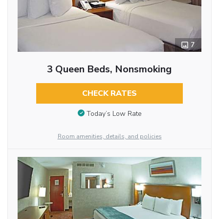
7
3 Queen Beds, Nonsmoking
CHECK RATES
Today’s Low Rate
Room amenities, details, and policies