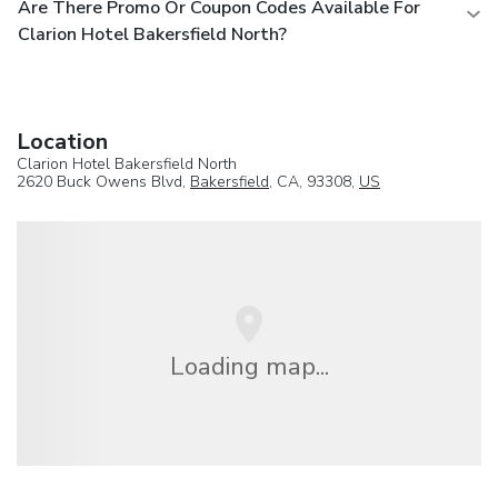
Are There Promo Or Coupon Codes Available For
Clarion Hotel Bakersfield North?
Location
Clarion Hotel Bakersfield North
2620 Buck Owens Blvd,
Bakersfield
, CA, 93308,
US
Loading map...