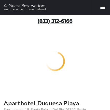
An independent travel network
(833) 312-6166
Aparthotel Duquesa Playa
San Lorenzo, 18, Santa Eulalia Del Rio, 07840, Spain