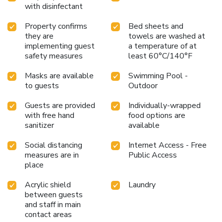
with disinfectant
Property confirms
Bed sheets and
they are
towels are washed at
implementing guest
a temperature of at
safety measures
least 60°C/140°F
Masks are available
Swimming Pool -
to guests
Outdoor
Guests are provided
Individually-wrapped
with free hand
food options are
sanitizer
available
Social distancing
Internet Access - Free
measures are in
Public Access
place
Acrylic shield
Laundry
between guests
and staff in main
contact areas