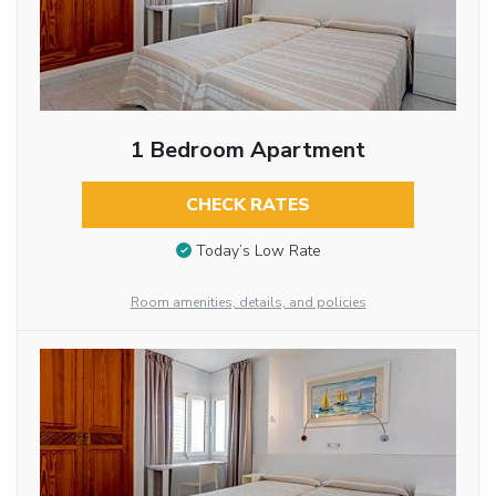
1 Bedroom Apartment
CHECK RATES
Today’s Low Rate
Room amenities, details, and policies