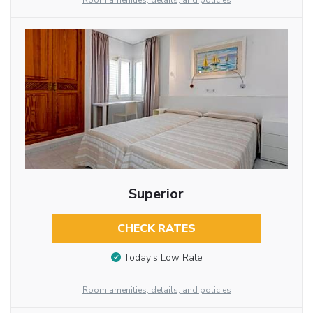
Room amenities, details, and policies
Superior
CHECK RATES
Today’s Low Rate
Room amenities, details, and policies