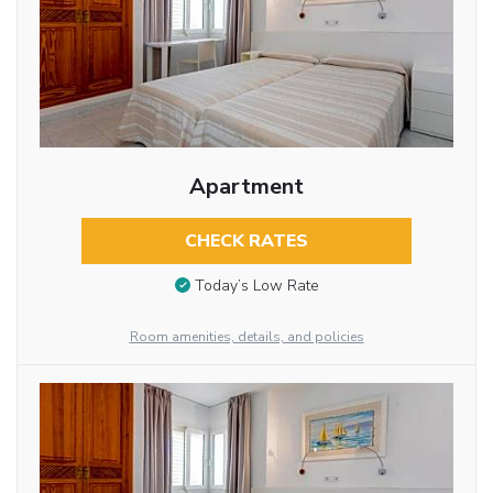
Apartment
CHECK RATES
Today’s Low Rate
Room amenities, details, and policies