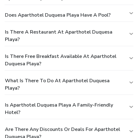
Does Aparthotel Duquesa Playa Have A Pool?
Is There A Restaurant At Aparthotel Duquesa
Playa?
Is There Free Breakfast Available At Aparthotel
Duquesa Playa?
What Is There To Do At Aparthotel Duquesa
Playa?
Is Aparthotel Duquesa Playa A Family-Friendly
Hotel?
Are There Any Discounts Or Deals For Aparthotel
Duquesa Playa?