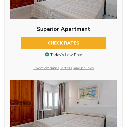
Superior Apartment
CHECK RATES
Today’s Low Rate
Room amenities, details, and policies