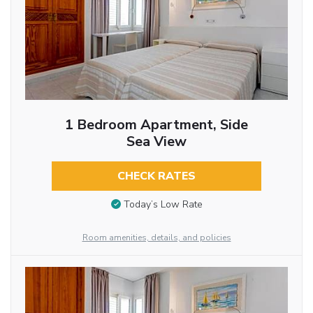
1 Bedroom Apartment, Side
Sea View
CHECK RATES
Today’s Low Rate
Room amenities, details, and policies