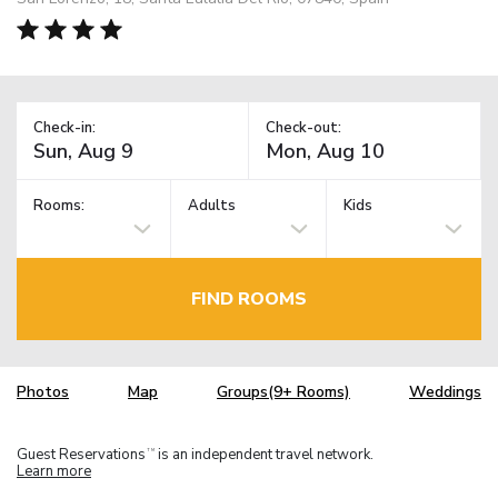
Check-in:
Check-out:
Rooms:
Adults
Kids
FIND ROOMS
Photos
Map
Groups(9+ Rooms)
Weddings
Guest Reservations
is an independent travel network.
TM
Learn more