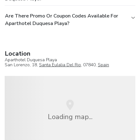
Are There Promo Or Coupon Codes Available For
Aparthotel Duquesa Playa?
Location
Aparthotel Duquesa Playa
San Lorenzo, 18,
Santa Eulalia Del Rio
, 07840,
Spain
Loading map...