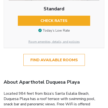
Standard
CHECK RATES
Today’s Low Rate
Room amenities, details, and policies
FIND AVAILABLE ROOMS
About Aparthotel Duquesa Playa
Located 984 feet from Ibiza’s Santa Eulalia Beach,
Duquesa Playa has a roof terrace with swimming pool,
snack bar and panoramic views. Free WiFi is offered