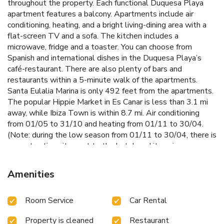
throughout the property. Each functional Duquesa Playa
apartment features a balcony. Apartments include air
conditioning, heating, and a bright living-dining area with a
flat-screen TV and a sofa. The kitchen includes a
microwave, fridge and a toaster. You can choose from
Spanish and international dishes in the Duquesa Playa’s
café-restaurant. There are also plenty of bars and
restaurants within a 5-minute walk of the apartments.
Santa Eulalia Marina is only 492 feet from the apartments.
The popular Hippie Market in Es Canar is less than 3.1 mi
away, while Ibiza Town is within 8.7 mi. Air conditioning
from 01/05 to 31/10 and heating from 01/11 to 30/04.
(Note: during the low season from 01/11 to 30/04, there is
a construction site next to the hotel, and its noise may
affect some apartments). License Number(s): H-0019-EIF
Amenities
Room Service
Car Rental
Property is cleaned
Restaurant