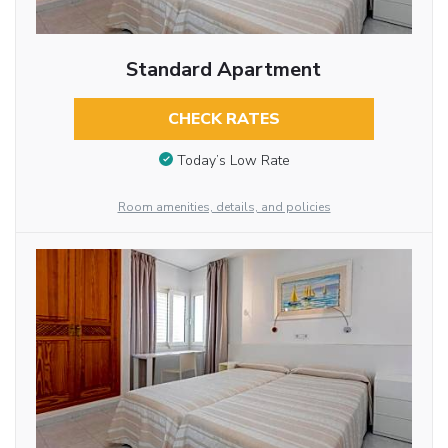
Standard Apartment
CHECK RATES
Today’s Low Rate
Room amenities, details, and policies