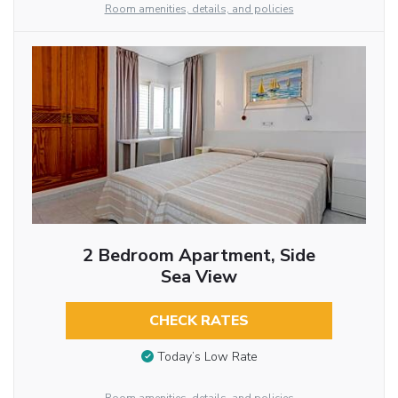
Room amenities, details, and policies
2 Bedroom Apartment, Side
Sea View
CHECK RATES
Today’s Low Rate