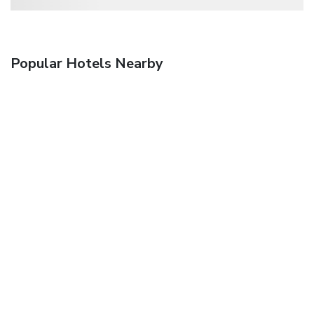
Popular Hotels Nearby