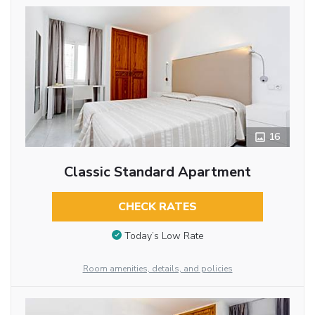
16
Classic Standard Apartment
CHECK RATES
Today’s Low Rate
Room amenities, details, and policies