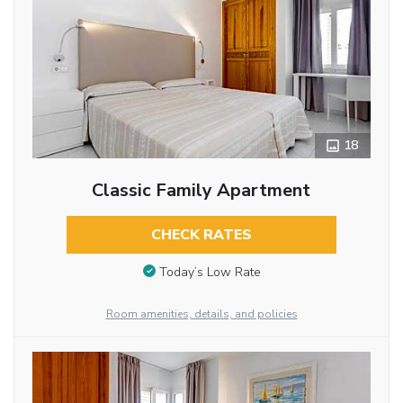
18
Classic Family Apartment
CHECK RATES
Today’s Low Rate
Room amenities, details, and policies