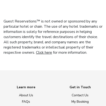
Guest Reservations™ is not owned or sponsored by any
particular hotel or chain. The use of any hotel trademarks or
information is solely for reference purposes in helping
customers identify the travel destinations of their choice.
All such property, brand, and company names are the
registered trademarks or intellectual property of their
respective owners.
Click here
for more information.
Learn more
Get in Touch
About Us
Contact Us
FAQs
My Booking