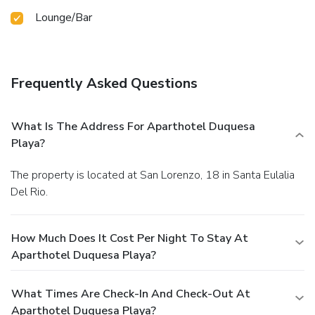
Lounge/Bar
Frequently Asked Questions
What Is The Address For Aparthotel Duquesa
Playa?
The property is located at San Lorenzo, 18 in Santa Eulalia
Del Rio.
How Much Does It Cost Per Night To Stay At
Aparthotel Duquesa Playa?
What Times Are Check-In And Check-Out At
Aparthotel Duquesa Playa?