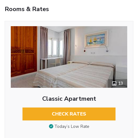
Rooms & Rates
13
Classic Apartment
CHECK RATES
Today’s Low Rate