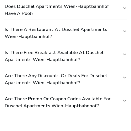
Does Duschel Apartments Wien-Hauptbahnhof
Have A Pool?
Is There A Restaurant At Duschel Apartments
Wien-Hauptbahnhof?
Is There Free Breakfast Available At Duschel
Apartments Wien-Hauptbahnhof?
Are There Any Discounts Or Deals For Duschel
Apartments Wien-Hauptbahnhof?
Are There Promo Or Coupon Codes Available For
Duschel Apartments Wien-Hauptbahnhof?