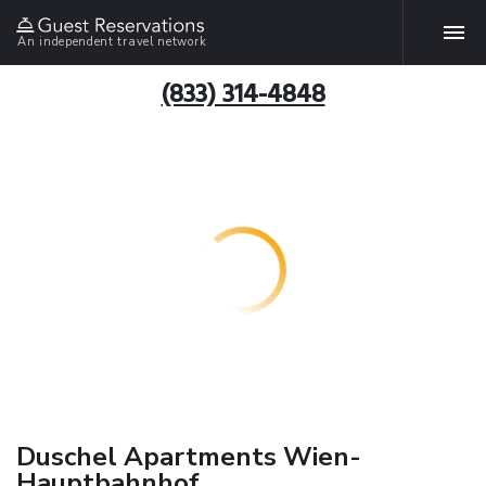
An independent travel network
(833) 314-4848
Duschel Apartments Wien-
Hauptbahnhof