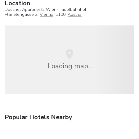
Location
Duschel Apartments Wien-Hauptbahnhof
Planetengasse 2,
Vienna
, 1100,
Austria
Loading map...
Popular Hotels Nearby