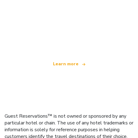
We are an independent travel network
offering over 100,000 hotels worldwide
Learn more
Guest Reservations™ is not owned or sponsored by any
particular hotel or chain. The use of any hotel trademarks or
information is solely for reference purposes in helping
customers identify the travel destinations of their choice.