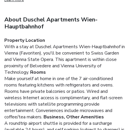
About Duschel Apartments Wien-
Hauptbahnhof
Property Location
With a stay at Duschel Apartments Wien-Hauptbahnhof in
Vienna (Favoriten), you'll be convenient to Swiss Garden
and Vienna State Opera. This apartment is within close
proximity of Belvedere and Vienna University of
Technology.
Rooms
Make yourself at home in one of the 7 air-conditioned
rooms featuring kitchens with refrigerators and ovens.
Rooms have private balconies or patios. Wired and
wireless Internet access is complimentary, and flat-screen
televisions with satellite programming provide
entertainment. Conveniences include microwaves and
coffee/tea makers.
Business, Other Amenities
A roundtrip airport shuttle is provided for a surcharge
(available 24 hours), and self parking (subject to charges) is