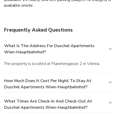
available onsite.
Frequently Asked Questions
What Is The Address For Duschel Apartments
Wien-Hauptbahnhof?
The property is located at Planetengasse 2 in Vienna.
How Much Does It Cost Per Night To Stay At
Duschel Apartments Wien-Hauptbahnhof?
What Times Are Check-In And Check-Out At
Duschel Apartments Wien-Hauptbahnhof?