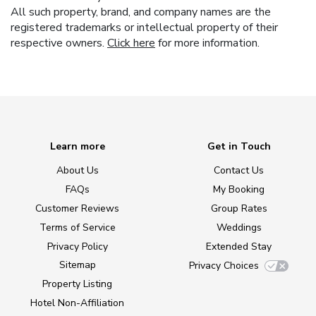
All such property, brand, and company names are the
registered trademarks or intellectual property of their
respective owners.
Click here
for more information.
Learn more
Get in Touch
About Us
Contact Us
FAQs
My Booking
Customer Reviews
Group Rates
Terms of Service
Weddings
Privacy Policy
Extended Stay
Sitemap
Privacy Choices
Property Listing
Hotel Non-Affiliation