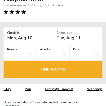
Planetengasse 2, Vienna, 1100, Austria
Check-in:
Check-out:
Rooms:
Adults
Kids
FIND ROOMS
Stay
Map
Groups(9+ Rooms)
Weddings
Guest Reservations
is an independent travel network.
TM
Learn more