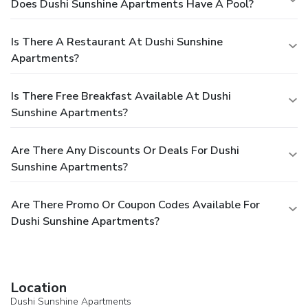
Does Dushi Sunshine Apartments Have A Pool?
Is There A Restaurant At Dushi Sunshine
Apartments?
Is There Free Breakfast Available At Dushi
Sunshine Apartments?
Are There Any Discounts Or Deals For Dushi
Sunshine Apartments?
Are There Promo Or Coupon Codes Available For
Dushi Sunshine Apartments?
Location
Dushi Sunshine Apartments