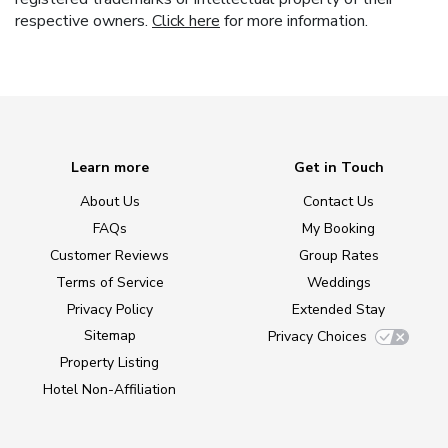
respective owners.
Click here
for more information.
Learn more
Get in Touch
About Us
Contact Us
FAQs
My Booking
Customer Reviews
Group Rates
Terms of Service
Weddings
Privacy Policy
Extended Stay
Sitemap
Privacy Choices
Property Listing
Hotel Non-Affiliation