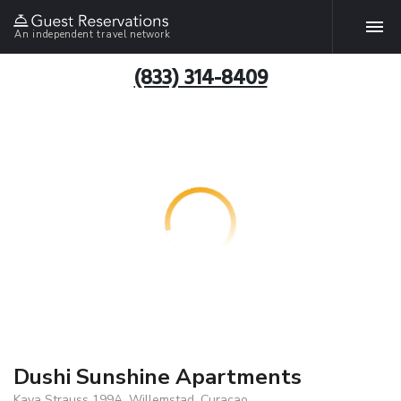
An independent travel network
(833) 314-8409
Dushi Sunshine Apartments
Kaya Strauss 199A, Willemstad, Curacao