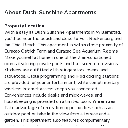
About Dushi Sunshine Apartments
Property Location
With a stay at Dushi Sunshine Apartments in Willemstad,
you'll be near the beach and close to Fort Beekenburg and
Jan Thiel Beach. This apartment is within close proximity of
Curacao Ostrich Farm and Curacao Sea Aquarium.
Rooms
Make yourself at home in one of the 2 air-conditioned
rooms featuring private pools and flat-screen televisions.
Kitchens are outfitted with refrigerators, ovens, and
stovetops. Cable programming and iPod docking stations
are provided for your entertainment, while complimentary
wireless Internet access keeps you connected.
Conveniences include desks and microwaves, and
housekeeping is provided on a limited basis.
Amenities
Take advantage of recreation opportunities such as an
outdoor pool or take in the view from a terrace and a
garden. This apartment also features complimentary
wireless Internet access and concierge services.
Business,