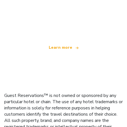
We are an independent travel network
offering over 100,000 hotels worldwide
Learn more
Guest Reservations™ is not owned or sponsored by any
particular hotel or chain. The use of any hotel trademarks or
information is solely for reference purposes in helping
customers identify the travel destinations of their choice.
All such property, brand, and company names are the
registered trademarks or intellectual property of their