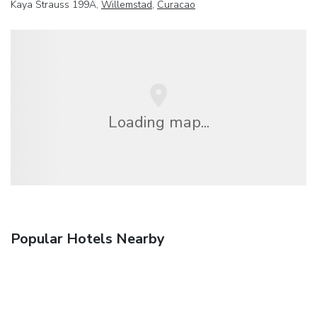
Kaya Strauss 199A,
Willemstad
,
Curacao
Loading map...
Popular Hotels Nearby