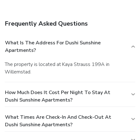
Other Amenities
A roundtrip airport shuttle is provided for a surcharge
(available 24 hours), and free self parking is available
Frequently Asked Questions
onsite.
What Is The Address For Dushi Sunshine
Apartments?
The property is located at Kaya Strauss 199A in
Willemstad.
How Much Does It Cost Per Night To Stay At
Dushi Sunshine Apartments?
What Times Are Check-In And Check-Out At
Dushi Sunshine Apartments?