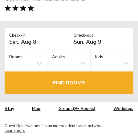
Check-in:
Check-out:
Rooms:
Adults
Kids
FIND ROOMS
Stay
Map
Groups(9+ Rooms)
Weddings
Guest Reservations
is an independent travel network.
TM
Learn more