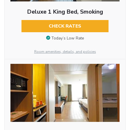
Deluxe 1 King Bed, Smoking
CHECK RATES
Today’s Low Rate
Room amenities, details, and policies