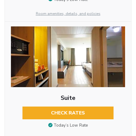
Room amenities, details, and policies
Suite
CHECK RATES
Today’s Low Rate