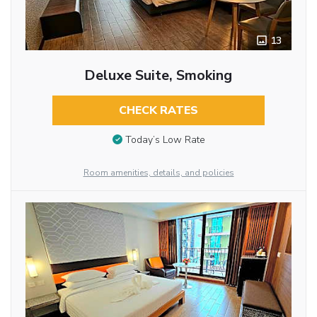
13
Deluxe Suite, Smoking
CHECK RATES
Today’s Low Rate
Room amenities, details, and policies