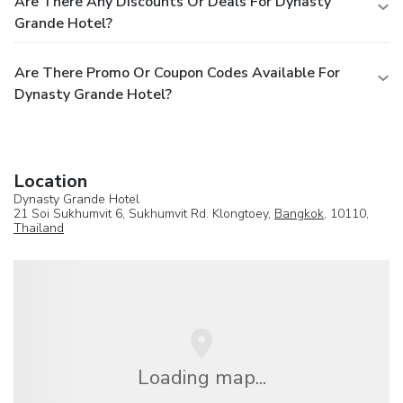
Are There Any Discounts Or Deals For Dynasty
Grande Hotel?
Are There Promo Or Coupon Codes Available For
Dynasty Grande Hotel?
Location
Dynasty Grande Hotel
21 Soi Sukhumvit 6, Sukhumvit Rd. Klongtoey,
Bangkok
, 10110,
Thailand
Loading map...