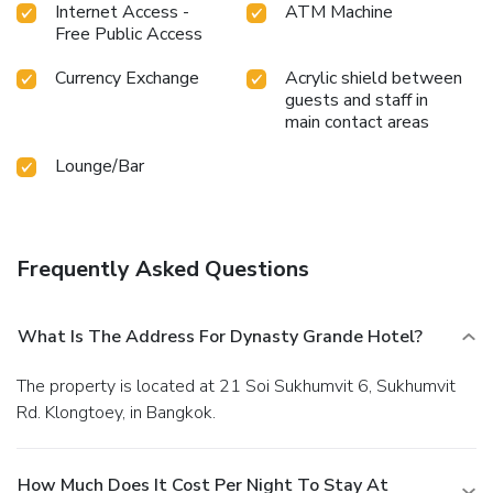
Internet Access -
ATM Machine
holiday can visit the fitness center provided by hotel.
Free Public Access
Currency Exchange
Acrylic shield between
guests and staff in
main contact areas
Lounge/Bar
Frequently Asked Questions
What Is The Address For Dynasty Grande Hotel?
The property is located at 21 Soi Sukhumvit 6, Sukhumvit
Rd. Klongtoey, in Bangkok.
How Much Does It Cost Per Night To Stay At