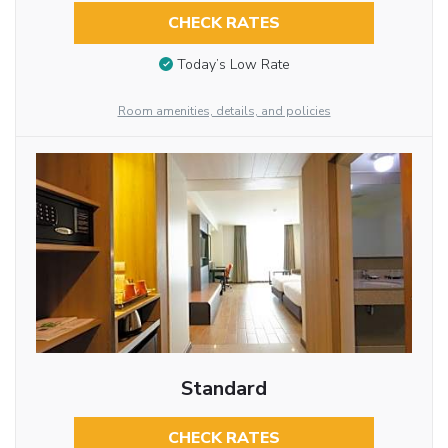
CHECK RATES
Today’s Low Rate
Room amenities, details, and policies
Standard
CHECK RATES