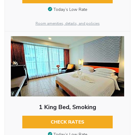
Today’s Low Rate
Room amenities, details, and policies
1 King Bed, Smoking
CHECK RATES
Today’s Low Rate