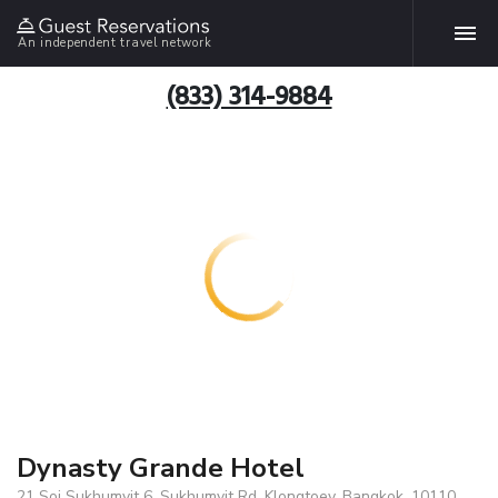
An independent travel network
(833) 314-9884
Dynasty Grande Hotel
21 Soi Sukhumvit 6, Sukhumvit Rd. Klongtoey, Bangkok, 10110,