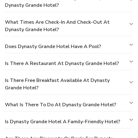
Dynasty Grande Hotel?
What Times Are Check-In And Check-Out At
Dynasty Grande Hotel?
Does Dynasty Grande Hotel Have A Pool?
Is There A Restaurant At Dynasty Grande Hotel?
Is There Free Breakfast Available At Dynasty
Grande Hotel?
What Is There To Do At Dynasty Grande Hotel?
Is Dynasty Grande Hotel A Family-Friendly Hotel?