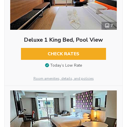
7
Deluxe 1 King Bed, Pool View
CHECK RATES
Today’s Low Rate
Room amenities, details, and policies