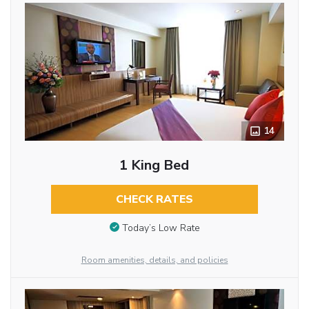
14
1 King Bed
CHECK RATES
Today’s Low Rate
Room amenities, details, and policies