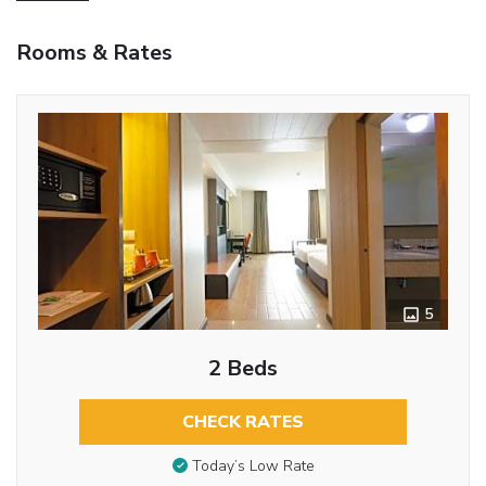
Rooms & Rates
5
2 Beds
CHECK RATES
Today’s Low Rate