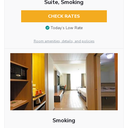
Suite, Smoking
CHECK RATES
Today’s Low Rate
Room amenities, details, and policies
Smoking