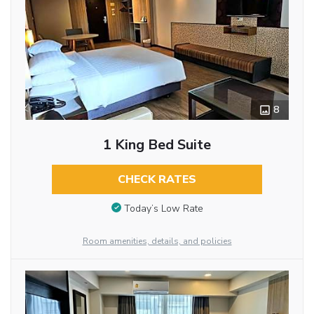
8
1 King Bed Suite
CHECK RATES
Today’s Low Rate
Room amenities, details, and policies