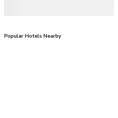
Popular Hotels Nearby