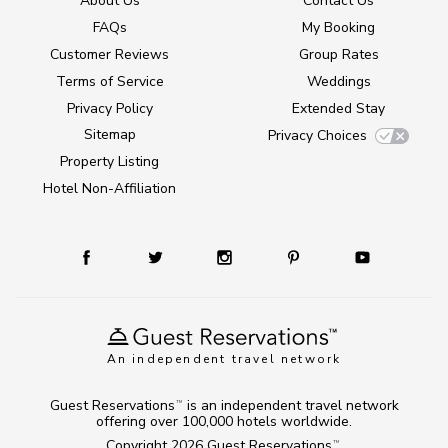
About Us
Contact Us
FAQs
My Booking
Customer Reviews
Group Rates
Terms of Service
Weddings
Privacy Policy
Extended Stay
Sitemap
Privacy Choices
Property Listing
Hotel Non-Affiliation
An independent travel network
Guest Reservations
is an independent travel network
TM
offering over 100,000 hotels worldwide.
Copyright 2026
Guest Reservations
.
TM