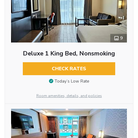
9
Deluxe 1 King Bed, Nonsmoking
CHECK RATES
Today’s Low Rate
Room amenities, details, and policies