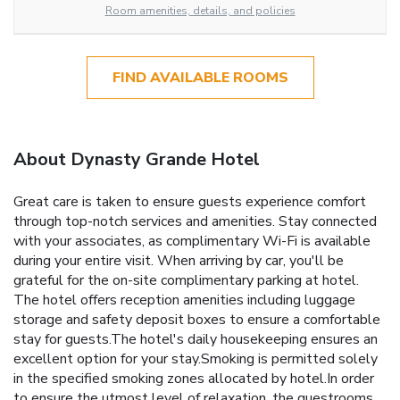
Room amenities, details, and policies
FIND AVAILABLE ROOMS
About Dynasty Grande Hotel
Great care is taken to ensure guests experience comfort
through top-notch services and amenities. Stay connected
with your associates, as complimentary Wi-Fi is available
during your entire visit. When arriving by car, you'll be
grateful for the on-site complimentary parking at hotel.
The hotel offers reception amenities including luggage
storage and safety deposit boxes to ensure a comfortable
stay for guests.The hotel's daily housekeeping ensures an
excellent option for your stay.Smoking is permitted solely
in the specified smoking zones allocated by hotel.In order
to ensure the utmost level of relaxation, the guestrooms