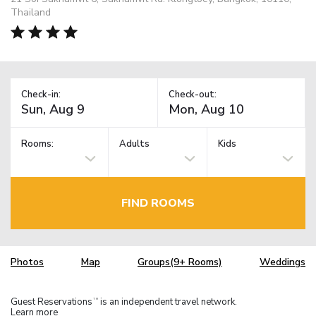
Thailand
Check-in:
Check-out:
Rooms:
Adults
Kids
FIND ROOMS
Photos
Map
Groups(9+ Rooms)
Weddings
Guest Reservations
is an independent travel network.
TM
Learn more