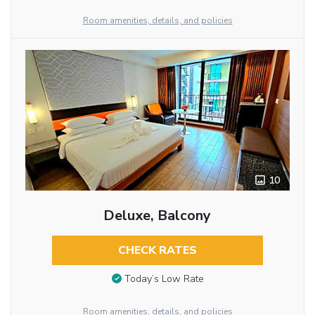
Room amenities, details, and policies
10
Deluxe, Balcony
CHECK RATES
Today’s Low Rate
Room amenities, details, and policies