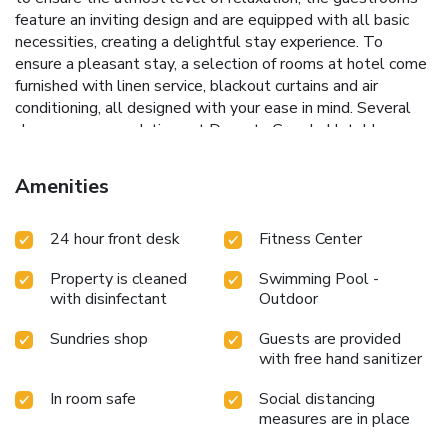
feature an inviting design and are equipped with all basic
necessities, creating a delightful stay experience. To
ensure a pleasant stay, a selection of rooms at hotel come
furnished with linen service, blackout curtains and air
conditioning, all designed with your ease in mind. Several
chosen accommodations at Dynasty Grande Hotel have a
balcony or terrace incorporated into the room design.In
select rooms, visitors can enjoy a touch of amusement with
Amenities
the availability of television and cable TV for their
entertainment needs.Within specific rooms, a refrigerator, a
24 hour front desk
Fitness Center
coffee or tea maker, bottled water and instant coffee is
conveniently available for your use.Understanding the
Property is cleaned
Swimming Pool -
significance of bathroom facilities in enhancing visitor
with disinfectant
Outdoor
contentment, hotel offers a hair dryer and toiletries within a
few chosen chambers. Throughout the day, engage in the
Sundries shop
Guests are provided
entertaining activities available at Dynasty Grande Hotel.
with free hand sanitizer
Unwind and conclude each day delightfully by stopping by
massage and salon, ensuring a soothing experience.Unwind
In room safe
Social distancing
by the pool at hotel and cherish a leisurely moment.Guests
measures are in place
who enjoy maintaining their fitness regimen while on