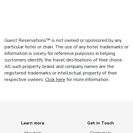
Guest Reservations™ is not owned or sponsored by any
particular hotel or chain. The use of any hotel trademarks or
information is solely for reference purposes in helping
customers identify the travel destinations of their choice.
All such property, brand, and company names are the
registered trademarks or intellectual property of their
respective owners.
Click here
for more information.
Learn more
Get in Touch