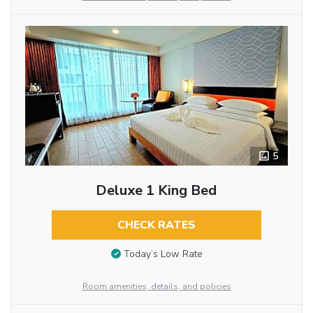
5
Deluxe 1 King Bed
CHECK RATES
Today’s Low Rate
Room amenities, details, and policies