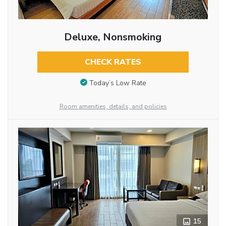
Deluxe, Nonsmoking
CHECK RATES
Today’s Low Rate
Room amenities, details, and policies
15