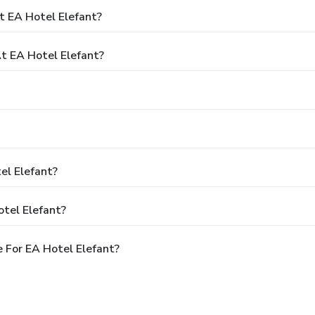
t EA Hotel Elefant?
 EA Hotel Elefant?
el Elefant?
tel Elefant?
 For EA Hotel Elefant?