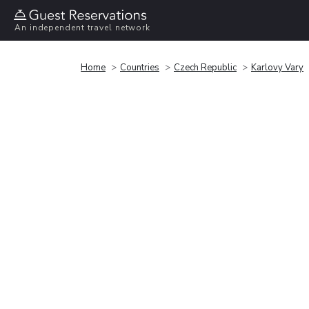
An independent travel network
Home
Countries
Czech Republic
Karlovy Vary