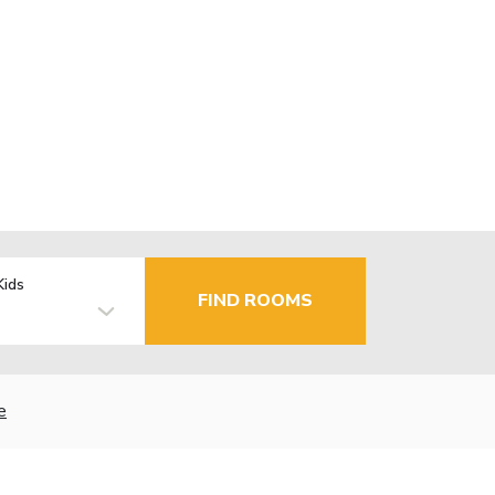
Kids
FIND ROOMS
e