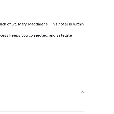
rch of St. Mary Magdalene. This hotel is within
ccess keeps you connected, and satellite