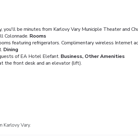
y, you'll be minutes from Karlovy Vary Municiple Theater and Chu
ll Colonnade.
Rooms
oms featuring refrigerators. Complimentary wireless Internet a
.
Dining
 guests of EA Hotel Elefant.
Business, Other Amenities
 the front desk and an elevator (lift).
n Karlovy Vary.