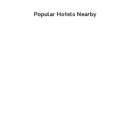
Popular Hotels Nearby