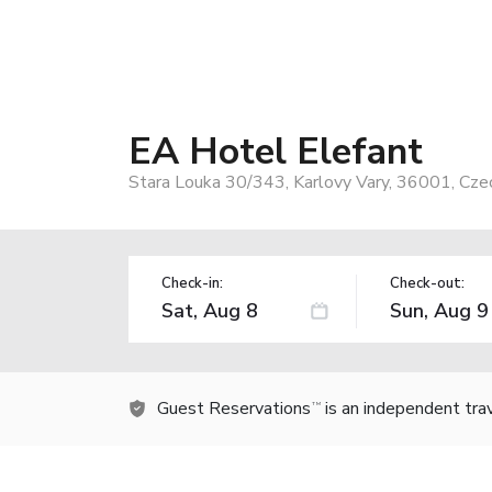
EA Hotel Elefant
Stara Louka 30/343, Karlovy Vary, 36001, Cze
Check-in:
Check-out:
Guest Reservations
is an independent tra
TM