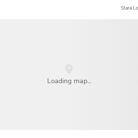
Stara L
Loading map...