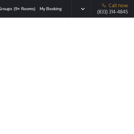
Call now
Groups (9+ Rooms)
My Booking
(833) 314-4845