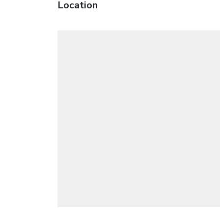
Location