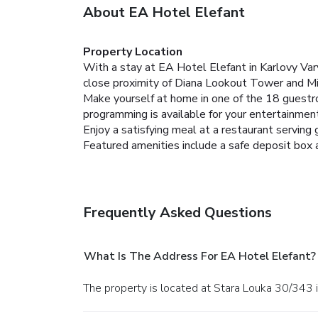
About EA Hotel Elefant
Property Location
With a stay at EA Hotel Elefant in Karlovy Var
close proximity of Diana Lookout Tower and Mi
Make yourself at home in one of the 18 guestro
programming is available for your entertainment
Enjoy a satisfying meal at a restaurant serving
Featured amenities include a safe deposit box at
Frequently Asked Questions
What Is The Address For EA Hotel Elefant?
The property is located at Stara Louka 30/343 i