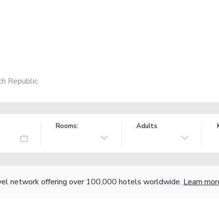
ch Republic
Rooms:
Adults
vel network offering over 100,000 hotels worldwide.
Learn mor