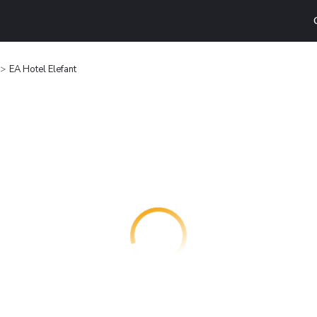
EA Hotel Elefant