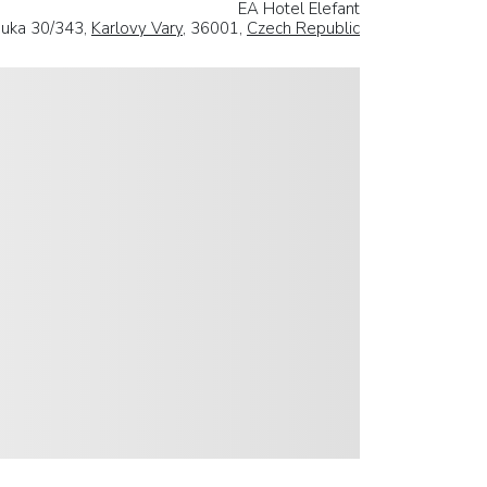
EA Hotel Elefant
ouka 30/343,
Karlovy Vary
, 36001,
Czech Republic