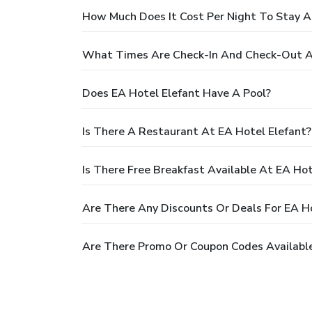
How Much Does It Cost Per Night To Stay A
What Times Are Check-In And Check-Out At
Does EA Hotel Elefant Have A Pool?
Is There A Restaurant At EA Hotel Elefant?
Is There Free Breakfast Available At EA Hot
Are There Any Discounts Or Deals For EA Ho
Are There Promo Or Coupon Codes Available